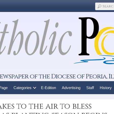
ewspaper of the Diocese of Peoria, Il
 Page
Categories
E-Edition
Advertising
Staff
History
kes to the air to bless