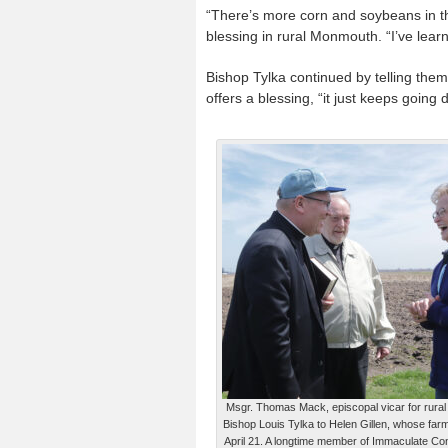
“There’s more corn and soybeans in th
blessing in rural Monmouth. “I’ve learn
Bishop Tylka continued by telling the
offers a blessing, “it just keeps going
Msgr. Thomas Mack, episcopal vicar for rural l
Bishop Louis Tylka to Helen Gillen, whose far
April 21. A longtime member of Immaculate Co