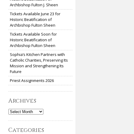
Archbishop Fulton J. Sheen
Tickets Available June 23 for
Historic Beatification of
Archbishop Fulton Sheen
Tickets Available Soon for
Historic Beatification of
Archbishop Fulton Sheen
Sophia’s Kitchen Partners with
Catholic Charities, Preserving Its
Mission and Strengthening Its
Future
Priest Assignments 2026
Archives
Archives
Categories