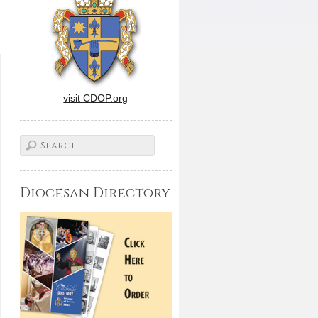
visit CDOP.org
Diocesan Directory