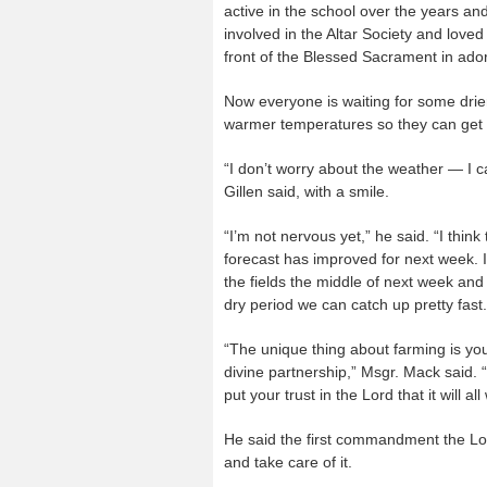
active in the school over the years a
involved in the Altar Society and loved
front of the Blessed Sacrament in ador
Now everyone is waiting for some drie
warmer temperatures so they can get in
“I don’t worry about the weather — I ca
Gillen said, with a smile.
“I’m not nervous yet,” he said. “I thin
forecast has improved for next week. I
the fields the middle of next week and
dry period we can catch up pretty fast.
“The unique thing about farming is you
divine partnership,” Msgr. Mack said. “
put your trust in the Lord that it will all
He said the first commandment the Lor
and take care of it.