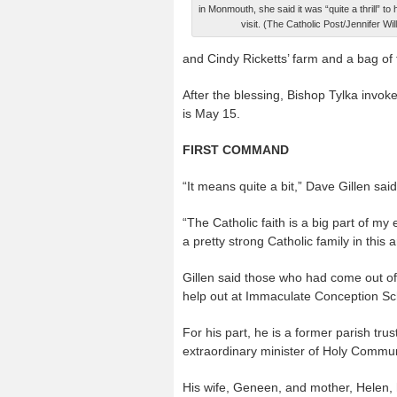
in Monmouth, she said it was “quite a thrill” to
visit. (The Catholic Post/Jennifer Wi
and Cindy Ricketts’ farm and a bag of 
After the blessing, Bishop Tylka invoke
is May 15.
FIRST COMMAND
“It means quite a bit,” Dave Gillen sai
“The Catholic faith is a big part of my
a pretty strong Catholic family in this a
Gillen said those who had come out of t
help out at Immaculate Conception S
For his part, he is a former parish tr
extraordinary minister of Holy Commu
His wife, Geneen, and mother, Helen,