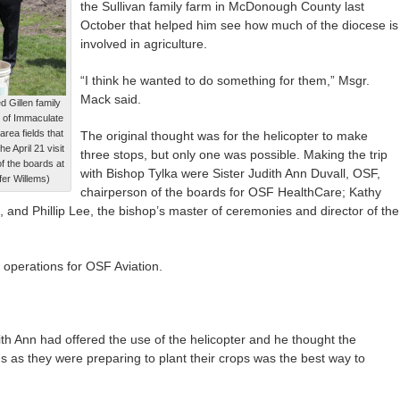
the Sullivan family farm in McDonough County last
October that helped him see how much of the diocese is
involved in agriculture.
“I think he wanted to do something for them,” Msgr.
Mack said.
d Gillen family
 of Immaculate
rea fields that
The original thought was for the helicopter to make
e April 21 visit
three stops, but only one was possible. Making the trip
of the boards at
with Bishop Tylka were Sister Judith Ann Duvall, OSF,
er Willems)
chairperson of the boards for OSF HealthCare; Kathy
, and Phillip Lee, the bishop’s master of ceremonies and director of the
f operations for OSF Aviation.
ith Ann had offered the use of the helicopter and he thought the
lds as they were preparing to plant their crops was the best way to