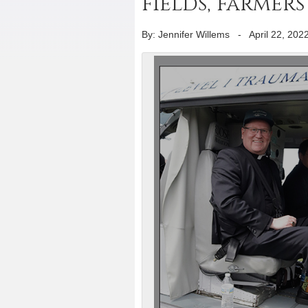
fields, farmer
By: Jennifer Willems
-
April 22, 202