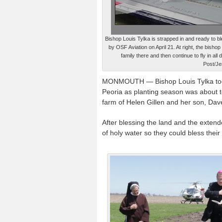
Bishop Louis Tylka is strapped in and ready to ble
by OSF Aviation on April 21. At right, the bisho
family there and then continue to fly in all
Post/Je
MONMOUTH — Bishop Louis Tylka took to
Peoria as planting season was about to
farm of Helen Gillen and her son, Da
After blessing the land and the extend
of holy water so they could bless the