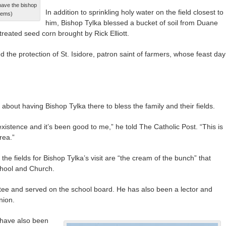
 have the bishop
In addition to sprinkling holy water on the field closest to
llems)
him, Bishop Tylka blessed a bucket of soil from Duane
treated seed corn brought by Rick Elliott.
d the protection of St. Isidore, patron saint of farmers, whose feast day
d about having Bishop Tylka there to bless the family and their fields.
 existence and it’s been good to me,” he told The Catholic Post. “This is
rea.”
he fields for Bishop Tylka’s visit are “the cream of the bunch” that
chool and Church.
ustee and served on the school board. He has also been a lector and
nion.
 have also been