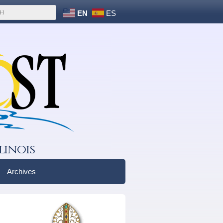
EN
ES
linois
Archives