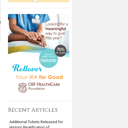
d
Recent Articles
Additional Tickets Released for
Historic Beatification of