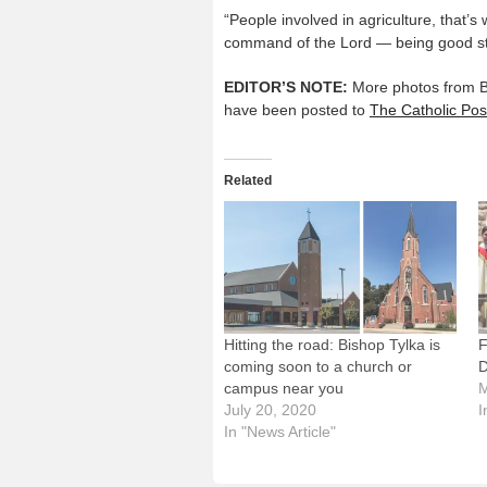
“People involved in agriculture, that’s 
command of the Lord — being good ste
EDITOR’S NOTE:
More photos from Bis
have been posted to
The Catholic Pos
Related
Hitting the road: Bishop Tylka is
F
coming soon to a church or
D
campus near you
M
July 20, 2020
I
In "News Article"