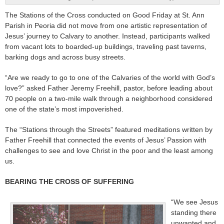
The Stations of the Cross conducted on Good Friday at St. Ann
Parish in Peoria did not move from one artistic representation of
Jesus’ journey to Calvary to another. Instead, participants walked
from vacant lots to boarded-up buildings, traveling past taverns,
barking dogs and across busy streets.
“Are we ready to go to one of the Calvaries of the world with God’s
love?” asked Father Jeremy Freehill, pastor, before leading about
70 people on a two-mile walk through a neighborhood considered
one of the state’s most impoverished.
The “Stations through the Streets” featured meditations written by
Father Freehill that connected the events of Jesus’ Passion with
challenges to see and love Christ in the poor and the least among
us.
BEARING THE CROSS OF SUFFERING
“We see Jesus
standing there
unwanted and