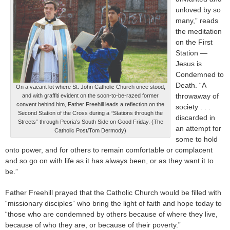
unloved by so
many,” reads
the meditation
on the First
Station —
Jesus is
Condemned to
Death. “A
On a vacant lot where St. John Catholic Church once stood,
throwaway of
and with graffiti evident on the soon-to-be-razed former
convent behind him, Father Freehill leads a reflection on the
society . . .
Second Station of the Cross during a “Stations through the
discarded in
Streets” through Peoria’s South Side on Good Friday. (The
an attempt for
Catholic Post/Tom Dermody)
some to hold
onto power, and for others to remain comfortable or complacent
and so go on with life as it has always been, or as they want it to
be.”
Father Freehill prayed that the Catholic Church would be filled with
“missionary disciples” who bring the light of faith and hope today to
“those who are condemned by others because of where they live,
because of who they are, or because of their poverty.”