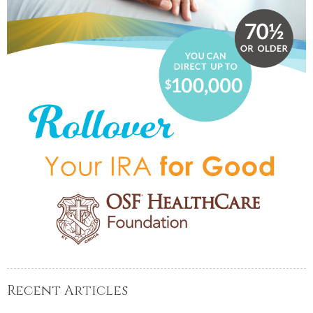
Recent Articles