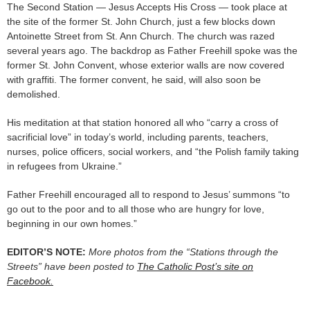
The Second Station — Jesus Accepts His Cross — took place at
the site of the former St. John Church, just a few blocks down
Antoinette Street from St. Ann Church. The church was razed
several years ago. The backdrop as Father Freehill spoke was the
former St. John Convent, whose exterior walls are now covered
with graffiti. The former convent, he said, will also soon be
demolished.
His meditation at that station honored all who “carry a cross of
sacrificial love” in today’s world, including parents, teachers,
nurses, police officers, social workers, and “the Polish family taking
in refugees from Ukraine.”
Father Freehill encouraged all to respond to Jesus’ summons “to
go out to the poor and to all those who are hungry for love,
beginning in our own homes.”
EDITOR’S NOTE:
More photos from the “Stations through the
Streets” have been posted to
The Catholic Post’s site on
Facebook.