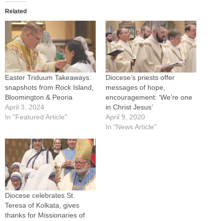
Related
Easter Triduum Takeaways:
Diocese’s priests offer
snapshots from Rock Island,
messages of hope,
Bloomington & Peoria
encouragement: ‘We’re one
April 3, 2024
in Christ Jesus’
In "Featured Article"
April 9, 2020
In "News Article"
Diocese celebrates St.
Teresa of Kolkata, gives
thanks for Missionaries of