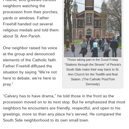
neighbors watching the
procession from their porches,
yards or windows. Father
Freehill handed out several
religious medals and told them
about St. Ann Parish.
One neighbor raised his voice
at the group and denounced
elements of the Catholic faith.
Those taking part in the Good Friday
“Stations through the Streets” of Peoria’s
Father Freehill diffused the
South Side make their way back to St.
situation by saying “We’re not
Ann Church for the Twelfth and final
here to debate, we’re here to
Station. (The Catholic Post/Tom
pray.”
Dermody)
“Calvary has to have drama,” he told those in the front as the
procession moved on to its next stop. But he emphasized that most
neighbors he encounters are friendly, respectful, and open to his
greetings, more so than any place he’s served. He compared the
South Side neighborhood to its own small town.