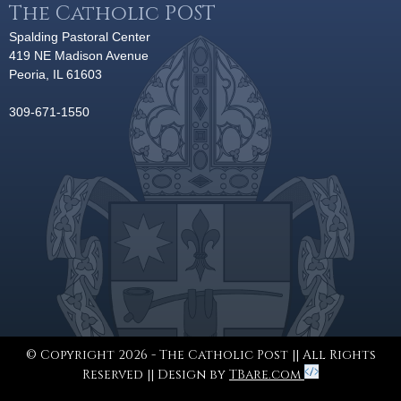
The Catholic POST
Spalding Pastoral Center
419 NE Madison Avenue
Peoria, IL 61603
309-671-1550
© Copyright 2026 - The Catholic Post || All Rights
Reserved || Design by
TBare.com