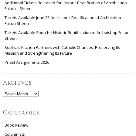
Additional Tickets Released for Historic Beatification of Archbishop
Fulton J. Sheen
Tickets Available June 23 for Historic Beatification of Archbishop
Fulton Sheen
Tickets Available Soon for Historic Beatification of Archbishop Fulton
Sheen
Sophia’s Kitchen Partners with Catholic Charities, Preserving Its
Mission and Strengthening Its Future
Priest Assignments 2026
Archives
Archives
Categories
Book Review
Columnists