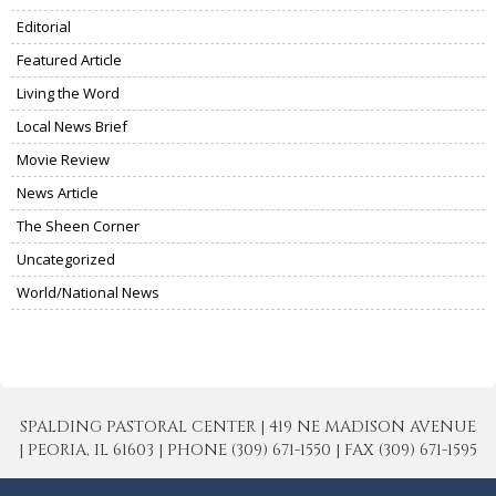
Editorial
Featured Article
Living the Word
Local News Brief
Movie Review
News Article
The Sheen Corner
Uncategorized
World/National News
SPALDING PASTORAL CENTER | 419 NE MADISON AVENUE
| PEORIA, IL 61603 | PHONE (309) 671-1550 | FAX (309) 671-1595