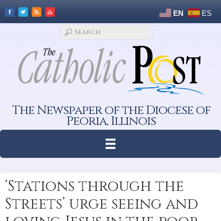
EN
ES
The Newspaper of the Diocese of
Peoria, Illinois
‘Stations through the
Streets’ urge seeing and