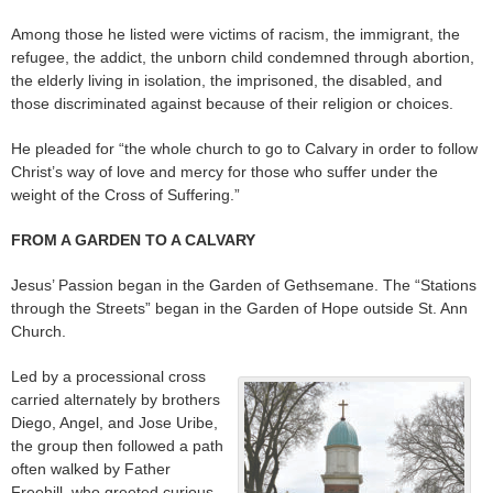
Among those he listed were victims of racism, the immigrant, the
refugee, the addict, the unborn child condemned through abortion,
the elderly living in isolation, the imprisoned, the disabled, and
those discriminated against because of their religion or choices.
He pleaded for “the whole church to go to Calvary in order to follow
Christ’s way of love and mercy for those who suffer under the
weight of the Cross of Suffering.”
FROM A GARDEN TO A CALVARY
Jesus’ Passion began in the Garden of Gethsemane. The “Stations
through the Streets” began in the Garden of Hope outside St. Ann
Church.
Led by a processional cross
carried alternately by brothers
Diego, Angel, and Jose Uribe,
the group then followed a path
often walked by Father
Freehill, who greeted curious