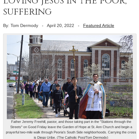
loving Jesus in the poor,
suffering
By: Tom Dermody
-
April 20, 2022
-
Featured Article
Father Jeremy Freehill, pastor, and those taking part in the "Stations through the
Streets" on Good Friday leave the Garden of Hope at St. Ann Church and begin a
prayerful two-mile walk through Peoria's South Side neighborhoods. Carrying the cross
is Diego Uribe. (The Catholic Post/Tom Dermody)