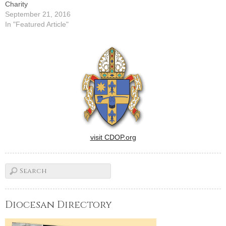
Charity
September 21, 2016
In "Featured Article"
visit CDOP.org
Diocesan Directory