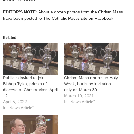
EDITOR’S NOTE:
About a dozen photos from the Chrism Mass
have been posted to
The Catholic Post’s site on Facebook
.
Related
Public is invited to join
Chrism Mass returns to Holy
Bishop Tylka, priests of
Week, but is by invitation
diocese at Chrism Mass April
only on March 30
12
March 10, 2021
April 5, 2022
In "News Article"
In "News Article"