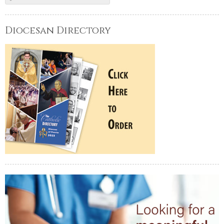
Diocesan Directory