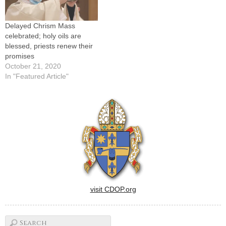
Delayed Chrism Mass
celebrated; holy oils are
blessed, priests renew their
promises
October 21, 2020
In "Featured Article"
visit CDOP.org