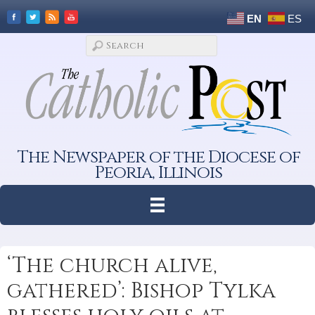
EN
ES
The Newspaper of the Diocese of
Peoria, Illinois
‘The church alive,
gathered’: Bishop Tylka