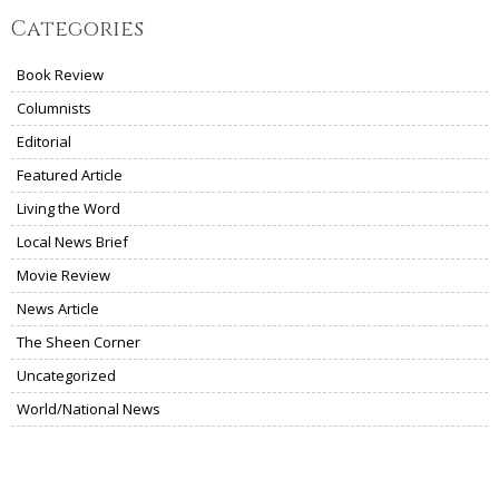
Categories
Book Review
Columnists
Editorial
Featured Article
Living the Word
Local News Brief
Movie Review
News Article
The Sheen Corner
Uncategorized
World/National News