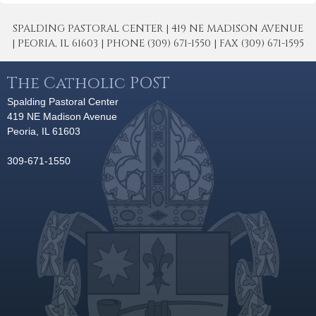
SPALDING PASTORAL CENTER | 419 NE MADISON AVENUE
| PEORIA, IL 61603 | PHONE (309) 671-1550 | FAX (309) 671-1595
The Catholic POST
Spalding Pastoral Center
419 NE Madison Avenue
Peoria, IL 61603
309-671-1550