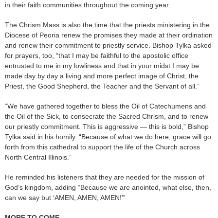
in their faith communities throughout the coming year.
The Chrism Mass is also the time that the priests ministering in the
Diocese of Peoria renew the promises they made at their ordination
and renew their commitment to priestly service. Bishop Tylka asked
for prayers, too, “that I may be faithful to the apostolic office
entrusted to me in my lowliness and that in your midst I may be
made day by day a living and more perfect image of Christ, the
Priest, the Good Shepherd, the Teacher and the Servant of all.”
“We have gathered together to bless the Oil of Catechumens and
the Oil of the Sick, to consecrate the Sacred Chrism, and to renew
our priestly commitment. This is aggressive — this is bold,” Bishop
Tylka said in his homily. “Because of what we do here, grace will go
forth from this cathedral to support the life of the Church across
North Central Illinois.”
He reminded his listeners that they are needed for the mission of
God’s kingdom, adding “Because we are anointed, what else, then,
can we say but ‘AMEN, AMEN, AMEN!’”
MORE TO COME