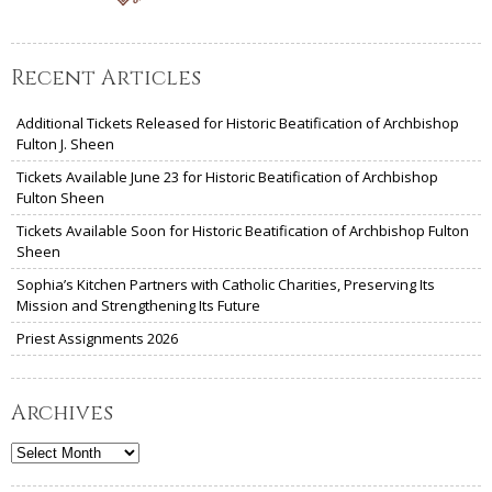
Recent Articles
Additional Tickets Released for Historic Beatification of Archbishop
Fulton J. Sheen
Tickets Available June 23 for Historic Beatification of Archbishop
Fulton Sheen
Tickets Available Soon for Historic Beatification of Archbishop Fulton
Sheen
Sophia’s Kitchen Partners with Catholic Charities, Preserving Its
Mission and Strengthening Its Future
Priest Assignments 2026
Archives
Archives