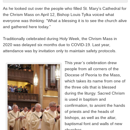
As he looked out over the people who filled St. Mary’s Cathedral for
the Chrism Mass on April 12, Bishop Louis Tylka voiced what
everyone was thinking: “What a blessing it is to see the church alive
and gathered here today.”
Traditionally celebrated during Holy Week, the Chrism Mass in
2020 was delayed six months due to COVID-19. Last year,
attendance was by invitation only to maintain safety protocols.
This year’s celebration drew
people from all corners of the
Diocese of Peoria to the Mass,
which takes its name from one of
the three oils that is blessed
during the liturgy. Sacred Chrism
is used in baptism and
confirmation, to anoint the hands
of priests and the heads of
bishops, as well as the altar,
baptismal font and walls of new
churches.