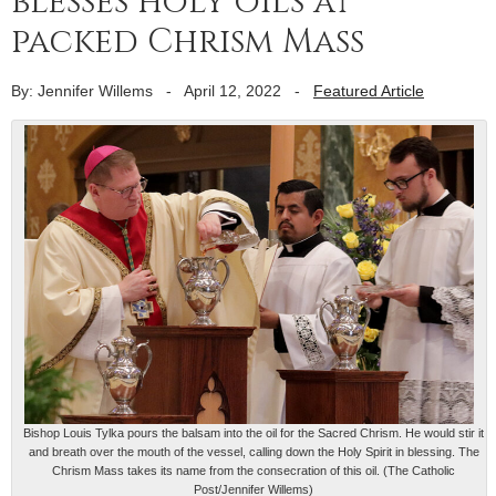
blesses holy oils at
packed Chrism Mass
By: Jennifer Willems
-
April 12, 2022
-
Featured Article
Bishop Louis Tylka pours the balsam into the oil for the Sacred Chrism. He would stir it
and breath over the mouth of the vessel, calling down the Holy Spirit in blessing. The
Chrism Mass takes its name from the consecration of this oil. (The Catholic
Post/Jennifer Willems)