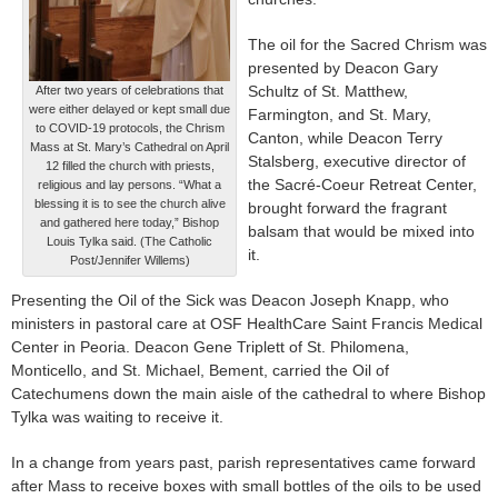
The oil for the Sacred Chrism was
presented by Deacon Gary
Schultz of St. Matthew,
After two years of celebrations that
were either delayed or kept small due
Farmington, and St. Mary,
to COVID-19 protocols, the Chrism
Canton, while Deacon Terry
Mass at St. Mary’s Cathedral on April
Stalsberg, executive director of
12 filled the church with priests,
the Sacré-Coeur Retreat Center,
religious and lay persons. “What a
blessing it is to see the church alive
brought forward the fragrant
and gathered here today,” Bishop
balsam that would be mixed into
Louis Tylka said. (The Catholic
it.
Post/Jennifer Willems)
Presenting the Oil of the Sick was Deacon Joseph Knapp, who
ministers in pastoral care at OSF HealthCare Saint Francis Medical
Center in Peoria. Deacon Gene Triplett of St. Philomena,
Monticello, and St. Michael, Bement, carried the Oil of
Catechumens down the main aisle of the cathedral to where Bishop
Tylka was waiting to receive it.
In a change from years past, parish representatives came forward
after Mass to receive boxes with small bottles of the oils to be used