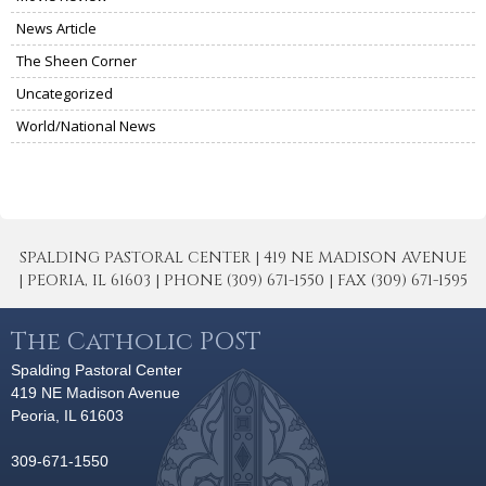
News Article
The Sheen Corner
Uncategorized
World/National News
SPALDING PASTORAL CENTER | 419 NE MADISON AVENUE
| PEORIA, IL 61603 | PHONE (309) 671-1550 | FAX (309) 671-1595
The Catholic POST
Spalding Pastoral Center
419 NE Madison Avenue
Peoria, IL 61603
309-671-1550