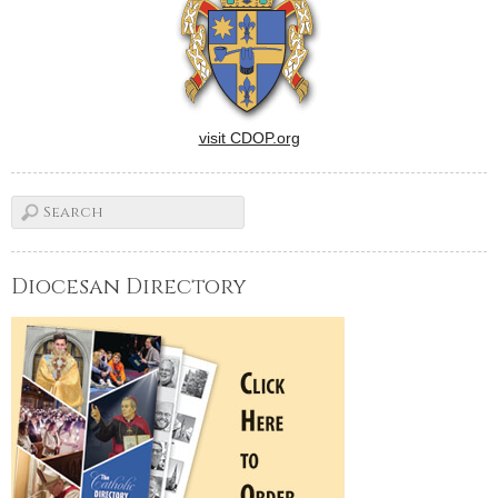
so intense and so powerful
(and so long!) that they
speak…
visit CDOP.org
Diocesan Directory