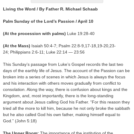
Living the Word / By Father R. Michael Schaab
Palm Sunday of the Lord’s Passion / April 10
(At the procession with palms)
Luke 19:28-40
(At the Mass)
Isaiah 50:4-7; Psalm 22:8-9,17-18,19-20,23-
24; Philippians 2:6-11; Luke 22:14 — 23:56
This Sunday’s passage from Luke’s Gospel records the last two
days of the earthly life of Jesus. The account of the Passion can be
broken into a series of scenes in which Jesus is always the focus
and his interaction with others moves gradually from conflict to
consolation. Along the way, there is confusion about kings and the
Kingdom, and, most importantly, there is the long-standing
argument about Jesus calling God his Father. “For this reason they
tried all the more to kill him, because he not only broke the sabbath
but he also called God his own father, making himself equal to
God.” (John 5:18)
The Upper Room:
The importance of the institution of the