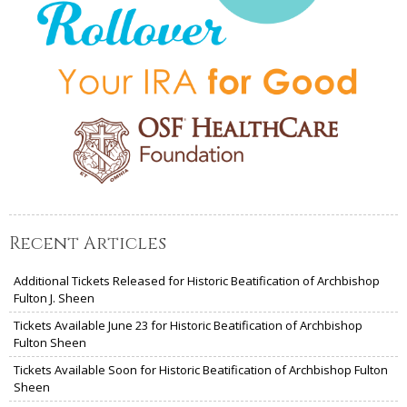
Recent Articles
Additional Tickets Released for Historic Beatification of Archbishop
Fulton J. Sheen
Tickets Available June 23 for Historic Beatification of Archbishop
Fulton Sheen
Tickets Available Soon for Historic Beatification of Archbishop Fulton
Sheen