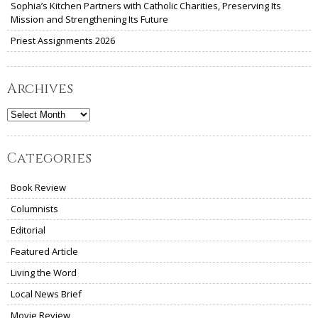
Sophia’s Kitchen Partners with Catholic Charities, Preserving Its
Mission and Strengthening Its Future
Priest Assignments 2026
Archives
Archives
Categories
Book Review
Columnists
Editorial
Featured Article
Living the Word
Local News Brief
Movie Review