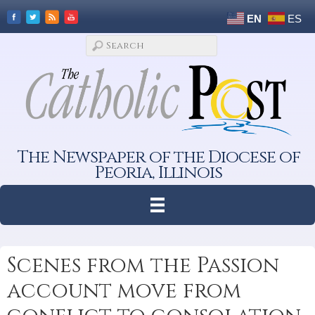
EN
ES
The Newspaper of the Diocese of
Peoria, Illinois
Scenes from the Passion
account move from