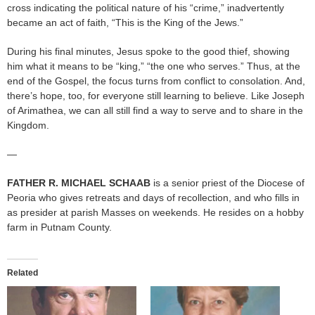
cross indicating the political nature of his “crime,” inadvertently
became an act of faith, “This is the King of the Jews.”
During his final minutes, Jesus spoke to the good thief, showing
him what it means to be “king,” “the one who serves.” Thus, at the
end of the Gospel, the focus turns from conflict to consolation. And,
there’s hope, too, for everyone still learning to believe. Like Joseph
of Arimathea, we can all still find a way to serve and to share in the
Kingdom.
—
FATHER R. MICHAEL
SCHAAB
is a senior priest of the Diocese of
Peoria who gives retreats and days of recollection, and who fills in
as presider at parish Masses on weekends. He resides on a hobby
farm in Putnam County.
Related