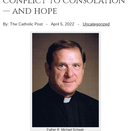
conflict to consolation
— and hope
By: The Catholic Post
-
April 5, 2022
-
Uncategorized
Father R. Michael Schaab