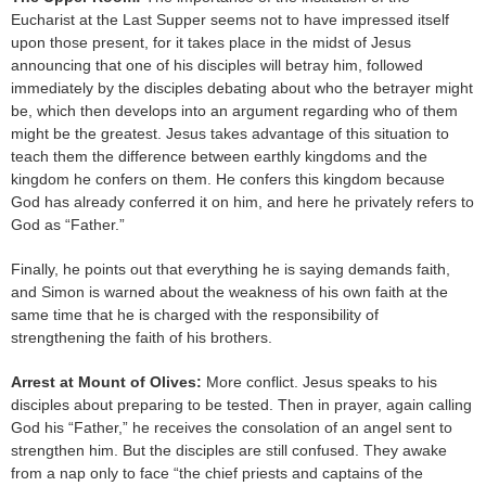
Eucharist at the Last Supper seems not to have impressed itself
upon those present, for it takes place in the midst of Jesus
announcing that one of his disciples will betray him, followed
immediately by the disciples debating about who the betrayer might
be, which then develops into an argument regarding who of them
might be the greatest. Jesus takes advantage of this situation to
teach them the difference between earthly kingdoms and the
kingdom he confers on them. He confers this kingdom because
God has already conferred it on him, and here he privately refers to
God as “Father.”
Finally, he points out that everything he is saying demands faith,
and Simon is warned about the weakness of his own faith at the
same time that he is charged with the responsibility of
strengthening the faith of his brothers.
Arrest at Mount of Olives:
More conflict. Jesus speaks to his
disciples about preparing to be tested. Then in prayer, again calling
God his “Father,” he receives the consolation of an angel sent to
strengthen him. But the disciples are still confused. They awake
from a nap only to face “the chief priests and captains of the