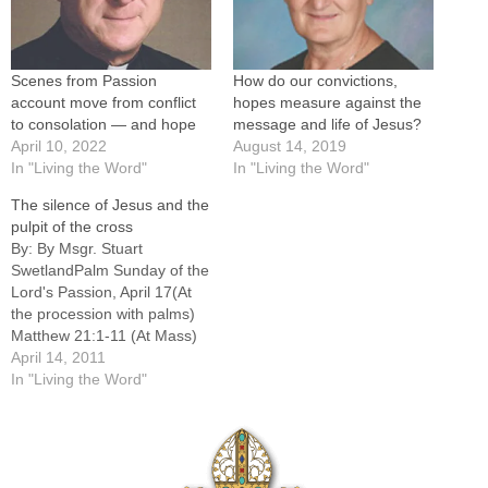
Scenes from Passion
How do our convictions,
account move from conflict
hopes measure against the
to consolation — and hope
message and life of Jesus?
April 10, 2022
August 14, 2019
In "Living the Word"
In "Living the Word"
The silence of Jesus and the
pulpit of the cross
By: By Msgr. Stuart
SwetlandPalm Sunday of the
Lord's Passion, April 17(At
the procession with palms)
Matthew 21:1-11 (At Mass)
Isaiah 50:4-7; Psalm 22:8-
April 14, 2011
9,17-18,19-20,23-24;
In "Living the Word"
Philippians 2:6-11; Matthew
26:14 -- 27:66-----How does
one comment on Palm
Sunday? The readings are