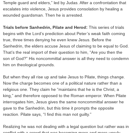
Temple guard and elders,” led by Judas. After a confrontation that
escalates into violence, Jesus provides consolation by healing a
wounded guardsman. Then he is arrested.
Trials before Sanhedrin, Pilate and Herod:
This series of trials
begins with the Lord’s prediction about Peter’s weak faith coming
true, three times denying he even knew Jesus. Before the
Sanhedrin, the elders accuse Jesus of claiming to be equal to God.
That’s the real import of their question to him, “Are you then the
son of God?” His noncommittal answer is all they need to condemn
him on theological grounds.
But when they all rise up and take Jesus to Pilate, things change.
Now the charge becomes one of a political nature rather than a
religious one. They claim he “maintains that he is the Christ, a
king,” and therefore opposed to the Roman emperor. When Pilate
interrogates him, Jesus gives the same noncommittal answer he
gave to the Sanhedrin, but this time it prompts the opposite
reaction. Pilate says, “I find this man not guilty.”
Realizing he was not dealing with a legal question but rather was in
conflict with a crowd that was becoming more and more unruly,