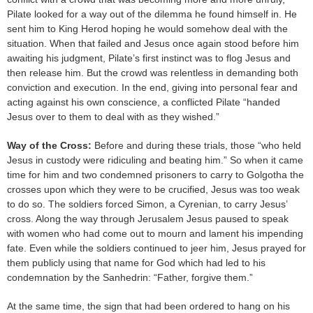
Pilate looked for a way out of the dilemma he found himself in. He
sent him to King Herod hoping he would somehow deal with the
situation. When that failed and Jesus once again stood before him
awaiting his judgment, Pilate’s first instinct was to flog Jesus and
then release him. But the crowd was relentless in demanding both
conviction and execution. In the end, giving into personal fear and
acting against his own conscience, a conflicted Pilate “handed
Jesus over to them to deal with as they wished.”
Way of the Cross:
Before and during these trials, those “who held
Jesus in custody were ridiculing and beating him.” So when it came
time for him and two condemned prisoners to carry to Golgotha the
crosses upon which they were to be crucified, Jesus was too weak
to do so. The soldiers forced Simon, a Cyrenian, to carry Jesus’
cross. Along the way through Jerusalem Jesus paused to speak
with women who had come out to mourn and lament his impending
fate. Even while the soldiers continued to jeer him, Jesus prayed for
them publicly using that name for God which had led to his
condemnation by the Sanhedrin: “Father, forgive them.”
At the same time, the sign that had been ordered to hang on his