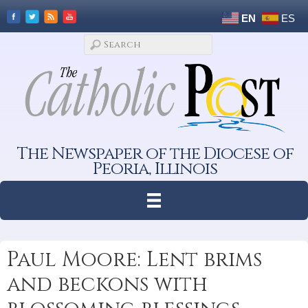
EN
ES
The Newspaper of the Diocese of
Peoria, Illinois
Paul Moore: Lent brims
and beckons with