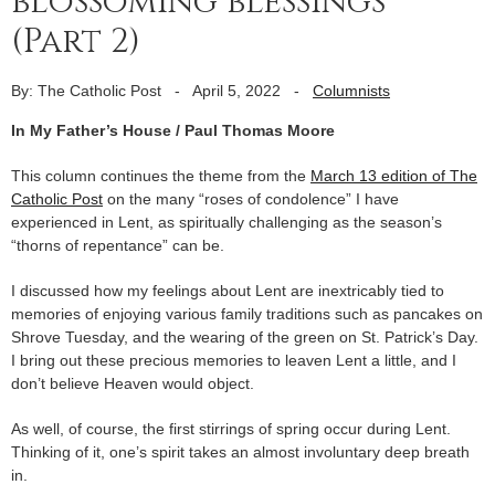
blossoming blessings
(Part 2)
By: The Catholic Post
-
April 5, 2022
-
Columnists
In My Father’s House / Paul Thomas Moore
This column continues the theme from the
March 13 edition of The
Catholic Post
on the many “roses of condolence” I have
experienced in Lent, as spiritually challenging as the season’s
“thorns of repentance” can be.
I discussed how my feelings about Lent are inextricably tied to
memories of enjoying various family traditions such as pancakes on
Shrove Tuesday, and the wearing of the green on St. Patrick’s Day.
I bring out these precious memories to leaven Lent a little, and I
don’t believe Heaven would object.
As well, of course, the first stirrings of spring occur during Lent.
Thinking of it, one’s spirit takes an almost involuntary deep breath
in.