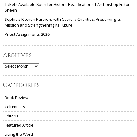
Tickets Available Soon for Historic Beatification of Archbishop Fulton
Sheen
Sophia’s Kitchen Partners with Catholic Charities, Preserving Its
Mission and Strengthening Its Future
Priest Assignments 2026
Archives
Archives
Categories
Book Review
Columnists
Editorial
Featured Article
Living the Word