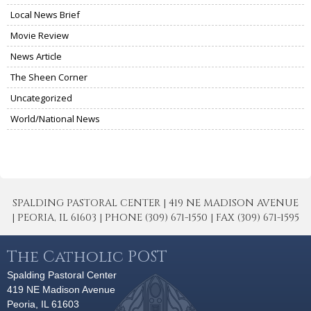
Local News Brief
Movie Review
News Article
The Sheen Corner
Uncategorized
World/National News
SPALDING PASTORAL CENTER | 419 NE MADISON AVENUE
| PEORIA, IL 61603 | PHONE (309) 671-1550 | FAX (309) 671-1595
The Catholic POST
Spalding Pastoral Center
419 NE Madison Avenue
Peoria, IL 61603