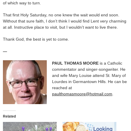
of which way to turn.
That first Holy Saturday, no one knew the wait would end soon.
Without that sure faith, I don’t think I would find Lent very charming
at all. Instructive place to visit, but I wouldn’t want to live there.
Thank God, the best is yet to come.
—
PAUL THOMAS MOORE
is a Catholic
commentator and singer-songwriter. He
and wife Mary Louise attend St. Mary of
Lourdes in Germantown Hills. He can be
reached at
paulthomasmoore@hotmail.com
.
Related