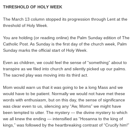
THRESHOLD OF HOLY WEEK
The March 13 column stopped its progression through Lent at the
threshold of Holy Week.
You are holding (or reading online) the Palm Sunday edition of The
Catholic Post. As Sunday is the first day of the church week, Palm
Sunday marks the official start of Holy Week.
Even as children, we could feel the sense of “something” about to
transpire as we filed into church and silently picked up our palms.
The sacred play was moving into its third act.
Mom would warn us that it was going to be a long Mass and we
would have to be patient. Normally we would not have met these
words with enthusiasm, but on this day, the sense of significance
was clear even to us, silencing any “Aw, Moms” we might have
been tempted to utter. The mystery — the divine mystery to which
we all knew the ending — intensified as “Hosanna to the king of
kings,” was followed by the heartbreaking contrast of “Crucify him!”