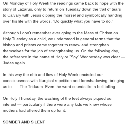
On Monday of Holy Week the readings came back to hope with the
story of Lazarus, only to return on Tuesday down the trail of tears
to Calvary with Jesus dipping the morsel and symbolically handing
over his life with the words, “Do quickly what you have to do.”
Although I don’t remember ever going to the Mass of Chrism on
Holy Tuesday as a child, we understood in general terms that the
bishop and priests came together to renew and strengthen
themselves for the job of strengthening us. On the following day,
the reference in the name of Holy or “Spy” Wednesday was clear —
Judas again.
In this way the ebb and flow of Holy Week encircled our
consciousness with liturgical repetition and foreshadowing, bringing
us to . . . The Triduum. Even the word sounds like a bell tolling.
On Holy Thursday, the washing of the feet always piqued our
interest — particularly if there were any kids we knew whose
mothers had offered them up for it.
SOMBER AND SILENT