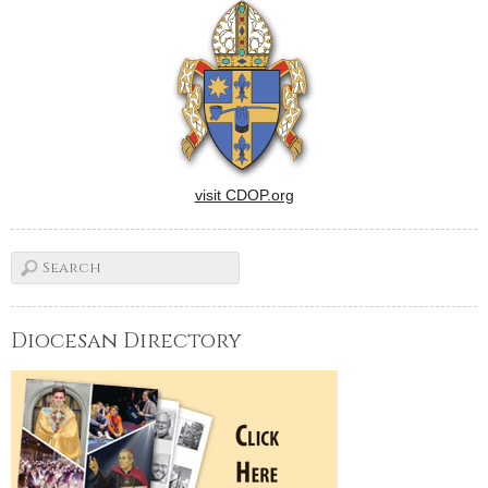
visit CDOP.org
Diocesan Directory