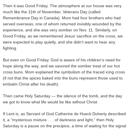
Then it was Good Friday. The atmosphere at our house was very
much like the 11th of November, Veterans Day (called
Remembrance Day in Canada). Mom had four brothers who had
served overseas, one of whom returned invisibly wounded by the
experience, and she was very somber on Nov. 11. Similarly, on
Good Friday, as we remembered Jesus’ sacrifice on the cross, we
were expected to play quietly, and she didn’t want to hear any
fighting.
But even on Good Friday, God is aware of his children’s need for
hope along the way, and we savored the somber treat of our hot
cross buns. Mom explained the symbolism of the traced icing cross
(if not that the spices baked into the buns represent those used to
embalm Christ after his death).
Then came Holy Saturday — the silence of the tomb, and the day
we got to know what life would be like without Christ.
If Lent is, as Servant of God Catherine de Hueck Doherty described
it, a “mysterious mixture . . . of darkness and light,” then Holy
Saturday is a pause on the precipice, a time of waiting for the signal