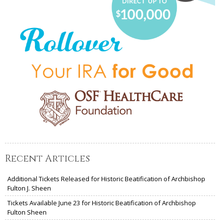
Recent Articles
Additional Tickets Released for Historic Beatification of Archbishop
Fulton J. Sheen
Tickets Available June 23 for Historic Beatification of Archbishop
Fulton Sheen