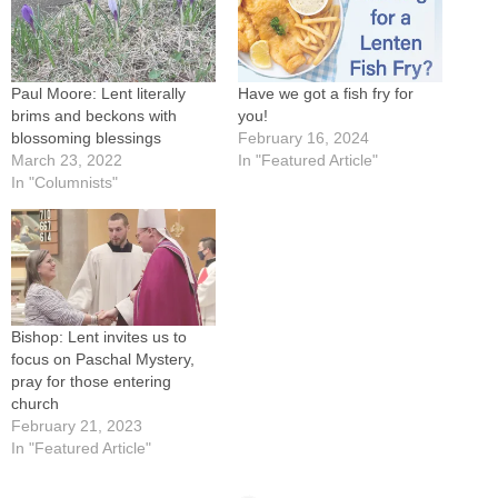
Paul Moore: Lent literally
Have we got a fish fry for
brims and beckons with
you!
blossoming blessings
February 16, 2024
March 23, 2022
In "Featured Article"
In "Columnists"
Bishop: Lent invites us to
focus on Paschal Mystery,
pray for those entering
church
February 21, 2023
In "Featured Article"