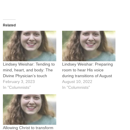
Related
Lindsey Weishar: Tending to
Lindsey Weishar: Preparing
mind, heart, and body: The
room to hear His voice
Divine Physician’s touch
during transitions of August
February 3, 2023
August 10, 2022
In "Columnists"
In "Columnists"
Allowing Christ to transform