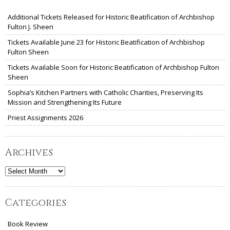
Additional Tickets Released for Historic Beatification of Archbishop
Fulton J. Sheen
Tickets Available June 23 for Historic Beatification of Archbishop
Fulton Sheen
Tickets Available Soon for Historic Beatification of Archbishop Fulton
Sheen
Sophia’s Kitchen Partners with Catholic Charities, Preserving Its
Mission and Strengthening Its Future
Priest Assignments 2026
Archives
Archives
Categories
Book Review