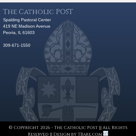
The Catholic POST
Spalding Pastoral Center
419 NE Madison Avenue
Peoria, IL 61603
309-671-1550
© Copyright 2026 - The Catholic Post || All Rights
Reserved || Design by
TBare.com