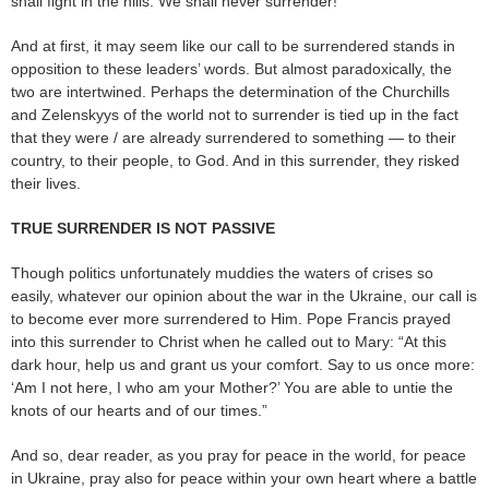
shall fight in the hills. We shall never surrender!”
And at first, it may seem like our call to be surrendered stands in
opposition to these leaders’ words. But almost paradoxically, the
two are intertwined. Perhaps the determination of the Churchills
and Zelenskyys of the world not to surrender is tied up in the fact
that they were / are already surrendered to something — to their
country, to their people, to God. And in this surrender, they risked
their lives.
TRUE SURRENDER IS NOT PASSIVE
Though politics unfortunately muddies the waters of crises so
easily, whatever our opinion about the war in the Ukraine, our call is
to become ever more surrendered to Him. Pope Francis prayed
into this surrender to Christ when he called out to Mary: “At this
dark hour, help us and grant us your comfort. Say to us once more:
‘Am I not here, I who am your Mother?’ You are able to untie the
knots of our hearts and of our times.”
And so, dear reader, as you pray for peace in the world, for peace
in Ukraine, pray also for peace within your own heart where a battle