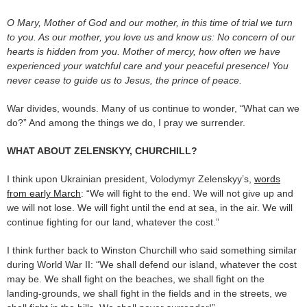
O Mary, Mother of God and our mother, in this time of trial we turn
to you. As our mother, you love us and know us: No concern of our
hearts is hidden from you. Mother of mercy, how often we have
experienced your watchful care and your peaceful presence! You
never cease to guide us to Jesus, the prince of peace.
War divides, wounds. Many of us continue to wonder, “What can we
do?” And among the things we do, I pray we surrender.
WHAT ABOUT ZELENSKYY, CHURCHILL?
I think upon Ukrainian president, Volodymyr Zelenskyy’s,
words
from early March
: “We will fight to the end. We will not give up and
we will not lose. We will fight until the end at sea, in the air. We will
continue fighting for our land, whatever the cost.”
I think further back to Winston Churchill who said something similar
during World War II: “We shall defend our island, whatever the cost
may be. We shall fight on the beaches, we shall fight on the
landing-grounds, we shall fight in the fields and in the streets, we