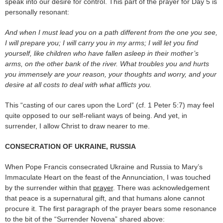
speak into our desire for control. This part of the prayer for Day 5 is
personally resonant:
And when I must lead you on a path different from the one you see,
I will prepare you; I will carry you in my arms; I will let you find
yourself, like children who have fallen asleep in their mother’s
arms, on the other bank of the river. What troubles you and hurts
you immensely are your reason, your thoughts and worry, and your
desire at all costs to deal with what afflicts you.
This “casting of our cares upon the Lord” (cf. 1 Peter 5:7) may feel
quite opposed to our self-reliant ways of being. And yet, in
surrender, I allow Christ to draw nearer to me.
CONSECRATION OF UKRAINE, RUSSIA
When Pope Francis consecrated Ukraine and Russia to Mary’s
Immaculate Heart on the feast of the Annunciation, I was touched
by the surrender within that
prayer
. There was acknowledgement
that peace is a supernatural gift, and that humans alone cannot
procure it. The first paragraph of the prayer bears some resonance
to the bit of the “Surrender Novena” shared above: