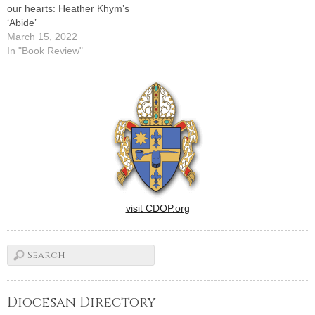
our hearts: Heather Khym’s
‘Abide’
March 15, 2022
In "Book Review"
visit CDOP.org
Diocesan Directory