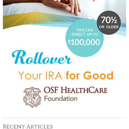
Recent Articles