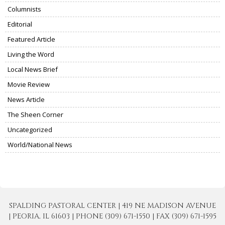
Columnists
Editorial
Featured Article
Living the Word
Local News Brief
Movie Review
News Article
The Sheen Corner
Uncategorized
World/National News
SPALDING PASTORAL CENTER | 419 NE MADISON AVENUE
| PEORIA, IL 61603 | PHONE (309) 671-1550 | FAX (309) 671-1595