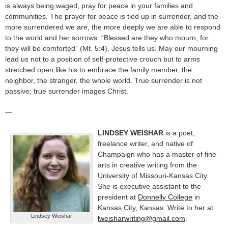
is always being waged; pray for peace in your families and
communities. The prayer for peace is tied up in surrender, and the
more surrendered we are, the more deeply we are able to respond
to the world and her sorrows. “Blessed are they who mourn, for
they will be comforted” (Mt. 5:4), Jesus tells us. May our mourning
lead us not to a position of self-protective crouch but to arms
stretched open like his to embrace the family member, the
neighbor, the stranger, the whole world. True surrender is not
passive; true surrender images Christ.
—
LINDSEY WEISHAR
is a poet,
freelance writer, and native of
Champaign who has a master of fine
arts in creative writing from the
University of Missouri-Kansas City.
She is executive assistant to the
president at
Donnelly College
in
Kansas City, Kansas. Write to her at
Lindsey Weishar
lweisharwriting@gmail.com
.