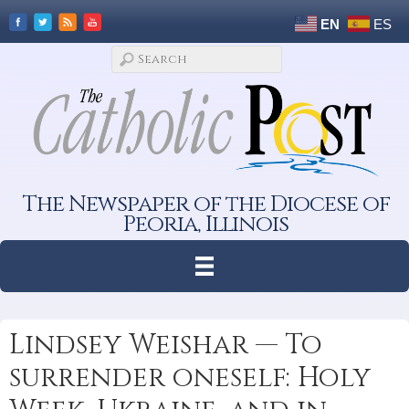
EN
ES
The Newspaper of the Diocese of
Peoria, Illinois
Lindsey Weishar — To
surrender oneself: Holy