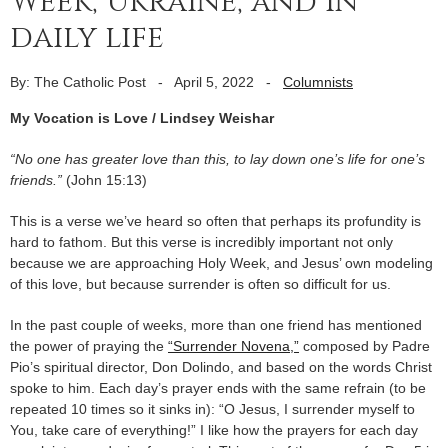
Week, Ukraine, and in
daily life
By: The Catholic Post
-
April 5, 2022
-
Columnists
My Vocation is Love / Lindsey Weishar
“No one has greater love than this, to lay down one’s life for one’s
friends.”
(John 15:13)
This is a verse we’ve heard so often that perhaps its profundity is
hard to fathom. But this verse is incredibly important not only
because we are approaching Holy Week, and Jesus’ own modeling
of this love, but because surrender is often so difficult for us.
In the past couple of weeks, more than one friend has mentioned
the power of praying the
“Surrender Novena,”
composed by Padre
Pio’s spiritual director, Don Dolindo, and based on the words Christ
spoke to him. Each day’s prayer ends with the same refrain (to be
repeated 10 times so it sinks in): “O Jesus, I surrender myself to
You, take care of everything!” I like how the prayers for each day