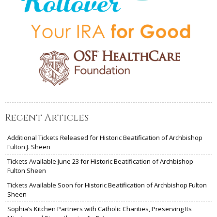
Recent Articles
Additional Tickets Released for Historic Beatification of Archbishop
Fulton J. Sheen
Tickets Available June 23 for Historic Beatification of Archbishop
Fulton Sheen
Tickets Available Soon for Historic Beatification of Archbishop Fulton
Sheen
Sophia’s Kitchen Partners with Catholic Charities, Preserving Its