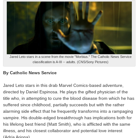
Jared Leto stars in a scene from the movie "Morbius." The Catholic News Service
classification is A-III -- adults. (CNS/Sony Pictures)
By Catholic News Service
Jared Leto stars in this drab Marvel Comics-based adventure,
directed by Daniel Espinosa. He plays the gifted physician of the
title who, in attempting to cure the blood disease from which he has
suffered since childhood, partially succeeds but with the rather
alarming side effect that he frequently transforms into a rampaging
vampire. His double-edged breakthrough has implications both for
his lifelong best friend (Matt Smith), who is afflicted with the same
illness, and his closest collaborator and potential love interest
(Adria Arjona).