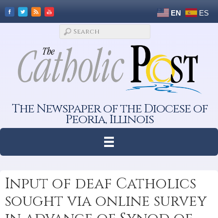
EN
ES
The Newspaper of the Diocese of
Peoria, Illinois
Input of deaf Catholics
sought via online survey