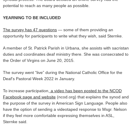
potential to reach as many people as possible.
YEARNING TO BE INCLUDED
The survey has 47 questions
— some of them providing an
opportunity for participants to write what they wish, said Sternke.
A member of St. Patrick Parish in Urbana, she assists with sacristan
duties and coordinates deaf ministry there. She was consecrated to
the Order of Virgins on June 20, 2015.
The survey went “live” during the National Catholic Office for the
Deaf’s Pastoral Week 2022 in January.
To increase participation,
a video has been posted to the NCOD
Facebook page and website
(ncod.org) that explains the synod and
the purpose of the survey in American Sign Language. People also
have the option of sending a videotaped response to Msgr. Nelson
if they feel more comfortable expressing themselves in ASL,
Sternke said.