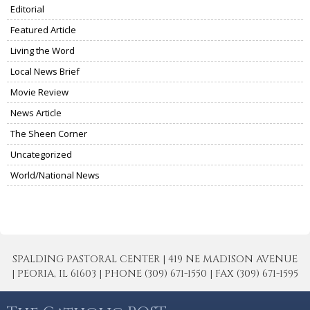
Editorial
Featured Article
Living the Word
Local News Brief
Movie Review
News Article
The Sheen Corner
Uncategorized
World/National News
SPALDING PASTORAL CENTER | 419 NE MADISON AVENUE
| PEORIA, IL 61603 | PHONE (309) 671-1550 | FAX (309) 671-1595