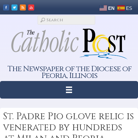
EN
ES
The Newspaper of the Diocese of
Peoria, Illinois
St. Padre Pio glove relic is
venerated by hundreds