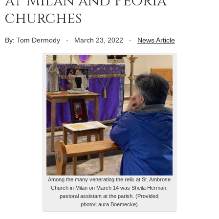
at Milan and Peoria
churches
By: Tom Dermody
-
March 23, 2022
-
News Article
Among the many venerating the relic at St. Ambrose
Church in Milan on March 14 was Sheila Herman,
pastoral assistant at the parish. (Provided
photo/Laura Boemecke)