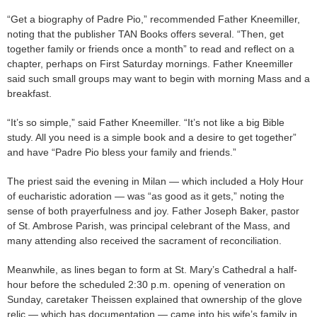
“Get a biography of Padre Pio,” recommended Father Kneemiller,
noting that the publisher TAN Books offers several. “Then, get
together family or friends once a month” to read and reflect on a
chapter, perhaps on First Saturday mornings. Father Kneemiller
said such small groups may want to begin with morning Mass and a
breakfast.
“It’s so simple,” said Father Kneemiller. “It’s not like a big Bible
study. All you need is a simple book and a desire to get together”
and have “Padre Pio bless your family and friends.”
The priest said the evening in Milan — which included a Holy Hour
of eucharistic adoration — was “as good as it gets,” noting the
sense of both prayerfulness and joy. Father Joseph Baker, pastor
of St. Ambrose Parish, was principal celebrant of the Mass, and
many attending also received the sacrament of reconciliation.
Meanwhile, as lines began to form at St. Mary’s Cathedral a half-
hour before the scheduled 2:30 p.m. opening of veneration on
Sunday, caretaker Theissen explained that ownership of the glove
relic — which has documentation — came into his wife’s family in