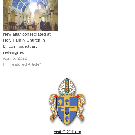
of the Diocese of Peoria
hosting a…
New altar consecrated at
Holy Family Church in
Lincoln; sanctuary
redesigned
April 5, 2022
In "Featured Article"
visit CDOP.org