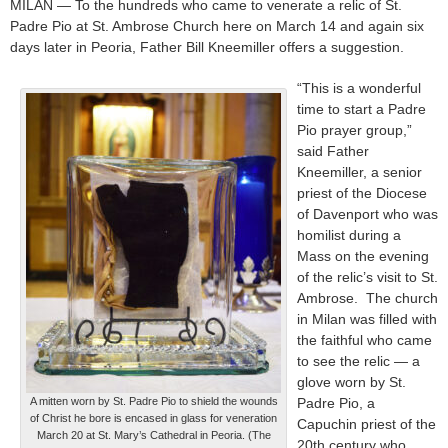
MILAN — To the hundreds who came to venerate a relic of St.
Padre Pio at St. Ambrose Church here on March 14 and again six
days later in Peoria, Father Bill Kneemiller offers a suggestion.
“This is a wonderful
time to start a Padre
Pio prayer group,”
said Father
Kneemiller, a senior
priest of the Diocese
of Davenport who was
homilist during a
Mass on the evening
of the relic’s visit to St.
Ambrose. The church
in Milan was filled with
the faithful who came
to see the relic — a
glove worn by St.
A mitten worn by St. Padre Pio to shield the wounds
Padre Pio, a
of Christ he bore is encased in glass for veneration
Capuchin priest of the
March 20 at St. Mary’s Cathedral in Peoria. (The
20th century who