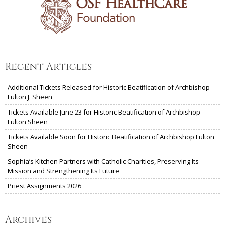
Recent Articles
Additional Tickets Released for Historic Beatification of Archbishop
Fulton J. Sheen
Tickets Available June 23 for Historic Beatification of Archbishop
Fulton Sheen
Tickets Available Soon for Historic Beatification of Archbishop Fulton
Sheen
Sophia’s Kitchen Partners with Catholic Charities, Preserving Its
Mission and Strengthening Its Future
Priest Assignments 2026
Archives