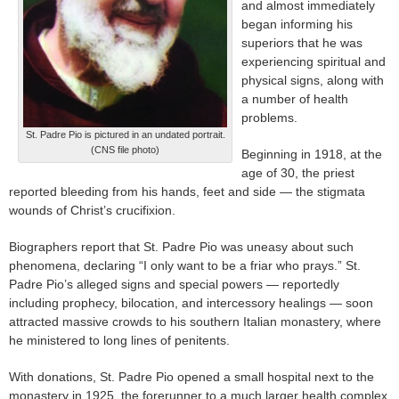
and almost immediately
began informing his
superiors that he was
experiencing spiritual and
physical signs, along with
a number of health
problems.
St. Padre Pio is pictured in an undated portrait.
(CNS file photo)
Beginning in 1918, at the
age of 30, the priest
reported bleeding from his hands, feet and side — the stigmata
wounds of Christ’s crucifixion.
Biographers report that St. Padre Pio was uneasy about such
phenomena, declaring “I only want to be a friar who prays.” St.
Padre Pio’s alleged signs and special powers — reportedly
including prophecy, bilocation, and intercessory healings — soon
attracted massive crowds to his southern Italian monastery, where
he ministered to long lines of penitents.
With donations, St. Padre Pio opened a small hospital next to the
monastery in 1925, the forerunner to a much larger health complex