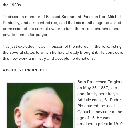
the 1950s.
Theissen, a member of Blessed Sacrament Parish in Fort Mitchell,
Kentucky, and a recent retiree, said that six months ago he asked
permission of the current owner to take the relic to churches and
private homes for prayer.
“It’s just exploded,” said Theissen of the interest in the relic, listing
the several states to which he has already brought it. He considers
this new work a ministry and accepts no donations.
ABOUT ST. PADRE PIO
Born Francesco Forgione
on May 25, 1887, to a
poor family near Italy’s
Adriatic coast, St. Padre
Pio entered the local
Capuchin novitiate at the
age of 15. He was
ordained a priest in 1910