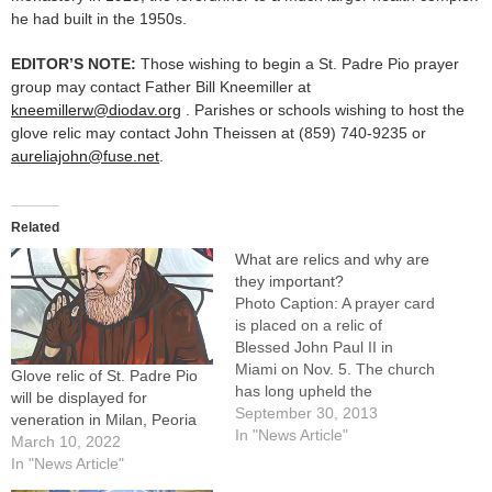
he had built in the 1950s.
EDITOR’S NOTE:
Those wishing to begin a St. Padre Pio prayer
group may contact Father Bill Kneemiller at
kneemillerw@diodav.org
. Parishes or schools wishing to host the
glove relic may contact John Theissen at (859) 740-9235 or
aureliajohn@fuse.net
.
Related
What are relics and why are
they important?
Photo Caption: A prayer card
is placed on a relic of
Blessed John Paul II in
Miami on Nov. 5. The church
Glove relic of St. Padre Pio
has long upheld the
will be displayed for
veneration of relics, says
September 30, 2013
veneration in Milan, Peoria
Msgr. James E. Kruse.By: By
In "News Article"
March 10, 2022
Msgr. James E. Kruse,
In "News Article"
JCLEditor's note: In advance