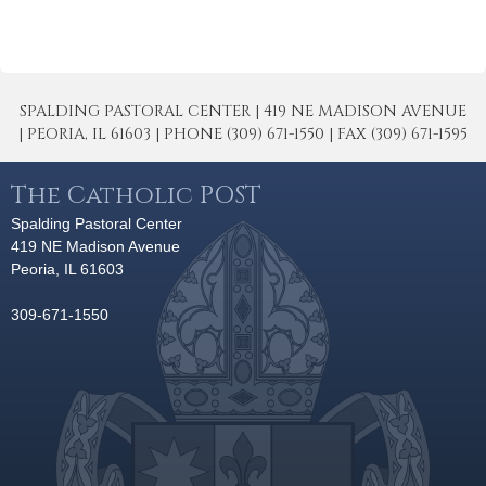
SPALDING PASTORAL CENTER | 419 NE MADISON AVENUE
| PEORIA, IL 61603 | PHONE (309) 671-1550 | FAX (309) 671-1595
The Catholic POST
Spalding Pastoral Center
419 NE Madison Avenue
Peoria, IL 61603
309-671-1550