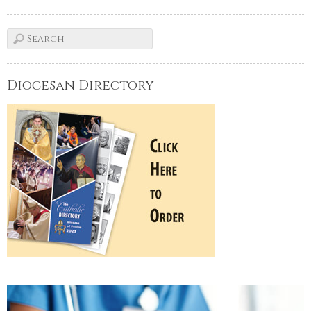
Diocesan Directory