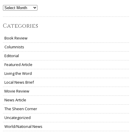
Archives
Categories
Book Review
Columnists
Editorial
Featured Article
Living the Word
Local News Brief
Movie Review
News Article
The Sheen Corner
Uncategorized
World/National News