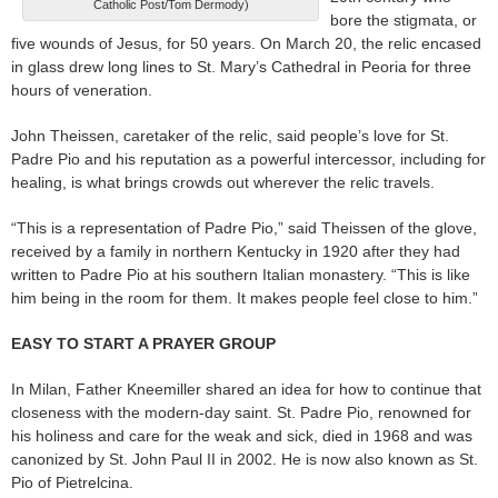
Catholic Post/Tom Dermody)
bore the stigmata, or
five wounds of Jesus, for 50 years. On March 20, the relic encased
in glass drew long lines to St. Mary’s Cathedral in Peoria for three
hours of veneration.
John Theissen, caretaker of the relic, said people’s love for St.
Padre Pio and his reputation as a powerful intercessor, including for
healing, is what brings crowds out wherever the relic travels.
“This is a representation of Padre Pio,” said Theissen of the glove,
received by a family in northern Kentucky in 1920 after they had
written to Padre Pio at his southern Italian monastery. “This is like
him being in the room for them. It makes people feel close to him.”
EASY TO START A PRAYER GROUP
In Milan, Father Kneemiller shared an idea for how to continue that
closeness with the modern-day saint. St. Padre Pio, renowned for
his holiness and care for the weak and sick, died in 1968 and was
canonized by St. John Paul II in 2002. He is now also known as St.
Pio of Pietrelcina.