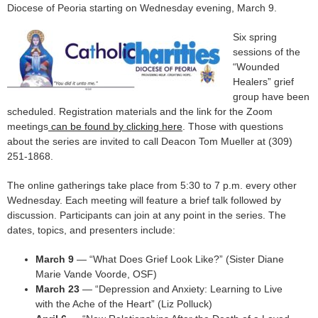
Diocese of Peoria starting on Wednesday evening, March 9.
Six spring
sessions of the
“Wounded
Healers” grief
group have been
scheduled. Registration materials and the link for the Zoom
meetings
can be found by clicking here
. Those with questions
about the series are invited to call Deacon Tom Mueller at (309)
251-1868.
The online gatherings take place from 5:30 to 7 p.m. every other
Wednesday. Each meeting will feature a brief talk followed by
discussion. Participants can join at any point in the series. The
dates, topics, and presenters include:
March 9
— “What Does Grief Look Like?” (Sister Diane
Marie Vande Voorde, OSF)
March 23
— “Depression and Anxiety: Learning to Live
with the Ache of the Heart” (Liz Polluck)