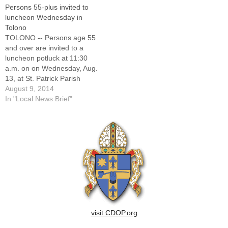
Persons 55-plus invited to
luncheon Wednesday in
Tolono
TOLONO -- Persons age 55
and over are invited to a
luncheon potluck at 11:30
a.m. on on Wednesday, Aug.
13, at St. Patrick Parish
Center in Tolono. The
August 9, 2014
gathering is sponsored by
In "Local News Brief"
Good Samaritan Senior
Outreach Services of
Catholic Charities,
Champaign-Piatt counties.
Fried chicken will be served
and attendees…
visit CDOP.org