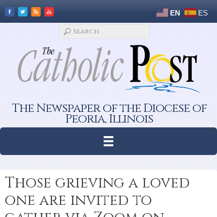
EN
ES
The Newspaper of the Diocese of
Peoria, Illinois
Those grieving a loved
one are invited to