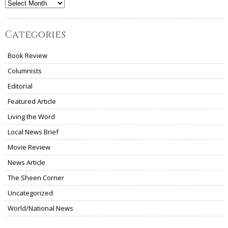
Archives
Categories
Book Review
Columnists
Editorial
Featured Article
Living the Word
Local News Brief
Movie Review
News Article
The Sheen Corner
Uncategorized
World/National News