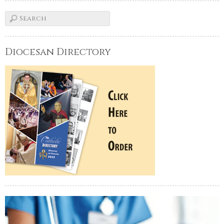
Diocesan Directory