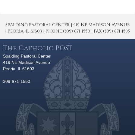
SPALDING PASTORAL CENTER | 419 NE MADISON AVENUE
| PEORIA, IL 61603 | PHONE (309) 671-1550 | FAX (309) 671-1595
The Catholic POST
Spalding Pastoral Center
419 NE Madison Avenue
Peoria, IL 61603
309-671-1550