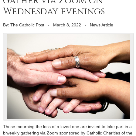
gather via Zoom on
Wednesday evenings
By: The Catholic Post
-
March 8, 2022
-
News Article
Those mourning the loss of a loved one are invited to take part in a
biweekly gathering via Zoom sponsored by Catholic Charities of the