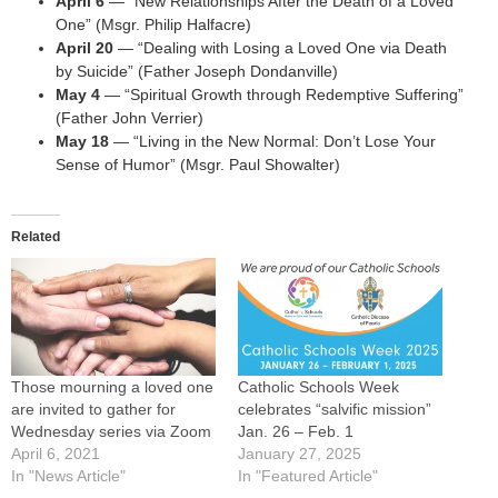
April 6
— “New Relationships After the Death of a Loved
One” (Msgr. Philip Halfacre)
April 20
— “Dealing with Losing a Loved One via Death
by Suicide” (Father Joseph Dondanville)
May 4
— “Spiritual Growth through Redemptive Suffering”
(Father John Verrier)
May 18
— “Living in the New Normal: Don’t Lose Your
Sense of Humor” (Msgr. Paul Showalter)
Related
Those mourning a loved one
Catholic Schools Week
are invited to gather for
celebrates “salvific mission”
Wednesday series via Zoom
Jan. 26 – Feb. 1
April 6, 2021
January 27, 2025
In "News Article"
In "Featured Article"