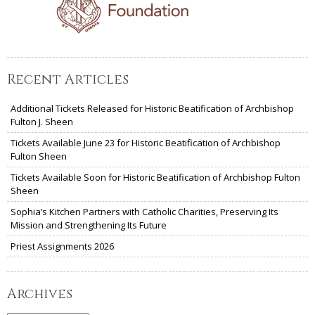
Recent Articles
Additional Tickets Released for Historic Beatification of Archbishop
Fulton J. Sheen
Tickets Available June 23 for Historic Beatification of Archbishop
Fulton Sheen
Tickets Available Soon for Historic Beatification of Archbishop Fulton
Sheen
Sophia’s Kitchen Partners with Catholic Charities, Preserving Its
Mission and Strengthening Its Future
Priest Assignments 2026
Archives