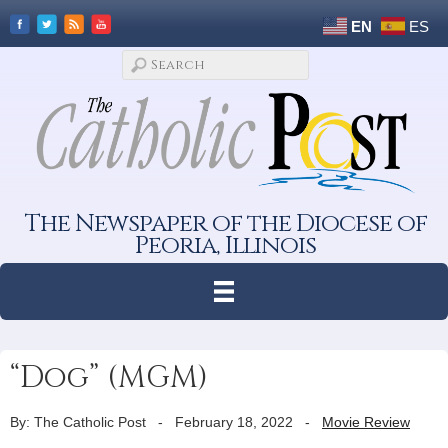
EN
ES
The Newspaper of the Diocese of
Peoria, Illinois
“Dog” (MGM)
By: The Catholic Post
-
February 18, 2022
-
Movie Review