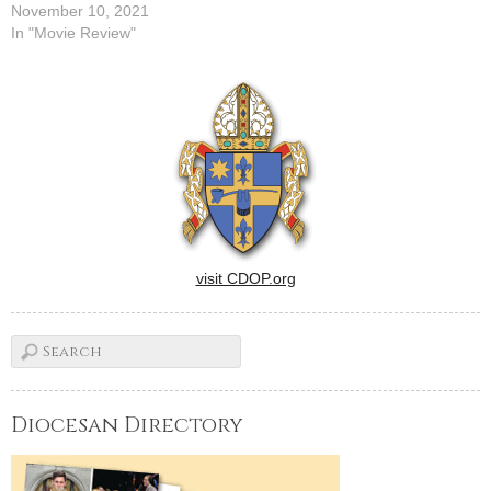
November 10, 2021
In "Movie Review"
visit CDOP.org
Diocesan Directory