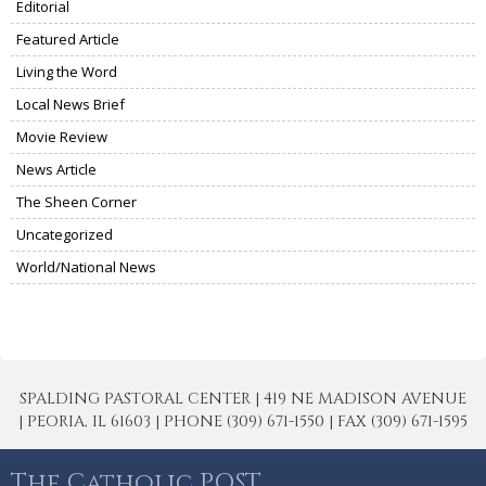
Editorial
Featured Article
Living the Word
Local News Brief
Movie Review
News Article
The Sheen Corner
Uncategorized
World/National News
SPALDING PASTORAL CENTER | 419 NE MADISON AVENUE
| PEORIA, IL 61603 | PHONE (309) 671-1550 | FAX (309) 671-1595
The Catholic POST