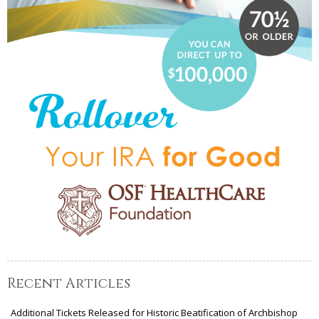
Recent Articles
Additional Tickets Released for Historic Beatification of Archbishop