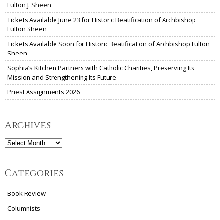
Fulton J. Sheen
Tickets Available June 23 for Historic Beatification of Archbishop
Fulton Sheen
Tickets Available Soon for Historic Beatification of Archbishop Fulton
Sheen
Sophia’s Kitchen Partners with Catholic Charities, Preserving Its
Mission and Strengthening Its Future
Priest Assignments 2026
Archives
Archives
Categories
Book Review
Columnists