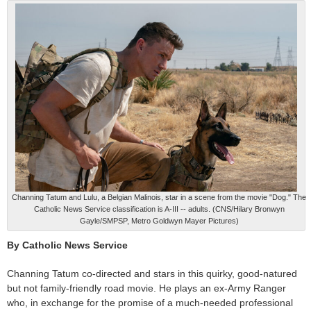
Channing Tatum and Lulu, a Belgian Malinois, star in a scene from the movie "Dog." The
Catholic News Service classification is A-III -- adults. (CNS/Hilary Bronwyn
Gayle/SMPSP, Metro Goldwyn Mayer Pictures)
By Catholic News Service
Channing Tatum co-directed and stars in this quirky, good-natured
but not family-friendly road movie. He plays an ex-Army Ranger
who, in exchange for the promise of a much-needed professional