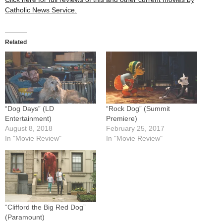
Catholic News Service.
Related
“Dog Days” (LD
“Rock Dog” (Summit
Entertainment)
Premiere)
August 8, 2018
February 25, 2017
In "Movie Review"
In "Movie Review"
“Clifford the Big Red Dog”
(Paramount)