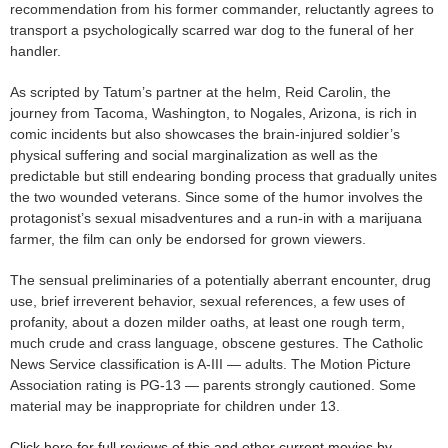
recommendation from his former commander, reluctantly agrees to
transport a psychologically scarred war dog to the funeral of her
handler.
As scripted by Tatum’s partner at the helm, Reid Carolin, the
journey from Tacoma, Washington, to Nogales, Arizona, is rich in
comic incidents but also showcases the brain-injured soldier’s
physical suffering and social marginalization as well as the
predictable but still endearing bonding process that gradually unites
the two wounded veterans. Since some of the humor involves the
protagonist’s sexual misadventures and a run-in with a marijuana
farmer, the film can only be endorsed for grown viewers.
The sensual preliminaries of a potentially aberrant encounter, drug
use, brief irreverent behavior, sexual references, a few uses of
profanity, about a dozen milder oaths, at least one rough term,
much crude and crass language, obscene gestures. The Catholic
News Service classification is A-III — adults. The Motion Picture
Association rating is PG-13 — parents strongly cautioned. Some
material may be inappropriate for children under 13.
Click here for full reviews of this and other current movies by