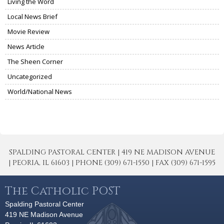
Living the Word
Local News Brief
Movie Review
News Article
The Sheen Corner
Uncategorized
World/National News
SPALDING PASTORAL CENTER | 419 NE MADISON AVENUE
| PEORIA, IL 61603 | PHONE (309) 671-1550 | FAX (309) 671-1595
The Catholic POST
Spalding Pastoral Center
419 NE Madison Avenue