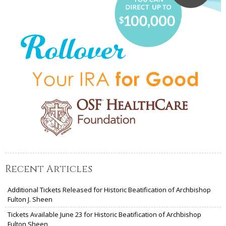
Recent Articles
Additional Tickets Released for Historic Beatification of Archbishop
Fulton J. Sheen
Tickets Available June 23 for Historic Beatification of Archbishop
Fulton Sheen