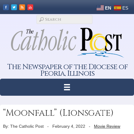
EN
ES
The Newspaper of the Diocese of
Peoria, Illinois
“Moonfall” (Lionsgate)
By: The Catholic Post
-
February 4, 2022
-
Movie Review