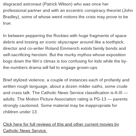
disgraced astronaut (Patrick Wilson) who was once her
professional partner and with an eccentric conspiracy theorist (John
Bradley), some of whose weird notions the crisis may prove to be
true.
In between peppering the Rockies with huge fragments of space
debris and tossing an iconic skyscraper around like a toothpick,
director and co-writer Roland Emmerich extols family bonds and
self-sacrificing heroism. But the murky mythos whose exposition
bogs down the film’s climax is too confusing for kids while the by-
the-numbers drama will fail to engage grown-ups.
Brief stylized violence, a couple of instances each of profanity and
written rough language, about a dozen milder oaths, some crude
and crass talk. The Catholic News Service classification is A-III —
adults. The Motion Picture Association rating is PG-13 — parents
strongly cautioned. Some material may be inappropriate for
children under 13.
Click here for full reviews of this and other current movies by
Catholic News Service.