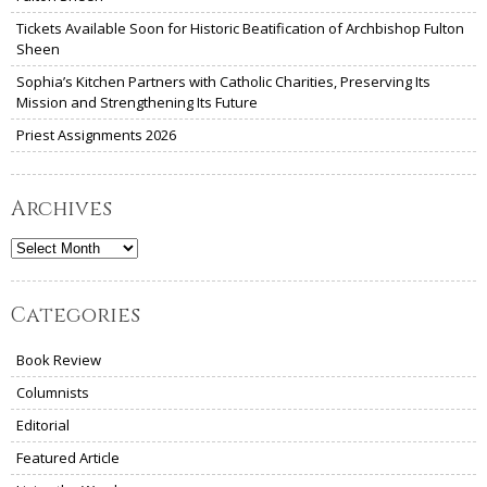
Tickets Available Soon for Historic Beatification of Archbishop Fulton
Sheen
Sophia’s Kitchen Partners with Catholic Charities, Preserving Its
Mission and Strengthening Its Future
Priest Assignments 2026
Archives
Archives
Categories
Book Review
Columnists
Editorial
Featured Article