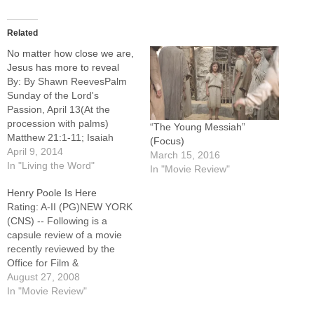
Related
No matter how close we are,
Jesus has more to reveal
By: By Shawn ReevesPalm
Sunday of the Lord's
Passion, April 13(At the
procession with palms)
“The Young Messiah”
Matthew 21:1-11; Isaiah
(Focus)
50:4-7; Psalm 22:8-9,17-
April 9, 2014
March 15, 2016
18,19-20,23-24; Philippians
In "Living the Word"
In "Movie Review"
2:6-11; Matthew 26:14 ---
Henry Poole Is Here
27:66Every Sunday, when
Rating: A-II (PG)NEW YORK
we declare, "Blessed is he
(CNS) -- Following is a
who comes in the name of
capsule review of a movie
the Lord. Hosanna in the
recently reviewed by the
highest," my mind races to…
Office for Film &
Broadcasting of the U.S.
August 27, 2008
Conference of Catholic
In "Movie Review"
Bishops. Moving little fable of