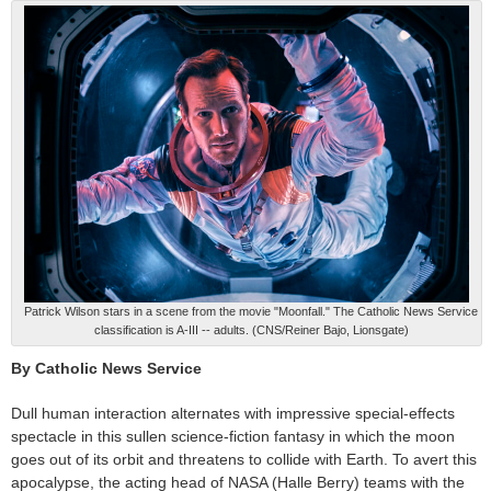
Patrick Wilson stars in a scene from the movie "Moonfall." The Catholic News Service
classification is A-III -- adults. (CNS/Reiner Bajo, Lionsgate)
By Catholic News Service
Dull human interaction alternates with impressive special-effects
spectacle in this sullen science-fiction fantasy in which the moon
goes out of its orbit and threatens to collide with Earth. To avert this
apocalypse, the acting head of NASA (Halle Berry) teams with the