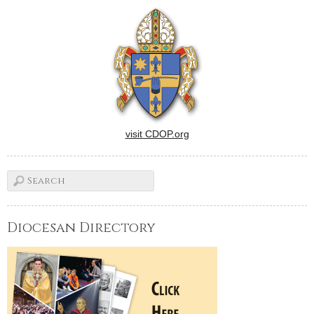
a depressed loner (Luke
Wilson) whose life is
changed when a
warmhearted Latina
busybody (Adriana Barraza)
…
visit CDOP.org
Diocesan Directory