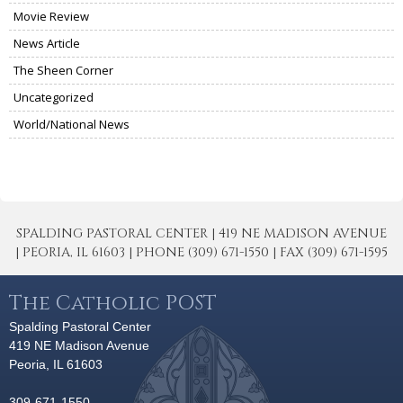
Movie Review
News Article
The Sheen Corner
Uncategorized
World/National News
SPALDING PASTORAL CENTER | 419 NE MADISON AVENUE
| PEORIA, IL 61603 | PHONE (309) 671-1550 | FAX (309) 671-1595
The Catholic POST
Spalding Pastoral Center
419 NE Madison Avenue
Peoria, IL 61603
309-671-1550