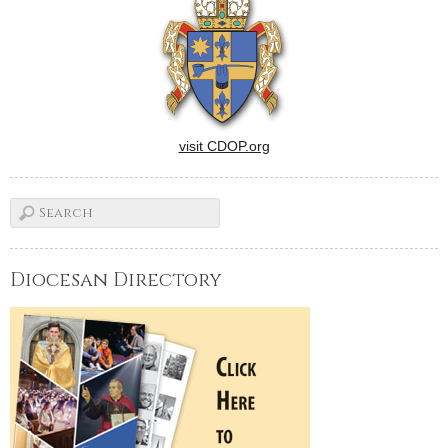
dress and walked down the
aisle of St.…
visit CDOP.org
Diocesan Directory