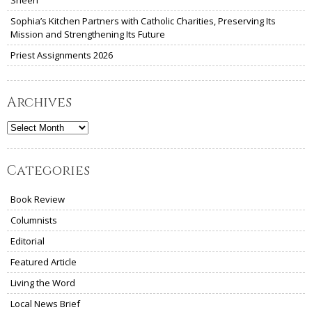
Sheen
Sophia’s Kitchen Partners with Catholic Charities, Preserving Its
Mission and Strengthening Its Future
Priest Assignments 2026
Archives
Archives
Categories
Book Review
Columnists
Editorial
Featured Article
Living the Word
Local News Brief