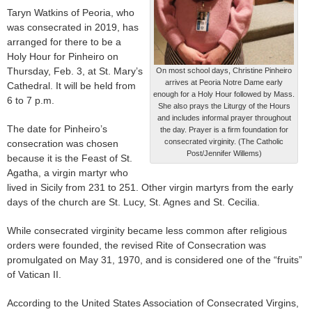
Taryn Watkins of Peoria, who
was consecrated in 2019, has
arranged for there to be a
Holy Hour for Pinheiro on
Thursday, Feb. 3, at St. Mary’s
On most school days, Christine Pinheiro
arrives at Peoria Notre Dame early
Cathedral. It will be held from
enough for a Holy Hour followed by Mass.
6 to 7 p.m.
She also prays the Liturgy of the Hours
and includes informal prayer throughout
The date for Pinheiro’s
the day. Prayer is a firm foundation for
consecrated virginity. (The Catholic
consecration was chosen
Post/Jennifer Willems)
because it is the Feast of St.
Agatha, a virgin martyr who
lived in Sicily from 231 to 251. Other virgin martyrs from the early
days of the church are St. Lucy, St. Agnes and St. Cecilia.
While consecrated virginity became less common after religious
orders were founded, the revised Rite of Consecration was
promulgated on May 31, 1970, and is considered one of the “fruits”
of Vatican II.
According to the United States Association of Consecrated Virgins,