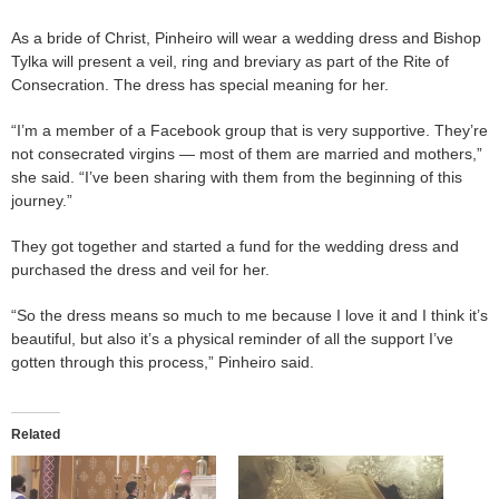
As a bride of Christ, Pinheiro will wear a wedding dress and Bishop
Tylka will present a veil, ring and breviary as part of the Rite of
Consecration. The dress has special meaning for her.
“I’m a member of a Facebook group that is very supportive. They’re
not consecrated virgins — most of them are married and mothers,”
she said. “I’ve been sharing with them from the beginning of this
journey.”
They got together and started a fund for the wedding dress and
purchased the dress and veil for her.
“So the dress means so much to me because I love it and I think it’s
beautiful, but also it’s a physical reminder of all the support I’ve
gotten through this process,” Pinheiro said.
Related