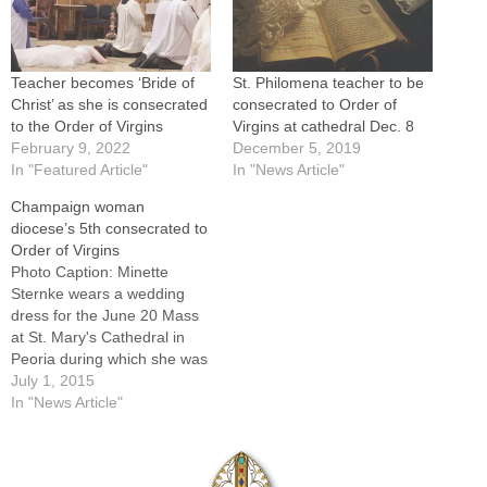
Teacher becomes ‘Bride of
St. Philomena teacher to be
Christ’ as she is consecrated
consecrated to Order of
to the Order of Virgins
Virgins at cathedral Dec. 8
February 9, 2022
December 5, 2019
In "Featured Article"
In "News Article"
Champaign woman
diocese’s 5th consecrated to
Order of Virgins
Photo Caption: Minette
Sternke wears a wedding
dress for the June 20 Mass
at St. Mary's Cathedral in
Peoria during which she was
consecrated to the Order of
July 1, 2015
Virgins by Bishop Jenky.By:
In "News Article"
By Jennifer WillemsWhen
Minette Sternke donned a
beautiful white wedding