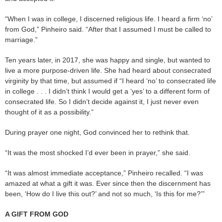
“When I was in college, I discerned religious life. I heard a firm ‘no’
from God,” Pinheiro said. “After that I assumed I must be called to
marriage.”
Ten years later, in 2017, she was happy and single, but wanted to
live a more purpose-driven life. She had heard about consecrated
virginity by that time, but assumed if “I heard ‘no’ to consecrated life
in college . . . I didn’t think I would get a ‘yes’ to a different form of
consecrated life. So I didn’t decide against it, I just never even
thought of it as a possibility.”
During prayer one night, God convinced her to rethink that.
“It was the most shocked I’d ever been in prayer,” she said.
“It was almost immediate acceptance,” Pinheiro recalled. “I was
amazed at what a gift it was. Ever since then the discernment has
been, ‘How do I live this out?’ and not so much, ‘Is this for me?’”
A GIFT FROM GOD