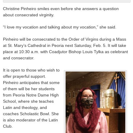
Christine Pinheiro smiles even before she answers a question
about consecrated virginity.
“I love my vocation and talking about my vocation,” she said.
Pinheiro will be consecrated to the Order of Virgins during a Mass
at St. Mary’s Cathedral in Peoria next Saturday, Feb. 5. It will take
place at 10:30 a.m. with Coadjutor Bishop Louis Tylka as celebrant
and consecrator.
It is open to those who wish to
offer prayerful support.
Pinheiro anticipates that some
of them will be her students
from Peoria Notre Dame High
School, where she teaches
Latin and theology, and
coaches Scholastic Bowl. She
is also moderator of the Latin
Club.