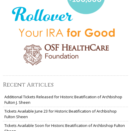
Recent Articles
Additional Tickets Released for Historic Beatification of Archbishop
Fulton J. Sheen
Tickets Available June 23 for Historic Beatification of Archbishop
Fulton Sheen
Tickets Available Soon for Historic Beatification of Archbishop Fulton