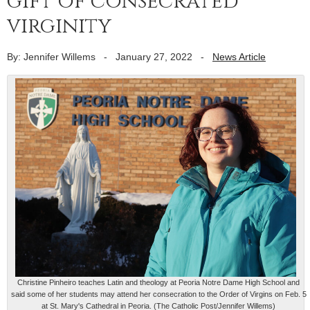
gift of consecrated
virginity
By: Jennifer Willems
-
January 27, 2022
-
News Article
Christine Pinheiro teaches Latin and theology at Peoria Notre Dame High School and
said some of her students may attend her consecration to the Order of Virgins on Feb. 5
at St. Mary's Cathedral in Peoria. (The Catholic Post/Jennifer Willems)