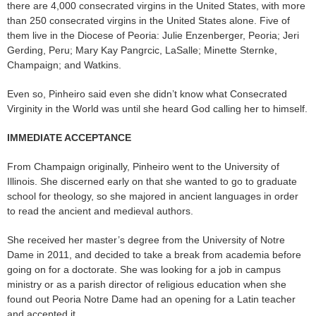
there are 4,000 consecrated virgins in the United States, with more
than 250 consecrated virgins in the United States alone. Five of
them live in the Diocese of Peoria: Julie Enzenberger, Peoria; Jeri
Gerding, Peru; Mary Kay Pangrcic, LaSalle; Minette Sternke,
Champaign; and Watkins.
Even so, Pinheiro said even she didn’t know what Consecrated
Virginity in the World was until she heard God calling her to himself.
IMMEDIATE ACCEPTANCE
From Champaign originally, Pinheiro went to the University of
Illinois. She discerned early on that she wanted to go to graduate
school for theology, so she majored in ancient languages in order
to read the ancient and medieval authors.
She received her master’s degree from the University of Notre
Dame in 2011, and decided to take a break from academia before
going on for a doctorate. She was looking for a job in campus
ministry or as a parish director of religious education when she
found out Peoria Notre Dame had an opening for a Latin teacher
and accepted it.