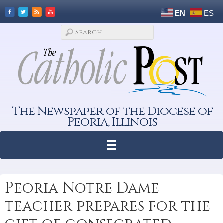
EN
ES
The Newspaper of the Diocese of
Peoria, Illinois
Peoria Notre Dame
teacher prepares for the