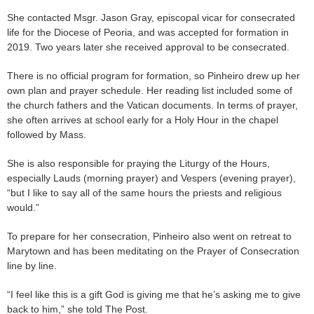
She contacted Msgr. Jason Gray, episcopal vicar for consecrated
life for the Diocese of Peoria, and was accepted for formation in
2019. Two years later she received approval to be consecrated.
There is no official program for formation, so Pinheiro drew up her
own plan and prayer schedule. Her reading list included some of
the church fathers and the Vatican documents. In terms of prayer,
she often arrives at school early for a Holy Hour in the chapel
followed by Mass.
She is also responsible for praying the Liturgy of the Hours,
especially Lauds (morning prayer) and Vespers (evening prayer),
“but I like to say all of the same hours the priests and religious
would.”
To prepare for her consecration, Pinheiro also went on retreat to
Marytown and has been meditating on the Prayer of Consecration
line by line.
“I feel like this is a gift God is giving me that he’s asking me to give
back to him,” she told The Post.