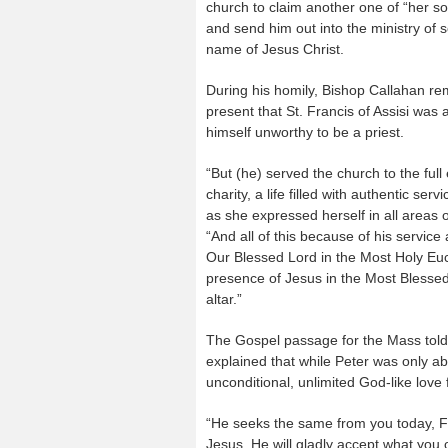
church to claim another one of “her s
and send him out into the ministry of s
name of Jesus Christ.
During his homily, Bishop Callahan r
present that St. Francis of Assisi was 
himself unworthy to be a priest.
“But (he) served the church to the full
charity, a life filled with authentic ser
as she expressed herself in all areas of
“And all of this because of his service
Our Blessed Lord in the Most Holy Euch
presence of Jesus in the Most Blesse
altar.”
The Gospel passage for the Mass told
explained that while Peter was only ab
unconditional, unlimited God-like love
“He seeks the same from you today, Friar
Jesus. He will gladly accept what you o