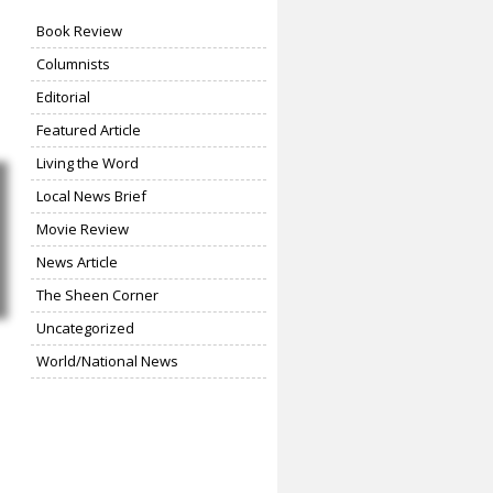
Book Review
Columnists
Editorial
Featured Article
Living the Word
Local News Brief
Movie Review
News Article
The Sheen Corner
Uncategorized
World/National News