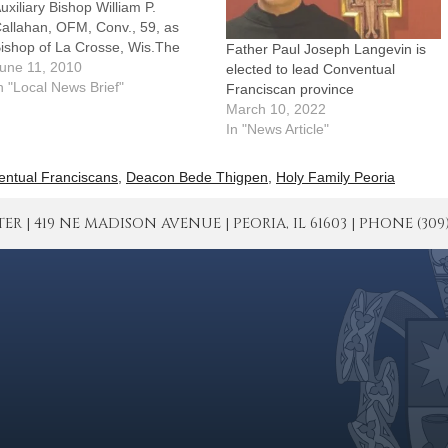
uxiliary Bishop William P.
allahan, OFM, Conv., 59, as
ishop of La Crosse, Wis.The
Father Paul Joseph Langevin is
nnouncement was made in
une 11, 2010
elected to lead Conventual
ashington, June 11, by
n "Local News Brief"
Franciscan province
rchbishop Pietro Sambi,
March 10, 2022
postolic Nuncio to the United
In "News Article"
tates.Bishop Callahan served at
oly Family Parish in Peoria from
ntual Franciscans
,
Deacon Bede Thigpen
,
Holy Family Peoria
984 to…
| 419 NE MADISON AVENUE | PEORIA, IL 61603 | PHONE (309) 671