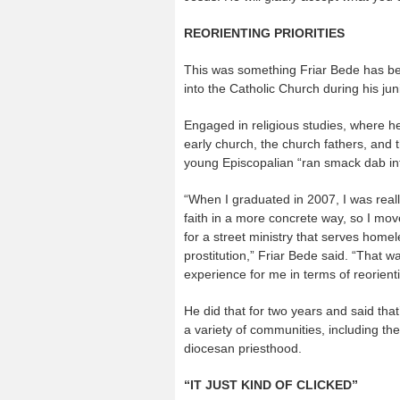
REORIENTING PRIORITIES
This was something Friar Bede has be
into the Catholic Church during his jun
Engaged in religious studies, where he
early church, the church fathers, and t
young Episcopalian “ran smack dab int
“When I graduated in 2007, I was really
faith in a more concrete way, so I mo
for a street ministry that serves home
prostitution,” Friar Bede said. “That w
experience for me in terms of reorient
He did that for two years and said that
a variety of communities, including th
diocesan priesthood.
“IT JUST KIND OF CLICKED”