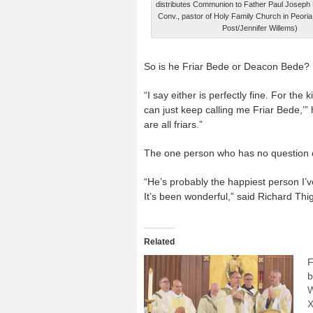
distributes Communion to Father Paul Josep
Conv., pastor of Holy Family Church in Peoria
Post/Jennifer Willems)
So is he Friar Bede or Deacon Bede?
“I say either is perfectly fine. For th
can just keep calling me Friar Bede,’”
are all friars.”
The one person who has no question c
“He’s probably the happiest person I’v
It’s been wonderful,” said Richard Thig
Related
F
b
W
X