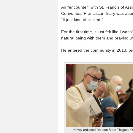
An “encounter” with St. Francis of Assi
Conventual Franciscan friary was about
“It just kind of clicked.”
For the first time, it just felt like I was
natural being with them and praying w
He entered the community in 2013, pr
Newly ordained Deacon Bede Thigpen, 