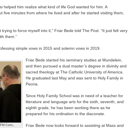
si helped him realize what kind of life God wanted for him. A
 five minutes from where he lived and after he started visiting them,
n’t trying to force myself into it,” Friar Bede told The Post. “It just felt very
ith them.”
ofessing simple vows in 2015 and solemn vows in 2019.
Friar Bede started his seminary studies at Mundelein,
and then pursued a dual master’s degree in divinity and
sacred theology at The Catholic University of America.
He graduated last May and was sent to Holy Family in
Peoria.
Since Holy Family School was in need of a teacher for
literature and language arts for the sixth, seventh, and
eighth grade, he has been working there as he
prepared for his ordination to the diaconate.
OFM Conv.,
Friar Bede now looks forward to assisting at Mass and