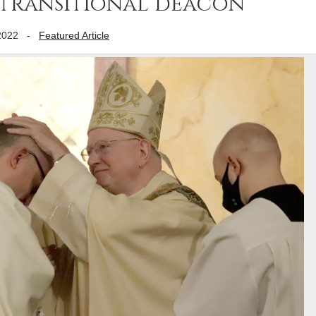
 transitional deacon
2022
-
Featured Article