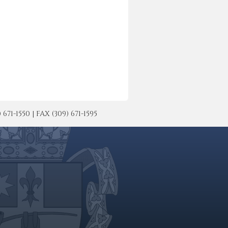
-1550 | FAX (309) 671-1595