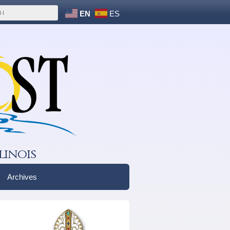
EN
ES
linois
Archives