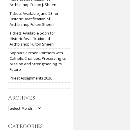
Archbishop Fulton J. Sheen
Tickets Available June 23 for
Historic Beatification of
Archbishop Fulton Sheen
Tickets Available Soon for
Historic Beatification of
Archbishop Fulton Sheen
Sophia’s Kitchen Partners with
Catholic Charities, Preserving Its
Mission and Strengthening Its
Future
Priest Assignments 2026
Archives
Archives
Categories