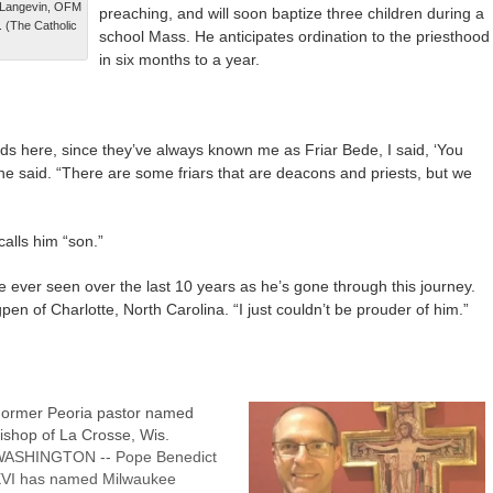
h Langevin, OFM
preaching, and will soon baptize three children during a
. (The Catholic
school Mass. He anticipates ordination to the priesthood
in six months to a year.
e kids here, since they’ve always known me as Friar Bede, I said, ‘You
 he said. “There are some friars that are deacons and priests, but we
alls him “son.”
e ever seen over the last 10 years as he’s gone through this journey.
pen of Charlotte, North Carolina. “I just couldn’t be prouder of him.”
ormer Peoria pastor named
ishop of La Crosse, Wis.
ASHINGTON -- Pope Benedict
VI has named Milwaukee