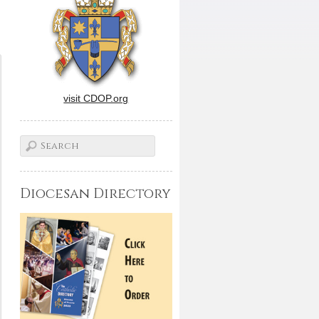
visit CDOP.org
Diocesan Directory