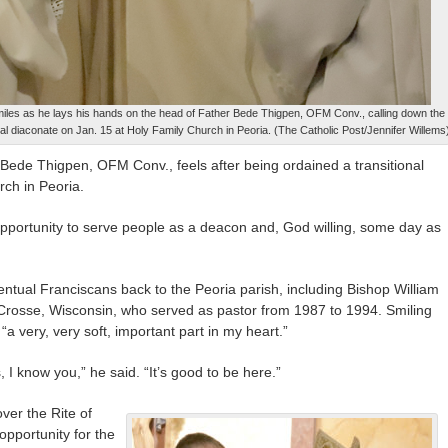
miles as he lays his hands on the head of Father Bede Thigpen, OFM Conv., calling down the
ional diaconate on Jan. 15 at Holy Family Church in Peoria. (The Catholic Post/Jennifer Willems
 Bede Thigpen, OFM Conv., feels after being ordained a transitional
ch in Peoria.
 opportunity to serve people as a deacon and, God willing, some day as
ntual Franciscans back to the Peoria parish, including Bishop William
 Crosse, Wisconsin, who served as pastor from 1987 to 1994. Smiling
 “a very, very soft, important part in my heart.”
I know you,” he said. “It’s good to be here.”
ver the Rite of
 opportunity for the