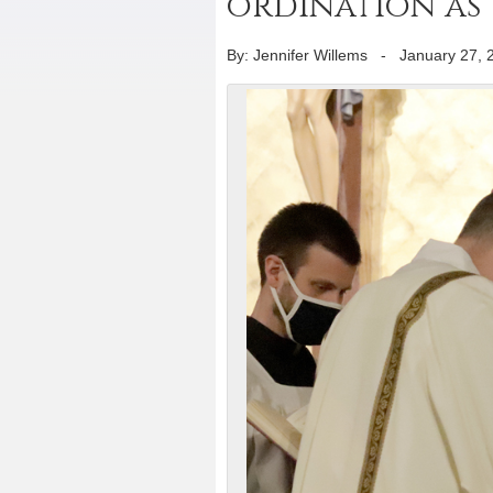
ordination as
By: Jennifer Willems
-
January 27, 