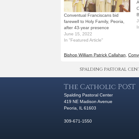
A
C
B
Conventual Franciscans bid
a
J
farewell to Holy Family, Peoria,
W
I
after 43-year presence
A
June 15, 2022
A
In "Featured Article"
S
H
Bishop William Patrick Callahan
,
Conve
1
SPALDING PASTORAL CENTER 
The Catholic POST
Spalding Pastoral Center
419 NE Madison Avenue
Peoria, IL 61603
309-671-1550