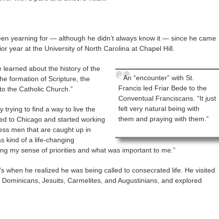
en yearning for — although he didn’t always know it — since he came
ior year at the University of North Carolina at Chapel Hill.
 learned about the history of the
An “encounter” with St.
he formation of Scripture, the
Francis led Friar Bede to the
o the Catholic Church.”
Conventual Franciscans. “It just
felt very natural being with
 trying to find a way to live the
them and praying with them.”
ved to Chicago and started working
less men that are caught up in
as kind of a life-changing
ing my sense of priorities and what was important to me.”
’s when he realized he was being called to consecrated life. He visited
e Dominicans, Jesuits, Carmelites, and Augustinians, and explored