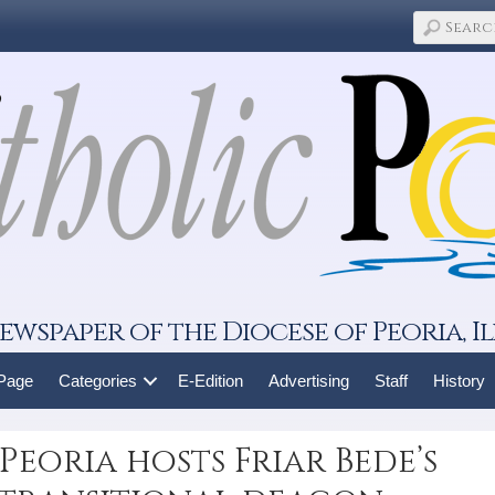
ewspaper of the Diocese of Peoria, Il
 Page
Categories
E-Edition
Advertising
Staff
History
Peoria hosts Friar Bede’s