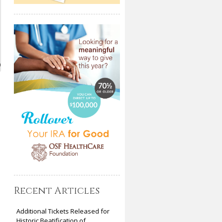
)
Recent Articles
Additional Tickets Released for
Historic Beatification of