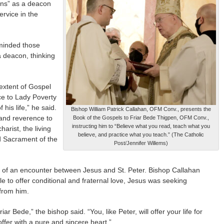
ons” as a deacon
ervice in the
eminded those
a deacon, thinking
 extent of Gospel
vice to Lady Poverty
 his life,” he said.
Bishop William Patrick Callahan, OFM Conv., presents the
 and reverence to
Book of the Gospels to Friar Bede Thigpen, OFM Conv.,
instructing him to “Believe what you read, teach what you
arist, the living
believe, and practice what you teach.” (The Catholic
d Sacrament of the
Post/Jennifer Willems)
 of an encounter between Jesus and St. Peter. Bishop Callahan
le to offer conditional and fraternal love, Jesus was seeking
 from him.
 Bede,” the bishop said. “You, like Peter, will offer your life for
ffer with a pure and sincere heart.”