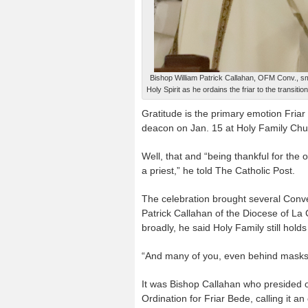
Bishop William Patrick Callahan, OFM Conv., s
Holy Spirit as he ordains the friar to the transit
Gratitude is the primary emotion Friar
deacon on Jan. 15 at Holy Family Chur
Well, that and “being thankful for the
a priest,” he told The Catholic Post.
The celebration brought several Conve
Patrick Callahan of the Diocese of La
broadly, he said Holy Family still holds
“And many of you, even behind masks, 
It was Bishop Callahan who presided o
Ordination for Friar Bede, calling it an