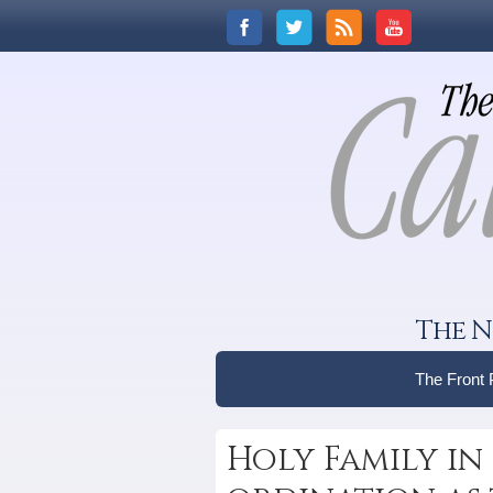
The N
The Front
Holy Family in 