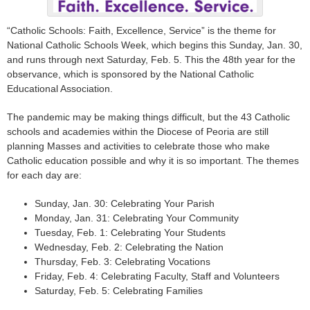
“Catholic Schools: Faith, Excellence, Service” is the theme for
National Catholic Schools Week, which begins this Sunday, Jan. 30,
and runs through next Saturday, Feb. 5. This the 48th year for the
observance, which is sponsored by the National Catholic
Educational Association.
The pandemic may be making things difficult, but the 43 Catholic
schools and academies within the Diocese of Peoria are still
planning Masses and activities to celebrate those who make
Catholic education possible and why it is so important. The themes
for each day are:
Sunday, Jan. 30: Celebrating Your Parish
Monday, Jan. 31: Celebrating Your Community
Tuesday, Feb. 1: Celebrating Your Students
Wednesday, Feb. 2: Celebrating the Nation
Thursday, Feb. 3: Celebrating Vocations
Friday, Feb. 4: Celebrating Faculty, Staff and Volunteers
Saturday, Feb. 5: Celebrating Families