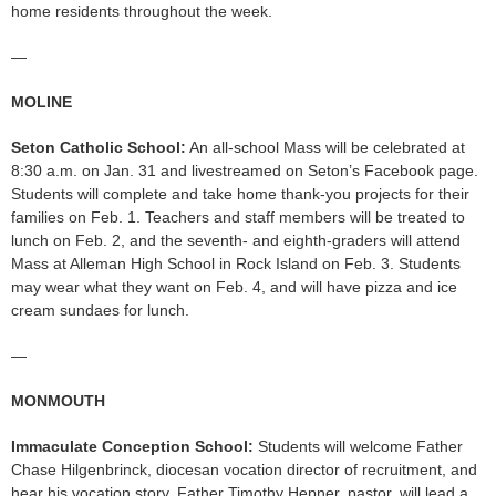
home residents throughout the week.
—
MOLINE
Seton Catholic School:
An all-school Mass will be celebrated at
8:30 a.m. on Jan. 31 and livestreamed on Seton’s Facebook page.
Students will complete and take home thank-you projects for their
families on Feb. 1. Teachers and staff members will be treated to
lunch on Feb. 2, and the seventh- and eighth-graders will attend
Mass at Alleman High School in Rock Island on Feb. 3. Students
may wear what they want on Feb. 4, and will have pizza and ice
cream sundaes for lunch.
—
MONMOUTH
Immaculate Conception School:
Students will welcome Father
Chase Hilgenbrinck, diocesan vocation director of recruitment, and
hear his vocation story. Father Timothy Hepner, pastor, will lead a