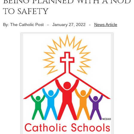
being planned with a nod
to safety
By: The Catholic Post
-
January 27, 2022
-
News Article