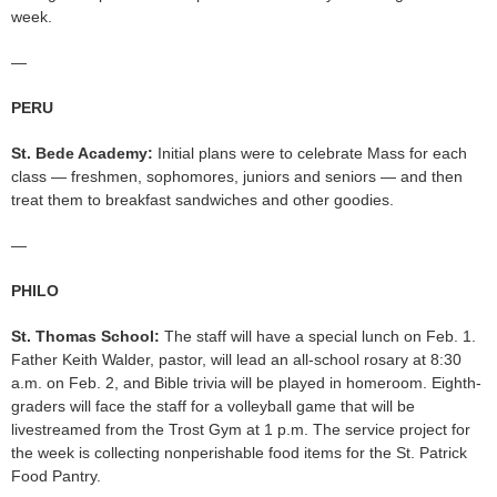
week.
—
PERU
St. Bede Academy:
Initial plans were to celebrate Mass for each
class — freshmen, sophomores, juniors and seniors — and then
treat them to breakfast sandwiches and other goodies.
—
PHILO
St. Thomas School:
The staff will have a special lunch on Feb. 1.
Father Keith Walder, pastor, will lead an all-school rosary at 8:30
a.m. on Feb. 2, and Bible trivia will be played in homeroom. Eighth-
graders will face the staff for a volleyball game that will be
livestreamed from the Trost Gym at 1 p.m. The service project for
the week is collecting nonperishable food items for the St. Patrick
Food Pantry.