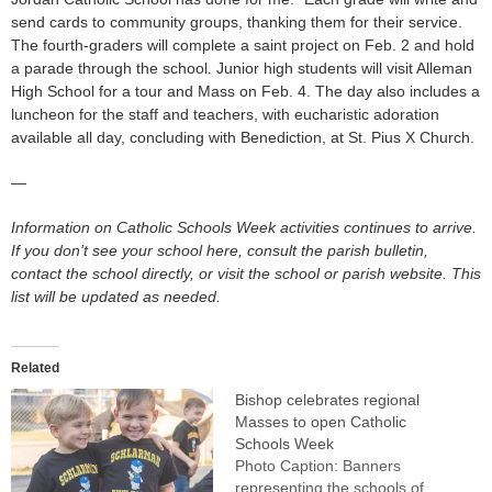
send cards to community groups, thanking them for their service.
The fourth-graders will complete a saint project on Feb. 2 and hold
a parade through the school. Junior high students will visit Alleman
High School for a tour and Mass on Feb. 4. The day also includes a
luncheon for the staff and teachers, with eucharistic adoration
available all day, concluding with Benediction, at St. Pius X Church.
—
Information on Catholic Schools Week activities continues to arrive.
If you don’t see your school here, consult the parish bulletin,
contact the school directly, or visit the school or parish website. This
list will be updated as needed.
Related
Bishop celebrates regional
Masses to open Catholic
Schools Week
Photo Caption: Banners
representing the schools of