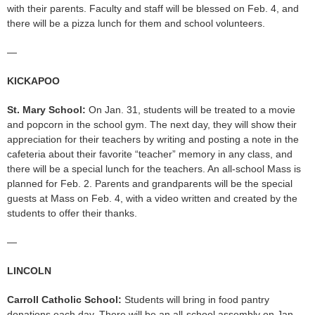
with their parents. Faculty and staff will be blessed on Feb. 4, and
there will be a pizza lunch for them and school volunteers.
—
KICKAPOO
St. Mary School:
On Jan. 31, students will be treated to a movie
and popcorn in the school gym. The next day, they will show their
appreciation for their teachers by writing and posting a note in the
cafeteria about their favorite “teacher” memory in any class, and
there will be a special lunch for the teachers. An all-school Mass is
planned for Feb. 2. Parents and grandparents will be the special
guests at Mass on Feb. 4, with a video written and created by the
students to offer their thanks.
—
LINCOLN
Carroll Catholic School:
Students will bring in food pantry
donations each day. There will be an all-school assembly on Jan.