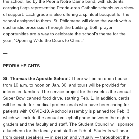
the school, led by the Peoria Notre Dame band, with students
carrying flags representing Peoria-area Catholic schools as a show
of support. Each grade is also offering a spiritual bouquet for the
school assigned to them. St. Philomena will close the week with a
eucharistic procession through the building. Both prayer
opportunities are a way to celebrate the school’s theme for the
year, “Opening Wide the Doors to Christ.”
—
PEORIA HEIGHTS
St. Thomas the Apostle School:
There will be an open house
from 10 a.m. to noon on Jan. 30, and tours will be provided for
interested families. The service project for the week is the annual
Super Bowl canned food drive, starting Feb. 1. In addition, cards
will be made for medical professionals who have been caring for
patients with COVID-19. A school assembly is planned for Feb. 3,
which will include the annual volleyball game between the eighth-
graders and the faculty and staff. The Student Council will sponsor
a luncheon for the faculty and staff on Feb. 4. Students will hear
from guest speakers — in person and virtually — throughout the