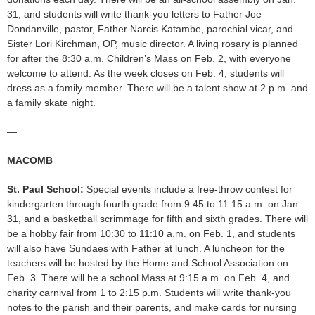
31, and students will write thank-you letters to Father Joe
Dondanville, pastor, Father Narcis Katambe, parochial vicar, and
Sister Lori Kirchman, OP, music director. A living rosary is planned
for after the 8:30 a.m. Children’s Mass on Feb. 2, with everyone
welcome to attend. As the week closes on Feb. 4, students will
dress as a family member. There will be a talent show at 2 p.m. and
a family skate night.
—
MACOMB
St. Paul School:
Special events include a free-throw contest for
kindergarten through fourth grade from 9:45 to 11:15 a.m. on Jan.
31, and a basketball scrimmage for fifth and sixth grades. There will
be a hobby fair from 10:30 to 11:10 a.m. on Feb. 1, and students
will also have Sundaes with Father at lunch. A luncheon for the
teachers will be hosted by the Home and School Association on
Feb. 3. There will be a school Mass at 9:15 a.m. on Feb. 4, and
charity carnival from 1 to 2:15 p.m. Students will write thank-you
notes to the parish and their parents, and make cards for nursing