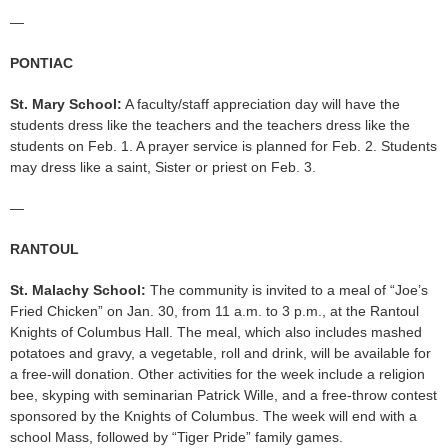
—
PONTIAC
St. Mary School:
A faculty/staff appreciation day will have the
students dress like the teachers and the teachers dress like the
students on Feb. 1. A prayer service is planned for Feb. 2. Students
may dress like a saint, Sister or priest on Feb. 3.
—
RANTOUL
St. Malachy School:
The community is invited to a meal of “Joe’s
Fried Chicken” on Jan. 30, from 11 a.m. to 3 p.m., at the Rantoul
Knights of Columbus Hall. The meal, which also includes mashed
potatoes and gravy, a vegetable, roll and drink, will be available for
a free-will donation. Other activities for the week include a religion
bee, skyping with seminarian Patrick Wille, and a free-throw contest
sponsored by the Knights of Columbus. The week will end with a
school Mass, followed by “Tiger Pride” family games.