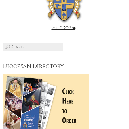
visit CDOP.org
Diocesan Directory