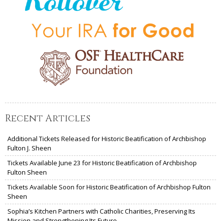
Recent Articles
Additional Tickets Released for Historic Beatification of Archbishop
Fulton J. Sheen
Tickets Available June 23 for Historic Beatification of Archbishop
Fulton Sheen
Tickets Available Soon for Historic Beatification of Archbishop Fulton
Sheen
Sophia’s Kitchen Partners with Catholic Charities, Preserving Its
Mission and Strengthening Its Future