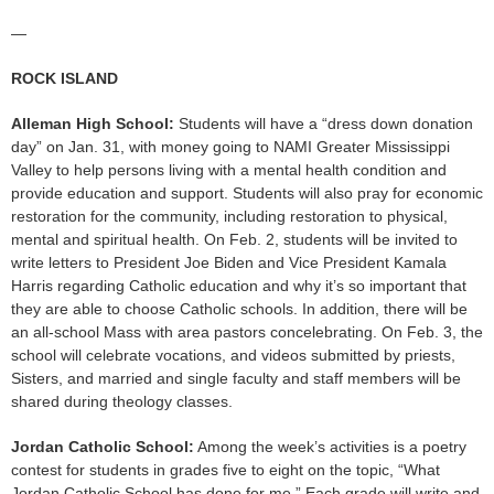
—
ROCK ISLAND
Alleman High School:
Students will have a “dress down donation
day” on Jan. 31, with money going to NAMI Greater Mississippi
Valley to help persons living with a mental health condition and
provide education and support. Students will also pray for economic
restoration for the community, including restoration to physical,
mental and spiritual health. On Feb. 2, students will be invited to
write letters to President Joe Biden and Vice President Kamala
Harris regarding Catholic education and why it’s so important that
they are able to choose Catholic schools. In addition, there will be
an all-school Mass with area pastors concelebrating. On Feb. 3, the
school will celebrate vocations, and videos submitted by priests,
Sisters, and married and single faculty and staff members will be
shared during theology classes.
Jordan Catholic School:
Among the week’s activities is a poetry
contest for students in grades five to eight on the topic, “What
Jordan Catholic School has done for me.” Each grade will write and