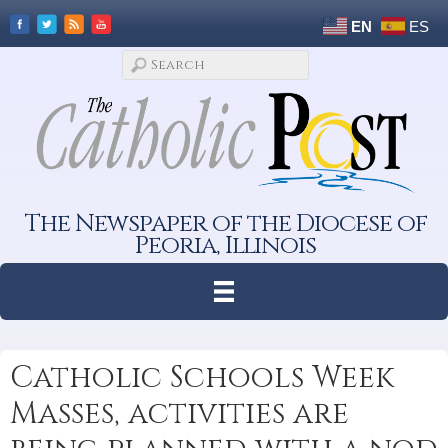
EN
ES
The Newspaper of the Diocese of
Peoria, Illinois
Catholic Schools Week
Masses, activities are