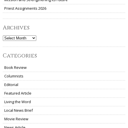
Priest Assignments 2026
Archives
Archives
Categories
Book Review
Columnists
Editorial
Featured Article
Living the Word
Local News Brief
Movie Review
News Article