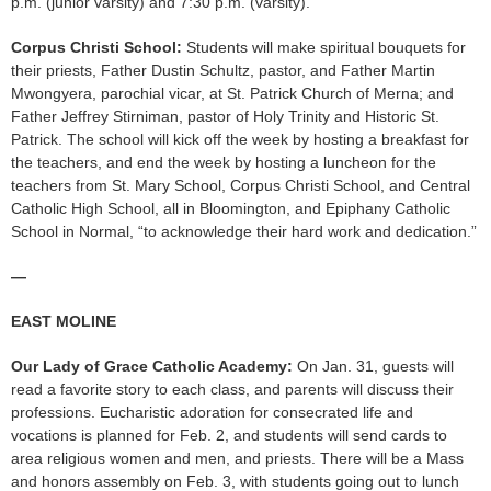
p.m. (junior varsity) and 7:30 p.m. (varsity).
Corpus Christi School:
Students will make spiritual bouquets for
their priests, Father Dustin Schultz, pastor, and Father Martin
Mwongyera, parochial vicar, at St. Patrick Church of Merna; and
Father Jeffrey Stirniman, pastor of Holy Trinity and Historic St.
Patrick. The school will kick off the week by hosting a breakfast for
the teachers, and end the week by hosting a luncheon for the
teachers from St. Mary School, Corpus Christi School, and Central
Catholic High School, all in Bloomington, and Epiphany Catholic
School in Normal, “to acknowledge their hard work and dedication.”
—
EAST MOLINE
Our Lady of Grace Catholic Academy:
On Jan. 31, guests will
read a favorite story to each class, and parents will discuss their
professions. Eucharistic adoration for consecrated life and
vocations is planned for Feb. 2, and students will send cards to
area religious women and men, and priests. There will be a Mass
and honors assembly on Feb. 3, with students going out to lunch