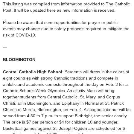
This listing was compiled from information provided to The Catholic
Post. It will be updated here as new information is received.
Please be aware that some opportunities for prayer or public
events may change due to safety protocols required to mitigate the
risk of COVID-19.
—
BLOOMINGTON
Central Catholic High School:
Students will dress in the colors of
eight countries with strong Catholic traditions and compete in
athletic and academic contests throughout the day on Feb. 3 for a
Catholic Schools Week Olympics. An all-city Mass will bring
together students from Central Catholic, St. Mary, and Corpus
Christi, all in Bloomington, and Epiphany in Normal at St. Patrick
Church of Merna, Bloomington, on Feb. 4. A spaghetti dinner will be
served from 4:30 to 7 p.m. to support Birthright, the senior charity.
The price is $7 per person or $4 for children 10 and younger.
Basketball games against St. Joseph-Ogden are scheduled for 6