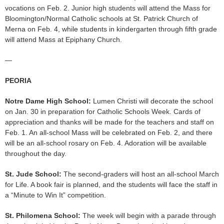
vocations on Feb. 2. Junior high students will attend the Mass for
Bloomington/Normal Catholic schools at St. Patrick Church of
Merna on Feb. 4, while students in kindergarten through fifth grade
will attend Mass at Epiphany Church.
—
PEORIA
Notre Dame High School:
Lumen Christi will decorate the school
on Jan. 30 in preparation for Catholic Schools Week. Cards of
appreciation and thanks will be made for the teachers and staff on
Feb. 1. An all-school Mass will be celebrated on Feb. 2, and there
will be an all-school rosary on Feb. 4. Adoration will be available
throughout the day.
St. Jude School:
The second-graders will host an all-school March
for Life. A book fair is planned, and the students will face the staff in
a “Minute to Win It” competition.
St. Philomena School:
The week will begin with a parade through