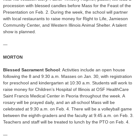
procession with blessed candles before Mass for the Feast of the
Presentation on Feb. 2. During the week, the school will partner
with local restaurants to raise money for Right to Life, Jamieson
Community Center, and Western Illinois Animal Shelter. A talent
show is planned.
—
MORTON
Blessed Sacrament School
: Activities include an open house
following the 8 and 9:30 a.m. Masses on Jan. 30, with registration
for preschool and kindergarten at 10:30 a.m. Students will work to
raise money for Children’s Hospital of Illinois at OSF HealthCare
Saint Francis Medical Center in Peoria throughout the week. A
rosary will be prayed daily, and an all-school Mass will be
celebrated at 9:30 a.m. on Feb. 4. There will be a volleyball game
between the eighth-graders and the faculty at 9:45 a.m. on Feb. 3.
Teachers and staff will be treated to lunch by the PTO on Feb. 4.
—