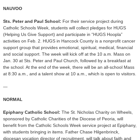
NAUVOO
Sts. Peter and Paul School:
For their service project during
Catholic Schools Week, students will collect pledges for HUGS
(Helping Us Give Support) and participate in “HUGS Hoopla”
activities on Feb. 2. HUGS in Hancock County is a nonprofit cancer
support group that provides emotional, spiritual, medical, financial
and social support. The week will kick off at the 10 a.m. Mass on
Jan. 30 at Sts. Peter and Paul Church, followed by a breakfast at
the school. At the end of the week, there will be an all-school Mass
at 8:30 a.m., and a talent show at 10 a.m., which is open to visitors.
—
NORMAL
Epiphany Catholic School:
The St. Nicholas Charity on Wheels,
sponsored by Catholic Charities of the Diocese of Peoria, will
benefit from the Catholic Schools Week service project at Epiphany,
with students bringing in items. Father Chase Hilgenbrinck,
diocesan vocation director of recruitment, will talk about faith and