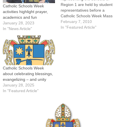
Region 1 are held by student
Catholic Schools Week
representatives before a
activities highlight prayer,
Catholic Schools Week Mass
academics and fun
Feb. 1 at St. Jude Church in
February 7, 2010
January 28, 2023
Peoria.By: Jennifer
In "Featured Article"
In "News Article"
WillemsStudents, teachers
and principals had much to
keep them busy with
Catholic Schools Week
activities planned each day
from Jan. 31…
Catholic Schools Week
about celebrating blessings,
evangelizing – and unity
January 28, 2025
In "Featured Article"