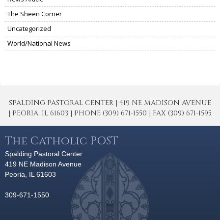
The Sheen Corner
Uncategorized
World/National News
SPALDING PASTORAL CENTER | 419 NE MADISON AVENUE
| PEORIA, IL 61603 | PHONE (309) 671-1550 | FAX (309) 671-1595
The Catholic POST
Spalding Pastoral Center
419 NE Madison Avenue
Peoria, IL 61603
309-671-1550