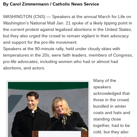
By Carol Zimmermann / Catholic News Service
WASHINGTON (CNS) — Speakers at the annual March for Life on
Washington’s National Mall Jan. 21 spoke of a likely tipping point in
the current protest against legalized abortions in the United States,
but they also urged the crowd to remain vigilant in their advocacy
and support for the pro-life movement.
Speakers at the 90-minute rally, held under cloudy skies with
temperatures in the 20s, were faith leaders, members of Congress,
pro-life advocates, including women who had or almost had
abortions, and actors.
Many of the
speakers
acknowledged that
those in the crowd,
bundled in winter
coats and hats and
standing close
together, had to be
cold, but they also