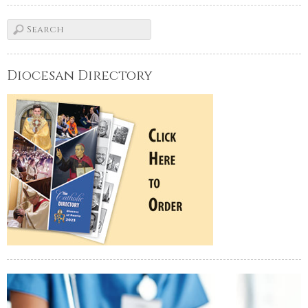
Diocesan Directory