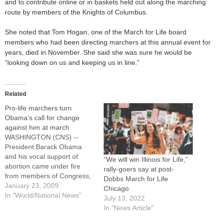
and to contribute online or in baskets held out along the marching
route by members of the Knights of Columbus.
She noted that Tom Hogan, one of the March for Life board
members who had been directing marchers at this annual event for
years, died in November. She said she was sure he would be
“looking down on us and keeping us in line.”
Related
Pro-life marchers turn
Obama’s call for change
against him at march
WASHINGTON (CNS) --
President Barack Obama
and his vocal support of
“We will win Illinois for Life,”
abortion came under fire
rally-goers say at post-
from members of Congress,
Dobbs March for Life
clergy and pro-life activists
January 23, 2009
Chicago
during the opening rally of
In "World/National News"
July 13, 2022
the 36th annual March for
In "News Article"
Life. For nearly two hours