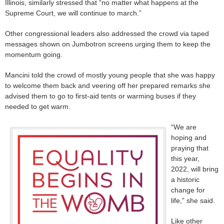
Illinois, similarly stressed that “no matter what happens at the
Supreme Court, we will continue to march.”
Other congressional leaders also addressed the crowd via taped
messages shown on Jumbotron screens urging them to keep the
momentum going.
Mancini told the crowd of mostly young people that she was happy
to welcome them back and veering off her prepared remarks she
advised them to go to first-aid tents or warming buses if they
needed to get warm.
“We are
hoping and
praying that
this year,
2022, will bring
a historic
change for
life,” she said.
Like other