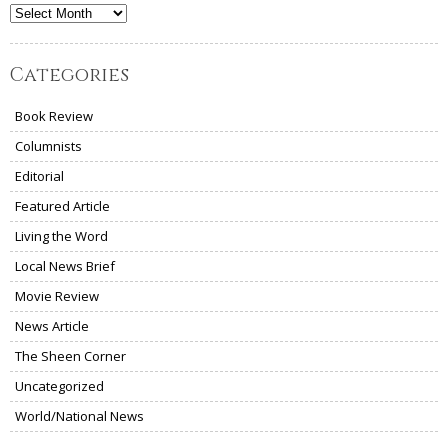
Archives
Categories
Book Review
Columnists
Editorial
Featured Article
Living the Word
Local News Brief
Movie Review
News Article
The Sheen Corner
Uncategorized
World/National News