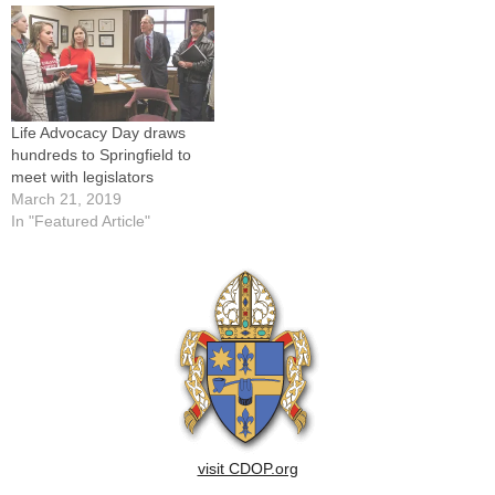
Jan. 22, a crowd estimated
at 100,000 listened to three
dozen speakers…
Life Advocacy Day draws
hundreds to Springfield to
meet with legislators
March 21, 2019
In "Featured Article"
visit CDOP.org