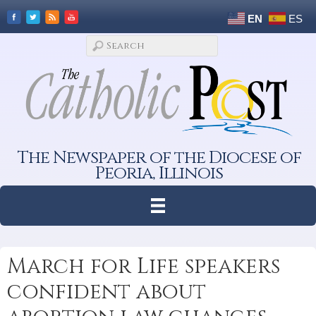
EN
ES
The Newspaper of the Diocese of
Peoria, Illinois
March for Life speakers
confident about