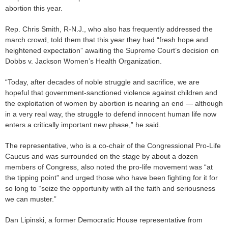
abortion this year.
Rep. Chris Smith, R-N.J., who also has frequently addressed the
march crowd, told them that this year they had “fresh hope and
heightened expectation” awaiting the Supreme Court’s decision on
Dobbs v. Jackson Women’s Health Organization.
“Today, after decades of noble struggle and sacrifice, we are
hopeful that government-sanctioned violence against children and
the exploitation of women by abortion is nearing an end — although
in a very real way, the struggle to defend innocent human life now
enters a critically important new phase,” he said.
The representative, who is a co-chair of the Congressional Pro-Life
Caucus and was surrounded on the stage by about a dozen
members of Congress, also noted the pro-life movement was “at
the tipping point” and urged those who have been fighting for it for
so long to “seize the opportunity with all the faith and seriousness
we can muster.”
Dan Lipinski, a former Democratic House representative from