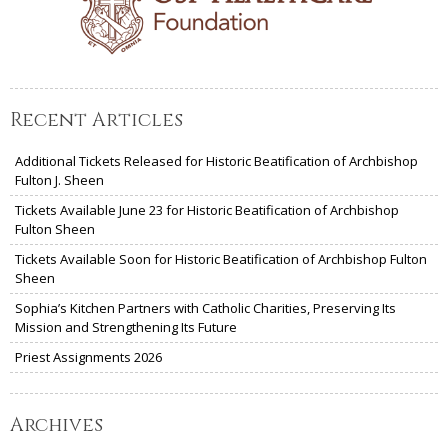
Recent Articles
Additional Tickets Released for Historic Beatification of Archbishop
Fulton J. Sheen
Tickets Available June 23 for Historic Beatification of Archbishop
Fulton Sheen
Tickets Available Soon for Historic Beatification of Archbishop Fulton
Sheen
Sophia’s Kitchen Partners with Catholic Charities, Preserving Its
Mission and Strengthening Its Future
Priest Assignments 2026
Archives