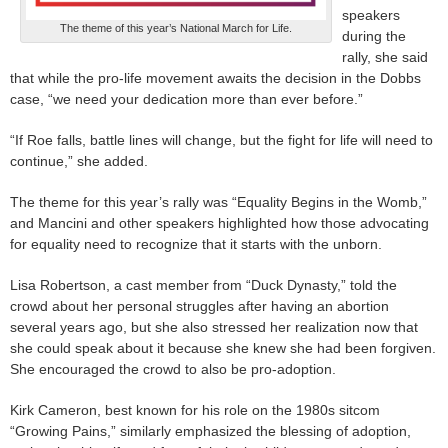
speakers
The theme of this year’s National March for Life.
during the
rally, she said
that while the pro-life movement awaits the decision in the Dobbs
case, “we need your dedication more than ever before.”
“If Roe falls, battle lines will change, but the fight for life will need to
continue,” she added.
The theme for this year’s rally was “Equality Begins in the Womb,”
and Mancini and other speakers highlighted how those advocating
for equality need to recognize that it starts with the unborn.
Lisa Robertson, a cast member from “Duck Dynasty,” told the
crowd about her personal struggles after having an abortion
several years ago, but she also stressed her realization now that
she could speak about it because she knew she had been forgiven.
She encouraged the crowd to also be pro-adoption.
Kirk Cameron, best known for his role on the 1980s sitcom
“Growing Pains,” similarly emphasized the blessing of adoption,