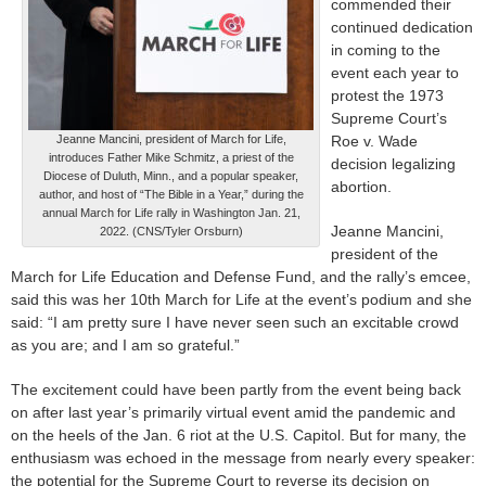
commended their
continued dedication
in coming to the
event each year to
protest the 1973
Supreme Court’s
Jeanne Mancini, president of March for Life,
Roe v. Wade
introduces Father Mike Schmitz, a priest of the
decision legalizing
Diocese of Duluth, Minn., and a popular speaker,
abortion.
author, and host of “The Bible in a Year,” during the
annual March for Life rally in Washington Jan. 21,
Jeanne Mancini,
2022. (CNS/Tyler Orsburn)
president of the
March for Life Education and Defense Fund, and the rally’s emcee,
said this was her 10th March for Life at the event’s podium and she
said: “I am pretty sure I have never seen such an excitable crowd
as you are; and I am so grateful.”
The excitement could have been partly from the event being back
on after last year’s primarily virtual event amid the pandemic and
on the heels of the Jan. 6 riot at the U.S. Capitol. But for many, the
enthusiasm was echoed in the message from nearly every speaker:
the potential for the Supreme Court to reverse its decision on