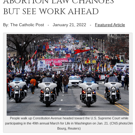
abortion law changes
but see work ahead
By: The Catholic Post
-
January 21, 2022
-
Featured Article
People walk up Constitution Avenue headed toward the U.S. Supreme Court while
participating in the 49th annual March for Life in Washington on Jan. 21. (CNS photo/Jim
Bourg, Reuters)