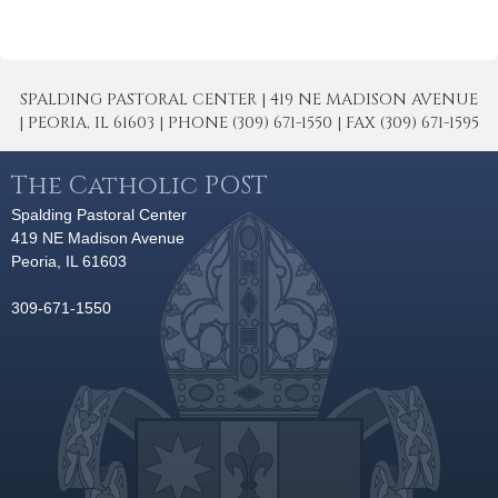
SPALDING PASTORAL CENTER | 419 NE MADISON AVENUE
| PEORIA, IL 61603 | PHONE (309) 671-1550 | FAX (309) 671-1595
The Catholic POST
Spalding Pastoral Center
419 NE Madison Avenue
Peoria, IL 61603
309-671-1550