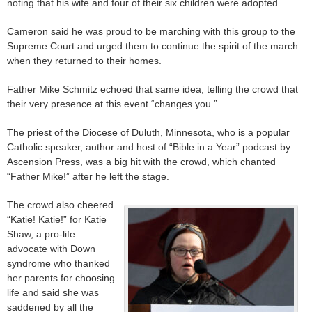
noting that his wife and four of their six children were adopted.
Cameron said he was proud to be marching with this group to the
Supreme Court and urged them to continue the spirit of the march
when they returned to their homes.
Father Mike Schmitz echoed that same idea, telling the crowd that
their very presence at this event “changes you.”
The priest of the Diocese of Duluth, Minnesota, who is a popular
Catholic speaker, author and host of “Bible in a Year” podcast by
Ascension Press, was a big hit with the crowd, which chanted
“Father Mike!” after he left the stage.
The crowd also cheered
“Katie! Katie!” for Katie
Shaw, a pro-life
advocate with Down
syndrome who thanked
her parents for choosing
life and said she was
saddened by all the