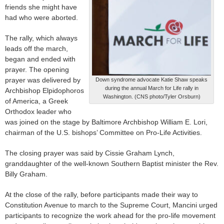
friends she might have
had who were aborted.
The rally, which always
leads off the march,
began and ended with
prayer. The opening
prayer was delivered by
Down syndrome advocate Katie Shaw speaks
during the annual March for Life rally in
Archbishop Elpidophoros
Washington. (CNS photo/Tyler Orsburn)
of America, a Greek
Orthodox leader who
was joined on the stage by Baltimore Archbishop William E. Lori,
chairman of the U.S. bishops’ Committee on Pro-Life Activities.
The closing prayer was said by Cissie Graham Lynch,
granddaughter of the well-known Southern Baptist minister the Rev.
Billy Graham.
At the close of the rally, before participants made their way to
Constitution Avenue to march to the Supreme Court, Mancini urged
participants to recognize the work ahead for the pro-life movement