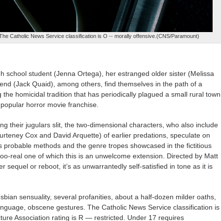
 The Catholic News Service classification is O -- morally offensive.(CNS/Paramount)
igh school student (Jenna Ortega), her estranged older sister (Melissa
riend (Jack Quaid), among others, find themselves in the path of a
g the homicidal tradition that has periodically plagued a small rural town
 popular horror movie franchise.
ng their jugulars slit, the two-dimensional characters, who also include
urteney Cox and David Arquette) of earlier predations, speculate on
 his probable methods and the genre tropes showcased in the fictitious
l-too-real one of which this is an unwelcome extension. Directed by Matt
er sequel or reboot, it’s as unwarrantedly self-satisfied in tone as it is
sbian sensuality, several profanities, about a half-dozen milder oaths,
nguage, obscene gestures. The Catholic News Service classification is
ure Association rating is R — restricted. Under 17 requires