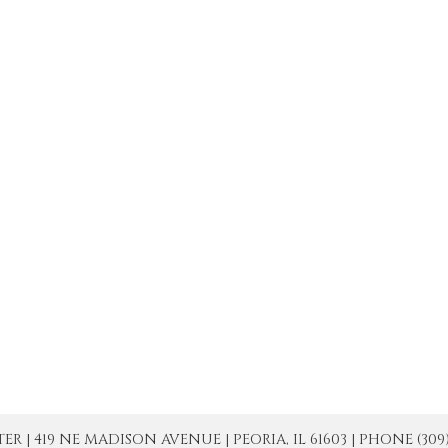
| 419 NE MADISON AVENUE | PEORIA, IL 61603 | PHONE (309) 671