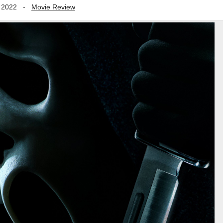
 2022
-
Movie Review