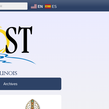
EN
ES
linois
Archives