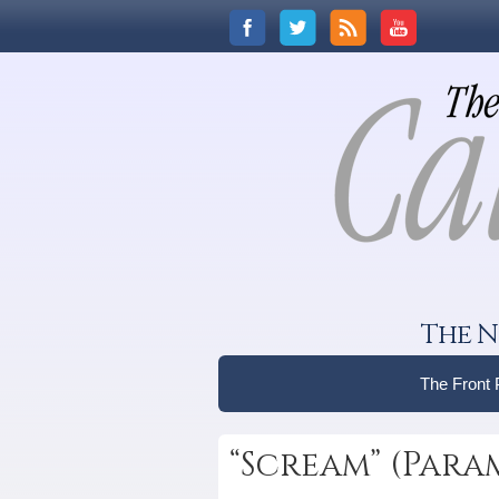
The N
The Front
“Scream” (Par