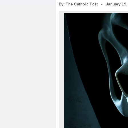
By: The Catholic Post
-
January 19,