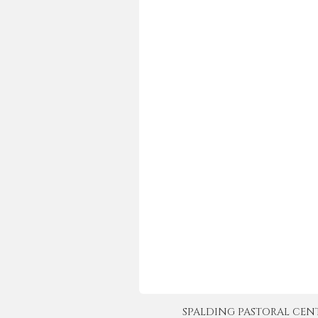
SPALDING PASTORAL CENTER 