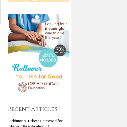
Recent Articles
Additional Tickets Released for
Historic Beatification of