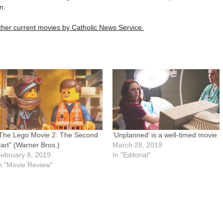
n.
 other current movies by Catholic News Service.
The Lego Movie 2: The Second
‘Unplanned’ is a well-timed movie
art” (Warner Bros.)
March 28, 2019
ebruary 8, 2019
In "Editorial"
n "Movie Review"