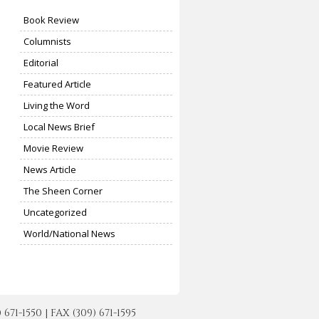
Book Review
Columnists
Editorial
Featured Article
Living the Word
Local News Brief
Movie Review
News Article
The Sheen Corner
Uncategorized
World/National News
-1550 | FAX (309) 671-1595