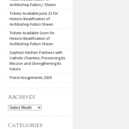
Archbishop Fulton J. Sheen
Tickets Available June 23 for
Historic Beatification of
Archbishop Fulton Sheen
Tickets Available Soon for
Historic Beatification of
Archbishop Fulton Sheen
Sophia’s Kitchen Partners with
Catholic Charities, Preserving Its
Mission and Strengthening Its
Future
Priest Assignments 2026
Archives
Archives
Categories