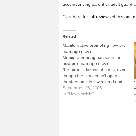
accompanying parent or adult guardia
Click here for full reviews of this and
Related
Manito native promoting new pro-
marriage movie
Monique Sondag has seen the
new pro-marriage movie
"Fireproof" dozens of times, even
though the film doesn't open in
theaters until this weekend and
“
Monique, 24, isn't married.But the
September 26, 2008
P
daughter of Deacon Bob and
In "News Article"
F
Theresa Sondag of Immaculate
I
Conception Parish in Manito has
criss-crossed the country
promoting "Fireproof," especially
among…