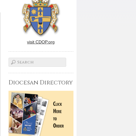
visit CDOP.org
Diocesan Directory