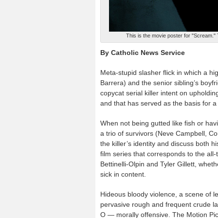
This is the movie poster for "Scream."
By Catholic News Service
Meta-stupid slasher flick in which a h
Barrera) and the senior sibling’s boyf
copycat serial killer intent on upholdin
and that has served as the basis for a
When not being gutted like fish or havi
a trio of survivors (Neve Campbell, Co
the killer’s identity and discuss both
film series that corresponds to the al
Bettinelli-Olpin and Tyler Gillett, wheth
sick in content.
Hideous bloody violence, a scene of le
pervasive rough and frequent crude la
O — morally offensive. The Motion Pict