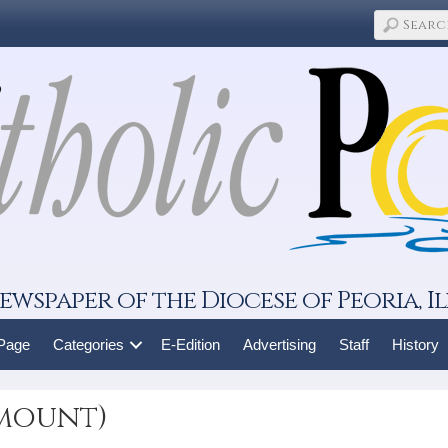
ewspaper of the Diocese of Peoria, Il
 Page
Categories
E-Edition
Advertising
Staff
History
amount)