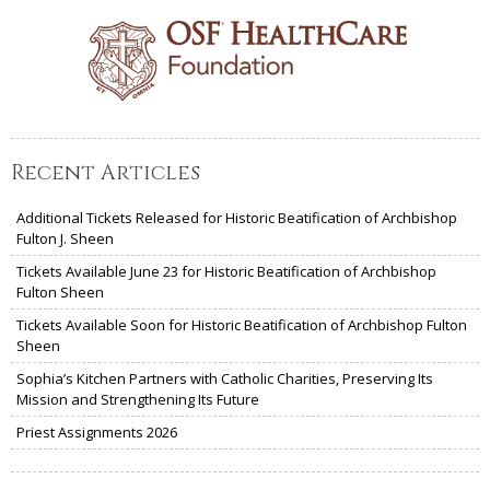
Recent Articles
Additional Tickets Released for Historic Beatification of Archbishop
Fulton J. Sheen
Tickets Available June 23 for Historic Beatification of Archbishop
Fulton Sheen
Tickets Available Soon for Historic Beatification of Archbishop Fulton
Sheen
Sophia’s Kitchen Partners with Catholic Charities, Preserving Its
Mission and Strengthening Its Future
Priest Assignments 2026