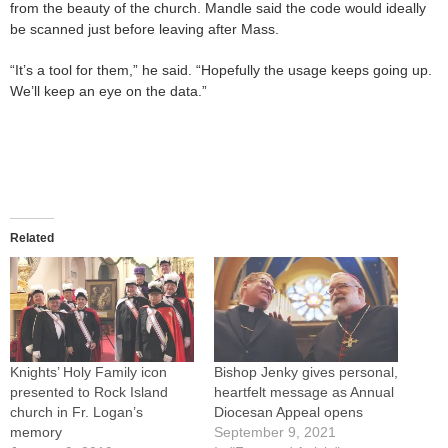
from the beauty of the church. Mandle said the code would ideally
be scanned just before leaving after Mass.
“It’s a tool for them,” he said. “Hopefully the usage keeps going up.
We’ll keep an eye on the data.”
Related
Knights’ Holy Family icon
Bishop Jenky gives personal,
presented to Rock Island
heartfelt message as Annual
church in Fr. Logan’s
Diocesan Appeal opens
memory
September 9, 2021