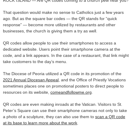
ROCK ISLAND — Are QR codes coming to a church pew near you?
That question would make no sense to Catholics just a few years
ago. But as the square bar codes — the QR stands for “quick
response” — become more utilized by restaurants and other
businesses, the church is giving them a try as well.
QR codes allow people to use their smartphones to access a
dedicated website. Users point their smartphone camera at the
code, and a link appears. In the case of a restaurant, that link might
take customers to the day’s menu.
The Diocese of Peoria utilized a QR code in its promotion of the
2021 Annual Diocesan Appeal
, and the Office of Priestly Vocations
sometimes places one on promotional posters to direct people to
resources on its website,
comeandfollowme.org
.
QR codes are even making inroads at the Vatican. Visitors to St.
Peter’s Square can use their smartphone cameras not only to take
a photo of a sculpture, they can also use them to
scan a QR code
at its base to learn more about the work
.