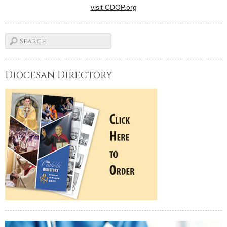
visit CDOP.org
Diocesan Directory