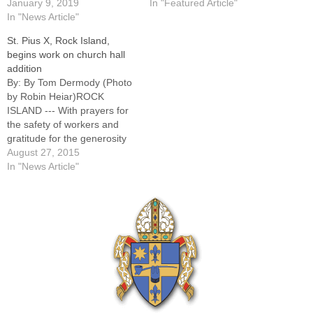
January 9, 2019
In "Featured Article"
In "News Article"
St. Pius X, Rock Island,
begins work on church hall
addition
By: By Tom Dermody (Photo
by Robin Heiar)ROCK
ISLAND --- With prayers for
the safety of workers and
gratitude for the generosity
of a parishioner whose gift
August 27, 2015
made the project possible,
In "News Article"
St. Pius X Parish here broke
ground Saturday for a new
church hall
addition.Construction began
this week on the…