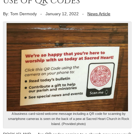
use of QR codes
By: Tom Dermody
-
January 12, 2022
-
News Article
A business card-sized welcome message including a QR code for scanning by
smartphone cameras is seen on the back of a pew at Sacred Heart Church in Rock
Island. (Provided photo)