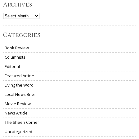
Archives
Archives
Categories
Book Review
Columnists
Editorial
Featured Article
Living the Word
Local News Brief
Movie Review
News Article
The Sheen Corner
Uncategorized