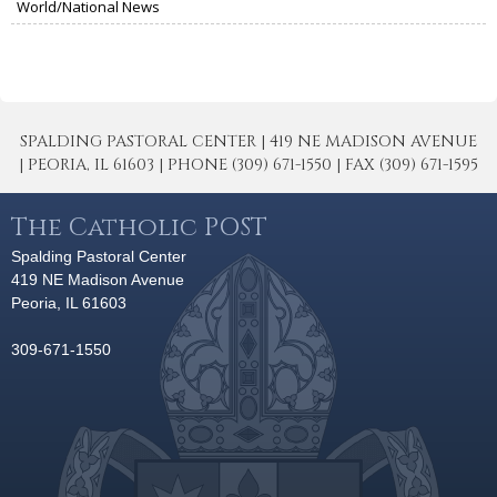
World/National News
SPALDING PASTORAL CENTER | 419 NE MADISON AVENUE
| PEORIA, IL 61603 | PHONE (309) 671-1550 | FAX (309) 671-1595
The Catholic POST
Spalding Pastoral Center
419 NE Madison Avenue
Peoria, IL 61603
309-671-1550