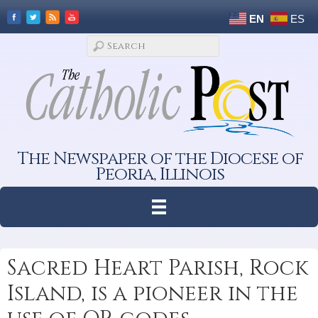
EN
ES
The Newspaper of the Diocese of
Peoria, Illinois
Sacred Heart Parish, Rock
Island, is a pioneer in the