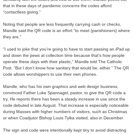
that in these days of pandemic concerns the codes afford
“contactless giving.”
Noting that people are less frequently carrying cash or checks,
Mandle said the QR code is an effort “to meet (parishioners) where
they are.”
“I used to joke that you’re going to have to start passing an iPad up
and down the pews at collection time because that’s how people
operate these days with their plastic,” Mandle told The Catholic
Post. “But I don’t know how sanitary that would be, either.” The QR
code allows worshippers to use their own phones.
Mandle, who has his own graphics and web design business,
convinced Father Luke Spannagel, pastor, to give the QR code a
try. He reports there has been a steady increase in use since the
code debuted in late August. That increase is especially noticeable
during Masses with higher numbers of visitors, such as Christmas
or when Coadjutor Bishop Louis Tylka visited, also in December.
The sign and code were intentionally kept tiny to avoid distracting