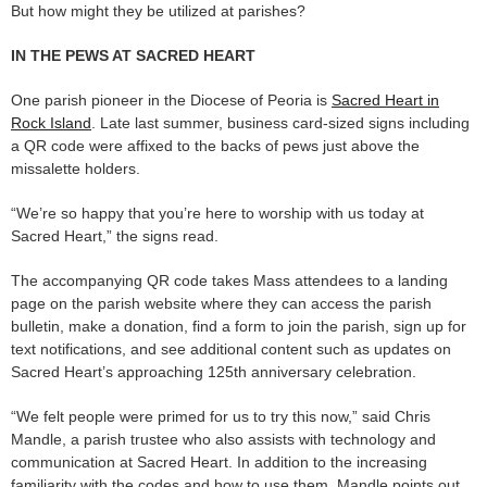
But how might they be utilized at parishes?
IN THE PEWS AT SACRED HEART
One parish pioneer in the Diocese of Peoria is
Sacred Heart in
Rock Island
. Late last summer, business card-sized signs including
a QR code were affixed to the backs of pews just above the
missalette holders.
“We’re so happy that you’re here to worship with us today at
Sacred Heart,” the signs read.
The accompanying QR code takes Mass attendees to a landing
page on the parish website where they can access the parish
bulletin, make a donation, find a form to join the parish, sign up for
text notifications, and see additional content such as updates on
Sacred Heart’s approaching 125th anniversary celebration.
“We felt people were primed for us to try this now,” said Chris
Mandle, a parish trustee who also assists with technology and
communication at Sacred Heart. In addition to the increasing
familiarity with the codes and how to use them, Mandle points out