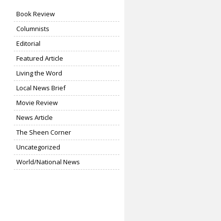
Book Review
Columnists
Editorial
Featured Article
Living the Word
Local News Brief
Movie Review
News Article
The Sheen Corner
Uncategorized
World/National News