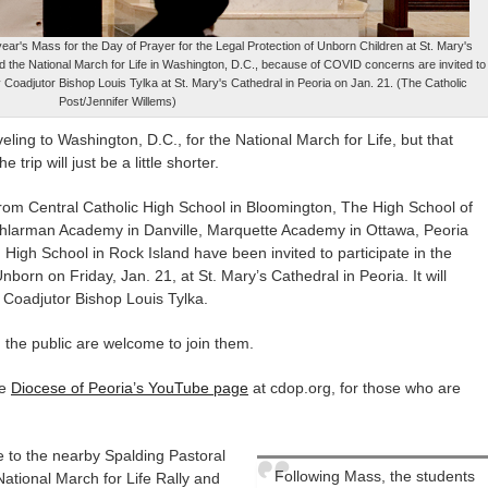
t year's Mass for the Day of Prayer for the Legal Protection of Unborn Children at St. Mary's
nd the National March for Life in Washington, D.C., because of COVID concerns are invited to
y Coadjutor Bishop Louis Tylka at St. Mary's Cathedral in Peoria on Jan. 21. (The Catholic
Post/Jennifer Willems)
ling to Washington, D.C., for the National March for Life, but that
trip will just be a little shorter.
rom Central Catholic High School in Bloomington, The High School of
larman Academy in Danville, Marquette Academy in Ottawa, Peoria
igh School in Rock Island have been invited to participate in the
nborn on Friday, Jan. 21, at St. Mary’s Cathedral in Peoria. It will
 Coadjutor Bishop Louis Tylka.
d the public are welcome to join them.
he
Diocese of Peoria’s YouTube page
at cdop.org, for those who are
e to the nearby Spalding Pastoral
Following Mass, the students
National March for Life Rally and