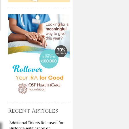
Recent Articles
Additional Tickets Released for
Historic Beatification of