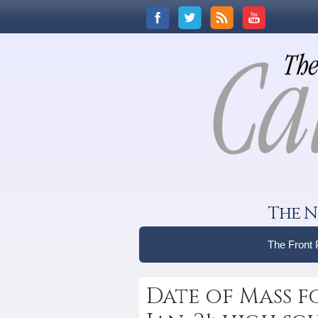
The N
The Front
Date of Mass 