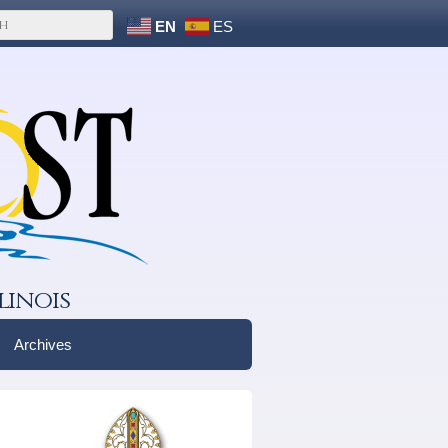
EN
ES
linois
Archives