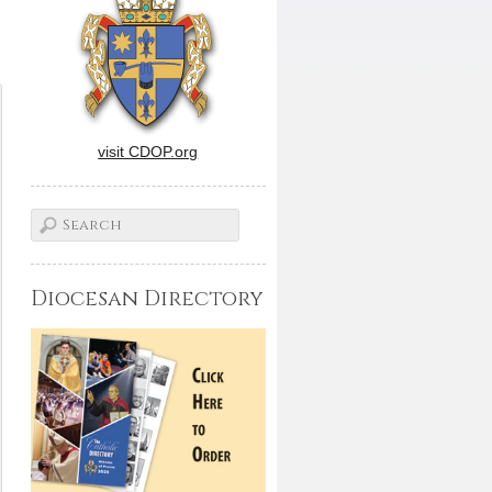
visit CDOP.org
Diocesan Directory