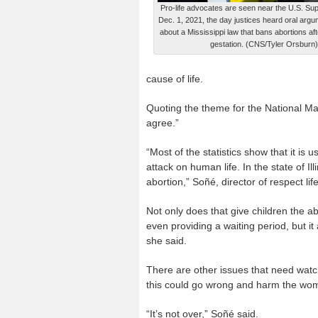
Pro-life advocates are seen near the U.S. Su
Dec. 1, 2021, the day justices heard oral argu
about a Mississippi law that bans abortions af
gestation. (CNS/Tyler Orsburn)
cause of life.
Quoting the theme for the National Mar
agree.”
“Most of the statistics show that it is u
attack on human life. In the state of Ill
abortion,” Soñé, director of respect lif
Not only does that give children the ab
even providing a waiting period, but it
she said.
There are other issues that need watc
this could go wrong and harm the wome
“It’s not over,” Soñé said.