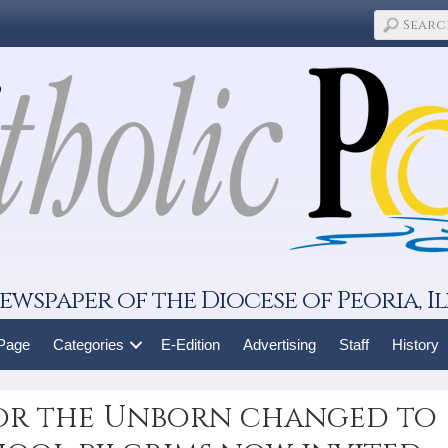
ewspaper of the Diocese of Peoria, Il
 Page
Categories
E-Edition
Advertising
Staff
History
for the Unborn changed to