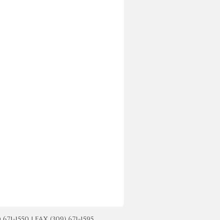
-1550 | FAX (309) 671-1595