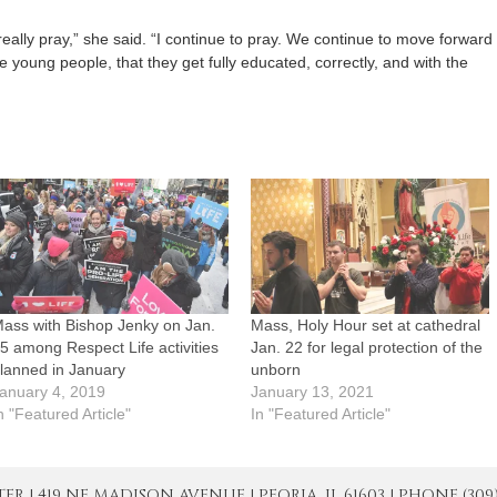
ally pray,” she said. “I continue to pray. We continue to move forward
 young people, that they get fully educated, correctly, and with the
ass with Bishop Jenky on Jan.
Mass, Holy Hour set at cathedral
5 among Respect Life activities
Jan. 22 for legal protection of the
lanned in January
unborn
anuary 4, 2019
January 13, 2021
n "Featured Article"
In "Featured Article"
| 419 NE MADISON AVENUE | PEORIA, IL 61603 | PHONE (309) 671