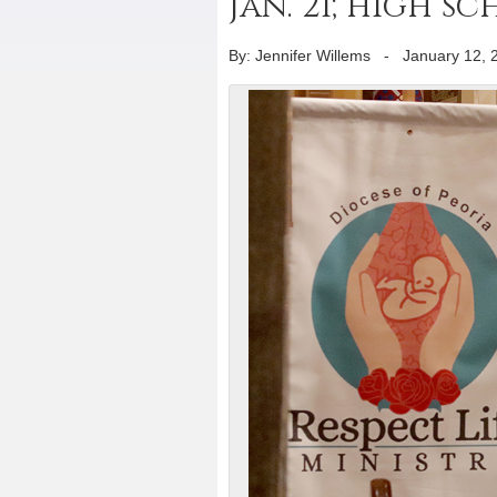
Jan. 21; high 
By: Jennifer Willems
-
January 12, 