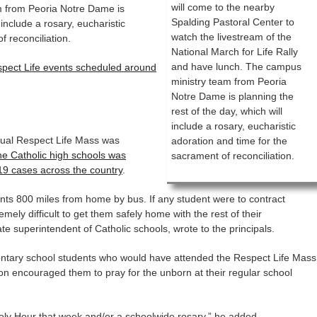
will come to the nearby
m from Peoria Notre Dame is
Spalding Pastoral Center to
 include a rosary, eucharistic
watch the livestream of the
f reconciliation.
National March for Life Rally
and have lunch. The campus
espect Life events scheduled around
ministry team from Peoria
Notre Dame is planning the
rest of the day, which will
include a rosary, eucharistic
nnual Respect Life Mass was
adoration and time for the
he Catholic high schools was
sacrament of reconciliation.
19 cases across the country
.
dents 800 miles from home by bus. If any student were to contract
emely difficult to get them safely home with the rest of their
e superintendent of Catholic schools, wrote to the principals.
ntary school students who would have attended the Respect Life Mass
on encouraged them to pray for the unborn at their regular school
oly Hour that week and/or a schoolwide rosary,” he added.