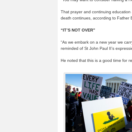
That prayer and continuing education ar
death continues, according to Father Bil
“IT’S NOT OVER”
“As we embark on a new year we carry
reminded of St John Paul II’s expressio
He noted that this is a good time for r