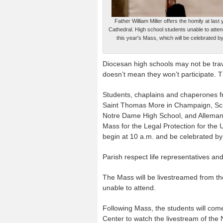
Father William Miller offers the homily at las
Cathedral. High school students unable to atte
this year's Mass, which will be celebrated b
Diocesan high schools may not be trave
doesn’t mean they won’t participate. The 
Students, chaplains and chaperones f
Saint Thomas More in Champaign, Sch
Notre Dame High School, and Alleman H
Mass for the Legal Protection for the U
begin at 10 a.m. and be celebrated by
Parish respect life representatives an
The Mass will be livestreamed from t
unable to attend.
Following Mass, the students will com
Center to watch the livestream of the 