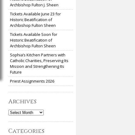
Archbishop Fulton J. Sheen
Tickets Available June 23 for
Historic Beatification of
Archbishop Fulton Sheen
Tickets Available Soon for
Historic Beatification of
Archbishop Fulton Sheen
Sophia’s Kitchen Partners with
Catholic Charities, Preserving Its
Mission and Strengthening Its
Future
Priest Assignments 2026
Archives
Archives
Categories