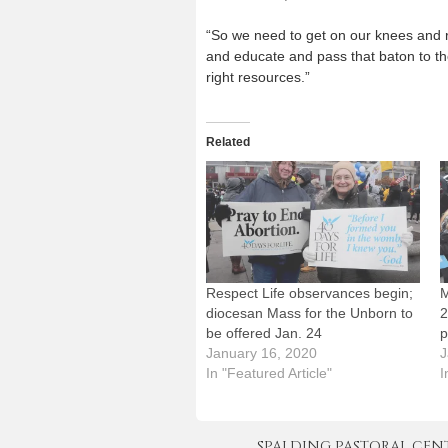
“So we need to get on our knees and re
and educate and pass that baton to the
right resources.”
Related
Respect Life observances begin;
M
diocesan Mass for the Unborn to
2
be offered Jan. 24
p
January 16, 2020
J
In "Featured Article"
I
SPALDING PASTORAL CENTER 