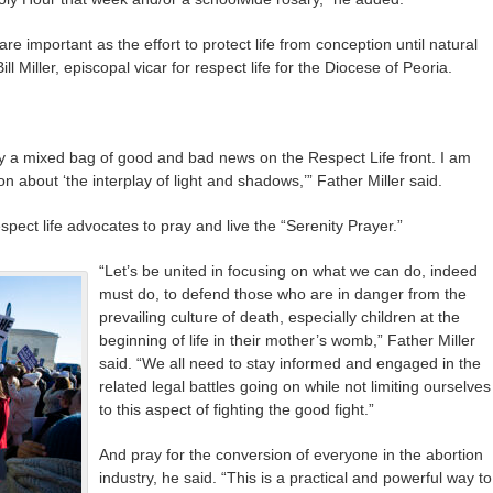
e important as the effort to protect life from conception until natural
l Miller, episcopal vicar for respect life for the Diocese of Peoria.
 a mixed bag of good and bad news on the Respect Life front. I am
n about ‘the interplay of light and shadows,’” Father Miller said.
espect life advocates to pray and live the “Serenity Prayer.”
“Let’s be united in focusing on what we can do, indeed
must do, to defend those who are in danger from the
prevailing culture of death, especially children at the
beginning of life in their mother’s womb,” Father Miller
said. “We all need to stay informed and engaged in the
related legal battles going on while not limiting ourselves
to this aspect of fighting the good fight.”
And pray for the conversion of everyone in the abortion
industry, he said. “This is a practical and powerful way to