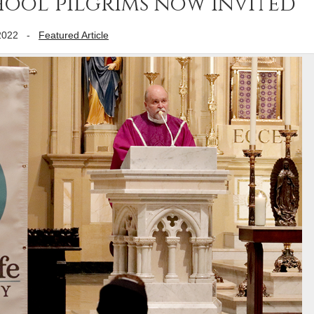
school pilgrims now invited
2022
-
Featured Article