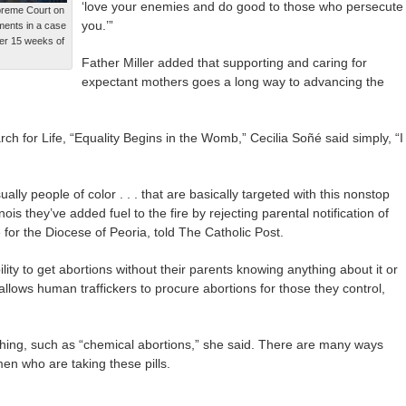
‘love your enemies and do good to those who persecute
preme Court on
you.’”
ments in a case
ter 15 weeks of
Father Miller added that supporting and caring for
expectant mothers goes a long way to advancing the
ch for Life, “Equality Begins in the Womb,” Cecilia Soñé said simply, “I
sually people of color . . . that are basically targeted with this nonstop
inois they’ve added fuel to the fire by rejecting parental notification of
e for the Diocese of Peoria, told The Catholic Post.
ility to get abortions without their parents knowing anything about it or
 allows human traffickers to procure abortions for those they control,
hing, such as “chemical abortions,” she said. There are many ways
n who are taking these pills.