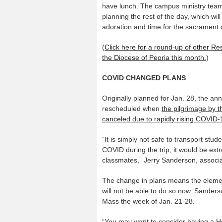
have lunch. The campus ministry tea
planning the rest of the day, which will
adoration and time for the sacrament o
(
Click here for a round-up of other R
the Diocese of Peoria this month.
)
COVID CHANGED PLANS
Originally planned for Jan. 28, the a
rescheduled when
the pilgrimage by t
canceled due to rapidly rising COVID-
“It is simply not safe to transport stu
COVID during the trip, it would be extr
classmates,” Jerry Sanderson, associat
The change in plans means the eleme
will not be able to do so now. Sanders
Mass the week of Jan. 21-28.
“You may want to consider having a H