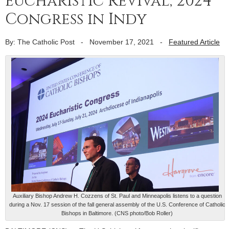
Eucharistic Revival; 2024
Congress in Indy
By: The Catholic Post
-
November 17, 2021
-
Featured Article
Auxiliary Bishop Andrew H. Cozzens of St. Paul and Minneapolis listens to a question
during a Nov. 17 session of the fall general assembly of the U.S. Conference of Catholic
Bishops in Baltimore. (CNS photo/Bob Roller)