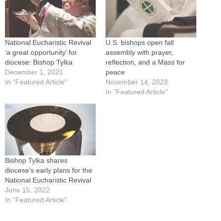
National Eucharistic Revival
U.S. bishops open fall
‘a great opportunity’ for
assembly with prayer,
diocese: Bishop Tylka
reflection, and a Mass for
December 1, 2021
peace
In "Featured Article"
November 14, 2023
In "Featured Article"
Bishop Tylka shares
diocese’s early plans for the
National Eucharistic Revival
June 15, 2022
In "Featured Article"