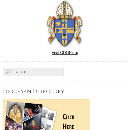
visit CDOP.org
Diocesan Directory