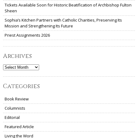
Tickets Available Soon for Historic Beatification of Archbishop Fulton
Sheen
Sophia’s Kitchen Partners with Catholic Charities, Preserving Its
Mission and Strengthening Its Future
Priest Assignments 2026
Archives
Archives
Categories
Book Review
Columnists
Editorial
Featured Article
Living the Word