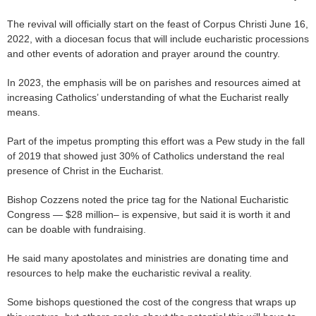
The revival will officially start on the feast of Corpus Christi June 16,
2022, with a diocesan focus that will include eucharistic processions
and other events of adoration and prayer around the country.
In 2023, the emphasis will be on parishes and resources aimed at
increasing Catholics’ understanding of what the Eucharist really
means.
Part of the impetus prompting this effort was a Pew study in the fall
of 2019 that showed just 30% of Catholics understand the real
presence of Christ in the Eucharist.
Bishop Cozzens noted the price tag for the National Eucharistic
Congress — $28 million– is expensive, but said it is worth it and
can be doable with fundraising.
He said many apostolates and ministries are donating time and
resources to help make the eucharistic revival a reality.
Some bishops questioned the cost of the congress that wraps up