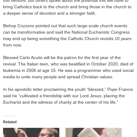
this venture, but others spoke about the potential this will have to
bring Catholics back to the church and bring those in the church to
a deeper sense of devotion and a stronger faith.
Bishop Cozzens pointed out that such large-scale church events
can be transformative and said the National Eucharistic Congress
may end up being something the Catholic Church revisits 10 years
from now.
Blessed Carlo Acutis will be the patron for the first year of the
revival. The Italian teen, who was beatified in October 2020, died of
leukemia in 2006 at age 15. He was a programmer who used social
media to unite many people and spread Christian values.
In his apostolic letter proclaiming the youth “blessed,” Pope Francis
said he “cultivated a friendship with our Lord Jesus, placing the
Eucharist and the witness of charity at the center of his life.”
Related