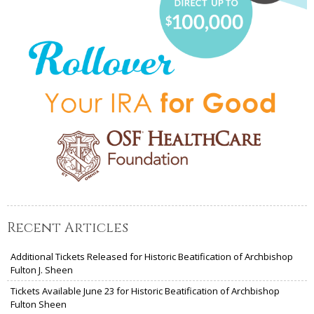
Recent Articles
Additional Tickets Released for Historic Beatification of Archbishop
Fulton J. Sheen
Tickets Available June 23 for Historic Beatification of Archbishop
Fulton Sheen