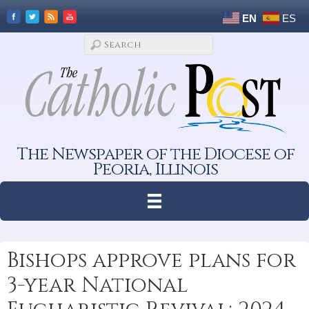
EN
ES
The Newspaper of the Diocese of
Peoria, Illinois
Bishops approve plans for
3-year National