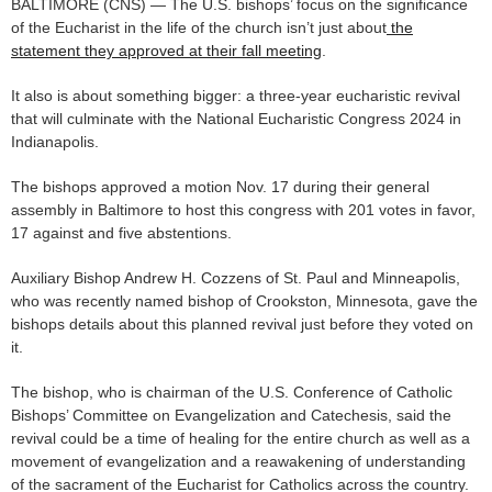
BALTIMORE (CNS) — The U.S. bishops’ focus on the significance
of the Eucharist in the life of the church isn’t just about
the
statement they approved at their fall meeting
.
It also is about something bigger: a three-year eucharistic revival
that will culminate with the National Eucharistic Congress 2024 in
Indianapolis.
The bishops approved a motion Nov. 17 during their general
assembly in Baltimore to host this congress with 201 votes in favor,
17 against and five abstentions.
Auxiliary Bishop Andrew H. Cozzens of St. Paul and Minneapolis,
who was recently named bishop of Crookston, Minnesota, gave the
bishops details about this planned revival just before they voted on
it.
The bishop, who is chairman of the U.S. Conference of Catholic
Bishops’ Committee on Evangelization and Catechesis, said the
revival could be a time of healing for the entire church as well as a
movement of evangelization and a reawakening of understanding
of the sacrament of the Eucharist for Catholics across the country.