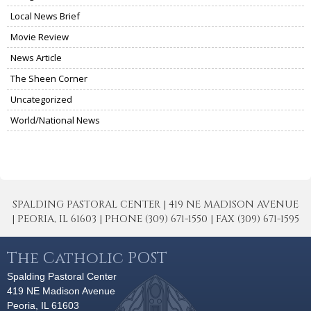
Local News Brief
Movie Review
News Article
The Sheen Corner
Uncategorized
World/National News
SPALDING PASTORAL CENTER | 419 NE MADISON AVENUE
| PEORIA, IL 61603 | PHONE (309) 671-1550 | FAX (309) 671-1595
The Catholic POST
Spalding Pastoral Center
419 NE Madison Avenue
Peoria, IL 61603