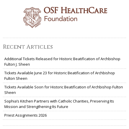
Recent Articles
Additional Tickets Released for Historic Beatification of Archbishop
Fulton J. Sheen
Tickets Available June 23 for Historic Beatification of Archbishop
Fulton Sheen
Tickets Available Soon for Historic Beatification of Archbishop Fulton
Sheen
Sophia’s Kitchen Partners with Catholic Charities, Preserving Its
Mission and Strengthening Its Future
Priest Assignments 2026