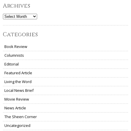
Archives
Archives
Categories
Book Review
Columnists
Editorial
Featured Article
Living the Word
Local News Brief
Movie Review
News Article
The Sheen Corner
Uncategorized