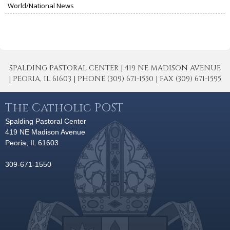
World/National News
SPALDING PASTORAL CENTER | 419 NE MADISON AVENUE
| PEORIA, IL 61603 | PHONE (309) 671-1550 | FAX (309) 671-1595
The Catholic POST
Spalding Pastoral Center
419 NE Madison Avenue
Peoria, IL 61603
309-671-1550