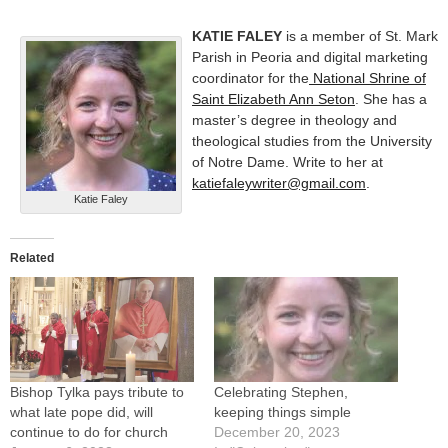
KATIE FALEY
is a member of St. Mark
Parish in Peoria and digital marketing
coordinator for the
National Shrine of
Saint Elizabeth Ann Seton
. She has a
master’s degree in theology and
theological studies from the University
of Notre Dame. Write to her at
katiefaleywriter@gmail.com
.
Katie Faley
Related
Bishop Tylka pays tribute to
Celebrating Stephen,
what late pope did, will
keeping things simple
continue to do for church
December 20, 2023