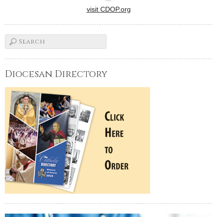
visit CDOP.org
Diocesan Directory