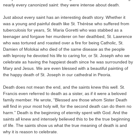
nearly every canonized saint: they were intense about death.
Just about every saint has an interesting death story. Whether it
was a young and painful death like St. Thérèse who suffered from
tuberculosis for years, St. Maria Goretti who was stabbed as a
teenager and forgave her murderer on her deathbed, St. Lawrence
who was tortured and roasted over a fire for being Catholic, St.
Damien of Molokai who died of the same disease as the people
with leprosy he devoted his life to caring for, or St. Joseph who we
celebrate as having the happiest death since he was surrounded by
Mary and Jesus. We are even blessed with a beautiful painting of
the happy death of St. Joseph in our cathedral in Peoria.
Death does not mean the end, and the saints knew this well. St.
Francis even referred to death as a sister, as if it were a beloved
family member. He wrote, “Blessed are those whom Sister Death
will find in your most holy will, for the second death can do them no
harm.” Death is the beginning of eternity spent with God. And the
saints all knew and intensely believed this to be the true beginning
of life. The saints show us what the true meaning of death is and
why it is reason to celebrate.