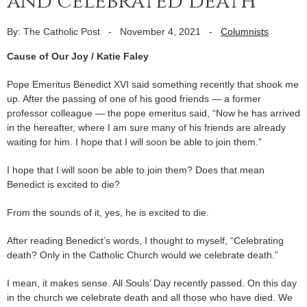
and celebrated death
By: The Catholic Post
-
November 4, 2021
-
Columnists
Cause of Our Joy / Katie Faley
Pope Emeritus Benedict XVI said something recently that shook me
up. After the passing of one of his good friends — a former
professor colleague — the pope emeritus said, “Now he has arrived
in the hereafter, where I am sure many of his friends are already
waiting for him. I hope that I will soon be able to join them.”
I hope that I will soon be able to join them? Does that mean
Benedict is excited to die?
From the sounds of it, yes, he is excited to die.
After reading Benedict’s words, I thought to myself, “Celebrating
death? Only in the Catholic Church would we celebrate death.”
I mean, it makes sense. All Souls’ Day recently passed. On this day
in the church we celebrate death and all those who have died. We