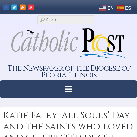
EN
ES
The Newspaper of the Diocese of
Peoria, Illinois
Katie Faley: All Souls’ Day
and the saints who loved