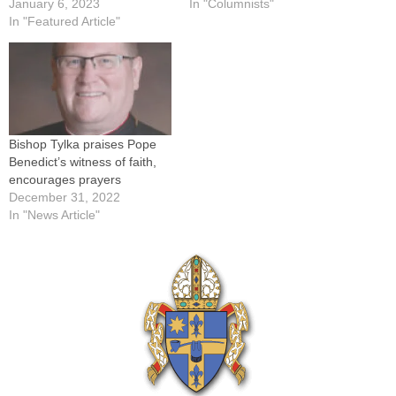
January 6, 2023
In "Columnists"
In "Featured Article"
Bishop Tylka praises Pope
Benedict’s witness of faith,
encourages prayers
December 31, 2022
In "News Article"