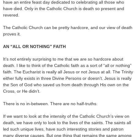
have an entire feast day dedicated to celebrating all those who
have died. Only in the Catholic Church is death so present and
revered.
The Catholic Church can be pretty hardcore, and our view of death
proves it.
AN “ALL OR NOTHING” FAITH
It’s not entirely surprising to me that we are so hardcore about
death. I like to think of the Catholic faith as a sort of “all or nothing”
faith. The Eucharist is really all Jesus or not Jesus at all. The Trinity
either fully exists in three Divine Persons or doesn’t. Jesus is really
the Son of God who saved us from death through His own on the
Cross, or He didn’t.
There is no in-between. There are no half-truths.
If we want to look at the intensity of the Catholic Church’s view on
death, we have only to look to the lives of the saints. The saints all
led such unique lives, have such interesting stories and patron
many diverse causes. But one thing that remains the same among