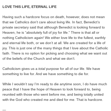
LOVE THIS LIFE, ETERNAL LIFE
Having such a hardcore focus on death, however, does not mean
that we Catholics don’t care about living life. In fact, Benedict’s
private secretary said that although Benedict is looking forward to
Heaven, he is “absolutely full of joy for life.” There is that all or
nothing Catholicism again! We either love life to the fullest, earthly
and eternal life both, or we don’t at all. We are created for a life of
joy. This is just one of the many things that I love about the Catholic
faith. There is no option for picking and choosing what we want out
of the beliefs of the Church and what we don’t.
Catholicism gives us a
total
purpose for all of our life. We have
something to live for. And we have something to die for.
While I wouldn’t say I’m ready to die anytime soon, I do have much
peace that I have the hope of Heaven to look forward to, being
reunited with those who went before me, and being totally united
with the God who created me and died for me. That is hardcore.
—