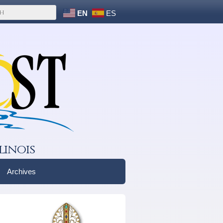
EN
ES
linois
Archives