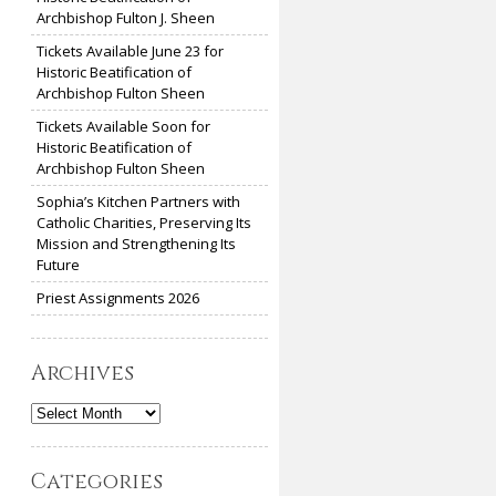
Archbishop Fulton J. Sheen
Tickets Available June 23 for
Historic Beatification of
Archbishop Fulton Sheen
Tickets Available Soon for
Historic Beatification of
Archbishop Fulton Sheen
Sophia’s Kitchen Partners with
Catholic Charities, Preserving Its
Mission and Strengthening Its
Future
Priest Assignments 2026
Archives
Archives
Categories