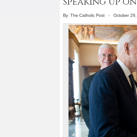
speaking up on 
By: The Catholic Post
-
October 29,