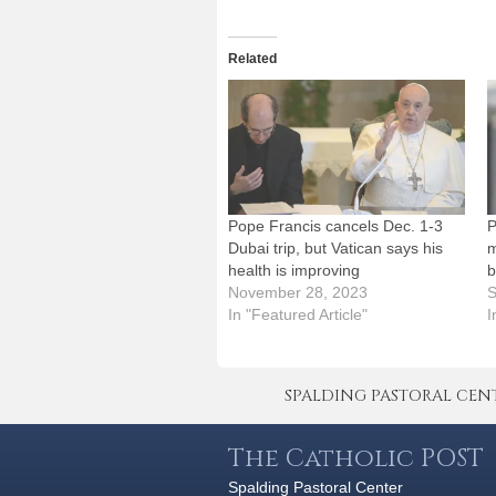
Related
Pope Francis cancels Dec. 1-3
P
Dubai trip, but Vatican says his
m
health is improving
b
November 28, 2023
S
In "Featured Article"
I
SPALDING PASTORAL CENTER 
The Catholic POST
Spalding Pastoral Center