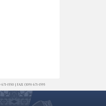
-1550 | FAX (309) 671-1595