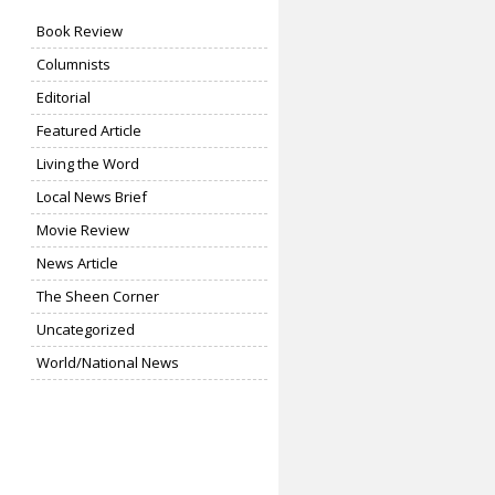
Book Review
Columnists
Editorial
Featured Article
Living the Word
Local News Brief
Movie Review
News Article
The Sheen Corner
Uncategorized
World/National News