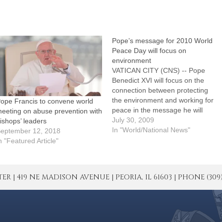
Pope’s message for 2010 World
Peace Day will focus on
environment
VATICAN CITY (CNS) -- Pope
Benedict XVI will focus on the
connection between protecting
the environment and working for
ope Francis to convene world
peace in the message he will
eeting on abuse prevention with
publish for World Peace Day in
July 30, 2009
ishops’ leaders
2010, the Vatican said. The
In "World/National News"
eptember 12, 2018
theme the pope has chosen for
n "Featured Article"
the Jan. 1 celebration is "If You
Want…
| 419 NE MADISON AVENUE | PEORIA, IL 61603 | PHONE (309) 671