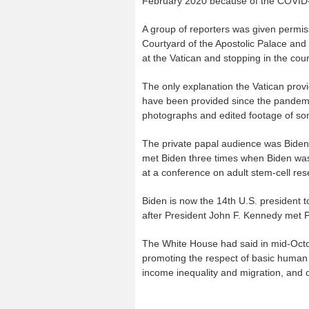
February 2020 because of the COVID
A group of reporters was given permis
Courtyard of the Apostolic Palace and 
at the Vatican and stopping in the cour
The only explanation the Vatican prov
have been provided since the pandemi
photographs and edited footage of so
The private papal audience was Biden’s 
met Biden three times when Biden was 
at a conference on adult stem-cell res
Biden is now the 14th U.S. president 
after President John F. Kennedy met 
The White House had said in mid-Octob
promoting the respect of basic human 
income inequality and migration, and c