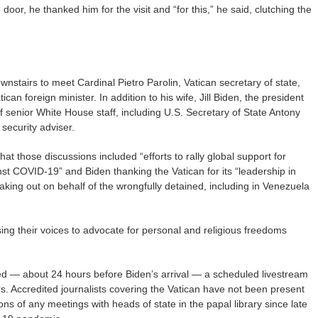
door, he thanked him for the visit and “for this,” he said, clutching the
nstairs to meet Cardinal Pietro Parolin, Vatican secretary of state,
an foreign minister. In addition to his wife, Jill Biden, the president
 senior White House staff, including U.S. Secretary of State Antony
 security adviser.
t those discussions included “efforts to rally global support for
st COVID-19” and Biden thanking the Vatican for its “leadership in
peaking out on behalf of the wrongfully detained, including in Venezuela
ing their voices to advocate for personal and religious freedoms
d — about 24 hours before Biden’s arrival — a scheduled livestream
ters. Accredited journalists covering the Vatican have not been present
ns of any meetings with heads of state in the papal library since late