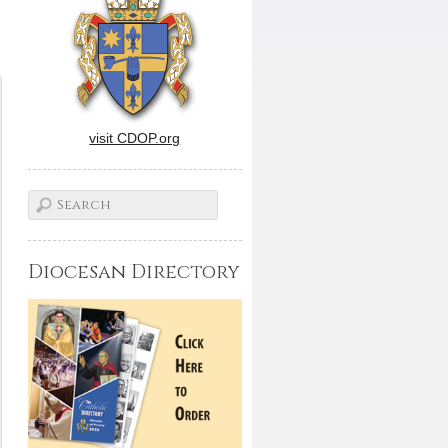
visit CDOP.org
Diocesan Directory