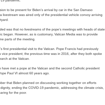
-19 pandemic.
sion to be present for Biden’s arrival by car in the San Damaso
a livestream was aired only of the presidential vehicle convoy arriving
tyard.
ided was that no livestreams of the pope’s meetings with heads of state
c began. However, as is customary, Vatican Media was to provide
me parts of the meeting.
first presidential visit to the Vatican. Pope Francis had previously
vice president; the previous time was in 2016, after they both spoke
earch at the Vatican.
to have met a pope at the Vatican and the second Catholic president
Pope Paul VI almost 60 years ago.
er that Biden planned on discussing working together on efforts
dignity, ending the COVID-19 pandemic, addressing the climate crisis,
aring for the poor.