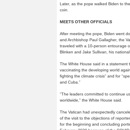
Later, as the pope walked Biden to the 
coin.
MEETS OTHER OFFICIALS
After meeting the pope, Biden went dow
and Archbishop Paul Gallagher, the Vatic
traveled with a 10-person entourage of
Blinken and Jake Sullivan, his national
The White House said in a statement tha
vaccinating the developing world again
fighting the climate crisis” and for “s
and Cuba.”
“The leaders committed to continue us
worldwide,” the White House said.
The Vatican had unexpectedly cancele
of the visit to the objections of repor
for the beginning and concluding portio