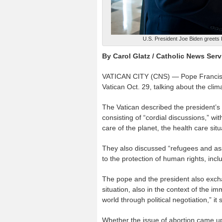
U.S. President Joe Biden greets 
By Carol Glatz / Catholic News Serv
VATICAN CITY (CNS) — Pope Francis a
Vatican Oct. 29, talking about the cli
The Vatican described the president’s
consisting of “cordial discussions,” w
care of the planet, the health care si
They also discussed “refugees and ass
to the protection of human rights, inc
The pope and the president also exch
situation, also in the context of the
world through political negotiation,” it 
Whether the issue of abortion came up