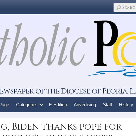
ewspaper of the Diocese of Peoria, Il
 Page
Categories
E-Edition
Advertising
Staff
History
g, Biden thanks pope for