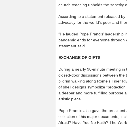
church teaching upholds the sanctity o
According to a statement released by 
advocacy for the world’s poor and thos
“He lauded Pope Francis’ leadership in 
pandemic ends for everyone through v
statement said.
EXCHANGE OF GIFTS
During a nearly 90-minute meeting in t
closed-door discussions between the t
pilgrim walking along Rome’s Tiber Rive
of shell designs symbolize “protection
a deeper and more fulfilling purpose at
artistic piece.
Pope Francis also gave the president
collection of his major documents, in
Afraid? Have You No Faith? The Worl