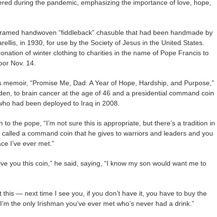
red during the pandemic, emphasizing the importance of love, hope,
 framed handwoven “fiddleback” chasuble that had been handmade by
llis, in 1930, for use by the Society of Jesus in the United States.
ation of winter clothing to charities in the name of Pope Francis to
or Nov. 14.
is memoir, “Promise Me, Dad: A Year of Hope, Hardship, and Purpose,”
iden, to brain cancer at the age of 46 and a presidential command coin
, who had been deployed to Iraq in 2008.
to the pope, “I’m not sure this is appropriate, but there’s a tradition in
s called a command coin that he gives to warriors and leaders and you
ace I’ve ever met.”
give you this coin,” he said, saying, “I know my son would want me to
 this — next time I see you, if you don’t have it, you have to buy the
“I’m the only Irishman you’ve ever met who’s never had a drink.”