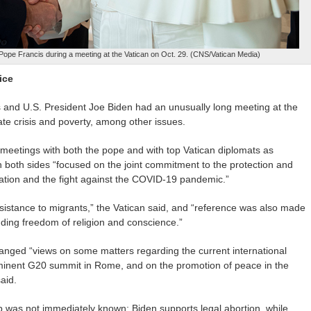
Pope Francis during a meeting at the Vatican on Oct. 29. (CNS/Vatican Media)
ice
nd U.S. President Joe Biden had an unusually long meeting at the
mate crisis and poverty, among other issues.
 meetings with both the pope and with top Vatican diplomats as
ith both sides “focused on the joint commitment to the protection and
tuation and the fight against the COVID-19 pandemic.”
istance to migrants,” the Vatican said, and “reference was also made
luding freedom of religion and conscience.”
anged “views on some matters regarding the current international
 imminent G20 summit in Rome, and on the promotion of peace in the
said.
 was not immediately known; Biden supports legal abortion, while