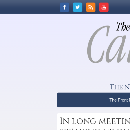
The N
The Front
In long meetin