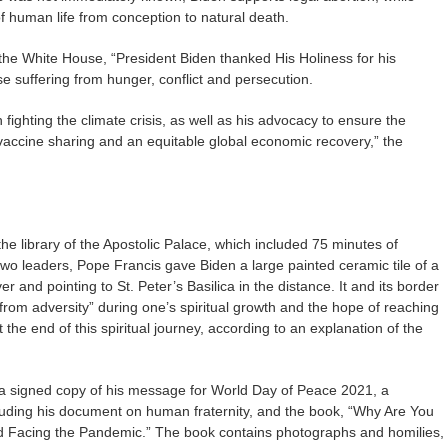
f human life from conception to natural death.
the White House, “President Biden thanked His Holiness for his
e suffering from hunger, conflict and persecution.
fighting the climate crisis, as well as his advocacy to ensure the
accine sharing and an equitable global economic recovery,” the
he library of the Apostolic Palace, which included 75 minutes of
wo leaders, Pope Francis gave Biden a large painted ceramic tile of a
r and pointing to St. Peter’s Basilica in the distance. It and its border
 from adversity” during one’s spiritual growth and the hope of reaching
 the end of this spiritual journey, according to an explanation of the
 a signed copy of his message for World Day of Peace 2021, a
cluding his document on human fraternity, and the book, “Why Are You
d Facing the Pandemic.” The book contains photographs and homilies,