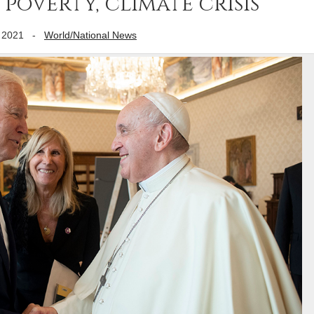
poverty, climate crisis
 2021
-
World/National News