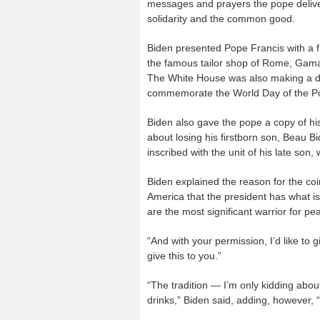
messages and prayers the pope delive
solidarity and the common good.
Biden presented Pope Francis with a
the famous tailor shop of Rome, Gamare
The White House was also making a don
commemorate the World Day of the Po
Biden also gave the pope a copy of h
about losing his firstborn son, Beau B
inscribed with the unit of his late son
Biden explained the reason for the coin 
America that the president has what i
are the most significant warrior for pe
“And with your permission, I’d like to 
give this to you.”
“The tradition — I’m only kidding about
drinks,” Biden said, adding, however, 