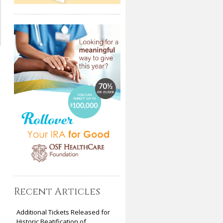
Recent Articles
Additional Tickets Released for
Historic Beatification of