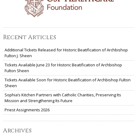
Recent Articles
Additional Tickets Released for Historic Beatification of Archbishop
Fulton J. Sheen
Tickets Available June 23 for Historic Beatification of Archbishop
Fulton Sheen
Tickets Available Soon for Historic Beatification of Archbishop Fulton
Sheen
Sophia’s Kitchen Partners with Catholic Charities, Preserving Its
Mission and Strengthening Its Future
Priest Assignments 2026
Archives