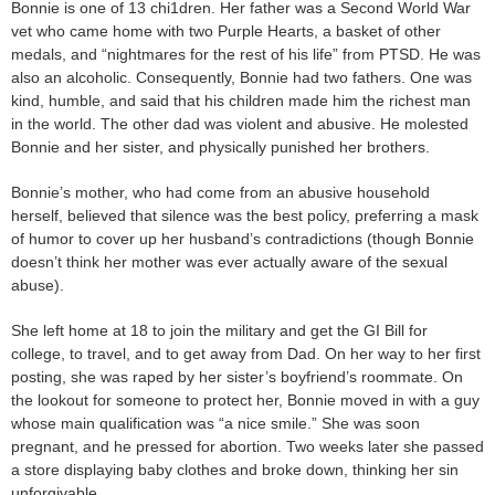
Bonnie is one of 13 chi1dren. Her father was a Second World War
vet who came home with two Purple Hearts, a basket of other
medals, and “nightmares for the rest of his life” from PTSD. He was
also an alcoholic. Consequently, Bonnie had two fathers. One was
kind, humble, and said that his children made him the richest man
in the world. The other dad was violent and abusive. He molested
Bonnie and her sister, and physically punished her brothers.
Bonnie’s mother, who had come from an abusive household
herself, believed that silence was the best policy, preferring a mask
of humor to cover up her husband’s contradictions (though Bonnie
doesn’t think her mother was ever actually aware of the sexual
abuse).
She left home at 18 to join the military and get the GI Bill for
college, to travel, and to get away from Dad. On her way to her first
posting, she was raped by her sister’s boyfriend’s roommate. On
the lookout for someone to protect her, Bonnie moved in with a guy
whose main qualification was “a nice smile.” She was soon
pregnant, and he pressed for abortion. Two weeks later she passed
a store displaying baby clothes and broke down, thinking her sin
unforgivable.