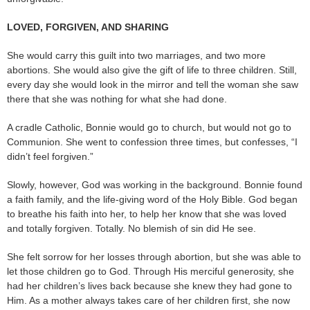
LOVED, FORGIVEN, AND SHARING
She would carry this guilt into two marriages, and two more
abortions. She would also give the gift of life to three children. Still,
every day she would look in the mirror and tell the woman she saw
there that she was nothing for what she had done.
A cradle Catholic, Bonnie would go to church, but would not go to
Communion. She went to confession three times, but confesses, “I
didn’t feel forgiven.”
Slowly, however, God was working in the background. Bonnie found
a faith family, and the life-giving word of the Holy Bible. God began
to breathe his faith into her, to help her know that she was loved
and totally forgiven. Totally. No blemish of sin did He see.
She felt sorrow for her losses through abortion, but she was able to
let those children go to God. Through His merciful generosity, she
had her children’s lives back because she knew they had gone to
Him. As a mother always takes care of her children first, she now