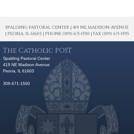
SPALDING PASTORAL CENTER | 419 NE MADISON AVENUE
| PEORIA, IL 61603 | PHONE (309) 671-1550 | FAX (309) 671-1595
The Catholic POST
Spalding Pastoral Center
419 NE Madison Avenue
Peoria, IL 61603
309-671-1550