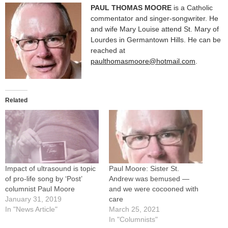
PAUL THOMAS MOORE
is a Catholic
commentator and singer-songwriter. He
and wife Mary Louise attend St. Mary of
Lourdes in Germantown Hills. He can be
reached at
paulthomasmoore@hotmail.com
.
Related
Impact of ultrasound is topic
Paul Moore: Sister St.
of pro-life song by ‘Post’
Andrew was bemused —
columnist Paul Moore
and we were cocooned with
January 31, 2019
care
In "News Article"
March 25, 2021
In "Columnists"