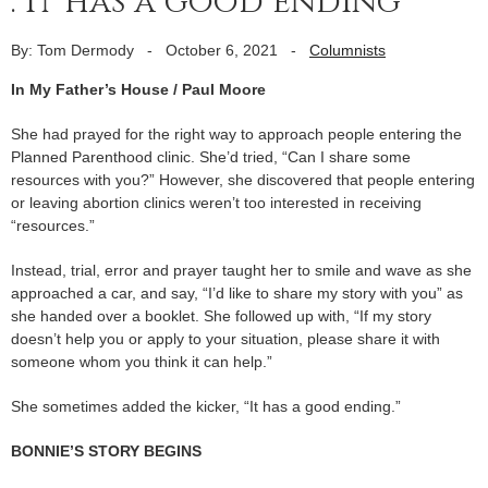
. it has a good ending’
By: Tom Dermody
-
October 6, 2021
-
Columnists
In My Father’s House / Paul Moore
She had prayed for the right way to approach people entering the
Planned Parenthood clinic. She’d tried, “Can I share some
resources with you?” However, she discovered that people entering
or leaving abortion clinics weren’t too interested in receiving
“resources.”
Instead, trial, error and prayer taught her to smile and wave as she
approached a car, and say, “I’d like to share my story with you” as
she handed over a booklet. She followed up with, “If my story
doesn’t help you or apply to your situation, please share it with
someone whom you think it can help.”
She sometimes added the kicker, “It has a good ending.”
BONNIE’S STORY BEGINS