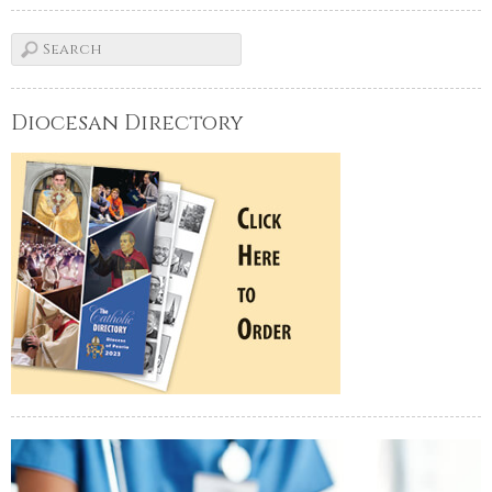
Diocesan Directory