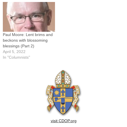
Paul Moore: Lent brims and
beckons with blossoming
blessings (Part 2)
April 5, 2022
In "Columnists"
visit CDOP.org