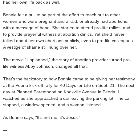
had her own life back as well.
Bonnie felt a pull to be part of the effort to reach out to other
women who were pregnant and afraid, or already had abortions,
with a message of hope. She started to attend pro-life rallies, and
to provide prayerful witness at abortion clinics. Yet she’d never
talked about her own abortions publicly, even to pro-life colleagues.
A vestige of shame still hung over her.
The movie “Unplanned,” the story of abortion provider turned pro-
life witness Abby Johnson, changed all that.
That’s the backstory to how Bonnie came to be giving her testimony
at the Peoria kick-off rally for 40 Days for Life on Sept. 21. The next
day at Planned Parenthood on Knoxville Avenue in Peoria, I
watched as she approached a car leaving the parking lot. The car
stopped, a window opened, and a woman listened.
As Bonnie says, “It’s not me, it’s Jesus.”
—