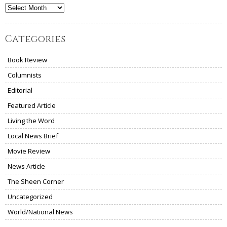
Archives
Categories
Book Review
Columnists
Editorial
Featured Article
Living the Word
Local News Brief
Movie Review
News Article
The Sheen Corner
Uncategorized
World/National News