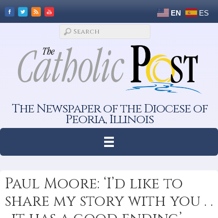
EN
ES
The Newspaper of the Diocese of
Peoria, Illinois
Paul Moore: ‘I’d like to
share my story with you . .