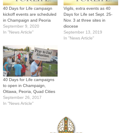
40 Days for Life campaign
Vigils, extra events as 40
kickoff events are scheduled
Days for Life set Sept. 25-
in Champaign and Peoria
Nov. 3 at three sites in
September 9, 2020
diocese
In "News Article"
September 13, 2019
In "News Article"
40 Days for Life campaigns
to open in Champaign,
Ottawa, Peoria, Quad Cities
September 26, 2017
In "News Article"