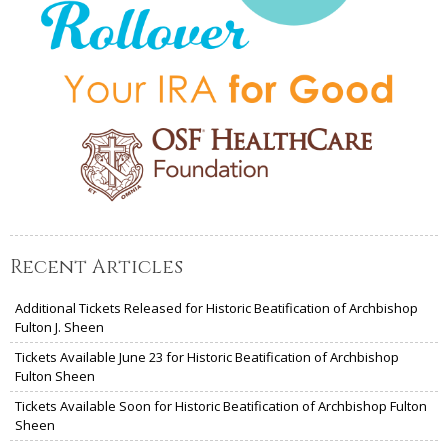
Recent Articles
Additional Tickets Released for Historic Beatification of Archbishop
Fulton J. Sheen
Tickets Available June 23 for Historic Beatification of Archbishop
Fulton Sheen
Tickets Available Soon for Historic Beatification of Archbishop Fulton
Sheen