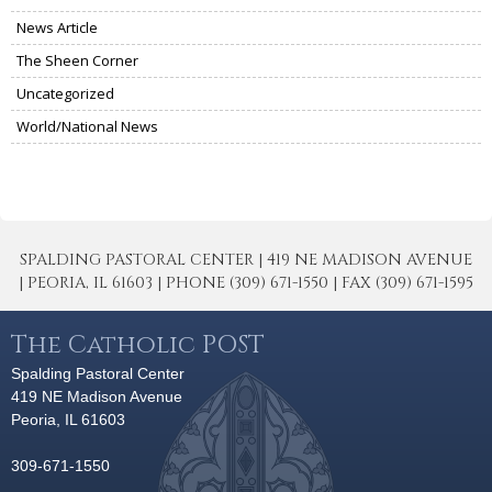
News Article
The Sheen Corner
Uncategorized
World/National News
SPALDING PASTORAL CENTER | 419 NE MADISON AVENUE
| PEORIA, IL 61603 | PHONE (309) 671-1550 | FAX (309) 671-1595
The Catholic POST
Spalding Pastoral Center
419 NE Madison Avenue
Peoria, IL 61603
309-671-1550