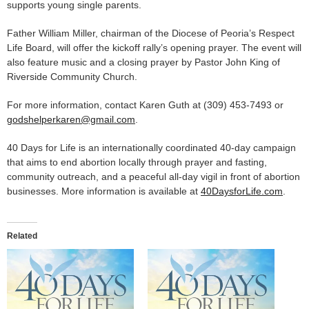
supports young single parents.
Father William Miller, chairman of the Diocese of Peoria’s Respect
Life Board, will offer the kickoff rally’s opening prayer. The event will
also feature music and a closing prayer by Pastor John King of
Riverside Community Church.
For more information, contact Karen Guth at (309) 453-7493 or
godshelperkaren@gmail.com
.
40 Days for Life is an internationally coordinated 40-day campaign
that aims to end abortion locally through prayer and fasting,
community outreach, and a peaceful all-day vigil in front of abortion
businesses. More information is available at
40DaysforLife.com
.
Related