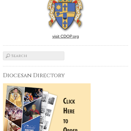
visit CDOP.org
Diocesan Directory