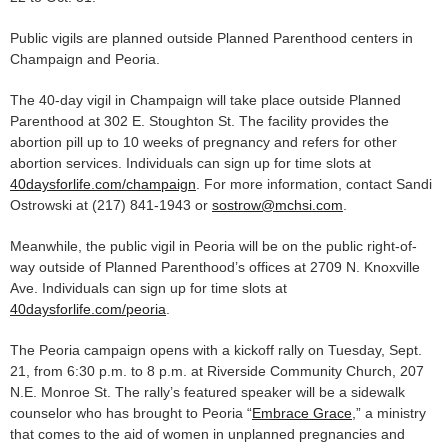
Public vigils are planned outside Planned Parenthood centers in
Champaign and Peoria.
The 40-day vigil in Champaign will take place outside Planned
Parenthood at 302 E. Stoughton St. The facility provides the
abortion pill up to 10 weeks of pregnancy and refers for other
abortion services. Individuals can sign up for time slots at
40daysforlife.com/champaign
. For more information, contact Sandi
Ostrowski at (217) 841-1943 or
sostrow@mchsi.com
.
Meanwhile, the public vigil in Peoria will be on the public right-of-
way outside of Planned Parenthood’s offices at 2709 N. Knoxville
Ave. Individuals can sign up for time slots at
40daysforlife.com/peoria
.
The Peoria campaign opens with a kickoff rally on Tuesday, Sept.
21, from 6:30 p.m. to 8 p.m. at Riverside Community Church, 207
N.E. Monroe St. The rally’s featured speaker will be a sidewalk
counselor who has brought to Peoria “
Embrace Grace
,” a ministry
that comes to the aid of women in unplanned pregnancies and