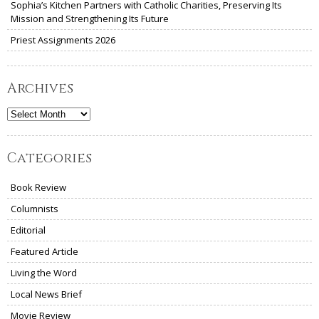
Sophia’s Kitchen Partners with Catholic Charities, Preserving Its
Mission and Strengthening Its Future
Priest Assignments 2026
Archives
Archives
Categories
Book Review
Columnists
Editorial
Featured Article
Living the Word
Local News Brief
Movie Review