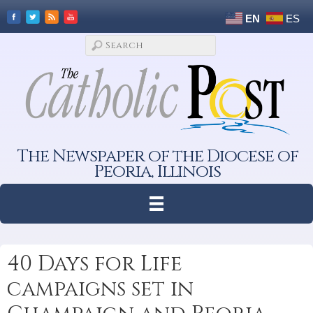
EN
ES
The Newspaper of the Diocese of
Peoria, Illinois
40 Days for Life
campaigns set in