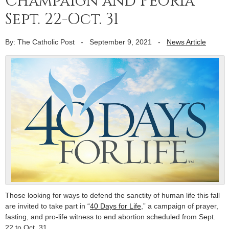
Champaign and Peoria
Sept. 22-Oct. 31
By: The Catholic Post
-
September 9, 2021
-
News Article
Those looking for ways to defend the sanctity of human life this fall
are invited to take part in “
40 Days for Life
,” a campaign of prayer,
fasting, and pro-life witness to end abortion scheduled from Sept.
22 to Oct. 31.