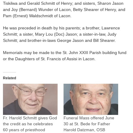
Tiskilwa and Gerald Schmitt of Henry; and sisters, Sharon Jason
and Joy (Bernard) Wunder of Lacon, Betty Shearer of Henry, and
Pam (Ernest) Waldschmidt of Lacon.
He was preceded in death by his parents; a brother, Lawrence
Schmitt; a sister, Mary Lou (Doc) Jason; a sister-in-law, Judy
Schmitt; and brother-in-laws George Jason and Bill Shearer.
Memorials may be made to the St. John XXIII Parish building fund
or the Daughters of St. Francis of Assisi in Lacon.
Related
Fr. Harold Schmitt gives God
Funeral Mass offered June
the credit as he celebrates
30 at St. Bede for Father
60 years of priesthood
Harold Datzman, OSB