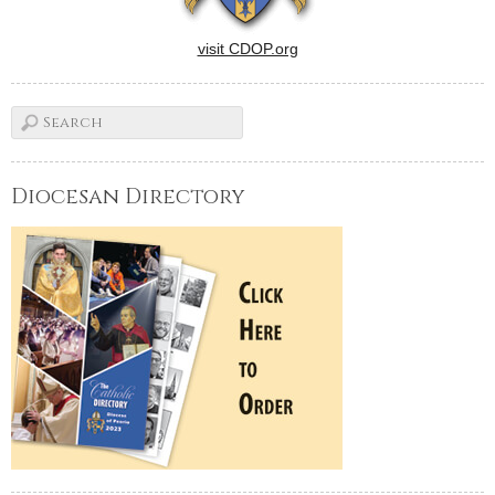
visit CDOP.org
Diocesan Directory