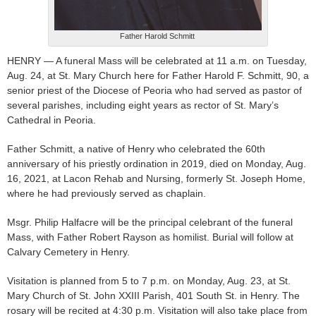
Father Harold Schmitt
HENRY — A funeral Mass will be celebrated at 11 a.m. on Tuesday,
Aug. 24, at St. Mary Church here for Father Harold F. Schmitt, 90, a
senior priest of the Diocese of Peoria who had served as pastor of
several parishes, including eight years as rector of St. Mary’s
Cathedral in Peoria.
Father Schmitt, a native of Henry who celebrated the 60th
anniversary of his priestly ordination in 2019, died on Monday, Aug.
16, 2021, at Lacon Rehab and Nursing, formerly St. Joseph Home,
where he had previously served as chaplain.
Msgr. Philip Halfacre will be the principal celebrant of the funeral
Mass, with Father Robert Rayson as homilist. Burial will follow at
Calvary Cemetery in Henry.
Visitation is planned from 5 to 7 p.m. on Monday, Aug. 23, at St.
Mary Church of St. John XXIII Parish, 401 South St. in Henry. The
rosary will be recited at 4:30 p.m. Visitation will also take place from