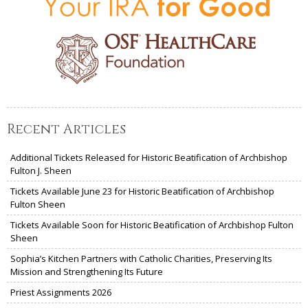
Recent Articles
Additional Tickets Released for Historic Beatification of Archbishop
Fulton J. Sheen
Tickets Available June 23 for Historic Beatification of Archbishop
Fulton Sheen
Tickets Available Soon for Historic Beatification of Archbishop Fulton
Sheen
Sophia’s Kitchen Partners with Catholic Charities, Preserving Its
Mission and Strengthening Its Future
Priest Assignments 2026