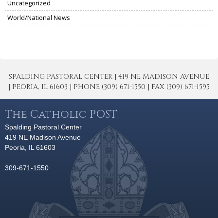
Uncategorized
World/National News
SPALDING PASTORAL CENTER | 419 NE MADISON AVENUE
| PEORIA, IL 61603 | PHONE (309) 671-1550 | FAX (309) 671-1595
The Catholic POST
Spalding Pastoral Center
419 NE Madison Avenue
Peoria, IL 61603
309-671-1550