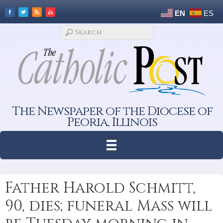
EN
ES
The Newspaper of the Diocese of
Peoria, Illinois
Father Harold Schmitt,
90, dies; funeral Mass will