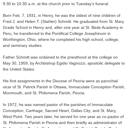
9:30 to 10:30 a.m. at the church prior to Tuesday’s funeral.
Born Feb. 7, 1931, in Henry, he was the oldest of nine children of
Fred J. and Helen T. (Stahler) Schmitt. He graduated from St. Mary
Grade School in Henry and, after one year at St. Bede Academy in
Peru, he transferred to the Pontifical College Josephinum in
Worthington, Ohio, where he completed his high school, college,
and seminary studies.
Father Schmitt was ordained to the priesthood at the college on
May 30, 1959, by Archbishop Egidio Vagnozzi, apostolic delegate to
the United States.
His first assignments in the Diocese of Peoria were as parochial
vicar of St. Patrick Parish in Ottawa, Immaculate Conception Parish,
Monmouth, and St. Philomena Parish, Peoria.
In 1972, he was named pastor of the parishes of Immaculate
Conception, Carthage; Sacred Heart, Dallas City; and St. Mary,
West Point. Two years later, he served for one year as co-pastor of
St. Philomena Parish in Peoria and then briefly as administrator of