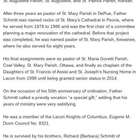
St. Augustine Parish, St. Augustine, and St. Patrick Parish, Raritan.
After three years as pastor of St. Mary Parish in DePue, Father
Schmitt was named rector of St. Mary’s Cathedral in Peoria, where
he served from 1978 to 1986 and was the first chair of a committee
planning a major renovation of the cathedral. Before that project
was completed, he was named pastor of St. Mary Parish, Kewanee,
where he also served for eight years.
His final assignments were as pastor of St. Maria Goretti Parish,
Coal Valley, St. Mary Parish, Ottawa, and finally as chaplain of the
Daughters of St. Francis of Assisi and St. Joseph’s Nursing Home in
Lacon from 1998 until being granted senior status in 2014.
On the occasion of his 50th anniversary of ordination, Father
Schmitt called a priestly vocation “a special gift,” adding that his
years of ministry were very satisfying.
He was a member of the Lacon Knights of Columbus, Eugene M.
Dunn Council No. 8321.
He is survived by his brothers, Richard (Barbara) Schmitt of