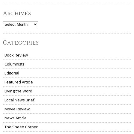
Archives
Archives
Categories
Book Review
Columnists
Editorial
Featured Article
Living the Word
Local News Brief
Movie Review
News Article
The Sheen Corner