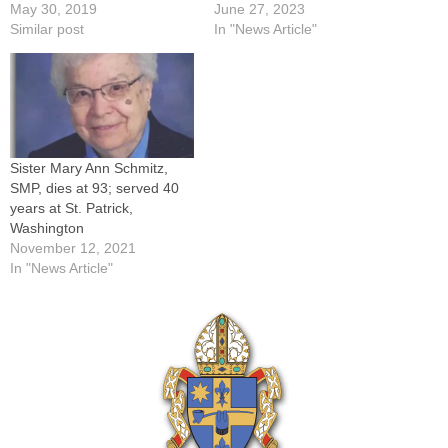
May 30, 2019
June 27, 2023
Similar post
In "News Article"
Sister Mary Ann Schmitz,
SMP, dies at 93; served 40
years at St. Patrick,
Washington
November 12, 2021
In "News Article"