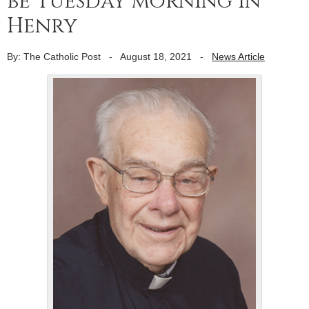
be Tuesday morning in
Henry
By: The Catholic Post
-
August 18, 2021
-
News Article