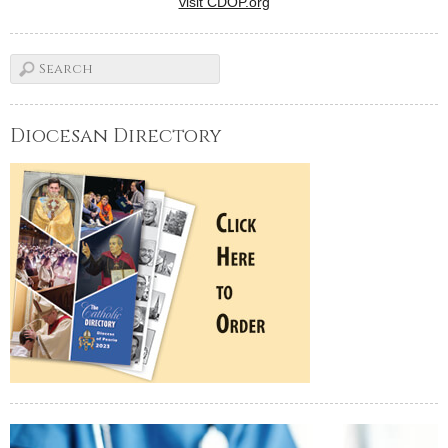
visit CDOP.org
Diocesan Directory