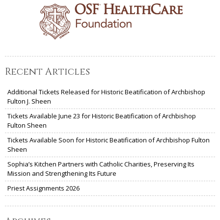
Recent Articles
Additional Tickets Released for Historic Beatification of Archbishop
Fulton J. Sheen
Tickets Available June 23 for Historic Beatification of Archbishop
Fulton Sheen
Tickets Available Soon for Historic Beatification of Archbishop Fulton
Sheen
Sophia’s Kitchen Partners with Catholic Charities, Preserving Its
Mission and Strengthening Its Future
Priest Assignments 2026