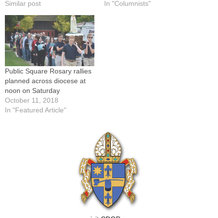
Similar post
In "Columnists"
Public Square Rosary rallies
planned across diocese at
noon on Saturday
October 11, 2018
In "Featured Article"