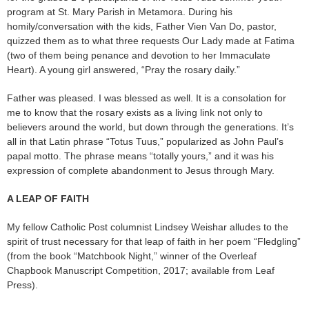
program at St. Mary Parish in Metamora. During his
homily/conversation with the kids, Father Vien Van Do, pastor,
quizzed them as to what three requests Our Lady made at Fatima
(two of them being penance and devotion to her Immaculate
Heart). A young girl answered, “Pray the rosary daily.”
Father was pleased. I was blessed as well. It is a consolation for
me to know that the rosary exists as a living link not only to
believers around the world, but down through the generations. It’s
all in that Latin phrase “Totus Tuus,” popularized as John Paul’s
papal motto. The phrase means “totally yours,” and it was his
expression of complete abandonment to Jesus through Mary.
A LEAP OF FAITH
My fellow Catholic Post columnist Lindsey Weishar alludes to the
spirit of trust necessary for that leap of faith in her poem “Fledgling”
(from the book “Matchbook Night,” winner of the Overleaf
Chapbook Manuscript Competition, 2017; available from Leaf
Press).