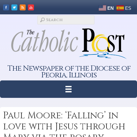
EN
ES
The Newspaper of the Diocese of
Peoria, Illinois
Paul Moore: ‘Falling’ in
love with Jesus through