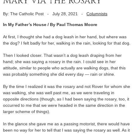
Mary via the rosary
By: The Catholic Post
-
July 28, 2021
-
Columnists
In My Father’s House / By
Paul Thomas Moore
At first, I thought she had a dog leash in her hand, but where was
the dog? I felt badly for her, walking in the rain, looking for that dog.
Then I looked closer. That wasn’t a dog leash draping from her
hand; she was saying a rosary in the rain. I could see in her
attitude, similar to people who actually are walking dogs, that this
was probably something she did every day — rain or shine.
By the time I realized it was the rosary and not Rover for whom she
was walking, she was well past me, as we were traveling in
opposite directions (though, as I had been saying the rosary, too, it
occurred to me that we were headed in the same direction in the
larger scheme of things).
In the glance she gave me as a passing motorist, there would have
been no way for her to tell that I was saying the rosary as well. As it