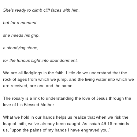
She’s ready to climb cliff faces with him,
but for a moment
she needs his grip,
a steadying stone,
for the furious flight into abandonment.
We are all fledglings in the faith. Little do we understand that the
rock of ages from which we jump, and the living water into which we
are received, are one and the same.
The rosary is a link to understanding the love of Jesus through the
love of his Blessed Mother.
What we hold in our hands helps us realize that when we risk the
leap of faith, we’ve already been caught. As Isaiah 49:16 reminds
us, “upon the palms of my hands I have engraved you.”