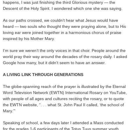
happens, I was just finishing the third Glorious mystery — the
Descent of the Holy Spirit. I wondered which one she was saying.
As our paths crossed, we couldn’t hear what Jesus would have
heard — two souls who thought they were praying alone, but to His
loving ear were joined together in a harmonious chorus of praise
inspired by his Mother Mary.
I’m sure we weren’t the only voices in that choir. People around the
world pray their way around the decades of the rosary daily. I asked
Google how many, but it didn’t seem to have an answer.
A LIVING LINK THROUGH GENERATIONS
The globe-spanning reach of the prayer is illustrated by the Eternal
Word Television Network (EWTN) International Rosary on YouTube,
with people of all ages and cultures reciting the rosary, or to quote
the EWTN website, “. . . what St. John Paul II called, ‘the school of
Mary.’”
Speaking of school, a few days later I attended a Mass conducted
for the grades 1-6 participants of the Totus Tuus summer youth