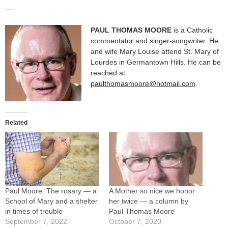
—
PAUL THOMAS MOORE
is a Catholic
commentator and singer-songwriter. He
and wife Mary Louise attend St. Mary of
Lourdes in Germantown Hills. He can be
reached at
paulthomasmoore@hotmail.com
.
Related
Paul Moore: The rosary — a
A Mother so nice we honor
School of Mary and a shelter
her twice — a column by
in times of trouble
Paul Thomas Moore
September 7, 2022
October 7, 2020