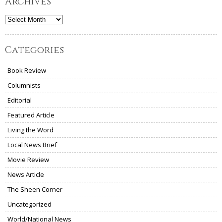
Archives
Archives
Categories
Book Review
Columnists
Editorial
Featured Article
Living the Word
Local News Brief
Movie Review
News Article
The Sheen Corner
Uncategorized
World/National News