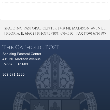
SPALDING PASTORAL CENTER | 419 NE MADISON AVENUE
| PEORIA, IL 61603 | PHONE (309) 671-1550 | FAX (309) 671-1595
The Catholic POST
Spalding Pastoral Center
419 NE Madison Avenue
Peoria, IL 61603
309-671-1550