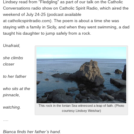
Lindsey read from “Fledgling” as part of our talk on the Catholic
Conversations radio show on Catholic Spirit Radio, which aired the
weekend of July 24-25 (podcast available
at catholicspiritradio.com). The poem is about a time she was
staying with a family in Sicily, and when they went swimming, a dad
taught his daughter to jump safely from a rock.
Unafraid,
she climbs
closer
to her father
who sits at the
pinnacle,
This rock in the Ionian Sea witnessed a leap of faith. (Photo
watching.
courtesy Lindsey Weishar)
….
Bianca finds her father’s hand.