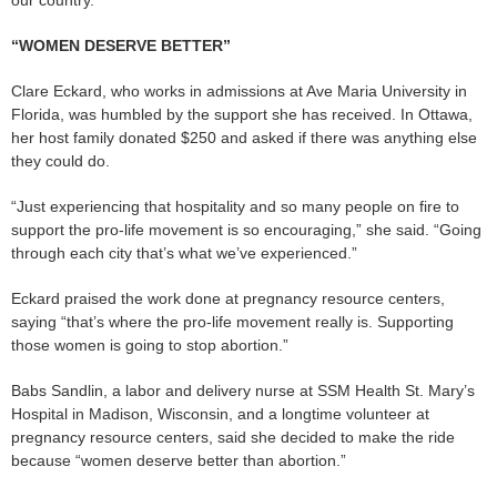
“WOMEN DESERVE BETTER”
Clare Eckard, who works in admissions at Ave Maria University in
Florida, was humbled by the support she has received. In Ottawa,
her host family donated $250 and asked if there was anything else
they could do.
“Just experiencing that hospitality and so many people on fire to
support the pro-life movement is so encouraging,” she said. “Going
through each city that’s what we’ve experienced.”
Eckard praised the work done at pregnancy resource centers,
saying “that’s where the pro-life movement really is. Supporting
those women is going to stop abortion.”
Babs Sandlin, a labor and delivery nurse at SSM Health St. Mary’s
Hospital in Madison, Wisconsin, and a longtime volunteer at
pregnancy resource centers, said she decided to make the ride
because “women deserve better than abortion.”