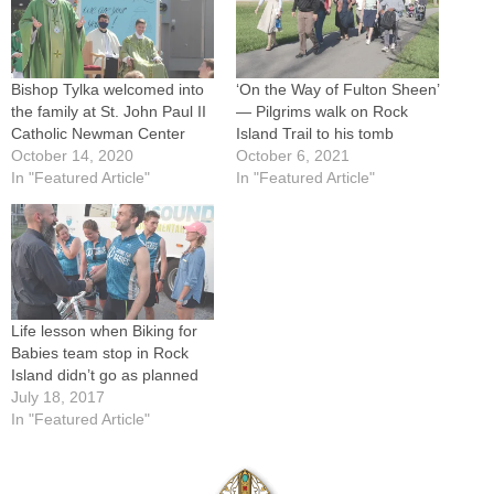
Bishop Tylka welcomed into
‘On the Way of Fulton Sheen’
the family at St. John Paul II
— Pilgrims walk on Rock
Catholic Newman Center
Island Trail to his tomb
October 14, 2020
October 6, 2021
In "Featured Article"
In "Featured Article"
Life lesson when Biking for
Babies team stop in Rock
Island didn’t go as planned
July 18, 2017
In "Featured Article"