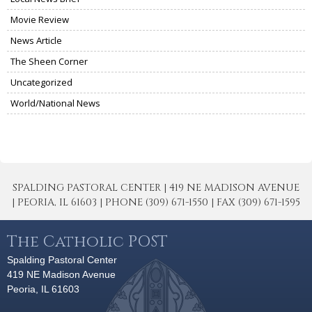
Movie Review
News Article
The Sheen Corner
Uncategorized
World/National News
SPALDING PASTORAL CENTER | 419 NE MADISON AVENUE
| PEORIA, IL 61603 | PHONE (309) 671-1550 | FAX (309) 671-1595
The Catholic POST
Spalding Pastoral Center
419 NE Madison Avenue
Peoria, IL 61603