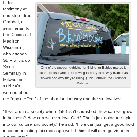
In his
testimony at
one stop, Brad
Grobbel, a
seminarian for
the Diocese of
Madison,
Wisconsin,
who attends
St. Francis de
Sales
One of the support vehicles for Biking for Babies makes it
Seminary in
clear to those who are following the bicyclists why traffic has
slowed and why they’re riding. (The Catholic Post/Jennifer
Milwaukee,
Willems)
said he’s
worried about
the “ripple effect” of the abortion industry and the sin involved.
“If we are in a society where (life) isn’t cherished, how can we grow
in holiness? How can we ever love God? That’s just going to ripple
into our culture and society,” he said. “If we can just get a good hold
in communicating this message well, I think it will change virtue in
our country.”