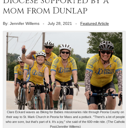
diocese supported by a
mom from Dunlap
By: Jennifer Willems
-
July 28, 2021
-
Featured Article
Clare Eckard waves as Biking for Babies missionaries ride through Peoria County on
their way to St. Mark Church in Peoria for Mass and a potluck. "There's a lot of people
who are sore, but that's part of it. It's a joy," she said of the 600-mile ride. (The Catholic
Post/Jennifer Willems)