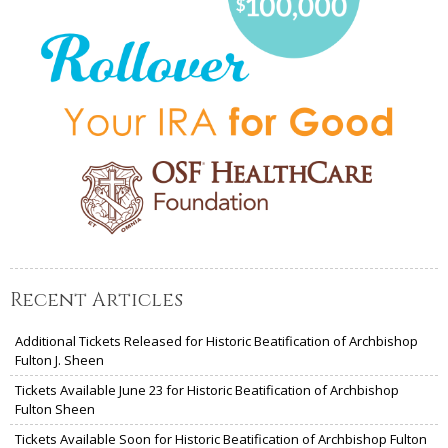
Recent Articles
Additional Tickets Released for Historic Beatification of Archbishop
Fulton J. Sheen
Tickets Available June 23 for Historic Beatification of Archbishop
Fulton Sheen
Tickets Available Soon for Historic Beatification of Archbishop Fulton