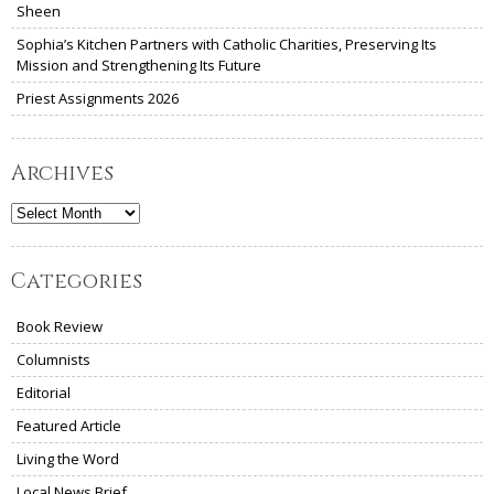
Sheen
Sophia’s Kitchen Partners with Catholic Charities, Preserving Its
Mission and Strengthening Its Future
Priest Assignments 2026
Archives
Archives
Categories
Book Review
Columnists
Editorial
Featured Article
Living the Word
Local News Brief