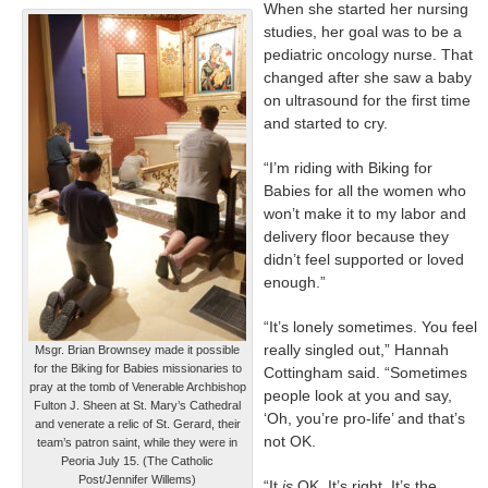
When she started her nursing
studies, her goal was to be a
pediatric oncology nurse. That
changed after she saw a baby
on ultrasound for the first time
and started to cry.
“I’m riding with Biking for
Babies for all the women who
won’t make it to my labor and
delivery floor because they
didn’t feel supported or loved
enough.”
“It’s lonely sometimes. You feel
really singled out,” Hannah
Msgr. Brian Brownsey made it possible
for the Biking for Babies missionaries to
Cottingham said. “Sometimes
pray at the tomb of Venerable Archbishop
people look at you and say,
Fulton J. Sheen at St. Mary’s Cathedral
‘Oh, you’re pro-life’ and that’s
and venerate a relic of St. Gerard, their
not OK.
team’s patron saint, while they were in
Peoria July 15. (The Catholic
Post/Jennifer Willems)
“It
is
OK. It’s right. It’s the