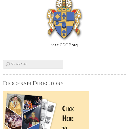
visit CDOP.org
Diocesan Directory