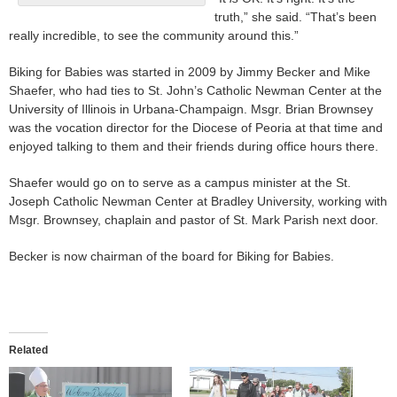
truth,” she said. “That’s been
really incredible, to see the community around this.”
Biking for Babies was started in 2009 by Jimmy Becker and Mike
Shaefer, who had ties to St. John’s Catholic Newman Center at the
University of Illinois in Urbana-Champaign. Msgr. Brian Brownsey
was the vocation director for the Diocese of Peoria at that time and
enjoyed talking to them and their friends during office hours there.
Shaefer would go on to serve as a campus minister at the St.
Joseph Catholic Newman Center at Bradley University, working with
Msgr. Brownsey, chaplain and pastor of St. Mark Parish next door.
Becker is now chairman of the board for Biking for Babies.
Related