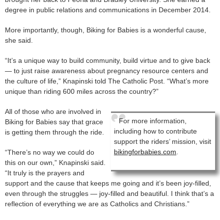
degree in public relations and communications in December 2014.
More importantly, though, Biking for Babies is a wonderful cause,
she said.
“It’s a unique way to build community, build virtue and to give back
— to just raise awareness about pregnancy resource centers and
the culture of life,” Knapinski told The Catholic Post. “What’s more
unique than riding 600 miles across the country?”
All of those who are involved in
For more information,
Biking for Babies say that grace
including how to contribute
is getting them through the ride.
support the riders’ mission, visit
bikingforbabies.com
.
“There’s no way we could do
this on our own,” Knapinski said.
“It truly is the prayers and
support and the cause that keeps me going and it’s been joy-filled,
even through the struggles — joy-filled and beautiful. I think that’s a
reflection of everything we are as Catholics and Christians.”