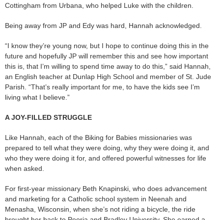
Cottingham from Urbana, who helped Luke with the children.
Being away from JP and Edy was hard, Hannah acknowledged.
“I know they’re young now, but I hope to continue doing this in the
future and hopefully JP will remember this and see how important
this is, that I’m willing to spend time away to do this,” said Hannah,
an English teacher at Dunlap High School and member of St. Jude
Parish. “That’s really important for me, to have the kids see I’m
living what I believe.”
A JOY-FILLED STRUGGLE
Like Hannah, each of the Biking for Babies missionaries was
prepared to tell what they were doing, why they were doing it, and
who they were doing it for, and offered powerful witnesses for life
when asked.
For first-year missionary Beth Knapinski, who does advancement
and marketing for a Catholic school system in Neenah and
Menasha, Wisconsin, when she’s not riding a bicycle, the ride
brought her back to Peoria and Bradley University. She earned a