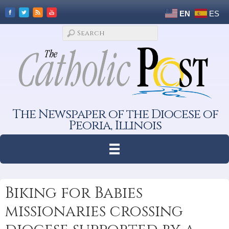
EN
ES
The Newspaper of the Diocese of
Peoria, Illinois
Biking for Babies
missionaries crossing