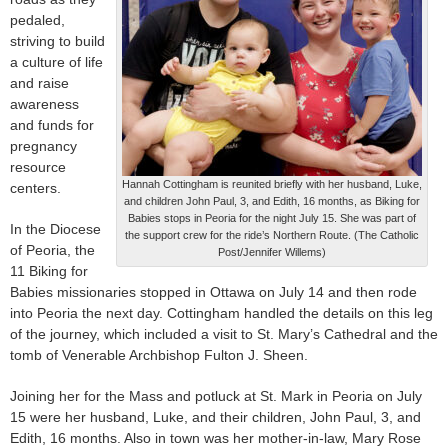
pedaled,
striving to build
a culture of life
and raise
awareness
and funds for
pregnancy
resource
Hannah Cottingham is reunited briefly with her husband, Luke,
centers.
and children John Paul, 3, and Edith, 16 months, as Biking for
Babies stops in Peoria for the night July 15. She was part of
In the Diocese
the support crew for the ride’s Northern Route. (The Catholic
of Peoria, the
Post/Jennifer Willems)
11 Biking for
Babies missionaries stopped in Ottawa on July 14 and then rode
into Peoria the next day. Cottingham handled the details on this leg
of the journey, which included a visit to St. Mary’s Cathedral and the
tomb of Venerable Archbishop Fulton J. Sheen.
Joining her for the Mass and potluck at St. Mark in Peoria on July
15 were her husband, Luke, and their children, John Paul, 3, and
Edith, 16 months. Also in town was her mother-in-law, Mary Rose