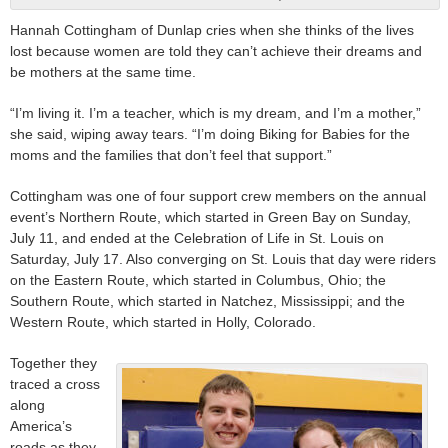
Hannah Cottingham of Dunlap cries when she thinks of the lives
lost because women are told they can’t achieve their dreams and
be mothers at the same time.
“I’m living it. I’m a teacher, which is my dream, and I’m a mother,”
she said, wiping away tears. “I’m doing Biking for Babies for the
moms and the families that don’t feel that support.”
Cottingham was one of four support crew members on the annual
event’s Northern Route, which started in Green Bay on Sunday,
July 11, and ended at the Celebration of Life in St. Louis on
Saturday, July 17. Also converging on St. Louis that day were riders
on the Eastern Route, which started in Columbus, Ohio; the
Southern Route, which started in Natchez, Mississippi; and the
Western Route, which started in Holly, Colorado.
Together they
traced a cross
along
America’s
roads as they