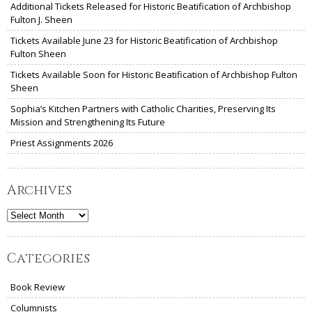
Additional Tickets Released for Historic Beatification of Archbishop
Fulton J. Sheen
Tickets Available June 23 for Historic Beatification of Archbishop
Fulton Sheen
Tickets Available Soon for Historic Beatification of Archbishop Fulton
Sheen
Sophia’s Kitchen Partners with Catholic Charities, Preserving Its
Mission and Strengthening Its Future
Priest Assignments 2026
Archives
Archives
Categories
Book Review
Columnists