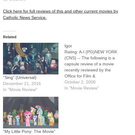
Click here for full reviews of this and other current movies by
Catholic News Service.
Related
Igor
Rating: A-I (PG)NEW YORK
(CNS) -- The following is a
capsule review of a movie
recently reviewed by the
Office for Film &
“Sing” (Universal)
Broadcasting of the U.S.
October 2, 2008
December 21, 2016
Conference of Catholic
In "Movie Review"
In "Movie Review"
Bishops.Slight but
entertaining animated horror
spoof in which the titular
character (voice of John
Cusack), a hunchbacked
assistant to an…
“My Little Pony: The Movie”