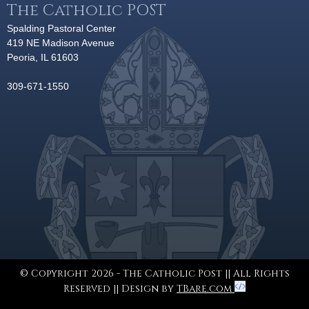
The Catholic POST
Spalding Pastoral Center
419 NE Madison Avenue
Peoria, IL 61603
309-671-1550
© Copyright 2026 - The Catholic Post || All Rights
Reserved || Design by
TBare.com