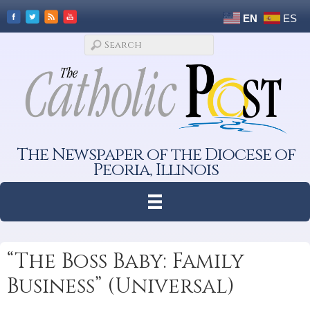
EN
ES
The Newspaper of the Diocese of
Peoria, Illinois
“The Boss Baby: Family
Business” (Universal)