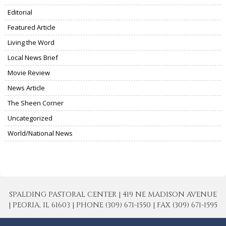
Editorial
Featured Article
Living the Word
Local News Brief
Movie Review
News Article
The Sheen Corner
Uncategorized
World/National News
SPALDING PASTORAL CENTER | 419 NE MADISON AVENUE
| PEORIA, IL 61603 | PHONE (309) 671-1550 | FAX (309) 671-1595