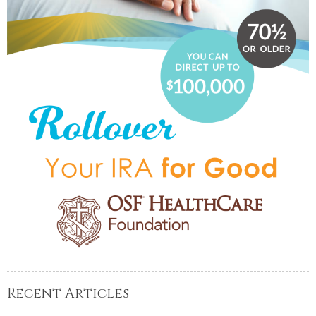
Recent Articles