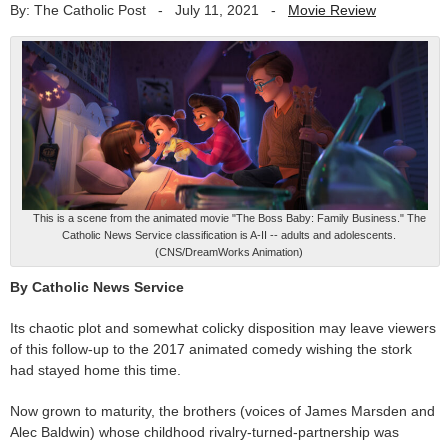
By: The Catholic Post
-
July 11, 2021
-
Movie Review
This is a scene from the animated movie "The Boss Baby: Family Business." The
Catholic News Service classification is A-II -- adults and adolescents.
(CNS/DreamWorks Animation)
By Catholic News Service
Its chaotic plot and somewhat colicky disposition may leave viewers
of this follow-up to the 2017 animated comedy wishing the stork
had stayed home this time.
Now grown to maturity, the brothers (voices of James Marsden and
Alec Baldwin) whose childhood rivalry-turned-partnership was