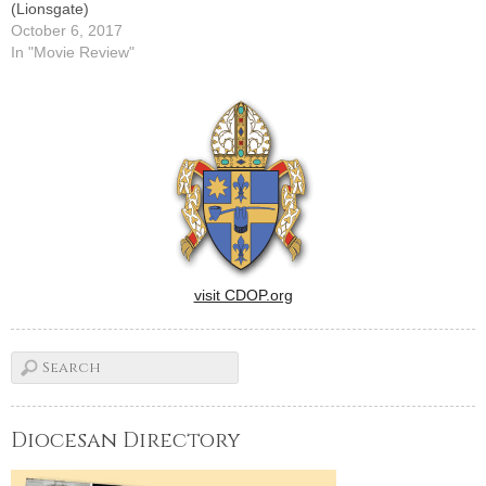
(Lionsgate)
October 6, 2017
In "Movie Review"
visit CDOP.org
Diocesan Directory