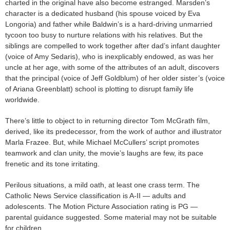
charted in the original have also become estranged. Marsden’s
character is a dedicated husband (his spouse voiced by Eva
Longoria) and father while Baldwin’s is a hard-driving unmarried
tycoon too busy to nurture relations with his relatives. But the
siblings are compelled to work together after dad’s infant daughter
(voice of Amy Sedaris), who is inexplicably endowed, as was her
uncle at her age, with some of the attributes of an adult, discovers
that the principal (voice of Jeff Goldblum) of her older sister’s (voice
of Ariana Greenblatt) school is plotting to disrupt family life
worldwide.
There’s little to object to in returning director Tom McGrath film,
derived, like its predecessor, from the work of author and illustrator
Marla Frazee. But, while Michael McCullers’ script promotes
teamwork and clan unity, the movie’s laughs are few, its pace
frenetic and its tone irritating.
Perilous situations, a mild oath, at least one crass term. The
Catholic News Service classification is A-II — adults and
adolescents. The Motion Picture Association rating is PG —
parental guidance suggested. Some material may not be suitable
for children.