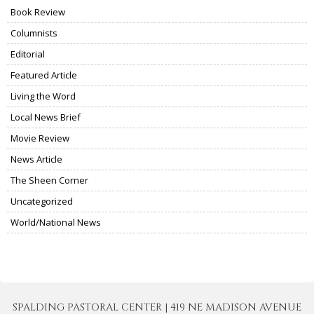
Book Review
Columnists
Editorial
Featured Article
Living the Word
Local News Brief
Movie Review
News Article
The Sheen Corner
Uncategorized
World/National News
SPALDING PASTORAL CENTER | 419 NE MADISON AVENUE