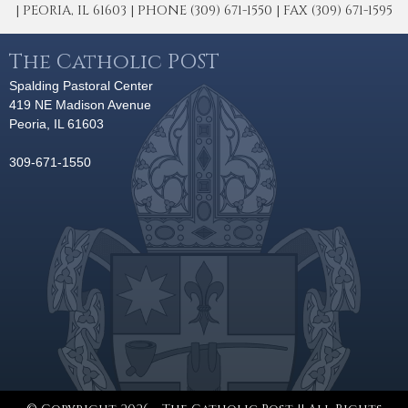
| PEORIA, IL 61603 | PHONE (309) 671-1550 | FAX (309) 671-1595
The Catholic POST
Spalding Pastoral Center
419 NE Madison Avenue
Peoria, IL 61603
309-671-1550