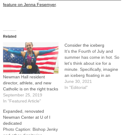
feature on Jenna Fesemyer
.
Related
Consider the iceberg
It’s the Fourth of July and
summer has come in hot. So
let’s think about ice for a
minute. Specifically, imagine
an iceberg floating in an
Newman Hall resident
ocean. What is seen above
June 30, 2021
director, athlete, and new
the surface, we’re told, is
In "Editorial"
Catholic is on the right tracks
only about 10 percent of an
September 25, 2019
iceberg’s actual size. Ninety
In "Featured Article"
percent is unseen below.…
Expanded, renovated
Newman Center at U of I
dedicated
Photo Caption: Bishop Jenky