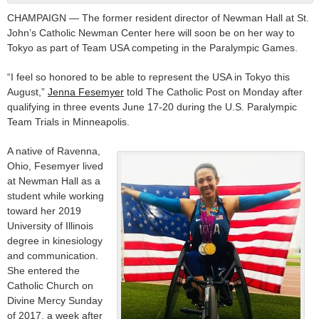
CHAMPAIGN — The former resident director of Newman Hall at St.
John’s Catholic Newman Center here will soon be on her way to
Tokyo as part of Team USA competing in the Paralympic Games.
“I feel so honored to be able to represent the USA in Tokyo this
August,”
Jenna Fesemyer
told The Catholic Post on Monday after
qualifying in three events June 17-20 during the U.S. Paralympic
Team Trials in Minneapolis.
A native of Ravenna,
Ohio, Fesemyer lived
at Newman Hall as a
student while working
toward her 2019
University of Illinois
degree in kinesiology
and communication.
She entered the
Catholic Church on
Divine Mercy Sunday
of 2017, a week after