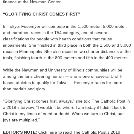
finance at the Newman Center.
“GLORIFYING CHRIST COMES FIRST”
In Tokyo, Fesemyer will compete in the 1,500 meter, 5,000 meter,
and marathon races in the T54 category, one of several
classifications for people with health conditions that cause
impairments. She finished in third place in both the 1,500 and 5,000
races in Minneapolis. She also raced in two shorter distances at the
trials, finishing fourth in the 800 meters and fifth in the 400 meters.
While the Newman and University of Illinois communities will be
among the fans cheering her on — she is one of several U of I-
based athletes to qualify for Tokyo — Fesemyer races for more
than medals and glory.
“Glorifying Christ comes first, always,” she told The Catholic Post in
a 2019 interview. “I wouldn’t be where I am today if I didn’t look to
Christ in my times of need or doubt. When we turn to Christ, our
joys are multiplied.”
EDITOR’S NOTE:
Click here to read The Catholic Post’s 2019