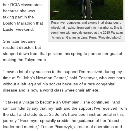
her RCIA classmates
because she was
taking part in the
Boston Marathon that
Fesemyer competes and excels in all distances of
wheelchair racing, from sprint to marathons. She is
Easter weekend.
seen here with medals earned at the 2019 Parapan
American Games in Lima, Peru. (Provided photo)
She later became
resident director, but
stepped down from that position this spring to pursue her goal of
making the Tokyo team.
“I owe a lot of my success to the support I’ve received during my
time at St. John’s Newman Center,” said Fesemyer, who was born
without a left leg and hip socket because of a rare congenital
disease and is now a world class wheelchair athlete.
“It takes a village to become an Olympian,” she continued, “and I
can confidently say that my faith and the support I’ve received from
the staff and students at St. John’s have been instrumental in this
journey.” Fesemyer specially credits the guidance of her “direct
leader and mentor,” Tristan Pisarczyk, director of operations and