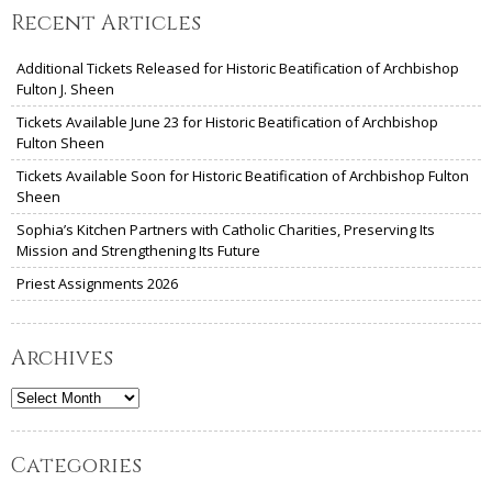
Recent Articles
Additional Tickets Released for Historic Beatification of Archbishop
Fulton J. Sheen
Tickets Available June 23 for Historic Beatification of Archbishop
Fulton Sheen
Tickets Available Soon for Historic Beatification of Archbishop Fulton
Sheen
Sophia’s Kitchen Partners with Catholic Charities, Preserving Its
Mission and Strengthening Its Future
Priest Assignments 2026
Archives
Archives
Categories