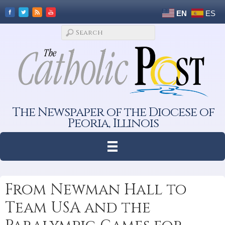
EN
ES
The Newspaper of the Diocese of
Peoria, Illinois
From Newman Hall to
Team USA and the