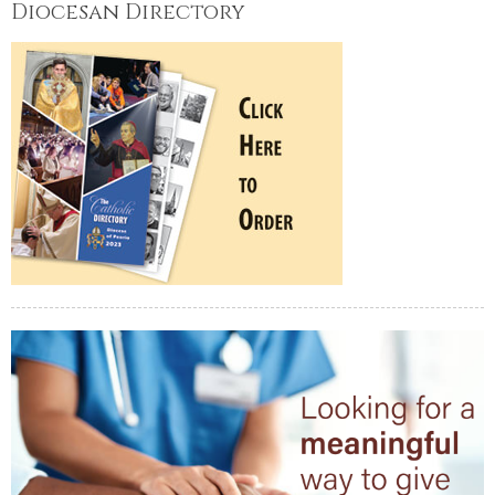
Diocesan Directory