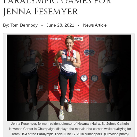
Paralympic Games for
Jenna Fesemyer
By: Tom Dermody
-
June 28, 2021
-
News Article
Jenna Fesemyer, former resident director of Newman Hall at St. John's Catholic
Newman Center in Champaign, displays the medals she earned while qualifying for
Team USA at the Paralympic Trials June 17-20 in Minneapolis. (Provided photo)