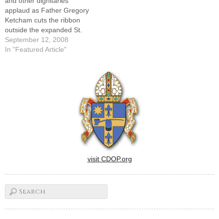
and other dignitaries
applaud as Father Gregory
Ketcham cuts the ribbon
outside the expanded St.
John's Catholic Newman
September 12, 2008
Center at the University of
In "Featured Article"
Illinois on Sunday.By: By
Tom DermodyCHAMPAIGN -
- Calling St. John's Catholic
Newman Center a "beacon
of hope" on the University of
Illinois campus,…
visit CDOP.org