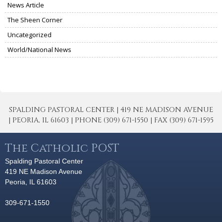
News Article
The Sheen Corner
Uncategorized
World/National News
SPALDING PASTORAL CENTER | 419 NE MADISON AVENUE
| PEORIA, IL 61603 | PHONE (309) 671-1550 | FAX (309) 671-1595
The Catholic POST
Spalding Pastoral Center
419 NE Madison Avenue
Peoria, IL 61603
309-671-1550