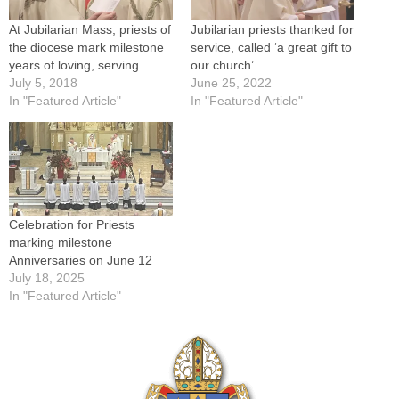
At Jubilarian Mass, priests of
Jubilarian priests thanked for
the diocese mark milestone
service, called ‘a great gift to
years of loving, serving
our church’
July 5, 2018
June 25, 2022
In "Featured Article"
In "Featured Article"
Celebration for Priests
marking milestone
Anniversaries on June 12
July 18, 2025
In "Featured Article"