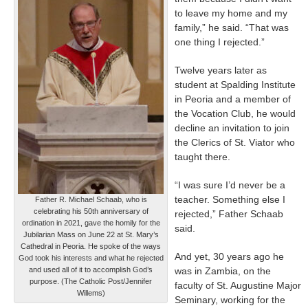
to leave my home and my
family,” he said. “That was
one thing I rejected.”
Twelve years later as
student at Spalding Institute
in Peoria and a member of
the Vocation Club, he would
decline an invitation to join
the Clerics of St. Viator who
taught there.
“I was sure I’d never be a
teacher. Something else I
Father R. Michael Schaab, who is
celebrating his 50th anniversary of
rejected,” Father Schaab
ordination in 2021, gave the homily for the
said.
Jubilarian Mass on June 22 at St. Mary’s
Cathedral in Peoria. He spoke of the ways
And yet, 30 years ago he
God took his interests and what he rejected
and used all of it to accomplish God’s
was in Zambia, on the
purpose. (The Catholic Post/Jennifer
faculty of St. Augustine Major
Willems)
Seminary, working for the