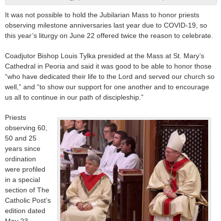
It was not possible to hold the Jubilarian Mass to honor priests
observing milestone anniversaries last year due to COVID-19, so
this year’s liturgy on June 22 offered twice the reason to celebrate.
Coadjutor Bishop Louis Tylka presided at the Mass at St. Mary’s
Cathedral in Peoria and said it was good to be able to honor those
“who have dedicated their life to the Lord and served our church so
well,” and “to show our support for one another and to encourage
us all to continue in our path of discipleship.”
Priests
observing 60,
50 and 25
years since
ordination
were profiled
in a special
section of The
Catholic Post’s
edition dated