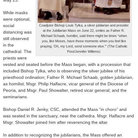
May 23.
While masks
were optional,
social
Coadjutor Bishop Louis Tylka, a silver jubilarian and presider
at the Jubiliarian Mass on June 22, smiles as Father R.
distancing was
Michael Schaab, homilist, said there might be times “when
still observed
you, like Moses, have those moments when you feel like
in the
praying, ‘Oh, my Lord, send someone else.’” (The Catholic
cathedral. The
Post/Jennifer Willems)
priests were
vested and seated before the Mass began, with a procession that
included Bishop Tylka, who is observing the silver jubilee of his
priesthood ordination; Father R. Michael Schaab, golden jubilarian,
as homilist; Msgr. Philip Halfacre, vicar general of the Diocese of
Peoria, and Msgr. Paul Showalter, retired vicar general; and the
seminarians.
Bishop Daniel R. Jenky, CSC, attended the Mass “in choro” and
was seated in the sanctuary, near the cathedra. Msgr. Halfacre and
Msgr. Showalter joined him after reverencing the altar.
In addition to recognizing the jubilarians, the Mass offered an