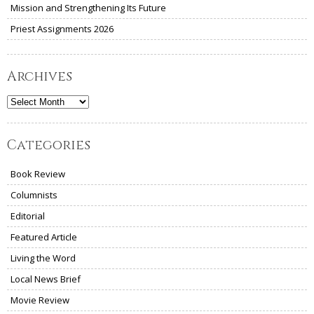
Mission and Strengthening Its Future
Priest Assignments 2026
Archives
Archives
Categories
Book Review
Columnists
Editorial
Featured Article
Living the Word
Local News Brief
Movie Review