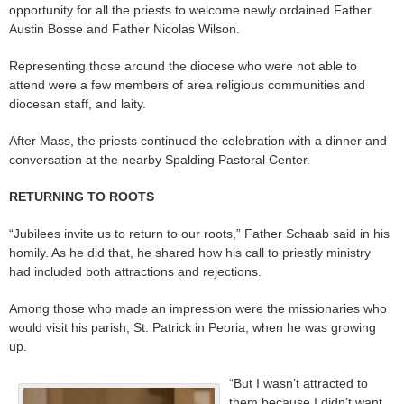
opportunity for all the priests to welcome newly ordained Father
Austin Bosse and Father Nicolas Wilson.
Representing those around the diocese who were not able to
attend were a few members of area religious communities and
diocesan staff, and laity.
After Mass, the priests continued the celebration with a dinner and
conversation at the nearby Spalding Pastoral Center.
RETURNING TO ROOTS
“Jubilees invite us to return to our roots,” Father Schaab said in his
homily. As he did that, he shared how his call to priestly ministry
had included both attractions and rejections.
Among those who made an impression were the missionaries who
would visit his parish, St. Patrick in Peoria, when he was growing
up.
“But I wasn’t attracted to
them because I didn’t want