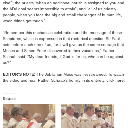
else’”; the priests “when an additional parish is assigned to you and
the ADA goal seems impossible to attain”; and “all of us priestly
people, when you face the big and small challenges of human life,
when things get tough.”
“Remember this eucharistic celebration and the message of these
Scriptures, which is expressed in that rhetorical question St. Paul
sets before each one of us, for it will give us the same courage that
Moses and Simon Peter discovered in their vocations,” Father
Schaab said. “My dear friends, if God is for us, who can be against
us?”
EDITOR’S NOTE:
The Jubilarian Mass was livestreamed. To watch
the video and hear Father Schaab’s homily in its entirety,
click here
.
Related