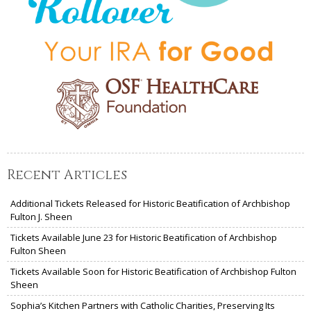
Recent Articles
Additional Tickets Released for Historic Beatification of Archbishop
Fulton J. Sheen
Tickets Available June 23 for Historic Beatification of Archbishop
Fulton Sheen
Tickets Available Soon for Historic Beatification of Archbishop Fulton
Sheen
Sophia’s Kitchen Partners with Catholic Charities, Preserving Its