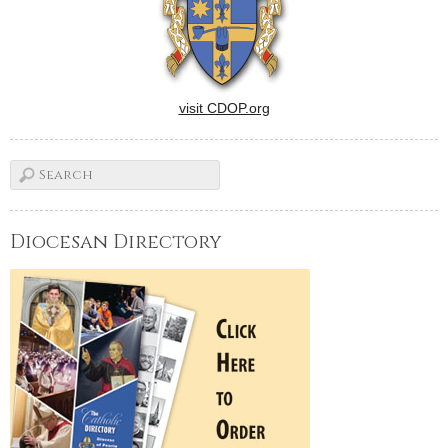
visit CDOP.org
Diocesan Directory