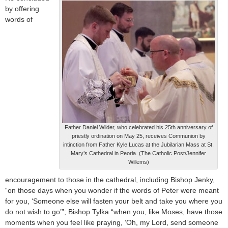
by offering
words of
Father Daniel Wilder, who celebrated his 25th anniversary of
priestly ordination on May 25, receives Communion by
intinction from Father Kyle Lucas at the Jubilarian Mass at St.
Mary’s Cathedral in Peoria. (The Catholic Post/Jennifer
Willems)
encouragement to those in the cathedral, including Bishop Jenky,
“on those days when you wonder if the words of Peter were meant
for you, ‘Someone else will fasten your belt and take you where you
do not wish to go’”; Bishop Tylka “when you, like Moses, have those
moments when you feel like praying, ‘Oh, my Lord, send someone