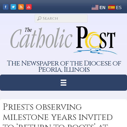
EN
ES
The Newspaper of the Diocese of
Peoria, Illinois
Priests observing
milestone years invited