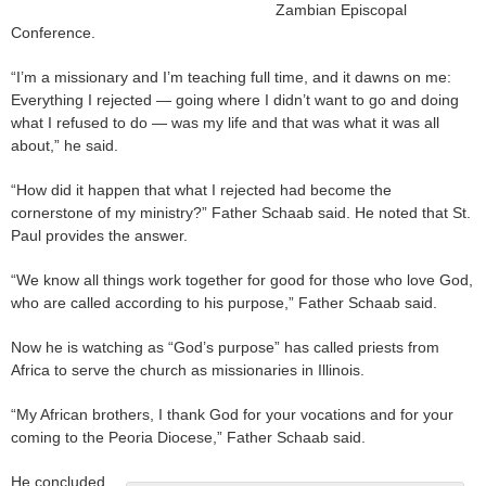
Zambian Episcopal
Conference.
“I’m a missionary and I’m teaching full time, and it dawns on me:
Everything I rejected — going where I didn’t want to go and doing
what I refused to do — was my life and that was what it was all
about,” he said.
“How did it happen that what I rejected had become the
cornerstone of my ministry?” Father Schaab said. He noted that St.
Paul provides the answer.
“We know all things work together for good for those who love God,
who are called according to his purpose,” Father Schaab said.
Now he is watching as “God’s purpose” has called priests from
Africa to serve the church as missionaries in Illinois.
“My African brothers, I thank God for your vocations and for your
coming to the Peoria Diocese,” Father Schaab said.
He concluded