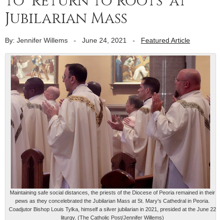
to ‘return to roots’ at
Jubilarian Mass
By: Jennifer Willems
-
June 24, 2021
-
Featured Article
Maintaining safe social distances, the priests of the Diocese of Peoria remained in their
pews as they concelebrated the Jubilarian Mass at St. Mary's Cathedral in Peoria.
Coadjutor Bishop Louis Tylka, himself a silver jubilarian in 2021, presided at the June 22
liturgy. (The Catholic Post/Jennifer Willems)