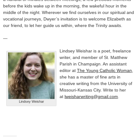
before the kids wake up in the morning, the wakeful hour in the
middle of the night. Wherever we find ourselves in our spiritual and
vocational journeys, Dwyer’s invitation is to welcome Elizabeth as
our friend, to let her guide us within, where the Trinity awaits.
—
Lindsey Weishar is a poet, freelance
writer, and member of St. Matthew
Parish in Champaign. An assistant
editor at
The Young Catholic Woman,
she has a master of fine arts in
creative writing from the University of
Missouri-Kansas City. Write to her
at
lweisharwriting@gmail.com
.
Lindsey Weishar