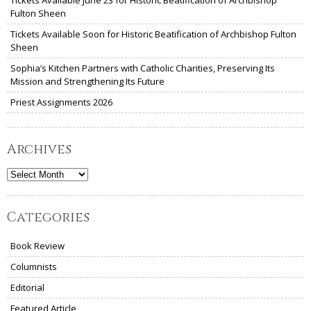
Tickets Available June 23 for Historic Beatification of Archbishop
Fulton Sheen
Tickets Available Soon for Historic Beatification of Archbishop Fulton
Sheen
Sophia’s Kitchen Partners with Catholic Charities, Preserving Its
Mission and Strengthening Its Future
Priest Assignments 2026
Archives
Archives
Categories
Book Review
Columnists
Editorial
Featured Article