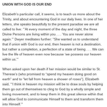
UNION WITH GOD IS OUR END
Elizabeth’s particular call, it seems, is to teach us more about the
Trinity, and about encountering God in our daily lives. In one of her
letters, she speaks beautifully to the present paradise we are all
called to live: “‘At every moment of the day and night, the three
Divine Persons are living within you . . . You are never alone
again.’” Dwyer meditates further: “She wanted us to understand
that if union with God is our end, then heaven is not a destination,
but rather a completion, a perfection of a state of being . . . We can
live the life of heaven even now because ‘we possess our heaven
within us.’”
When asked upon her death if her mission would be similar to St.
Therese’s (who promised to “spend my heaven doing good on
earth” and to “let fall from heaven a shower of roses”), Elizabeth
said, “‘I think in heaven my mission will be to draw souls by helping
them go out of themselves to cling to God by a wholly simple and
loving movement, and to keep them in this great silence within that
will allow God to communicate Himself to them and transform them
into Himself.’”