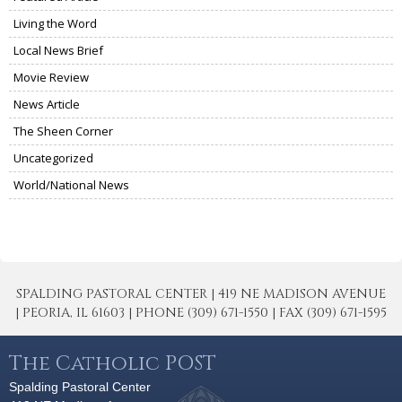
Living the Word
Local News Brief
Movie Review
News Article
The Sheen Corner
Uncategorized
World/National News
SPALDING PASTORAL CENTER | 419 NE MADISON AVENUE
| PEORIA, IL 61603 | PHONE (309) 671-1550 | FAX (309) 671-1595
The Catholic POST
Spalding Pastoral Center