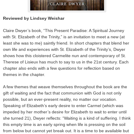
Reviewed by Lindsey Weishar
Claire Dwyer’s book, “This Present Paradise: A Spiritual Journey
with St. Elizabeth of the Trinity,” is an invitation to meet a new (at
least she was to me) saintly friend. In short chapters that blend her
own life and experiences with St. Elizabeth of the Trinity’s, Dwyer
shows how this cloistered Carmelite nun and contemporary of St.
Therese of Lisieux has much to say to us in the 21st century. Each
chapter also ends with a few questions for reflection based on
themes in the chapter.
A few themes that weave themselves throughout the book are the
gift of waiting and the fact that communion with God is not only
possible, but an ever-present reality, no matter our vocation.
Speaking of Elizabeth’s early desire to enter Carmel (which was
impeded by her mother’s desire for Elizabeth to wait to enter until
she turned 21), Dwyer reflects: “Waiting is a kind of suffering
.
I think
this empty time is an early spring when life is pressing on the soil
from below but cannot yet break out. It is a time to be available but