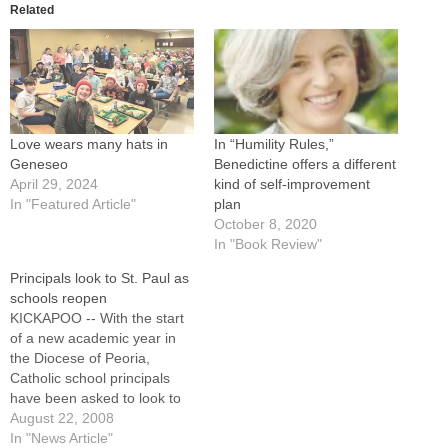
Related
Love wears many hats in
In “Humility Rules,”
Geneseo
Benedictine offers a different
April 29, 2024
kind of self-improvement
In "Featured Article"
plan
October 8, 2020
In "Book Review"
Principals look to St. Paul as
schools reopen
KICKAPOO -- With the start
of a new academic year in
the Diocese of Peoria,
Catholic school principals
have been asked to look to
St. Paul for inspiration."In the
August 22, 2008
spirit of this great apostle,
In "News Article"