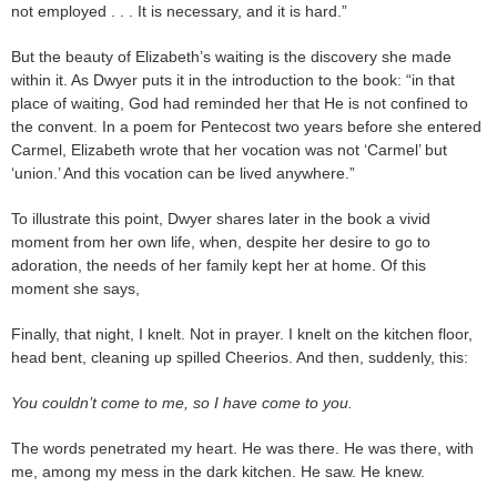
not employed . . . It is necessary, and it is hard.”
But the beauty of Elizabeth’s waiting is the discovery she made
within it. As Dwyer puts it in the introduction to the book: “in that
place of waiting, God had reminded her that He is not confined to
the convent. In a poem for Pentecost two years before she entered
Carmel, Elizabeth wrote that her vocation was not ‘Carmel’ but
‘union.’ And this vocation can be lived anywhere.”
To illustrate this point, Dwyer shares later in the book a vivid
moment from her own life, when, despite her desire to go to
adoration, the needs of her family kept her at home. Of this
moment she says,
Finally, that night, I knelt. Not in prayer. I knelt on the kitchen floor,
head bent, cleaning up spilled Cheerios. And then, suddenly, this:
You couldn’t come to me, so I have come to you.
The words penetrated my heart. He was there. He was there, with
me, among my mess in the dark kitchen. He saw. He knew.