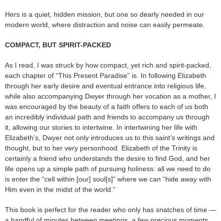
Hers is a quiet, hidden mission, but one so dearly needed in our
modern world, where distraction and noise can easily permeate.
COMPACT, BUT SPIRIT-PACKED
As I read, I was struck by how compact, yet rich and spirit-packed,
each chapter of “This Present Paradise” is. In following Elizabeth
through her early desire and eventual entrance into religious life,
while also accompanying Dwyer through her vocation as a mother, I
was encouraged by the beauty of a faith offers to each of us both
an incredibly individual path and friends to accompany us through
it, allowing our stories to intertwine. In intertwining her life with
Elizabeth’s, Dwyer not only introduces us to this saint’s writings and
thought, but to her very personhood. Elizabeth of the Trinity is
certainly a friend who understands the desire to find God, and her
life opens up a simple path of pursuing holiness: all we need to do
is enter the “cell within [our] soul[s]” where we can “hide away with
Him even in the midst of the world.”
This book is perfect for the reader who only has snatches of time —
a handful of minutes between meetings, a few precious moments