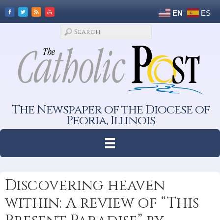
EN
ES
The Newspaper of the Diocese of
Peoria, Illinois
Discovering heaven
within: A review of “This