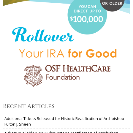
Recent Articles
Additional Tickets Released for Historic Beatification of Archbishop
Fulton J. Sheen