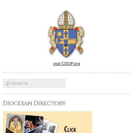
the men and women who
serve as principals in our
Catholic schools spread the
Good News…
visit CDOP.org
Diocesan Directory