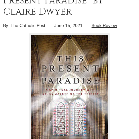
Present Paradise” by
Claire Dwyer
By: The Catholic Post
-
June 15, 2021
-
Book Review