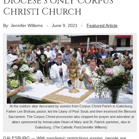
diocese’s only Corpus
Christi Church
By: Jennifer Willems
-
June 9, 2021
-
Featured Article
At the outdoor altar decorated by women from Corpus Christi Parish in Galesburg,
Father Lee Brokaw, pastor, led the Litany of Poor Souls and then incensed the Blessed
Sacrament. The Corpus Christi procession also stopped for prayer and adoration at
altars sponsored by Immaculate Heart of Mary and St. Patrick parishes, also in
Galesburg. (The Catholic Post/Jennifer Willems)
GALESBURG — With pandemic restrictions easing, people are