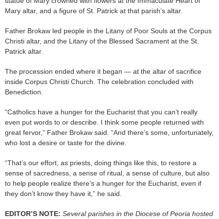
statue of Mary crowned with flowers at the Immaculate Heart of
Mary altar, and a figure of St. Patrick at that parish’s altar.
Father Brokaw led people in the Litany of Poor Souls at the Corpus
Christi altar, and the Litany of the Blessed Sacrament at the St.
Patrick altar.
The procession ended where it began — at the altar of sacrifice
inside Corpus Christi Church. The celebration concluded with
Benediction.
“Catholics have a hunger for the Eucharist that you can’t really
even put words to or describe. I think some people returned with
great fervor,” Father Brokaw said. “And there’s some, unfortunately,
who lost a desire or taste for the divine.
“That’s our effort, as priests, doing things like this, to restore a
sense of sacredness, a sense of ritual, a sense of culture, but also
to help people realize there’s a hunger for the Eucharist, even if
they don’t know they have it,” he said.
EDITOR’S NOTE:
Several parishes in the Diocese of Peoria hosted