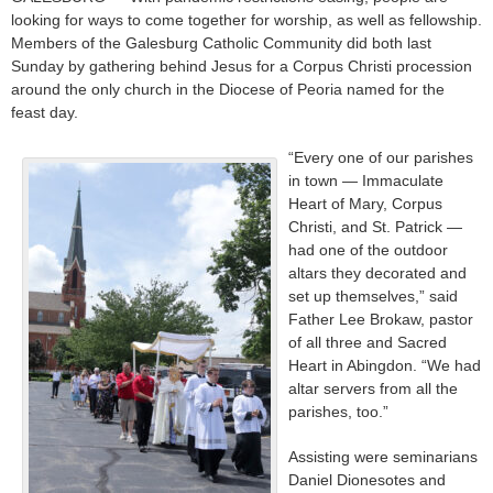
looking for ways to come together for worship, as well as fellowship.
Members of the Galesburg Catholic Community did both last
Sunday by gathering behind Jesus for a Corpus Christi procession
around the only church in the Diocese of Peoria named for the
feast day.
“Every one of our parishes
in town — Immaculate
Heart of Mary, Corpus
Christi, and St. Patrick —
had one of the outdoor
altars they decorated and
set up themselves,” said
Father Lee Brokaw, pastor
of all three and Sacred
Heart in Abingdon. “We had
altar servers from all the
parishes, too.”
Assisting were seminarians
Daniel Dionesotes and