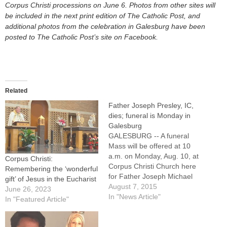
Corpus Christi processions on June 6. Photos from other sites will
be included in the next print edition of The Catholic Post, and
additional photos
from the celebration in Galesburg have been
posted to The Catholic Post’s site on Facebook.
Related
Father Joseph Presley, IC,
dies; funeral is Monday in
Galesburg
GALESBURG -- A funeral
Mass will be offered at 10
a.m. on Monday, Aug. 10, at
Corpus Christi:
Corpus Christi Church here
Remembering the ‘wonderful
for Father Joseph Michael
gift’ of Jesus in the Eucharist
Presley, IC, parochial vicar at
August 7, 2015
June 26, 2023
Corpus Christi and St.
In "News Article"
In "Featured Article"
Patrick parishes in
Galesburg as well as Sacred