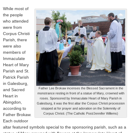
While most of
the people
who attended
were from
Corpus Christi
Parish, there
were also
members of
Immaculate
Heart of Mary
Parish and St.
Patrick Parish
in Galesburg,
Father Lee Brokaw incenses the Blessed Sacrament in the
and Sacred
monstrance resting in front of a statue of Mary, crowned with
Heart in
roses. Sponsored by Immaculate Heart of Mary Parish in
Abingdon,
Galesburg, it was the first altar the Corpus Christi procession
according to
stopped at for prayer and adoration on the Solemnity of
Corpus Christi. (The Catholic Post/Jennifer Willems)
Father Brokaw.
Each outdoor
altar featured symbols special to the sponsoring parish, such as a