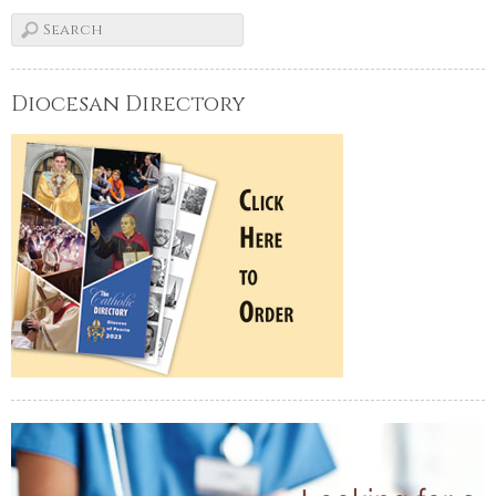
Diocesan Directory