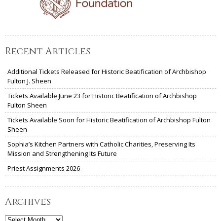
Recent Articles
Additional Tickets Released for Historic Beatification of Archbishop
Fulton J. Sheen
Tickets Available June 23 for Historic Beatification of Archbishop
Fulton Sheen
Tickets Available Soon for Historic Beatification of Archbishop Fulton
Sheen
Sophia’s Kitchen Partners with Catholic Charities, Preserving Its
Mission and Strengthening Its Future
Priest Assignments 2026
Archives
Archives