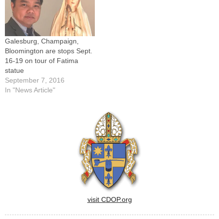
Heart Parish,
Abingdon.Father Joseph,
who served the parishes
since…
Galesburg, Champaign,
Bloomington are stops Sept.
16-19 on tour of Fatima
statue
September 7, 2016
In "News Article"
visit CDOP.org