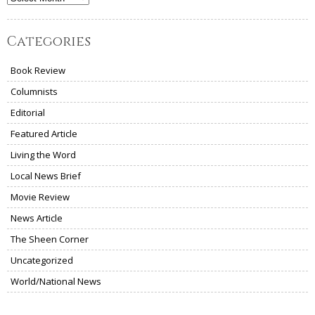
Categories
Book Review
Columnists
Editorial
Featured Article
Living the Word
Local News Brief
Movie Review
News Article
The Sheen Corner
Uncategorized
World/National News