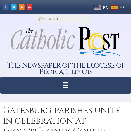
EN
ES
The Newspaper of the Diocese of
Peoria, Illinois
Galesburg parishes unite
in celebration at