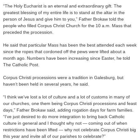
“The Holy Eucharist is an eternal and extraordinary gift. The
greatest blessing of my entire life is to stand at the altar in the
person of Jesus and give him to you,” Father Brokaw told the
people who filled Corpus Christ Church for the 10 a.m. Mass that
preceded the procession.
He said that particular Mass has been the best attended each week
since the ropes that cordoned off the pews were lifted about a
month ago. Numbers have been increasing since Easter, he told
The Catholic Post.
Corpus Christi processions were a tradition in Galesburg, but
haven’t been held in several years, he said.
“I think we’ve lost a lot of culture and a lot of customs in many of
our churches, one them being Corpus Christi processions and feast
days,” Father Brokaw said, adding rogation days for farm families.
“I’ve just desired to do more integration to bring back Catholic
culture in general and I thought why not — coming out of when
restrictions have been lifted — why not celebrate Corpus Christi big
this year and invite all of our parishes to celebrate?”