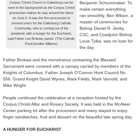
Benjamin Schoonmaker. To
Corpus Christi Church in Galesburg can be
seen in the background as the Corpus Christi
make certain everything
procession makes its way around the block
ran smoothly, Ben Wilson, a
on June 6. It was the first procession in
master of ceremonies for
several years for the Galesburg Catholic
Bishop Daniel R. Jenky,
Community, who is coming out of the
pandemic with a hunger for the Eucharist,
CSC, and Coadjutor Bishop
said Father Lee Brokaw, pastor. (The Catholic
Louis Tylka, was on loan for
Post/Jennifer Willems)
the day.
Father Brokaw and the monstrance containing the Blessed
Sacrament were covered with a canopy carried by members of the
Knights of Columbus, Father Joseph O’Connor Hunt Council No.
556: Grand Knight David Wynes, Mark Fields, Mark Varnold, and
Mike Wright.
People continued the celebration at a reception hosted by the
Corpus Christi Altar and Rosary Society. It was held in the McAteer
Center parking lot after the procession and many stayed to enjoy
finger sandwiches, fruit and dessert on the beautiful late spring day.
A HUNGER FOR EUCHARIST