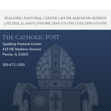
SPALDING PASTORAL CENTER | 419 NE MADISON AVENUE
| PEORIA, IL 61603 | PHONE (309) 671-1550 | FAX (309) 671-1595
The Catholic POST
Spalding Pastoral Center
419 NE Madison Avenue
Peoria, IL 61603
309-671-1550