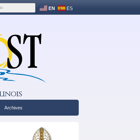
EN
ES
linois
Archives