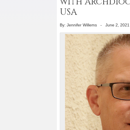
with Archdioce
USA
By: Jennifer Willems
-
June 2, 2021