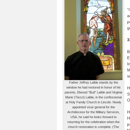
“
a
p
g
3
B
E
I
M
s
Father Jeffrey Laible stands by the
window he had restored in honor of his
H
parents, Elwood “Bud” Laible and Virginia
S
Marie (Tiezzi) Laible, in the confessional
O
at Holy Family Church in Lincoln. Newly
appointed vicar general for the
H
Archdiocese for the Military Services,
USA, he said he looks forward to
H
returning for the celebration when the
p
church restoration is complete. (The