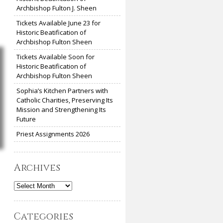
Archbishop Fulton J. Sheen
Tickets Available June 23 for
Historic Beatification of
Archbishop Fulton Sheen
Tickets Available Soon for
Historic Beatification of
Archbishop Fulton Sheen
Sophia’s Kitchen Partners with
Catholic Charities, Preserving Its
Mission and Strengthening Its
Future
Priest Assignments 2026
Archives
Archives
Categories