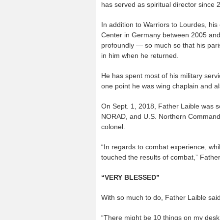
has served as spiritual director since 
In addition to Warriors to Lourdes, hi
Center in Germany between 2005 and 
profoundly — so much so that his pari
in him when he returned.
He has spent most of his military servic
one point he was wing chaplain and als
On Sept. 1, 2018, Father Laible was s
NORAD, and U.S. Northern Command at
colonel.
“In regards to combat experience, whil
touched the results of combat,” Father
“VERY BLESSED”
With so much to do, Father Laible said “
“There might be 10 things on my desk t