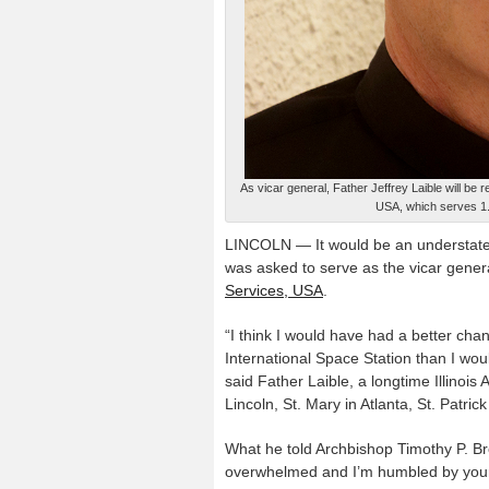
As vicar general, Father Jeffrey Laible will be 
USA, which serves 1.8
LINCOLN — It would be an understatem
was asked to serve as the vicar genera
Services, USA
.
“I think I would have had a better cha
International Space Station than I woul
said Father Laible, a longtime Illinoi
Lincoln, St. Mary in Atlanta, St. Patri
What he told Archbishop Timothy P. Bro
overwhelmed and I’m humbled by your