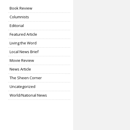
Book Review
Columnists
Editorial
Featured Article
Living the Word
Local News Brief
Movie Review
News Article
The Sheen Corner
Uncategorized
World/National News