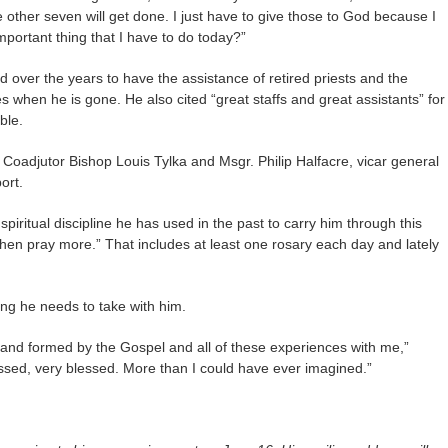
e other seven will get done. I just have to give those to God because I
mportant thing that I have to do today?”
 over the years to have the assistance of retired priests and the
s when he is gone. He also cited “great staffs and great assistants” for
ble.
 Coadjutor Bishop Louis Tylka and Msgr. Philip Halfacre, vicar general
ort.
piritual discipline he has used in the past to carry him through this
hen pray more.” That includes at least one rosary each day and lately
hing he needs to take with him.
d and formed by the Gospel and all of these experiences with me,”
essed, very blessed. More than I could have ever imagined.”