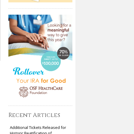
Recent Articles
Additional Tickets Released for
Historic Beatification of