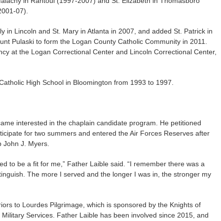
alachy in Rantoul (1997-2007) and St. Elizabeth in Thomasboro
2001-07).
 in Lincoln and St. Mary in Atlanta in 2007, and added St. Patrick in
unt Pulaski to form the Logan County Catholic Community in 2011.
ncy at the Logan Correctional Center and Lincoln Correctional Center,
 Catholic High School in Bloomington from 1993 to 1997.
came interested in the chaplain candidate program. He petitioned
ticipate for two summers and entered the Air Forces Reserves after
p John J. Myers.
ed to be a fit for me,” Father Laible said. “I remember there was a
xtinguish. The more I served and the longer I was in, the stronger my
iors to Lourdes Pilgrimage, which is sponsored by the Knights of
Military Services. Father Laible has been involved since 2015, and