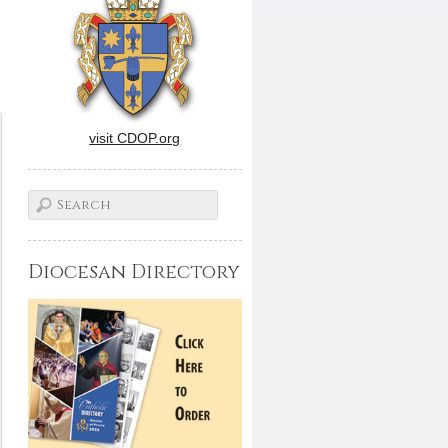
visit CDOP.org
Diocesan Directory