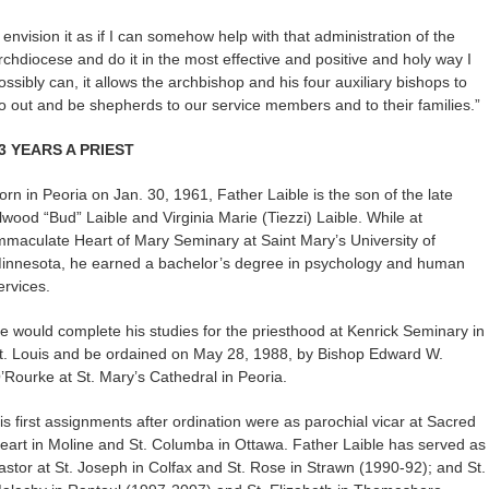
I envision it as if I can somehow help with that administration of the
rchdiocese and do it in the most effective and positive and holy way I
ossibly can, it allows the archbishop and his four auxiliary bishops to
o out and be shepherds to our service members and to their families.”
3 YEARS A PRIEST
orn in Peoria on Jan. 30, 1961, Father Laible is the son of the late
lwood “Bud” Laible and Virginia Marie (Tiezzi) Laible. While at
mmaculate Heart of Mary Seminary at Saint Mary’s University of
innesota, he earned a bachelor’s degree in psychology and human
ervices.
e would complete his studies for the priesthood at Kenrick Seminary in
t. Louis and be ordained on May 28, 1988, by Bishop Edward W.
’Rourke at St. Mary’s Cathedral in Peoria.
is first assignments after ordination were as parochial vicar at Sacred
eart in Moline and St. Columba in Ottawa. Father Laible has served as
astor at St. Joseph in Colfax and St. Rose in Strawn (1990-92); and St.