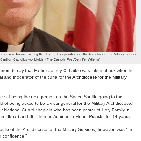
responsible for overseeing the day-to-day operations of the Archdiocese for Military Services,
 million Catholics worldwide. (The Catholic Post/Jennifer Willems)
ent to say that Father Jeffrey C. Laible was taken aback when he
l and moderator of the curia for the
Archdiocese for the Military
nce of being the next person on the Space Shuttle going to the
d of being asked to be a vicar general for the Military Archdiocese,”
s Air National Guard chaplain who has been pastor of Holy Family in
ck in Elkhart and St. Thomas Aquinas in Mount Pulaski, for 14 years.
glio of the Archdiocese for the Military Services, however, was “I’m
 confidence.”