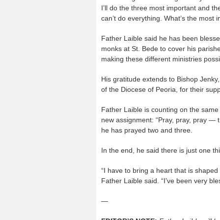
I’ll do the three most important and th
can’t do everything. What’s the most i
Father Laible said he has been blessed
monks at St. Bede to cover his parishe
making these different ministries possi
His gratitude extends to Bishop Jenky,
of the Diocese of Peoria, for their supp
Father Laible is counting on the same s
new assignment: “Pray, pray, pray — t
he has prayed two and three.
In the end, he said there is just one t
“I have to bring a heart that is shape
Father Laible said. “I’ve been very bl
—