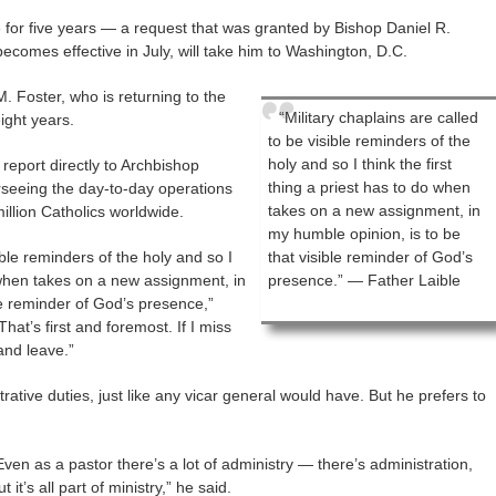
 for five years — a request that was granted by Bishop Daniel R.
comes effective in July, will take him to Washington, D.C.
. Foster, who is returning to the
“Military chaplains are called
eight years.
to be visible reminders of the
holy and so I think the first
 report directly to Archbishop
thing a priest has to do when
erseeing the day-to-day operations
takes on a new assignment, in
illion Catholics worldwide.
my humble opinion, is to be
ible reminders of the holy and so I
that visible reminder of God’s
o when takes on a new assignment, in
presence.” — Father Laible
le reminder of God’s presence,”
hat’s first and foremost. If I miss
and leave.”
trative duties, just like any vicar general would have. But he prefers to
Even as a pastor there’s a lot of administry — there’s administration,
ut it’s all part of ministry,” he said.