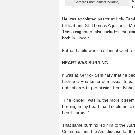
M
Catholic Post/Jennifer Willems)
(
He was appointed pastor at Holy Family
Elkhart and St. Thomas Aquinas in Mo
This assignment also includes chaplai
both in Lincoln.
Father Laible was chaplain at Central
HEART WAS BURNING
It was at Kenrick Seminary that he be
Bishop O’Rourke for permission to par
ordination with permission from Bisho
“The longer I was in, the more it seem
burning in my heart that I could not e
heart burned.”
That same burning led him to the Warr
Columbus and the Archdiocese for the 