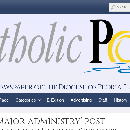
ewspaper of the Diocese of Peoria, Il
 Page
Categories
E-Edition
Advertising
Staff
History
 major ‘administry’ post