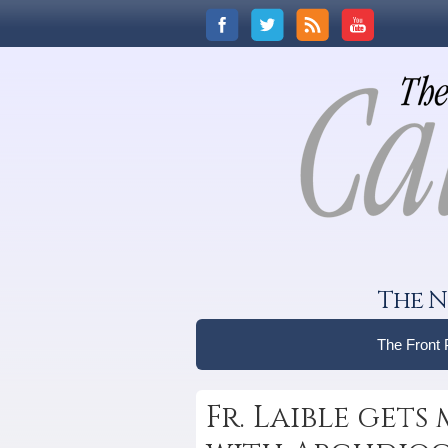
The N
The Front
Fr. Laible gets