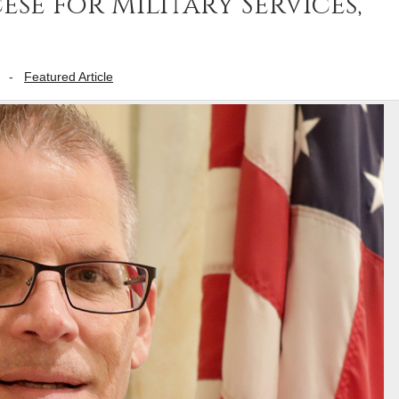
se for Military Services,
-
Featured Article