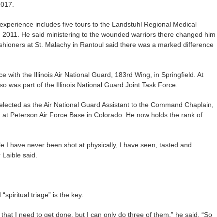
2017.
s experience includes five tours to the Landstuhl Regional Medical
2011. He said ministering to the wounded warriors there changed him
shioners at St. Malachy in Rantoul said there was a marked difference
e with the Illinois Air National Guard, 183rd Wing, in Springfield. At
o was part of the Illinois National Guard Joint Task Force.
elected as the Air National Guard Assistant to the Command Chaplain,
 Peterson Air Force Base in Colorado. He now holds the rank of
e I have never been shot at physically, I have seen, tasted and
 Laible said.
spiritual triage” is the key.
hat I need to get done, but I can only do three of them,” he said. “So