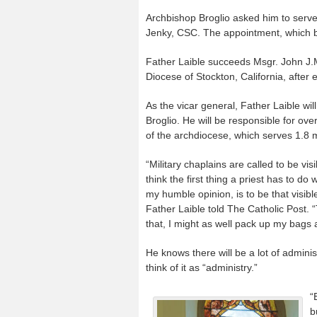
Archbishop Broglio asked him to serve
Jenky, CSC. The appointment, which be
Father Laible succeeds Msgr. John J.M
Diocese of Stockton, California, after 
As the vicar general, Father Laible will
Broglio. He will be responsible for ov
of the archdiocese, which serves 1.8 m
“Military chaplains are called to be vis
think the first thing a priest has to d
my humble opinion, is to be that visib
Father Laible told The Catholic Post. “T
that, I might as well pack up my bags 
He knows there will be a lot of adminis
think of it as “administry.”
“
b