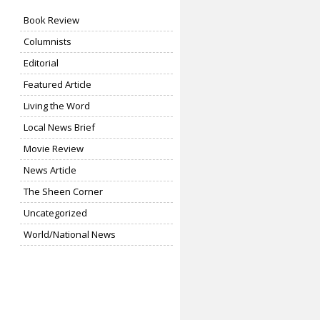
Book Review
Columnists
Editorial
Featured Article
Living the Word
Local News Brief
Movie Review
News Article
The Sheen Corner
Uncategorized
World/National News