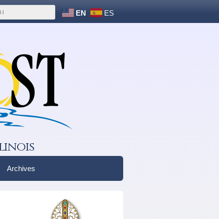
EN
ES
linois
Archives