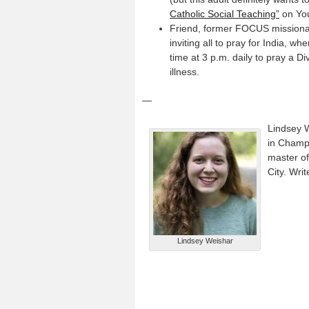
Catholic Social Teaching”
on Yo
Friend, former FOCUS missiona
inviting all to pray for India, 
time at 3 p.m. daily to pray a D
illness.
—
Lindsey W
in Champa
master of
City. Writ
Lindsey Weishar