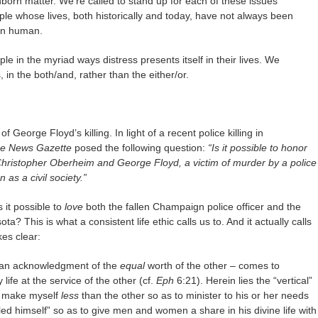
unborn matter. We’re called to stand up for each of these issues
le whose lives, both historically and today, have not always been
en human.
le in the myriad ways distress presents itself in their lives. We
in the both/and, rather than the either/or.
eorge Floyd’s killing. In light of a recent police killing in
e News Gazette
posed the following question:
“Is it possible to honor
Christopher Oberheim and George Floyd, a victim of murder by a police
n as a civil society.”
 it possible to
love
both the fallen Champaign police officer and the
ta? This is what a consistent life ethic calls us to. And it actually calls
es clear:
th an acknowledgment of the
equal
worth of the other – comes to
 life at the service of the other (cf.
Eph
6:21). Herein lies the “vertical”
to make myself
less
than the other so as to minister to his or her needs
ed himself” so as to give men and women a share in his divine life with