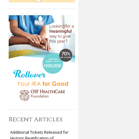
Recent Articles
Additional Tickets Released for
Historic Beatification of