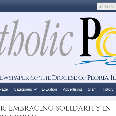
ewspaper of the Diocese of Peoria, Il
 Page
Categories
E-Edition
Advertising
Staff
History
r: Embracing solidarity in