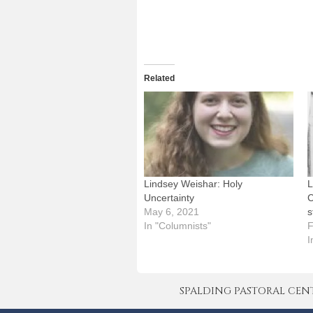
Related
Lindsey Weishar: Holy
L
Uncertainty
C
May 6, 2021
s
In "Columnists"
F
I
SPALDING PASTORAL CENTER 