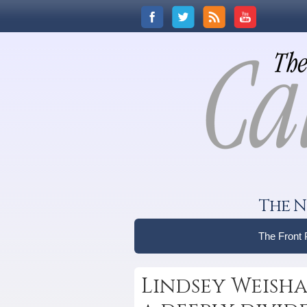
The N
The Front
Lindsey Weisha