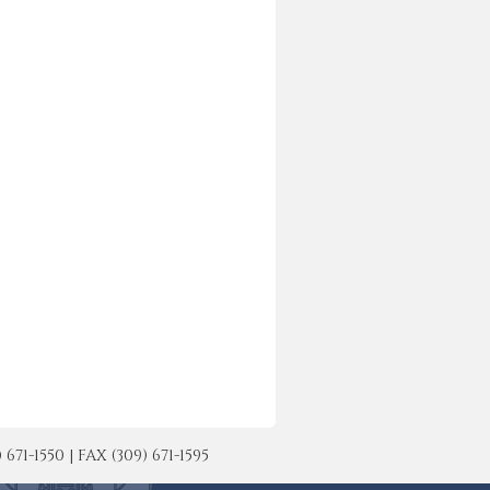
-1550 | FAX (309) 671-1595