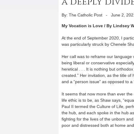
a deeply divi
By: The Catholic Post
-
June 2, 202
My Vocation is Love / By Lindsey 
At the end of September 2020, I parti
was particularly struck by Chenele Shaw
Her call was to reframe our language w
being liberal or conservative especial
heretical . . . It is nothing but ort
created.” Her invitation, as the title o
and a “person issue” as opposed to a “
It seems that now more than ever the ca
life ethic is to be, as Shaw says, “equ
Paul II termed the Culture of Life, perh
the hub, and each spoke in the hub as a
fighting for the lives of the unborn and
poor and distressed both at home and