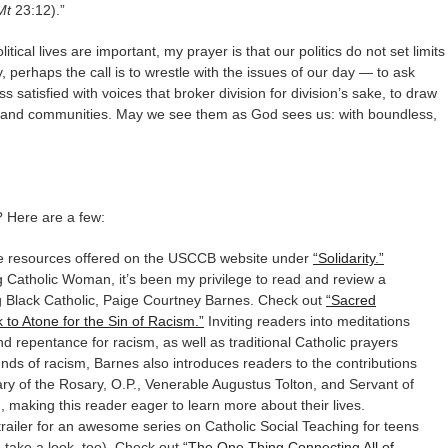
Mt
23:12).”
itical lives are important, my prayer is that our politics do not set limits
ty, perhaps the call is to wrestle with the issues of our day — to ask
s satisfied with voices that broker division for division’s sake, to draw
s, and communities. May we see them as God sees us: with boundless,
? Here are a few:
the resources offered on the USCCB website under
“Solidarity.”
g Catholic Woman, it’s been my privilege to read and review a
g Black Catholic, Paige Courtney Barnes. Check out
“Sacred
to Atone for the Sin of Racism.”
Inviting readers into meditations
d repentance for racism, as well as traditional Catholic prayers
nds of racism, Barnes also introduces readers to the contributions
Mary of the Rosary, O.P., Venerable Augustus Tolton, and Servant of
making this reader eager to learn more about their lives.
trailer for an awesome series on Catholic Social Teaching for teens
to take a look, too). Check out
“The One Thing Connecting All of