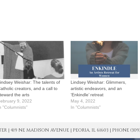
indsey Weishar: The talents of
Lindsey Weishar: Glimmers,
atholic creators, and a call to
artistic endeavors, and an
teward the arts
‘Enkindle’ retreat
ebruary 9, 2022
May 4, 2022
n "Columnists"
In "Columnists"
| 419 NE MADISON AVENUE | PEORIA, IL 61603 | PHONE (309) 671