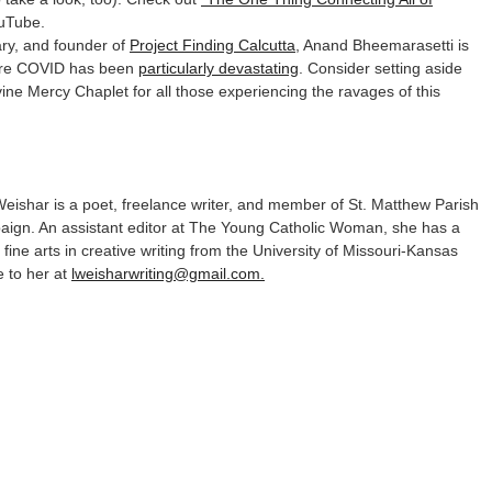
uTube.
ry, and founder of
Project Finding Calcutta
, Anand Bheemarasetti is
where COVID has been
particularly devastating
. Consider setting aside
ivine Mercy Chaplet for all those experiencing the ravages of this
eishar is a poet, freelance writer, and member of St. Matthew Parish
ign. An assistant editor at The Young Catholic Woman, she has a
 fine arts in creative writing from the University of Missouri-Kansas
e to her at
lweisharwriting@gmail.com.