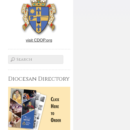
visit CDOP.org
Diocesan Directory