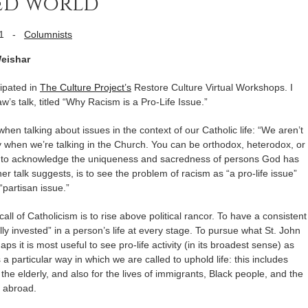
ded world
1
-
Columnists
Weishar
cipated in
The Culture Project’s
Restore Culture Virtual Workshops. I
’s talk, titled “Why Racism is a Pro-Life Issue.”
hen talking about issues in the context of our Catholic life: “We aren’t
ly when we’re talking in the Church. You can be orthodox, heterodox, or
hodox to acknowledge the uniqueness and sacredness of persons God has
f her talk suggests, is to see the problem of racism as “a pro-life issue”
partisan issue.”
ll of Catholicism is to rise above political rancor. To have a consistent
ally invested” in a person’s life at every stage. To pursue what St. John
aps it is most useful to see pro-life activity (in its broadest sense) as
 particular way in which we are called to uphold life: this includes
 the elderly, and also for the lives of immigrants, Black people, and the
 abroad.