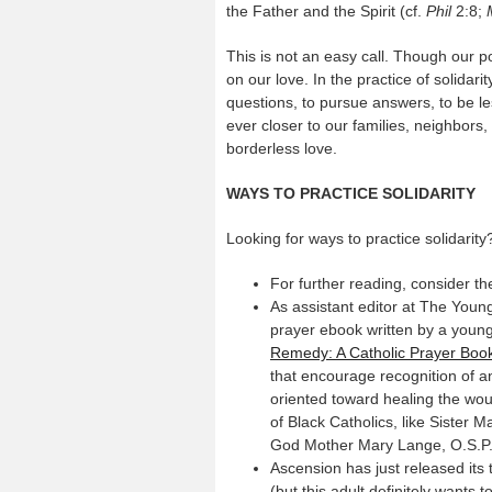
the Father and the Spirit (cf.
Phil
2:8;
This is not an easy call. Though our pol
on our love. In the practice of solidari
questions, to pursue answers, to be les
ever closer to our families, neighbor
borderless love.
WAYS TO PRACTICE SOLIDARITY
Looking for ways to practice solidarity
For further reading, consider 
As assistant editor at The Youn
prayer ebook written by a youn
Remedy: A Catholic Prayer Book 
that encourage recognition of an
oriented toward healing the wou
of Black Catholics, like Sister 
God Mother Mary Lange, O.S.P., 
Ascension has just released its 
(but this adult definitely wants 