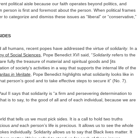
rent political aisle because our faith operates beyond politics, and
 person is first and foremost about the person. When political frames
r to categorize and dismiss these issues as “liberal” or “conservative,”
SIDES
ard all humans, recent popes have addressed the virtue of
solidarity
. In a
my of Social Sciences
, Pope Benedict XVI said, “
Solidarity
refers to the
re fully the treasure of material and spiritual goods and [its
tion of society’s activities in a way that supports the internal life of the
ritas in Veritate
, Pope Benedict highlights what solidarity looks like in
hat person’s good and to take effective steps to secure it” (No. 7).
aul II says that solidarity is “a firm and persevering determination to
t is to say, to the good of all and of each individual, because we are
orld that tells us we must pick sides. It is a call to hold two truths
ecious
and
each person’s life is precious. It allows us to see the whole
kes individually. Solidarity allows us to say that Black lives matter. It