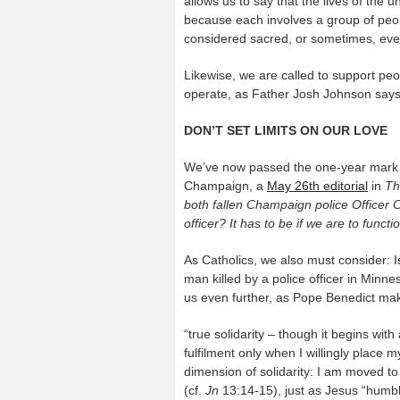
allows us to say that the lives of the 
because each involves a group of peop
considered sacred, or sometimes, ev
Likewise, we are called to support peop
operate, as Father Josh Johnson says, 
DON’T SET LIMITS ON OUR LOVE
We’ve now passed the one-year mark of G
Champaign, a
May 26
th
editorial
in
Th
both fallen Champaign police Officer 
officer? It has to be if we are to functio
As Catholics, we also must consider: Is
man killed by a police officer in Minneso
us even further, as Pope Benedict mak
“true solidarity – though it begins wi
fulfilment only when I willingly place my
dimension of solidarity: I am moved 
(cf.
Jn
13:14-15), just as Jesus “humbl