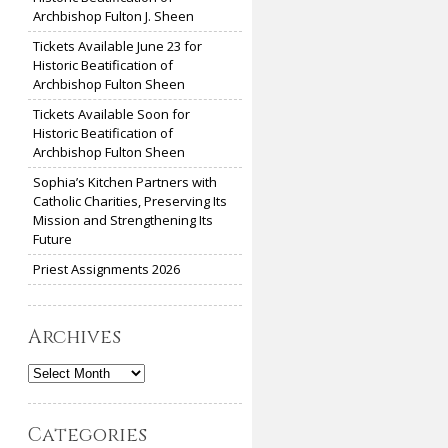
Archbishop Fulton J. Sheen
Tickets Available June 23 for
Historic Beatification of
Archbishop Fulton Sheen
Tickets Available Soon for
Historic Beatification of
Archbishop Fulton Sheen
Sophia’s Kitchen Partners with
Catholic Charities, Preserving Its
Mission and Strengthening Its
Future
Priest Assignments 2026
Archives
Archives
Categories