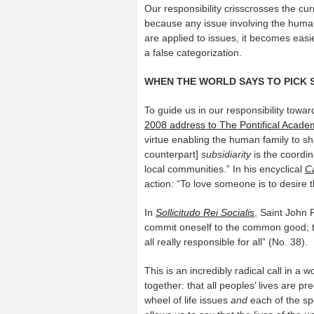
Our responsibility crisscrosses the cur
because any issue involving the human
are applied to issues, it becomes easie
a false categorization.
WHEN THE WORLD SAYS TO PICK 
To guide us in our responsibility tow
2008 address to The Pontifical Acade
virtue enabling the human family to sha
counterpart]
subsidiarity
is the coordina
local communities.” In his encyclical
Ca
action: “To love someone is to desire t
In
Sollicitudo Rei Socialis
, Saint John P
commit oneself to the common good; tha
all really responsible for all” (No. 38).
This is an incredibly radical call in a w
together: that all peoples’ lives are pr
wheel of life issues
and
each of the spo