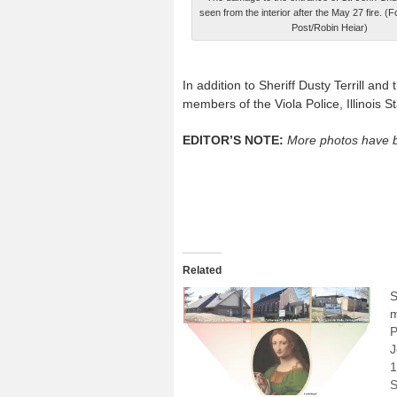
seen from the interior after the May 27 fire. (
Post/Robin Heiar)
In addition to Sheriff Dusty Terrill and
members of the Viola Police, Illinois S
EDITOR’S NOTE:
More photos have b
Related
S
m
P
J
1
S