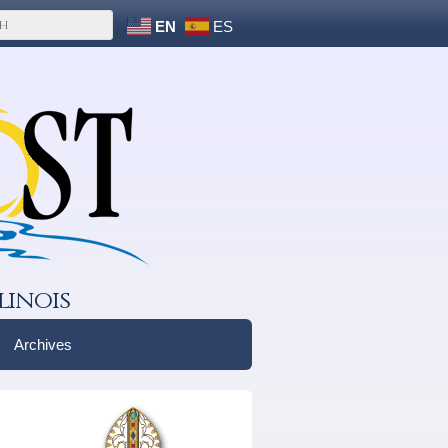
EN
ES
linois
Archives