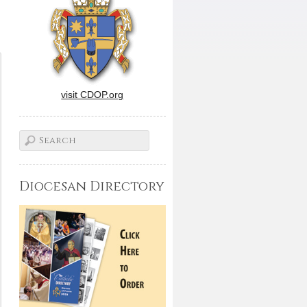
visit CDOP.org
Diocesan Directory