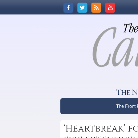
The N
The Front
‘Heartbreak’ f