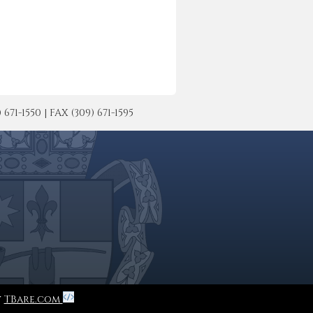
-1550 | FAX (309) 671-1595
y
TBare.com