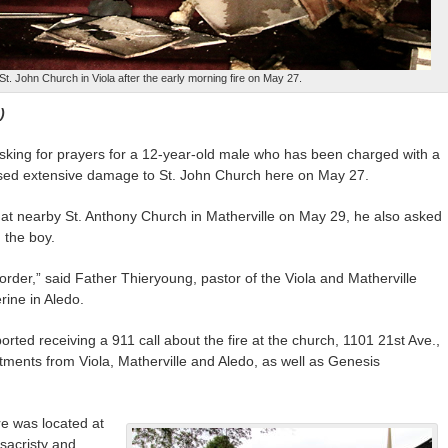
t. John Church in Viola after the early morning fire on May 27.
)
king for prayers for a 12-year-old male who has been charged with a
caused extensive damage to St. John Church here on May 27.
at nearby St. Anthony Church in Matherville on May 29, he also asked
 the boy.
 order,” said Father Thieryoung, pastor of the Viola and Matherville
rine in Aledo.
rted receiving a 911 call about the fire at the church, 1101 21st Ave.,
tments from Viola, Matherville and Aledo, as well as Genesis
re was located at
sacristy and