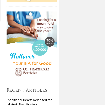
Recent Articles
Additional Tickets Released for
Historic Beatification of