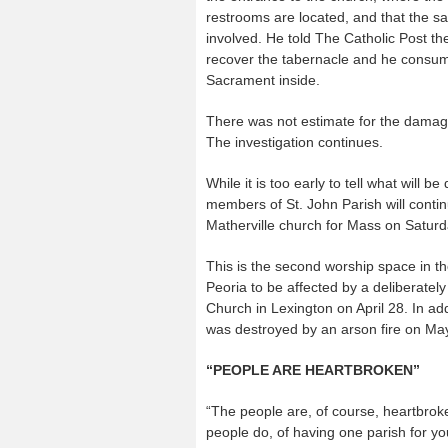
restrooms are located, and that the s
involved. He told The Catholic Post th
recover the tabernacle and he consu
Sacrament inside.
There was not estimate for the damage
The investigation continues.
While it is too early to tell what will be
members of St. John Parish will contin
Matherville church for Mass on Saturd
This is the second worship space in t
Peoria to be affected by a deliberately
Church in Lexington on April 28. In a
was destroyed by an arson fire on Ma
“PEOPLE ARE HEARTBROKEN”
“The people are, of course, heartbroke
people do, of having one parish for yo