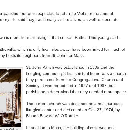
er parishioners were expected to return to Viola for the annual
y. He said they traditionally visit relatives, as well as decorate
wn is more heartbreaking in that sense,” Father Thieryoung said.
therville, which is only five miles away, have been linked for much of
thony hosts its neighbors from St. John for Mass.
St. John Parish was established in 1885 and the
fledgling community’s first spiritual home was a church
they purchased from the Congregational Church and
Society. It was remodeled in 1927 and 1967, but
parishioners determined that they needed more space.
The current church was designed as a multipurpose
liturgical center and dedicated on Oct. 27, 1974, by
Bishop Edward W. O’Rourke.
In addition to Mass, the building also served as a
h in Viola is