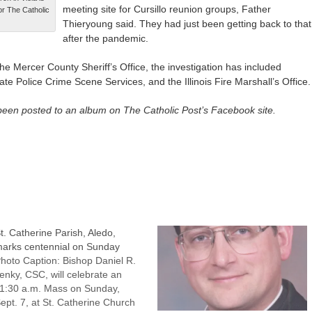
meeting site for Cursillo reunion groups, Father
For The Catholic
Thieryoung said. They had just been getting back to that
after the pandemic.
 the Mercer County Sheriff’s Office, the investigation has included
tate Police Crime Scene Services, and the Illinois Fire Marshall’s Office.
een posted to an album on The Catholic Post’s Facebook site.
t. Catherine Parish, Aledo,
arks centennial on Sunday
hoto Caption: Bishop Daniel R.
enky, CSC, will celebrate an
1:30 a.m. Mass on Sunday,
ept. 7, at St. Catherine Church