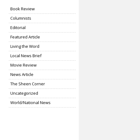
Book Review
Columnists
Editorial
Featured Article
Living the Word
Local News Brief
Movie Review
News Article
The Sheen Corner
Uncategorized
World/National News