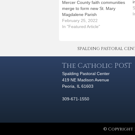
i
Mercer County faith communities
e
S
merge to form new St. Mary
c
I
Magdalene Parish
m
February 25, 2022
h
In "Featured Article"
s
p
SPALDING PASTORAL CENTER 
The Catholic POST
Spalding Pastoral Center
419 NE Madison Avenue
Peoria, IL 61603
309-671-1550
© Copyright 2