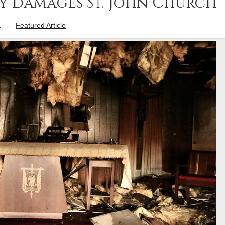
ly damages St. John Church
1
-
Featured Article