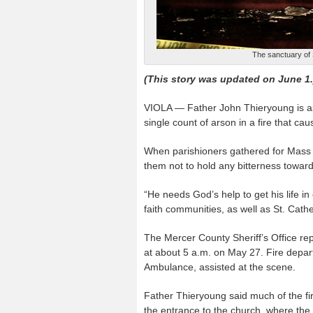
The sanctuary of S
(This story was updated on June 1.
VIOLA — Father John Thieryoung is as
single count of arson in a fire that 
When parishioners gathered for Mass 
them not to hold any bitterness toward
“He needs God’s help to get his life in
faith communities, as well as St. Cathe
The Mercer County Sheriff’s Office repo
at about 5 a.m. on May 27. Fire depar
Ambulance, assisted at the scene.
Father Thieryoung said much of the fi
the entrance to the church, where the 