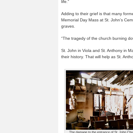
life.”
Adding to their grief is that many form
Memorial Day Mass at St. John’s Cemeter
graves.
“The tragedy of the church burning do
St. John in Viola and St. Anthony in Ma
their history. That will help as St. An
The damage to the entrance of St. John Churc