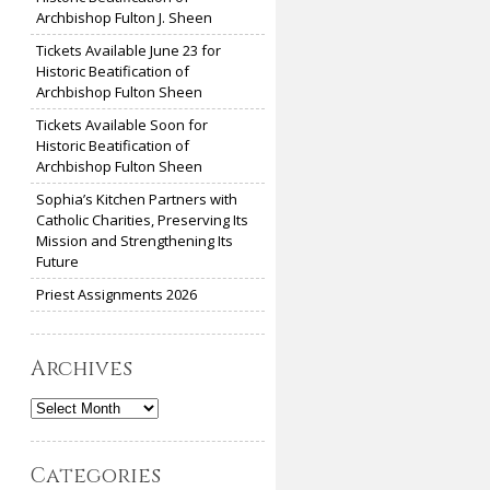
Archbishop Fulton J. Sheen
Tickets Available June 23 for
Historic Beatification of
Archbishop Fulton Sheen
Tickets Available Soon for
Historic Beatification of
Archbishop Fulton Sheen
Sophia’s Kitchen Partners with
Catholic Charities, Preserving Its
Mission and Strengthening Its
Future
Priest Assignments 2026
Archives
Archives
Categories