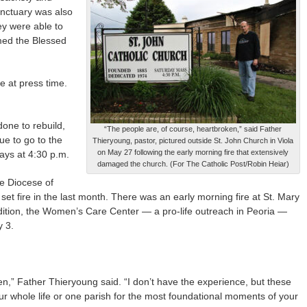
anctuary was also
ey were able to
med the Blessed
 at press time.
 done to rebuild,
“The people are, of course, heartbroken,” said Father
ue to go to the
Thieryoung, pastor, pictured outside St. John Church in Viola
on May 27 following the early morning fire that extensively
ays at 4:30 p.m.
damaged the church. (For The Catholic Post/Robin Heiar)
he Diocese of
 set fire in the last month. There was an early morning fire at St. Mary
ddition, the Women’s Care Center — a pro-life outreach in Peoria —
y 3.
n,” Father Thieryoung said. “I don’t have the experience, but these
ur whole life or one parish for the most foundational moments of your