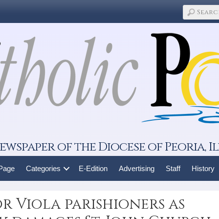
ewspaper of the Diocese of Peoria, Il
 Page
Categories
E-Edition
Advertising
Staff
History
or Viola parishioners as