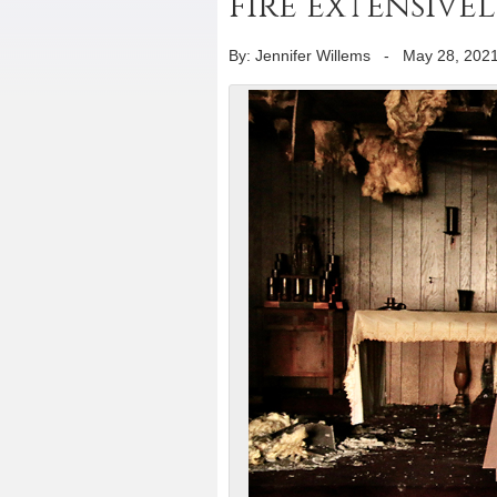
fire extensive
By: Jennifer Willems
-
May 28, 202