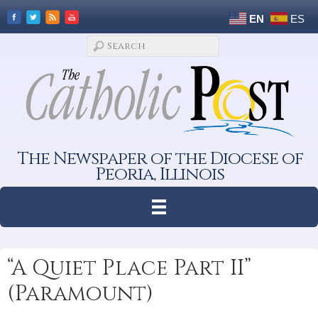
EN
ES
The Newspaper of the Diocese of
Peoria, Illinois
“A Quiet Place Part II”
(Paramount)