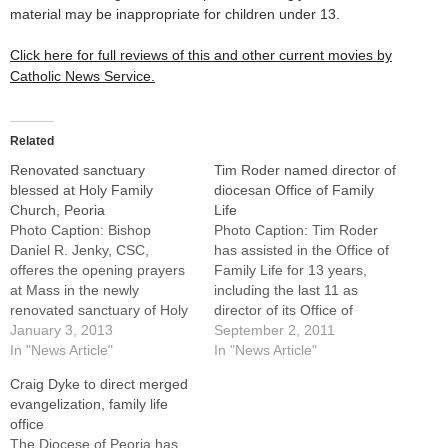
material may be inappropriate for children under 13.
Click here for full reviews of this and other current movies by
Catholic News Service.
Related
Renovated sanctuary
Tim Roder named director of
blessed at Holy Family
diocesan Office of Family
Church, Peoria
Life
Photo Caption: Bishop
Photo Caption: Tim Roder
Daniel R. Jenky, CSC,
has assisted in the Office of
offeres the opening prayers
Family Life for 13 years,
at Mass in the newly
including the last 11 as
renovated sanctuary of Holy
director of its Office of
Family Church in Peoria on
January 3, 2013
Marriage and Family.Tim
September 2, 2011
the Dec. 30 Feast of the
In "News Article"
Roder, who has assisted in
In "News Article"
Holy Family.By: By Jennifer
the Diocese of Peoria's
Craig Dyke to direct merged
WilliamsBishop Daniel R.
Office of Family Life for 13
evangelization, family life
Jenky, CSC, joined members
years -- including the last 11
office
of Holy Family Parish in
as…
The Diocese of Peoria has