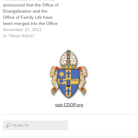
Peoria for their…
announced that the Office of
Evangelization and the
Office of Family Life have
been merged into the Office
of Evangelization and Family
November 21, 2012
Life. Craig Dyke, director of
In "News Article"
the Office of Evangelization,
has been named director of
the newly merged
office."Evangelization begins
in the family, and…
visit CDOP.org