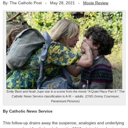
By: The Catholic Post
-
May 28, 2021
-
Movie Review
Emily Blunt and Noah Jupe star in a scene from the movie "A Quiet Place Part II." The
Catholic News Service classification is A-III -- adults. (CNS /Jonny Cournoyer,
Paramount Pictures)
By Catholic News Service
This follow-up drains away the suspense, analogies and underlying