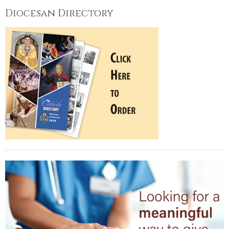
Diocesan Directory