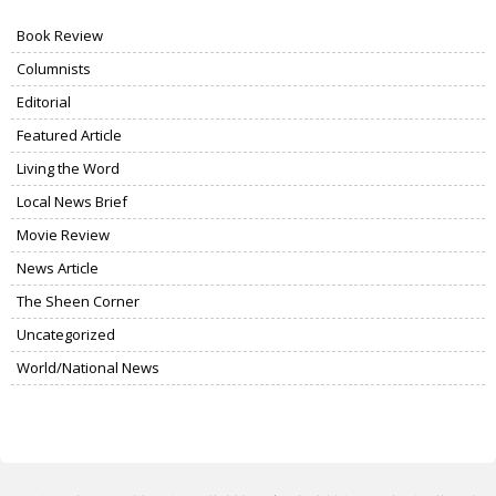
Book Review
Columnists
Editorial
Featured Article
Living the Word
Local News Brief
Movie Review
News Article
The Sheen Corner
Uncategorized
World/National News