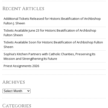
Recent Articles
Additional Tickets Released for Historic Beatification of Archbishop
Fulton J. Sheen
Tickets Available June 23 for Historic Beatification of Archbishop
Fulton Sheen
Tickets Available Soon for Historic Beatification of Archbishop Fulton
Sheen
Sophia’s Kitchen Partners with Catholic Charities, Preserving Its
Mission and Strengthening Its Future
Priest Assignments 2026
Archives
Archives
Categories