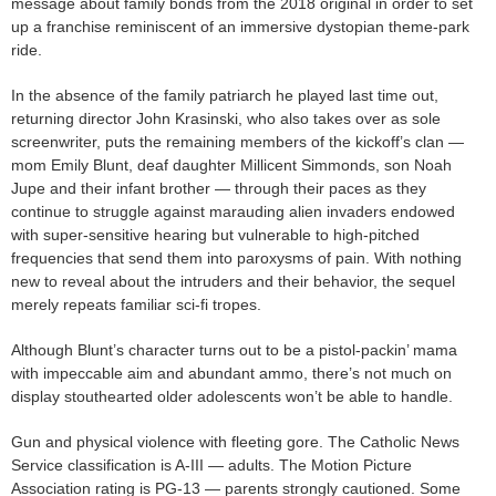
message about family bonds from the 2018 original in order to set
up a franchise reminiscent of an immersive dystopian theme-park
ride.
In the absence of the family patriarch he played last time out,
returning director John Krasinski, who also takes over as sole
screenwriter, puts the remaining members of the kickoff’s clan —
mom Emily Blunt, deaf daughter Millicent Simmonds, son Noah
Jupe and their infant brother — through their paces as they
continue to struggle against marauding alien invaders endowed
with super-sensitive hearing but vulnerable to high-pitched
frequencies that send them into paroxysms of pain. With nothing
new to reveal about the intruders and their behavior, the sequel
merely repeats familiar sci-fi tropes.
Although Blunt’s character turns out to be a pistol-packin’ mama
with impeccable aim and abundant ammo, there’s not much on
display stouthearted older adolescents won’t be able to handle.
Gun and physical violence with fleeting gore. The Catholic News
Service classification is A-III — adults. The Motion Picture
Association rating is PG-13 — parents strongly cautioned. Some