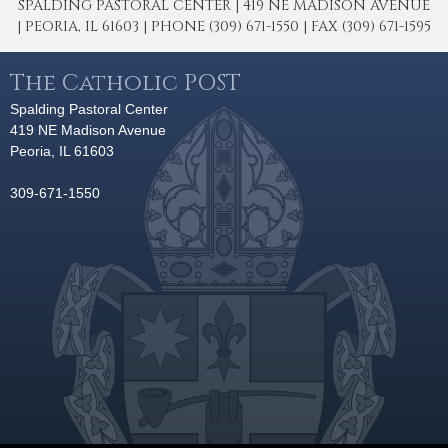
SPALDING PASTORAL CENTER | 419 NE MADISON AVENUE
| PEORIA, IL 61603 | PHONE (309) 671-1550 | FAX (309) 671-1595
The Catholic POST
Spalding Pastoral Center
419 NE Madison Avenue
Peoria, IL 61603
309-671-1550