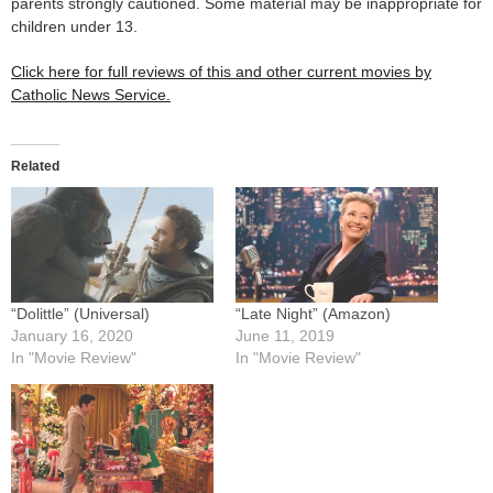
parents strongly cautioned. Some material may be inappropriate for
children under 13.
Click here for full reviews of this and other current movies by
Catholic News Service.
Related
“Dolittle” (Universal)
“Late Night” (Amazon)
January 16, 2020
June 11, 2019
In "Movie Review"
In "Movie Review"