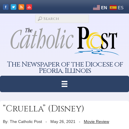
EN
ES
The Newspaper of the Diocese of
Peoria, Illinois
“Cruella” (Disney)
By: The Catholic Post
-
May 26, 2021
-
Movie Review