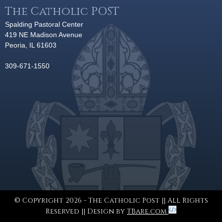
The Catholic POST
Spalding Pastoral Center
419 NE Madison Avenue
Peoria, IL 61603
309-671-1550
© Copyright 2026 - The Catholic Post || All Rights
Reserved || Design by
TBare.com