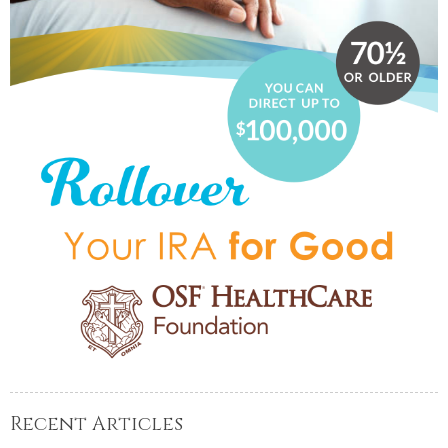
Recent Articles