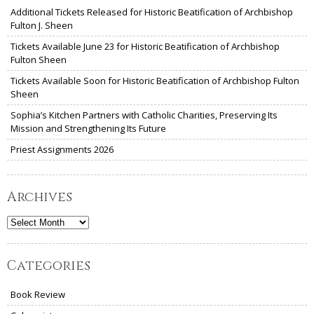
Additional Tickets Released for Historic Beatification of Archbishop
Fulton J. Sheen
Tickets Available June 23 for Historic Beatification of Archbishop
Fulton Sheen
Tickets Available Soon for Historic Beatification of Archbishop Fulton
Sheen
Sophia’s Kitchen Partners with Catholic Charities, Preserving Its
Mission and Strengthening Its Future
Priest Assignments 2026
Archives
Archives
Categories
Book Review