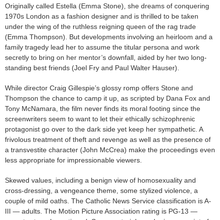
Originally called Estella (Emma Stone), she dreams of conquering
1970s London as a fashion designer and is thrilled to be taken
under the wing of the ruthless reigning queen of the rag trade
(Emma Thompson). But developments involving an heirloom and a
family tragedy lead her to assume the titular persona and work
secretly to bring on her mentor’s downfall, aided by her two long-
standing best friends (Joel Fry and Paul Walter Hauser).
While director Craig Gillespie’s glossy romp offers Stone and
Thompson the chance to camp it up, as scripted by Dana Fox and
Tony McNamara, the film never finds its moral footing since the
screenwriters seem to want to let their ethically schizophrenic
protagonist go over to the dark side yet keep her sympathetic. A
frivolous treatment of theft and revenge as well as the presence of
a transvestite character (John McCrea) make the proceedings even
less appropriate for impressionable viewers.
Skewed values, including a benign view of homosexuality and
cross-dressing, a vengeance theme, some stylized violence, a
couple of mild oaths. The Catholic News Service classification is A-
III — adults. The Motion Picture Association rating is PG-13 —