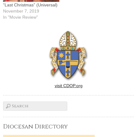
“Last Christmas” (Universal)
November 7, 2019
In "Movie Review"
visit CDOP.org
Diocesan Directory