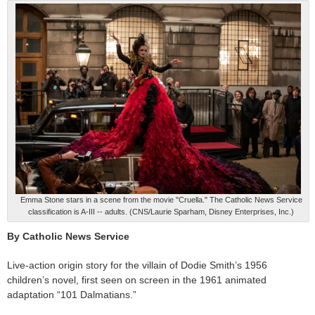
Emma Stone stars in a scene from the movie "Cruella." The Catholic News Service
classification is A-III -- adults. (CNS/Laurie Sparham, Disney Enterprises, Inc.)
By Catholic News Service
Live-action origin story for the villain of Dodie Smith’s 1956
children’s novel, first seen on screen in the 1961 animated
adaptation “101 Dalmatians.”