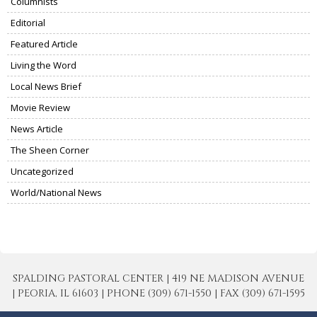
Columnists
Editorial
Featured Article
Living the Word
Local News Brief
Movie Review
News Article
The Sheen Corner
Uncategorized
World/National News
SPALDING PASTORAL CENTER | 419 NE MADISON AVENUE
| PEORIA, IL 61603 | PHONE (309) 671-1550 | FAX (309) 671-1595