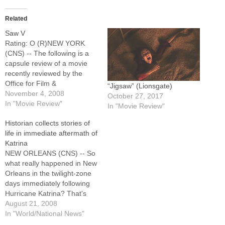
Related
Saw V
Rating: O (R)NEW YORK
(CNS) -- The following is a
capsule review of a movie
recently reviewed by the
Office for Film &
“Jigsaw” (Lionsgate)
Broadcasting of the U.S.
November 4, 2008
October 27, 2017
Conference of Catholic
In "Movie Review"
In "Movie Review"
Bishops.Sordid horror sequel
Historian collects stories of
in which an FBI agent (Scott
life in immediate aftermath of
Patterson) suspects a police
Katrina
detective (Costas Mandylor)
NEW ORLEANS (CNS) -- So
of aiding a sadistic…
what really happened in New
Orleans in the twilight-zone
days immediately following
Hurricane Katrina? That's
one of the questions to
August 21, 2008
which Mark Cave, an oral
In "World/National News"
historian with the Historic