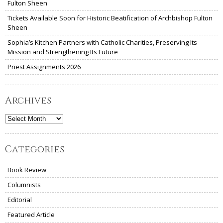
Fulton Sheen
Tickets Available Soon for Historic Beatification of Archbishop Fulton
Sheen
Sophia’s Kitchen Partners with Catholic Charities, Preserving Its
Mission and Strengthening Its Future
Priest Assignments 2026
Archives
Archives
Categories
Book Review
Columnists
Editorial
Featured Article