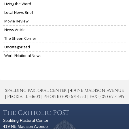
Living the Word
Local News Brief
Movie Review
News Article
The Sheen Corner
Uncategorized
World/National News
SPALDING PASTORAL CENTER | 419 NE MADISON AVENUE
| PEORIA, IL 61603 | PHONE (309) 671-1550 | FAX (309) 671-1595
The Catholic POST
Spalding Pastoral Center
419 NE Madison Avenue