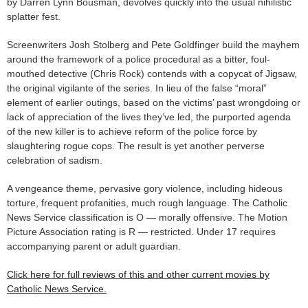
by Darren Lynn Bousman, devolves quickly into the usual nihilistic
splatter fest.
Screenwriters Josh Stolberg and Pete Goldfinger build the mayhem
around the framework of a police procedural as a bitter, foul-
mouthed detective (Chris Rock) contends with a copycat of Jigsaw,
the original vigilante of the series. In lieu of the false “moral”
element of earlier outings, based on the victims’ past wrongdoing or
lack of appreciation of the lives they’ve led, the purported agenda
of the new killer is to achieve reform of the police force by
slaughtering rogue cops. The result is yet another perverse
celebration of sadism.
A vengeance theme, pervasive gory violence, including hideous
torture, frequent profanities, much rough language. The Catholic
News Service classification is O — morally offensive. The Motion
Picture Association rating is R — restricted. Under 17 requires
accompanying parent or adult guardian.
Click here for full reviews of this and other current movies by
Catholic News Service.