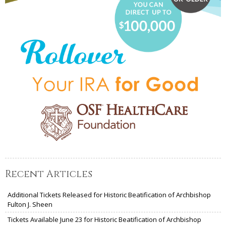
Recent Articles
Additional Tickets Released for Historic Beatification of Archbishop
Fulton J. Sheen
Tickets Available June 23 for Historic Beatification of Archbishop