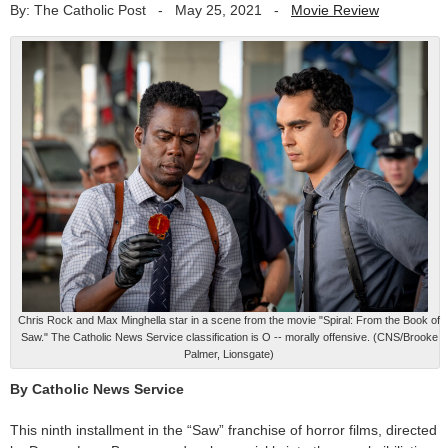
By: The Catholic Post
-
May 25, 2021
-
Movie Review
Chris Rock and Max Minghella star in a scene from the movie "Spiral: From the Book of
Saw." The Catholic News Service classification is O -- morally offensive. (CNS/Brooke
Palmer, Lionsgate)
By Catholic News Service
This ninth installment in the “Saw” franchise of horror films, directed