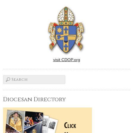
New Orleans Collection, has
been seeking answers in his
personal interviews over the
last three years…
visit CDOP.org
Diocesan Directory