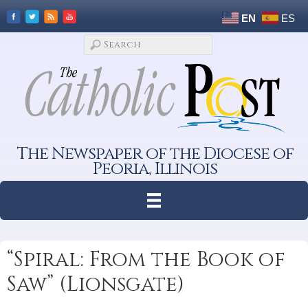
EN
ES
The Newspaper of the Diocese of
Peoria, Illinois
“Spiral: From the Book of
Saw” (Lionsgate)