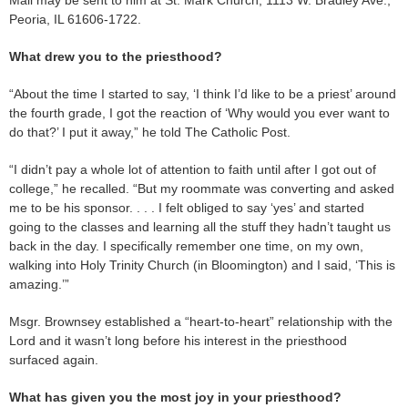
Mail may be sent to him at St. Mark Church, 1113 W. Bradley Ave.,
Peoria, IL 61606-1722.
What drew you to the priesthood?
“About the time I started to say, ‘I think I’d like to be a priest’ around
the fourth grade, I got the reaction of ‘Why would you ever want to
do that?’ I put it away,” he told The Catholic Post.
“I didn’t pay a whole lot of attention to faith until after I got out of
college,” he recalled. “But my roommate was converting and asked
me to be his sponsor. . . . I felt obliged to say ‘yes’ and started
going to the classes and learning all the stuff they hadn’t taught us
back in the day. I specifically remember one time, on my own,
walking into Holy Trinity Church (in Bloomington) and I said, ‘This is
amazing.’”
Msgr. Brownsey established a “heart-to-heart” relationship with the
Lord and it wasn’t long before his interest in the priesthood
surfaced again.
What has given you the most joy in your priesthood?