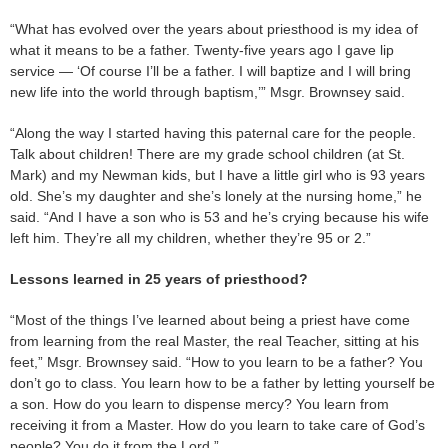
“What has evolved over the years about priesthood is my idea of
what it means to be a father. Twenty-five years ago I gave lip
service — ‘Of course I’ll be a father. I will baptize and I will bring
new life into the world through baptism,’” Msgr. Brownsey said.
“Along the way I started having this paternal care for the people.
Talk about children! There are my grade school children (at St.
Mark) and my Newman kids, but I have a little girl who is 93 years
old. She’s my daughter and she’s lonely at the nursing home,” he
said. “And I have a son who is 53 and he’s crying because his wife
left him. They’re all my children, whether they’re 95 or 2.”
Lessons learned in 25 years of priesthood?
“Most of the things I’ve learned about being a priest have come
from learning from the real Master, the real Teacher, sitting at his
feet,” Msgr. Brownsey said. “How to you learn to be a father? You
don’t go to class. You learn how to be a father by letting yourself be
a son. How do you learn to dispense mercy? You learn from
receiving it from a Master. How do you learn to take care of God’s
people? You do it from the Lord.”