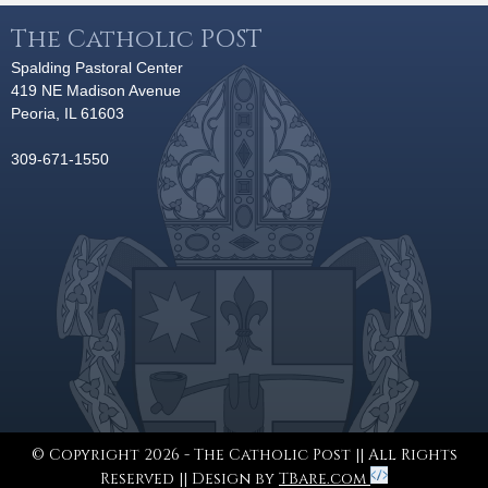
The Catholic POST
Spalding Pastoral Center
419 NE Madison Avenue
Peoria, IL 61603
309-671-1550
© Copyright 2026 - The Catholic Post || All Rights
Reserved || Design by
TBare.com