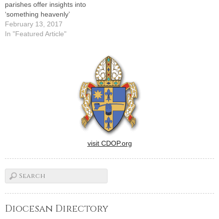
parishes offer insights into
‘something heavenly’
February 13, 2017
In "Featured Article"
visit CDOP.org
Diocesan Directory