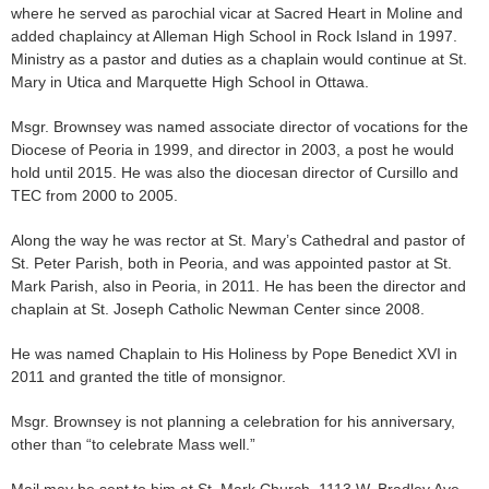
where he served as parochial vicar at Sacred Heart in Moline and
added chaplaincy at Alleman High School in Rock Island in 1997.
Ministry as a pastor and duties as a chaplain would continue at St.
Mary in Utica and Marquette High School in Ottawa.
Msgr. Brownsey was named associate director of vocations for the
Diocese of Peoria in 1999, and director in 2003, a post he would
hold until 2015. He was also the diocesan director of Cursillo and
TEC from 2000 to 2005.
Along the way he was rector at St. Mary’s Cathedral and pastor of
St. Peter Parish, both in Peoria, and was appointed pastor at St.
Mark Parish, also in Peoria, in 2011. He has been the director and
chaplain at St. Joseph Catholic Newman Center since 2008.
He was named Chaplain to His Holiness by Pope Benedict XVI in
2011 and granted the title of monsignor.
Msgr. Brownsey is not planning a celebration for his anniversary,
other than “to celebrate Mass well.”