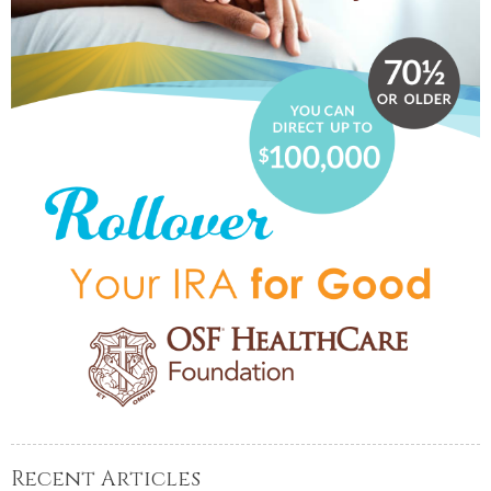
Recent Articles