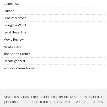
Columnists
Editorial
Featured Article
Living the Word
Local News Brief
Movie Review
News Article
The Sheen Corner
Uncategorized
World/National News
SPALDING PASTORAL CENTER | 419 NE MADISON AVENUE
| PEORIA, IL 61603 | PHONE (309) 671-1550 | FAX (309) 671-1595