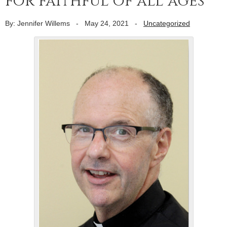
for faithful of all ages
By: Jennifer Willems
-
May 24, 2021
-
Uncategorized