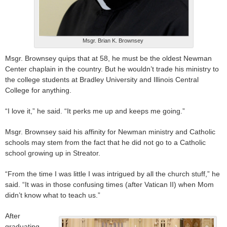
Msgr. Brian K. Brownsey
Msgr. Brownsey quips that at 58, he must be the oldest Newman
Center chaplain in the country. But he wouldn’t trade his ministry to
the college students at Bradley University and Illinois Central
College for anything.
“I love it,” he said. “It perks me up and keeps me going.”
Msgr. Brownsey said his affinity for Newman ministry and Catholic
schools may stem from the fact that he did not go to a Catholic
school growing up in Streator.
“From the time I was little I was intrigued by all the church stuff,” he
said. “It was in those confusing times (after Vatican II) when Mom
didn’t know what to teach us.”
After
graduating