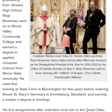
from Streator
High School,
Msgr.
Brownsey went
on to Illinois
Valley
Community
College and
earned a
degree in
Coadjutor Bishop Louis Tylka, Dr. Noreen Dillon and Msgr.
applied
Brian Brownsey share a light moment after Dillon was honored
computer
as the Distinguished Principal of the Year for 2019-2020 by the
science from
Office of Catholic Schools on May 5. Msgr. Brownsey said he
Illinois State
loves working with “children” of all ages. (The Catholic
Post/Jennifer Willems)
University. He
used that
training at State Farm in Bloomington for five years before entering
Mount St. Mary’s Seminary in Emmitsburg, Maryland, and earning
a master’s degree in theology.
His first assignments after ordination took him to the Quad Cities,