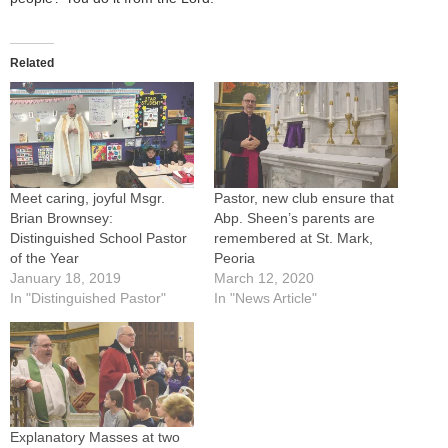
Related
Meet caring, joyful Msgr.
Pastor, new club ensure that
Brian Brownsey:
Abp. Sheen’s parents are
Distinguished School Pastor
remembered at St. Mark,
of the Year
Peoria
January 18, 2019
March 12, 2020
In "Distinguished Pastor"
In "News Article"
Explanatory Masses at two