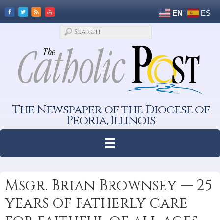
EN
ES
The Newspaper of the Diocese of
Peoria, Illinois
Msgr. Brian Brownsey — 25
years of fatherly care