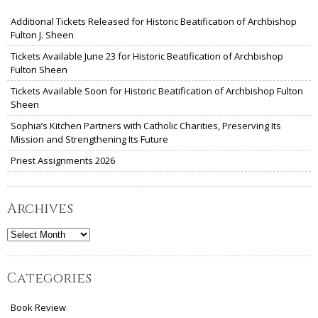
Additional Tickets Released for Historic Beatification of Archbishop
Fulton J. Sheen
Tickets Available June 23 for Historic Beatification of Archbishop
Fulton Sheen
Tickets Available Soon for Historic Beatification of Archbishop Fulton
Sheen
Sophia’s Kitchen Partners with Catholic Charities, Preserving Its
Mission and Strengthening Its Future
Priest Assignments 2026
Archives
Archives
Categories
Book Review