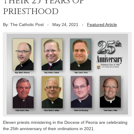
their 25 years of
priesthood
By: The Catholic Post
-
May 24, 2021
-
Featured Article
Eleven priests ministering in the Diocese of Peoria are celebrating
the 25th anniversary of their ordinations in 2021.