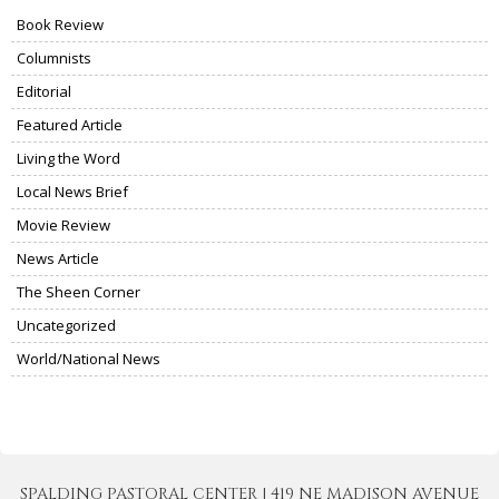
Book Review
Columnists
Editorial
Featured Article
Living the Word
Local News Brief
Movie Review
News Article
The Sheen Corner
Uncategorized
World/National News
SPALDING PASTORAL CENTER | 419 NE MADISON AVENUE