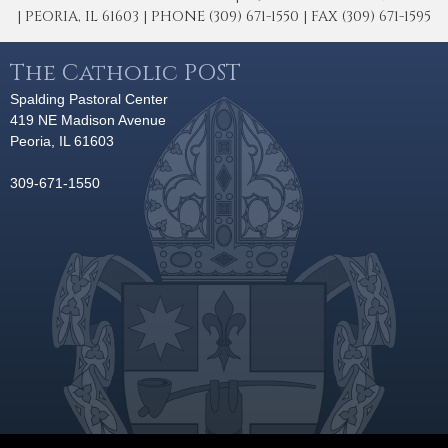
| PEORIA, IL 61603 | PHONE (309) 671-1550 | FAX (309) 671-1595
The Catholic POST
Spalding Pastoral Center
419 NE Madison Avenue
Peoria, IL 61603
309-671-1550