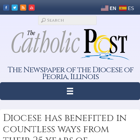
EN
ES
The Newspaper of the Diocese of
Peoria, Illinois
Diocese has benefited in
countless ways from