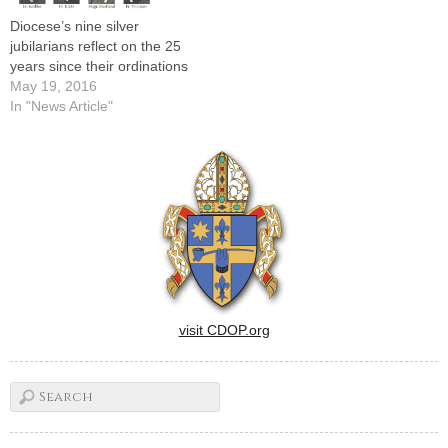
Diocese’s nine silver
jubilarians reflect on the 25
years since their ordinations
May 19, 2016
In "News Article"
visit CDOP.org