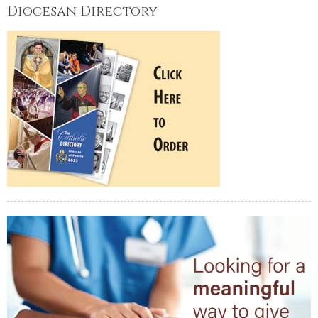
Diocesan Directory