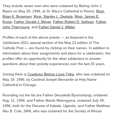
They include seven men who were ordained by Bishop John J.
Myers on May 25, 1996, at St. Mary’s Cathedral in Peoria:
Msgr.
Brian K. Brownsey,
Msgr. Stanley L. Deptula
,
Msgr. James E.
Kruse,
Father Gerald J. Meyer
,
Father Robert D. Spilman
,
Father
John Thieryoung
, and
Father Daniel J. Wilder
.
Profiles of each of the above priests — as featured in the
Jubilarians 2021 special section of the May 23 edition of The
Catholic Post — are found by clicking on their names. In addition to
information about their assignments and plans for a celebration, the
profiles offer an opportunity for the silver jubilarians to answer
questions about their priestly experiences over the last 25 years.
Joining them is
Coadjutor Bishop Louis Tylka
, who was ordained on
May 18, 1996, by Cardinal Joseph Bernardin at Holy Name
Cathedral in Chicago.
Rounding out the list are Father Deusdedit Byomuhangi, ordained
Aug. 11, 1996, and Father Martin Mwongyera, ordained July 28,
1996, both for the Diocese of Kabale, Uganda; and Father Matthew
Abu B. Cole, SMA, who was ordained for the Society of African