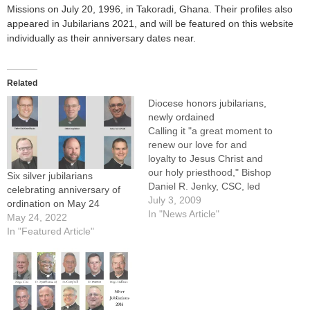
Missions on July 20, 1996, in Takoradi, Ghana. Their profiles also
appeared in Jubilarians 2021, and will be featured on this website
individually as their anniversary dates near.
Related
Diocese honors jubilarians,
newly ordained
Calling it "a great moment to
renew our love for and
loyalty to Jesus Christ and
our holy priesthood," Bishop
Six silver jubilarians
Daniel R. Jenky, CSC, led
celebrating anniversary of
applause and prayers of
July 3, 2009
ordination on May 24
gratitude for priests
In "News Article"
May 24, 2022
celebrating jubilee years and
In "Featured Article"
those newly ordained during
a Mass in their honor at St.
Mary's Cathedral in…