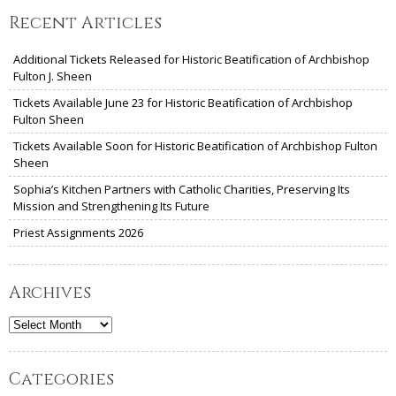
Recent Articles
Additional Tickets Released for Historic Beatification of Archbishop
Fulton J. Sheen
Tickets Available June 23 for Historic Beatification of Archbishop
Fulton Sheen
Tickets Available Soon for Historic Beatification of Archbishop Fulton
Sheen
Sophia’s Kitchen Partners with Catholic Charities, Preserving Its
Mission and Strengthening Its Future
Priest Assignments 2026
Archives
Archives
Categories