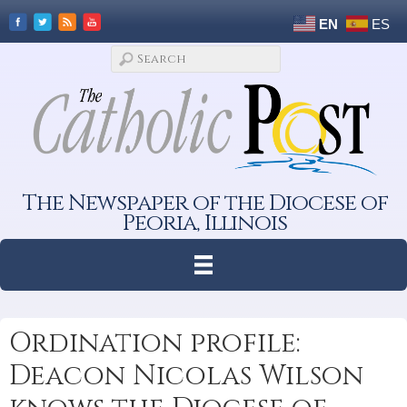
EN
ES
The Newspaper of the Diocese of
Peoria, Illinois
Ordination profile:
Deacon Nicolas Wilson