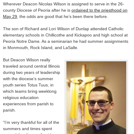
Wherever Deacon Nicolas Wilson is assigned to serve in the 26-
county Diocese of Peoria after he is
ordained to the priesthood on
May 29
, the odds are good that he’s been there before.
The son of Richard and Lori Wilson of Dunlap attended Catholic
elementary schools in Chillicothe and Kickapoo and high school at
Peoria Notre Dame. As a seminarian he had summer assignments
in Monmouth, Rock Island, and LaSalle.
But Deacon Wilson really
traveled around central Illinois
during two years of leadership
with the diocese’s summer
youth series Totus Tuus, in
which teams bring weeklong
religious education
experiences from parish to
parish.
“I’m very thankful for all of the
summers and times spent