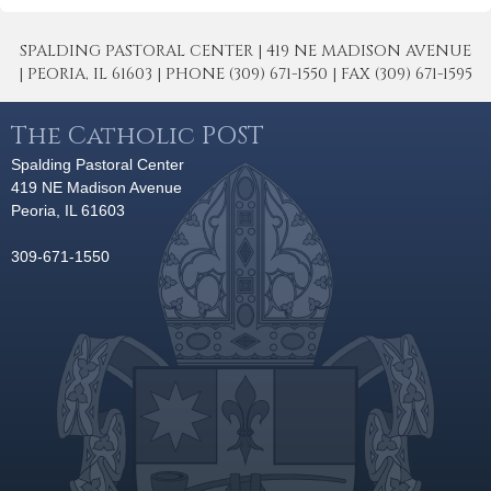
SPALDING PASTORAL CENTER | 419 NE MADISON AVENUE
| PEORIA, IL 61603 | PHONE (309) 671-1550 | FAX (309) 671-1595
The Catholic POST
Spalding Pastoral Center
419 NE Madison Avenue
Peoria, IL 61603
309-671-1550