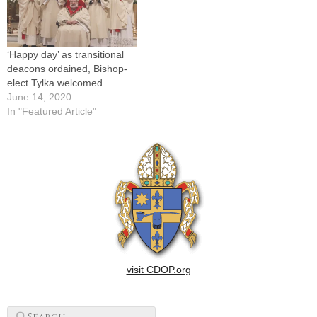
‘Happy day’ as transitional
deacons ordained, Bishop-
elect Tylka welcomed
June 14, 2020
In "Featured Article"
visit CDOP.org