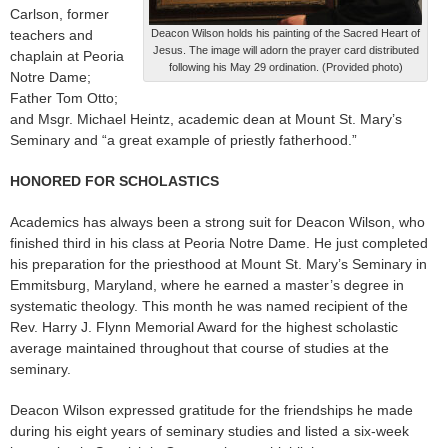
Carlson, former
teachers and
Deacon Wilson holds his painting of the Sacred Heart of
Jesus. The image will adorn the prayer card distributed
chaplain at Peoria
following his May 29 ordination. (Provided photo)
Notre Dame;
Father Tom Otto;
and Msgr. Michael Heintz, academic dean at Mount St. Mary’s
Seminary and “a great example of priestly fatherhood.”
HONORED FOR SCHOLASTICS
Academics has always been a strong suit for Deacon Wilson, who
finished third in his class at Peoria Notre Dame. He just completed
his preparation for the priesthood at Mount St. Mary’s Seminary in
Emmitsburg, Maryland, where he earned a master’s degree in
systematic theology. This month he was named recipient of the
Rev. Harry J. Flynn Memorial Award for the highest scholastic
average maintained throughout that course of studies at the
seminary.
Deacon Wilson expressed gratitude for the friendships he made
during his eight years of seminary studies and listed a six-week