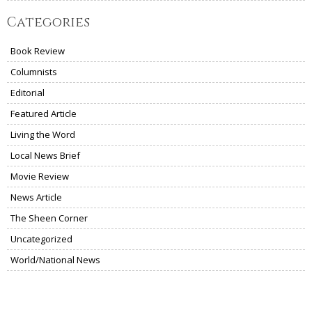
Categories
Book Review
Columnists
Editorial
Featured Article
Living the Word
Local News Brief
Movie Review
News Article
The Sheen Corner
Uncategorized
World/National News