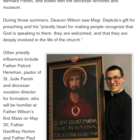
Bernard Parish, and duties with the diocesan archives and
museum.
During those summers, Deacon Wilson saw Msgr. Deptula’s gift for
preaching and his “priestly heart for making people recognize that
God is speaking to them, they are welcomed, and that they are
deeply involved in the life of the church.”
Other priestly
influences include
Father Patrick
Henehan, pastor of
St. Jude Parish
and diocesan
vocation director
for formation, who
will be homilist at
Father Wilson’s
first Mass on May
30; Father
Geoffrey Horton
and Father Paul