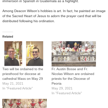
immersion in Spanish in Guatemala as a highlight.
Among Deacon Wilson’s hobbies is art. In fact, he painted an image
of the Sacred Heart of Jesus to adorn the prayer card that will be
distributed following his ordination.
Related
Two will be ordained to the
Fr. Austin Bosse and Fr.
priesthood for diocese at
Nicolas Wilson are ordained
cathedral Mass on May 29
priests for the Diocese of
May 21, 2021
Peoria
In "Featured Article"
May 29, 2021
In "Featured Article"