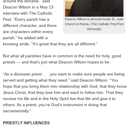
around the diocese,” said
Deacon Wilson in a May 13
interview with The Catholic
Post. “Every parish has a
Deacon Wilson is pictured inside St. Jude
Church in Peoria. (The Catholic Post/Tom
different character, and there
Dermody)
are characters within every
parish,” he added with a
knowing smile. “It’s great that they are all different.”
But what all parishes have in common is the need for holy, good
priests — and that’s just what Deacon Wilson hopes to be.
“As a diocesan priest . . . you want to make sure people are being
served and getting what they need,” said Deacon Wilson. “You
hope that you bring them into relationship with God, that they know
Jesus Christ, that they love him and want to follow him. That they
receive his life and in the Holy Spirit live that life and give it to
others. As a priest, you’re God’s instrument in doing that
sacramentally.”
PRIESTLY INFLUENCES