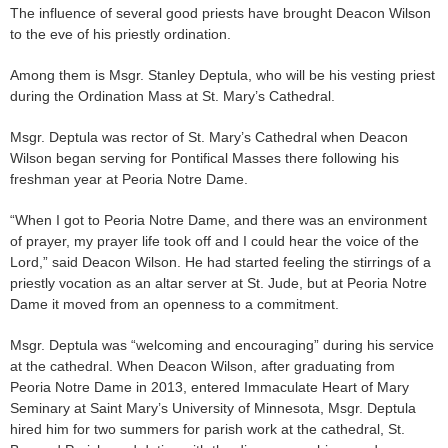
The influence of several good priests have brought Deacon Wilson
to the eve of his priestly ordination.
Among them is Msgr. Stanley Deptula, who will be his vesting priest
during the Ordination Mass at St. Mary’s Cathedral.
Msgr. Deptula was rector of St. Mary’s Cathedral when Deacon
Wilson began serving for Pontifical Masses there following his
freshman year at Peoria Notre Dame.
“When I got to Peoria Notre Dame, and there was an environment
of prayer, my prayer life took off and I could hear the voice of the
Lord,” said Deacon Wilson. He had started feeling the stirrings of a
priestly vocation as an altar server at St. Jude, but at Peoria Notre
Dame it moved from an openness to a commitment.
Msgr. Deptula was “welcoming and encouraging” during his service
at the cathedral. When Deacon Wilson, after graduating from
Peoria Notre Dame in 2013, entered Immaculate Heart of Mary
Seminary at Saint Mary’s University of Minnesota, Msgr. Deptula
hired him for two summers for parish work at the cathedral, St.