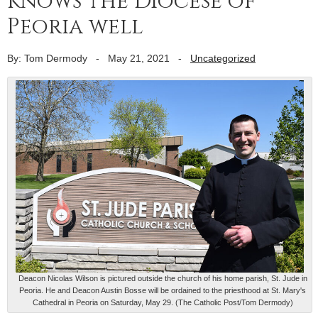
knows the Diocese of
Peoria well
By: Tom Dermody
-
May 21, 2021
-
Uncategorized
Deacon Nicolas Wilson is pictured outside the church of his home parish, St. Jude in
Peoria. He and Deacon Austin Bosse will be ordained to the priesthood at St. Mary's
Cathedral in Peoria on Saturday, May 29. (The Catholic Post/Tom Dermody)