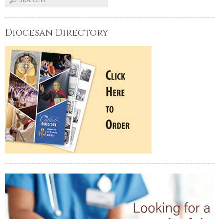
Diocesan Directory