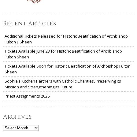
Recent Articles
Additional Tickets Released for Historic Beatification of Archbishop
Fulton J. Sheen
Tickets Available June 23 for Historic Beatification of Archbishop
Fulton Sheen
Tickets Available Soon for Historic Beatification of Archbishop Fulton
Sheen
Sophia’s Kitchen Partners with Catholic Charities, Preserving Its
Mission and Strengthening Its Future
Priest Assignments 2026
Archives
Archives