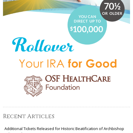
Recent Articles
Additional Tickets Released for Historic Beatification of Archbishop