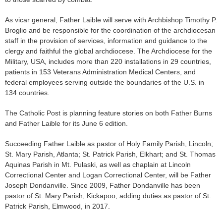
As vicar general, Father Laible will serve with Archbishop Timothy P.
Broglio and be responsible for the coordina­tion of the archdiocesan
staff in the provision of services, information and guidance to the
clergy and faithful the global archdiocese. The Archdiocese for the
Military, USA, includes more than 220 installations in 29 countries,
patients in 153 Vet­erans Administration Medical Centers, and
federal employees serving outside the boundaries of the U.S. in
134 countries.
The Catholic Post is planning feature stories on both Father Burns
and Father Laible for its June 6 edition.
Succeeding Father Laible as pastor of Holy Family Parish, Lincoln;
St. Mary Parish, Atlan­ta; St. Patrick Parish, Elkhart; and St. Thomas
Aquinas Par­ish in Mt. Pulaski, as well as chaplain at Lincoln
Correctional Center and Logan Correctional Center, will be Father
Joseph Dondanville. Since 2009, Father Dondanville has been
pastor of St. Mary Parish, Kickapoo, add­ing duties as pastor of St.
Patrick Parish, Elmwood, in 2017.