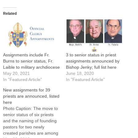
Related
Assignments include Fr.
3 to senior status in priest
Burns to senior status, Fr.
assignments announced by
Laible to military archdiocese
Bishop Jenky; full list here
May 20, 2021
June 18, 2020
In "Featured Article"
In "Featured Article"
New assignments for 39
priests are announced, listed
here
Photo Caption: The move to
senior status of six priests
and the naming of founding
pastors for two newly
created parishes are among