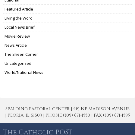
Featured Article
Living the Word
Local News Brief
Movie Review
News Article
The Sheen Corner
Uncategorized
World/National News
SPALDING PASTORAL CENTER | 419 NE MADISON AVENUE
| PEORIA, IL 61603 | PHONE (309) 671-1550 | FAX (309) 671-1595
The Catholic POST