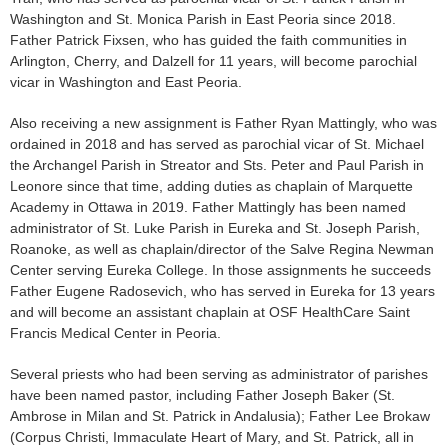
Washington and St. Monica Parish in East Peo­ria since 2018.
Father Patrick Fixsen, who has guided the faith communities in
Arlington, Cherry, and Dalzell for 11 years, will become parochial
vicar in Washington and East Peoria.
Also receiving a new assign­ment is Father Ryan Mattingly, who was
ordained in 2018 and has served as parochial vicar of St. Michael
the Archangel Parish in Streator and Sts. Peter and Paul Parish in
Leonore since that time, adding duties as chaplain of Marquette
Academy in Ottawa in 2019. Father Mattingly has been named
administrator of St. Luke Parish in Eureka and St. Joseph Parish,
Roanoke, as well as chaplain/director of the Salve Regina Newman
Center serving Eureka College. In those assign­ments he succeeds
Father Eugene Radosevich, who has served in Eureka for 13 years
and will become an assistant chaplain at OSF HealthCare Saint
Francis Medical Center in Peoria.
Several priests who had been serving as administrator of parishes
have been named pastor, including Father Joseph Baker (St.
Ambrose in Milan and St. Patrick in Andalusia); Father Lee Brokaw
(Corpus Christi, Immaculate Heart of Mary, and St. Patrick, all in