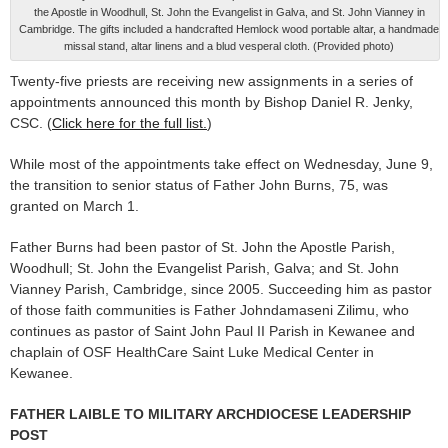
the Apostle in Woodhull, St. John the Evangelist in Galva, and St. John Vianney in
Cambridge. The gifts included a handcrafted Hemlock wood portable altar, a handmade
missal stand, altar linens and a blud vesperal cloth. (Provided photo)
Twenty-five priests are receiv­ing new assignments in a series of
appointments announced this month by Bishop Daniel R. Jenky,
CSC. (
Click here for the full list.
)
While most of the appoint­ments take effect on Wednesday, June 9,
the transition to senior status of Father John Burns, 75, was
granted on March 1.
Father Burns had been pastor of St. John the Apostle Parish,
Woodhull; St. John the Evange­list Parish, Galva; and St. John
Vianney Parish, Cambridge, since 2005. Succeeding him as pastor
of those faith communities is Fa­ther Johndamaseni Zilimu, who
continues as pastor of Saint John Paul II Parish in Kewanee and
chaplain of OSF HealthCare Saint Luke Medical Center in
Kewanee.
FATHER LAIBLE TO MILITARY ARCHDIOCESE LEADERSHIP
POST