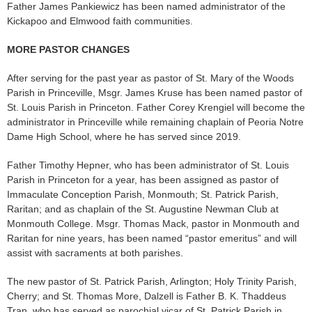
Father James Pankiewicz has been named administrator of the
Kickapoo and Elmwood faith communities.
MORE PASTOR CHANGES
After serving for the past year as pastor of St. Mary of the Woods
Parish in Princeville, Msgr. James Kruse has been named pastor of
St. Louis Par­ish in Princeton. Father Corey Krengiel will become the
ad­ministrator in Princeville while remaining chaplain of Peoria Notre
Dame High School, where he has served since 2019.
Father Timothy Hepner, who has been administrator of St. Louis
Parish in Princeton for a year, has been assigned as pas­tor of
Immaculate Conception Parish, Monmouth; St. Patrick Parish,
Raritan; and as chaplain of the St. Augustine Newman Club at
Monmouth College. Msgr. Thomas Mack, pastor in Monmouth and
Raritan for nine years, has been named “pastor emeritus” and will
assist with sacraments at both parishes.
The new pastor of St. Patrick Parish, Arlington; Holy Trinity Parish,
Cherry; and St. Thomas More, Dalzell is Father B. K. Thaddeus
Tran, who has served as parochial vicar of St. Patrick Parish in