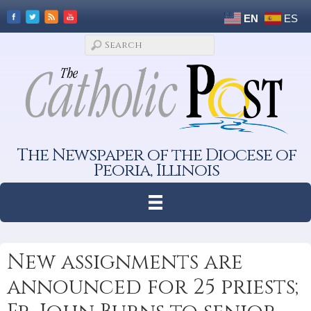
EN
ES
The Newspaper of the Diocese of
Peoria, Illinois
New assignments are
announced for 25 priests;