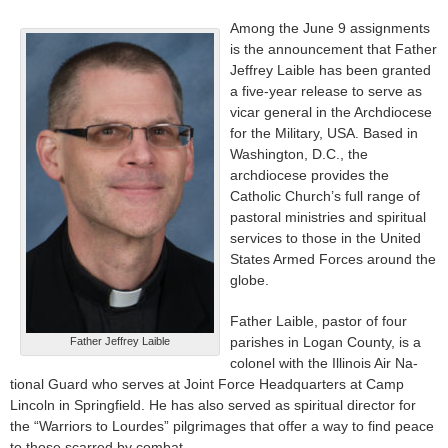
Among the June 9 assignments
is the announcement that Father
Jeffrey Laible has been granted
a five-year release to serve as
vicar general in the Archdiocese
for the Military, USA. Based in
Wash­ington, D.C., the
archdiocese provides the
Catholic Church’s full range of
pastoral ministries and spiritual
services to those in the United
States Armed Forces around the
globe.
Father Laible, pastor of four
parishes in Logan County, is a
Father Jeffrey Laible
colonel with the Illinois Air Na­
tional Guard who serves at Joint Force Headquarters at Camp
Lincoln in Springfield. He has also served as spiritual director for
the “Warriors to Lourdes” pil­grimages that offer a way to find peace
to those scarred by combat.