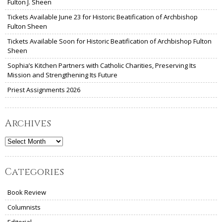
Fulton J. Sheen
Tickets Available June 23 for Historic Beatification of Archbishop
Fulton Sheen
Tickets Available Soon for Historic Beatification of Archbishop Fulton
Sheen
Sophia’s Kitchen Partners with Catholic Charities, Preserving Its
Mission and Strengthening Its Future
Priest Assignments 2026
Archives
Archives
Categories
Book Review
Columnists
Editorial