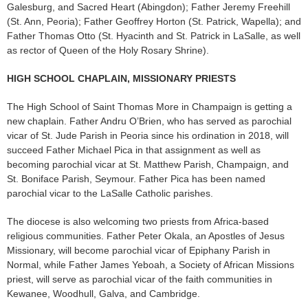
Galesburg, and Sacred Heart (Abingdon); Father Jeremy Freehill
(St. Ann, Peoria); Father Geoffrey Horton (St. Patrick, Wapella); and
Father Thomas Otto (St. Hyacinth and St. Patrick in LaSalle, as well
as rector of Queen of the Holy Rosary Shrine).
HIGH SCHOOL CHAPLAIN, MISSIONARY PRIESTS
The High School of Saint Thomas More in Champaign is getting a
new chaplain. Fa­ther Andru O’Brien, who has served as parochial
vicar of St. Jude Parish in Peoria since his ordination in 2018, will
suc­ceed Father Michael Pica in that assignment as well as
becoming parochial vicar at St. Mat­thew Parish, Champaign, and
St. Boniface Parish, Seymour. Father Pica has been named
parochial vicar to the LaSalle Catholic parishes.
The diocese is also welcoming two priests from Africa-based
religious communities. Father Peter Okala, an Apostles of Jesus
Missionary, will become parochial vicar of Epiphany Parish in
Normal, while Father James Yeboah, a Society of African Missions
priest, will serve as parochial vicar of the faith communities in
Kewanee, Woodhull, Galva, and Cam­bridge.