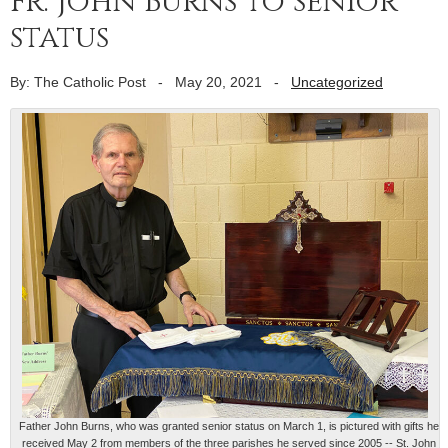
Fr. John Burns to senior
status
By: The Catholic Post
-
May 20, 2021
-
Uncategorized
Father John Burns, who was granted senior status on March 1, is pictured with gifts he
received May 2 from members of the three parishes he served since 2005 -- St. John