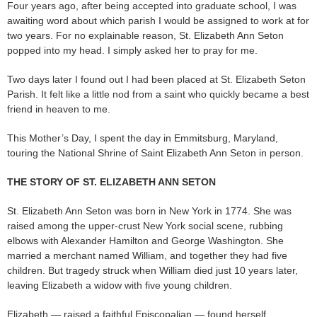
Four years ago, after being accepted into graduate school, I was
awaiting word about which parish I would be assigned to work at for
two years. For no explainable reason, St. Elizabeth Ann Seton
popped into my head. I simply asked her to pray for me.
Two days later I found out I had been placed at St. Elizabeth Seton
Parish. It felt like a little nod from a saint who quickly became a best
friend in heaven to me.
This Mother’s Day, I spent the day in Emmitsburg, Maryland,
touring the National Shrine of Saint Elizabeth Ann Seton in person.
THE STORY OF ST. ELIZABETH ANN SETON
St. Elizabeth Ann Seton was born in New York in 1774. She was
raised among the upper-crust New York social scene, rubbing
elbows with Alexander Hamilton and George Washington. She
married a merchant named William, and together they had five
children. But tragedy struck when William died just 10 years later,
leaving Elizabeth a widow with five young children.
Elizabeth — raised a faithful Episcopalian — found herself