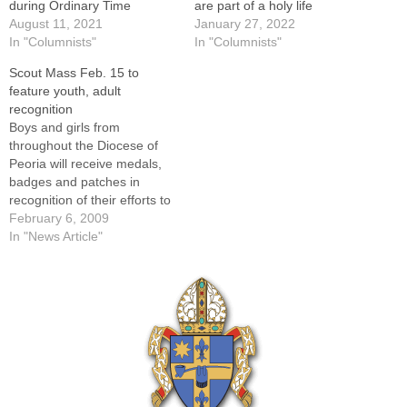
during Ordinary Time
are part of a holy life
August 11, 2021
January 27, 2022
In "Columnists"
In "Columnists"
Scout Mass Feb. 15 to
feature youth, adult
recognition
Boys and girls from
throughout the Diocese of
Peoria will receive medals,
badges and patches in
recognition of their efforts to
strengthen their moral
February 6, 2009
character and virtue at the
In "News Article"
annual Diocesan Scout Mass
on Sunday, Feb. 15, at St.
Mary's Cathedral.Eleven
men and women will be
honored with them for…