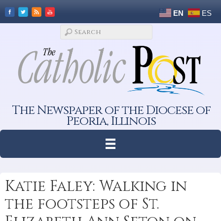
EN
ES
The Newspaper of the Diocese of
Peoria, Illinois
Katie Faley: Walking in
the footsteps of St.