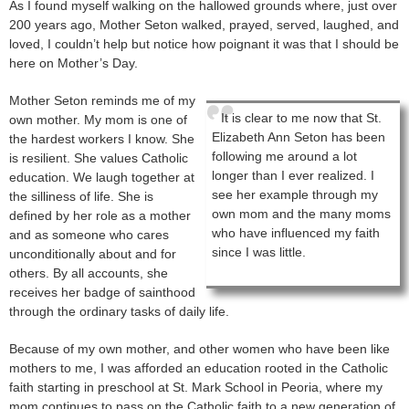
As I found myself walking on the hallowed grounds where, just over
200 years ago, Mother Seton walked, prayed, served, laughed, and
loved, I couldn’t help but notice how poignant it was that I should be
here on Mother’s Day.
Mother Seton reminds me of my
It is clear to me now that St.
own mother. My mom is one of
Elizabeth Ann Seton has been
the hardest workers I know. She
following me around a lot
is resilient. She values Catholic
longer than I ever realized. I
education. We laugh together at
see her example through my
the silliness of life. She is
own mom and the many moms
defined by her role as a mother
who have influenced my faith
and as someone who cares
since I was little.
unconditionally about and for
others. By all accounts, she
receives her badge of sainthood
through the ordinary tasks of daily life.
Because of my own mother, and other women who have been like
mothers to me, I was afforded an education rooted in the Catholic
faith starting in preschool at St. Mark School in Peoria, where my
mom continues to pass on the Catholic faith to a new generation of