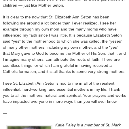
children — just like Mother Seton.
It is clear to me now that St. Elizabeth Ann Seton has been
following me around a lot longer than I ever realized. I see her
example through my own mom and the many moms who have
influenced my faith since I was little. It is because Elizabeth Seton
said “yes” to the motherhood to which she was called, the “yeses”
of many other mothers, including my own mother, and the “yes”
that Mary gave to God to become the Mother of His Son, that I, and
I imagine many others, can attribute the roots of faith. There are
countless things for which I am grateful in having received a
Catholic formation, and it is all thanks to some very strong mothers.
I see St. Elizabeth Ann Seton’s nod to me in all of the resilient,
influential, hard-working, and essential mothers in my life. Thank
you to all the mothers, natural and spiritual. Your prayers and works
have impacted everyone in more ways than you will ever know.
—
Katie Faley is a member of St. Mark