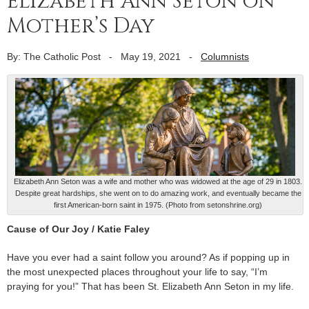
Elizabeth Ann Seton on
Mother’s Day
By: The Catholic Post
-
May 19, 2021
-
Columnists
Elizabeth Ann Seton was a wife and mother who was widowed at the age of 29 in 1803.
Despite great hardships, she went on to do amazing work, and eventually became the
first American-born saint in 1975. (Photo from setonshrine.org)
Cause of Our Joy / Katie Faley
Have you ever had a saint follow you around? As if popping up in
the most unexpected places throughout your life to say, “I’m
praying for you!” That has been St. Elizabeth Ann Seton in my life.