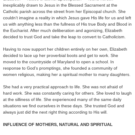
inexplicably drawn to Jesus in the Blessed Sacrament at the
Catholic parish across the street from her Episcopal church. She
couldn’t imagine a reality in which Jesus gave His life for us and left
us with anything less than the fullness of His true Body and Blood in
the Eucharist. After much deliberation and agonizing, Elizabeth
decided to trust God and take the leap to convert to Catholicism.
Having to now support her children entirely on her own, Elizabeth
decided to lace up her proverbial boots and get to work. She
moved to the countryside of Maryland to open a school. In
response to God’s promptings, she founded a community of
women religious, making her a spiritual mother to many daughters.
She had a very practical approach to life. She was not afraid of
hard work. She was constantly caring for others. She loved to laugh
at the silliness of life. She experienced many of the same daily
situations we find ourselves in these days. She trusted God and
always just did the next right thing according to His will.
INFLUENCE OF MOTHERS, NATURAL AND SPIRITUAL