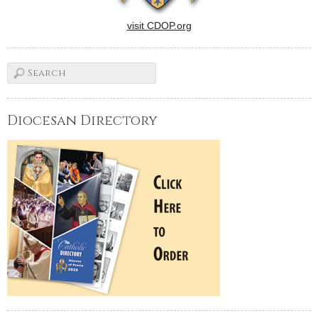
visit CDOP.org
Diocesan Directory