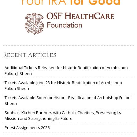
Recent Articles
Additional Tickets Released for Historic Beatification of Archbishop
Fulton J. Sheen
Tickets Available June 23 for Historic Beatification of Archbishop
Fulton Sheen
Tickets Available Soon for Historic Beatification of Archbishop Fulton
Sheen
Sophia’s Kitchen Partners with Catholic Charities, Preserving Its
Mission and Strengthening Its Future
Priest Assignments 2026