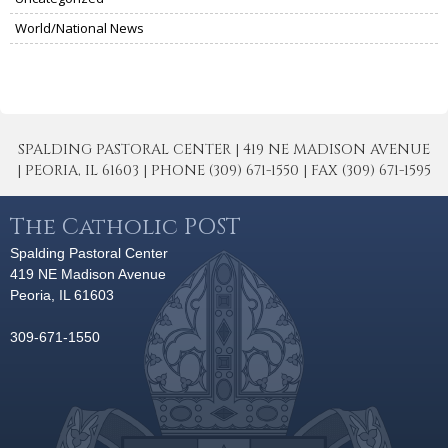
World/National News
SPALDING PASTORAL CENTER | 419 NE MADISON AVENUE
| PEORIA, IL 61603 | PHONE (309) 671-1550 | FAX (309) 671-1595
The Catholic POST
Spalding Pastoral Center
419 NE Madison Avenue
Peoria, IL 61603
309-671-1550