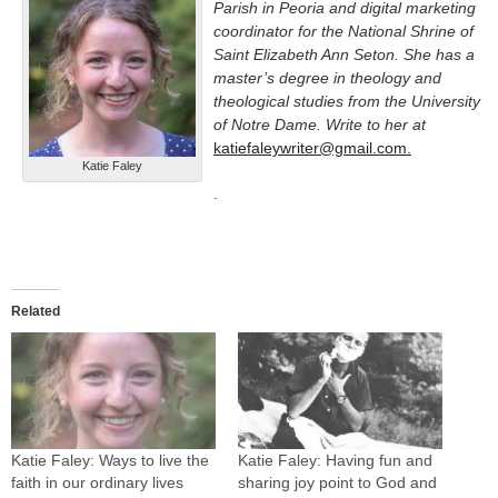
Parish in Peoria and digital marketing
coordinator for the National Shrine of
Saint Elizabeth Ann Seton. She has a
master’s degree in theology and
theological studies from the University
of Notre Dame. Write to her at
katiefaleywriter@gmail.com.
Katie Faley
.
Related
Katie Faley: Ways to live the
Katie Faley: Having fun and
faith in our ordinary lives
sharing joy point to God and