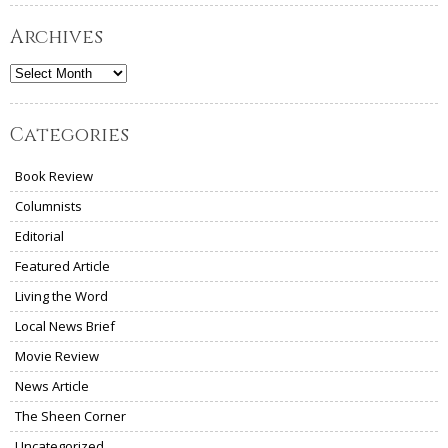
Archives
Archives
Categories
Book Review
Columnists
Editorial
Featured Article
Living the Word
Local News Brief
Movie Review
News Article
The Sheen Corner
Uncategorized