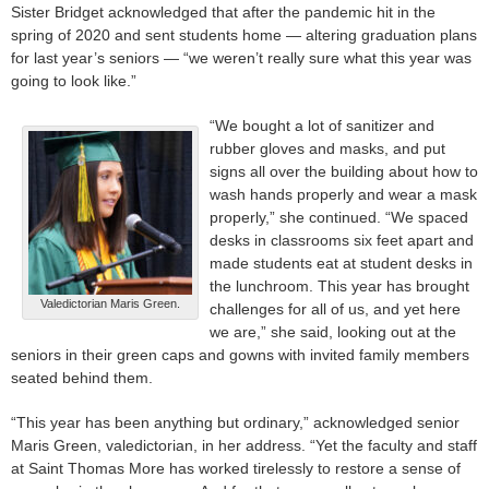
Sister Bridget acknowledged that after the pandemic hit in the
spring of 2020 and sent students home — altering graduation plans
for last year’s seniors — “we weren’t really sure what this year was
going to look like.”
“We bought a lot of sanitizer and
rubber gloves and masks, and put
signs all over the building about how to
wash hands properly and wear a mask
properly,” she continued. “We spaced
desks in classrooms six feet apart and
made students eat at student desks in
the lunchroom. This year has brought
Valedictorian Maris Green.
challenges for all of us, and yet here
we are,” she said, looking out at the
seniors in their green caps and gowns with invited family members
seated behind them.
“This year has been anything but ordinary,” acknowledged senior
Maris Green, valedictorian, in her address. “Yet the faculty and staff
at Saint Thomas More has worked tirelessly to restore a sense of