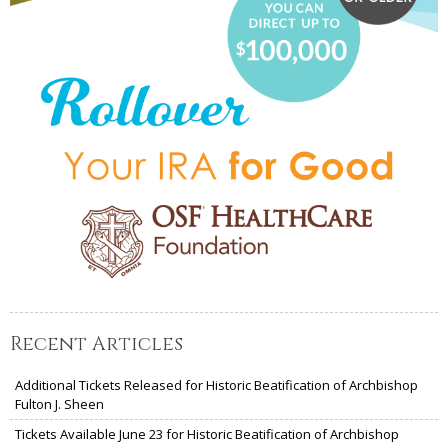
Recent Articles
Additional Tickets Released for Historic Beatification of Archbishop
Fulton J. Sheen
Tickets Available June 23 for Historic Beatification of Archbishop