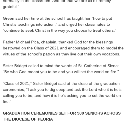
normalcy in the classroom. And for that we are all extremely
grateful.”
Green said her time at the school has taught her “how to put
Christ’s teachings into action,” and urged her classmates to
“continue to seek Christ in the way you choose to treat others.”
Father Michael Pica, chaplain, thanked God for the blessings
bestowed on the Class of 2021 and encouraged them to model the
virtues of the school’s patron as they live out their own vocations.
Sister Bridget called to mind the words of St. Catherine of Siena:
“Be who God meant you to be and you will set the world on fire.”
“Class of 2021,” Sister Bridget said at the close of the graduation
ceremonies, “I ask you to dig deep and ask the Lord who it is he’s
calling you to be, and how it is he’s asking you to set the world on
fire.”
GRADUATION CEREMONIES SET FOR 500 SENIORS ACROSS
THE DIOCESE OF PEORIA