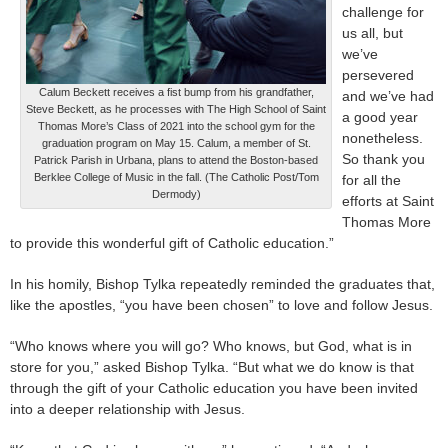
challenge for
us all, but
we’ve
persevered
Calum Beckett receives a fist bump from his grandfather,
and we’ve had
Steve Beckett, as he processes with The High School of Saint
a good year
Thomas More’s Class of 2021 into the school gym for the
nonetheless.
graduation program on May 15. Calum, a member of St.
So thank you
Patrick Parish in Urbana, plans to attend the Boston-based
Berklee College of Music in the fall. (The Catholic Post/Tom
for all the
Dermody)
efforts at Saint
Thomas More
to provide this wonderful gift of Catholic education.”
In his homily, Bishop Tylka repeatedly reminded the graduates that,
like the apostles, “you have been chosen” to love and follow Jesus.
“Who knows where you will go? Who knows, but God, what is in
store for you,” asked Bishop Tylka. “But what we do know is that
through the gift of your Catholic education you have been invited
into a deeper relationship with Jesus.