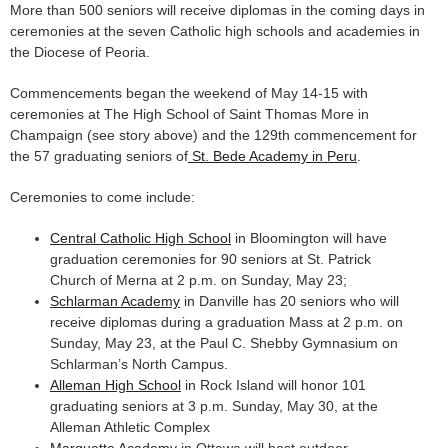
More than 500 seniors will receive diplomas in the coming days in
ceremonies at the seven Catholic high schools and academies in
the Diocese of Peoria.
Commencements began the weekend of May 14-15 with
ceremonies at The High School of Saint Thomas More in
Champaign (see story above) and the 129th commencement for
the 57 graduating seniors of
St. Bede Academy in Peru
.
Ceremonies to come include:
Central Catholic High School
in Bloomington will have
graduation ceremonies for 90 seniors at St. Patrick
Church of Merna at 2 p.m. on Sunday, May 23;
Schlarman Academy
in Danville has 20 seniors who will
receive diplomas during a graduation Mass at 2 p.m. on
Sunday, May 23, at the Paul C. Shebby Gymnasium on
Schlarman’s North Campus.
Alleman High School
in Rock Island will honor 101
graduating seniors at 3 p.m. Sunday, May 30, at the
Alleman Athletic Complex