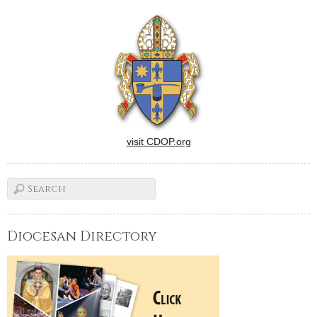
visit CDOP.org
Diocesan Directory