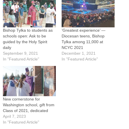
Bishop Tylka to students as
‘Greatest experience’ —
schools open: Ask to be
Diocesan teens, Bishop
guided by the Holy Spirit
Tylka among 11,000 at
daily
NCYC 2021
September 9, 2021
December 1, 2021
In "Featured Article"
In "Featured Article"
New cornerstone for
Washington school, gift from
Class of 2021, dedicated
April 7, 2023
In "Featured Article"