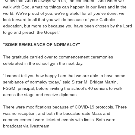
“Know that God is always with us,” he continued. “And when we
walk with God, amazing things can happen in our lives and in the
world. We’re proud of you, we’re grateful for all you’ve done, we
look forward to all that you will do because of your Catholic
education, but more so because you have been chosen by the Lord
to go and preach the Gospel.”
“SOME SEMBLANCE OF NORMALCY”
The gratitude carried over to commencement ceremonies
celebrated in the school gym the next day.
“I cannot tell you how happy I am that we are able to have some
semblance of normalcy today,” said Sister M. Bridget Martin,
FSGM, principal, before inviting the school’s 40 seniors to walk
across the stage and receive diplomas.
There were modifications because of COVID-19 protocols. There
was no reception, and both the baccalaureate Mass and
commencement were ticketed events with limits. Both were
broadcast via livestream.