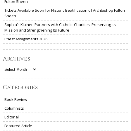
Fulton Sheen
Tickets Available Soon for Historic Beatification of Archbishop Fulton
Sheen
Sophia’s Kitchen Partners with Catholic Charities, Preserving Its
Mission and Strengthening Its Future
Priest Assignments 2026
Archives
Archives
Categories
Book Review
Columnists
Editorial
Featured Article