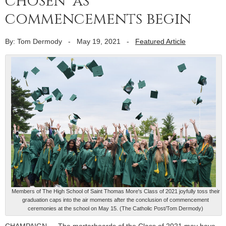
chosen’ as
commencements begin
By: Tom Dermody
-
May 19, 2021
-
Featured Article
Members of The High School of Saint Thomas More's Class of 2021 joyfully toss their
graduation caps into the air moments after the conclusion of commencement
ceremonies at the school on May 15. (The Catholic Post/Tom Dermody)