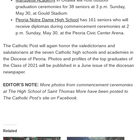
Marquette Academy
in Ottawa will host outdoor
graduation ceremonies for 38 seniors at 3 p.m. Sunday,
May 30, at Gould Stadium.
Peoria Notre Dame High School
has 161 seniors who will
receive diplomas during commencement ceremonies at 2
p.m. Sunday, May 30, at the Peoria Civic Center Arena.
The Catholic Post will again honor the valedictorians and
salutatorians at the seven Catholic high schools and academies in
the Diocese of Peoria. Photos and profiles of the top graduates of
the Class of 2021 will be published in a June issue of the diocesan
newspaper.
EDITOR’S NOTE:
More photos from commencement ceremonies
at The High School of Saint Thomas More have been posted to
The Catholic Post’s site on Facebook.
Related