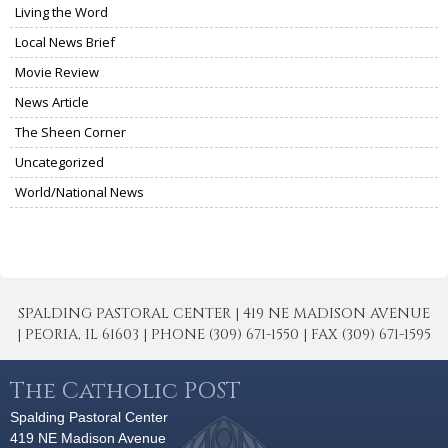
Living the Word
Local News Brief
Movie Review
News Article
The Sheen Corner
Uncategorized
World/National News
SPALDING PASTORAL CENTER | 419 NE MADISON AVENUE
| PEORIA, IL 61603 | PHONE (309) 671-1550 | FAX (309) 671-1595
The Catholic POST
Spalding Pastoral Center
419 NE Madison Avenue