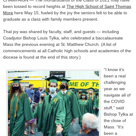
CHAMPAIGN — The mortarboards of the Class of 2021 may have
been tossed to record heights at
The High School of Saint Thomas
More
here May 15, fueled by the joy the seniors felt to be able to
graduate as a class with family members present.
That joy was shared by faculty, staff, and guests — including
Coadjutor Bishop Louis Tylka, who celebrated a baccalaureate
Mass the previous evening at St. Matthew Church. (A list of
commencements at all Catholic high schools and academies of the
diocese is found at the end of this story.)
“I know it’s
been a real
challenging
year as we
navigate all of
the COVID
stuff,” said
Bishop Tylka at
the close of
Mass. “It’s
been a