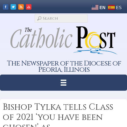
EN
ES
The Newspaper of the Diocese of
Peoria, Illinois
Bishop Tylka tells Class
of 2021 ‘you have been