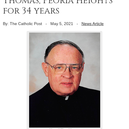
Thomas, Peoria Heights
for 34 years
By: The Catholic Post
-
May 5, 2021
-
News Article