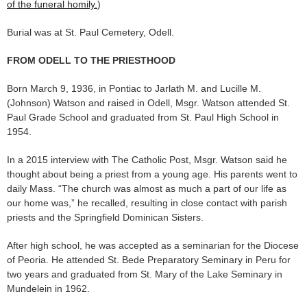
of the funeral homily.
)
Burial was at St. Paul Cemetery, Odell.
FROM ODELL TO THE PRIESTHOOD
Born March 9, 1936, in Pontiac to Jarlath M. and Lucille M.
(Johnson) Watson and raised in Odell, Msgr. Watson attended St.
Paul Grade School and graduated from St. Paul High School in
1954.
In a 2015 interview with The Catholic Post, Msgr. Watson said he
thought about being a priest from a young age. His parents went to
daily Mass. “The church was almost as much a part of our life as
our home was,” he recalled, resulting in close contact with parish
priests and the Springfield Dominican Sisters.
After high school, he was accepted as a seminarian for the Diocese
of Peoria. He attended St. Bede Preparatory Seminary in Peru for
two years and graduated from St. Mary of the Lake Seminary in
Mundelein in 1962.