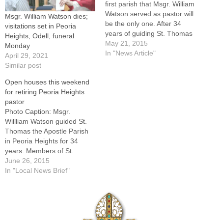
first parish that Msgr. William
Watson served as pastor will
Msgr. William Watson dies;
be the only one. After 34
visitations set in Peoria
years of guiding St. Thomas
Heights, Odell, funeral
the Apostle in Peoria Heights
May 21, 2015
Monday
-- one of the largest parishes
In "News Article"
April 29, 2021
in the Diocese of Peoria with
Similar post
2,100 families -- Msgr.
Open houses this weekend
Watson has announced
for retiring Peoria Heights
plans…
pastor
Photo Caption: Msgr.
Willliam Watson guided St.
Thomas the Apostle Parish
in Peoria Heights for 34
years. Members of St.
Thomas the Apostle Parish
June 26, 2015
in Peoria Heights aren't
In "Local News Brief"
letting Msgr. William Watson
get away without thanking
him for the 34 years he has
served as their pastor. There
will be…