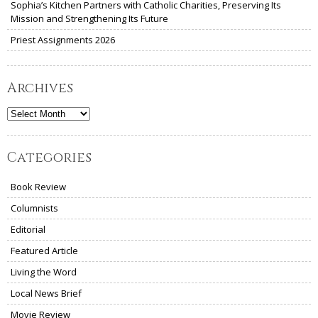
Sophia’s Kitchen Partners with Catholic Charities, Preserving Its
Mission and Strengthening Its Future
Priest Assignments 2026
Archives
Archives
Categories
Book Review
Columnists
Editorial
Featured Article
Living the Word
Local News Brief
Movie Review