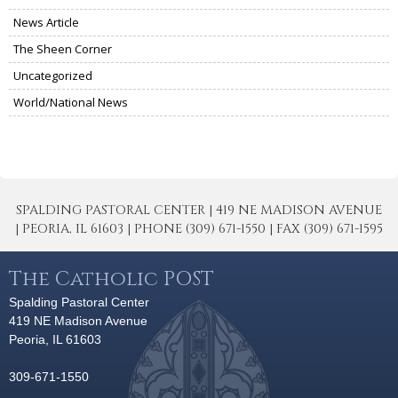
News Article
The Sheen Corner
Uncategorized
World/National News
SPALDING PASTORAL CENTER | 419 NE MADISON AVENUE
| PEORIA, IL 61603 | PHONE (309) 671-1550 | FAX (309) 671-1595
The Catholic POST
Spalding Pastoral Center
419 NE Madison Avenue
Peoria, IL 61603
309-671-1550