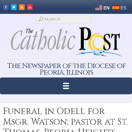
EN
ES
The Newspaper of the Diocese of
Peoria, Illinois
Funeral in Odell for
Msgr. Watson; pastor at St.