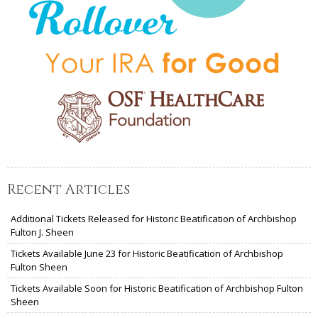
Recent Articles
Additional Tickets Released for Historic Beatification of Archbishop
Fulton J. Sheen
Tickets Available June 23 for Historic Beatification of Archbishop
Fulton Sheen
Tickets Available Soon for Historic Beatification of Archbishop Fulton
Sheen