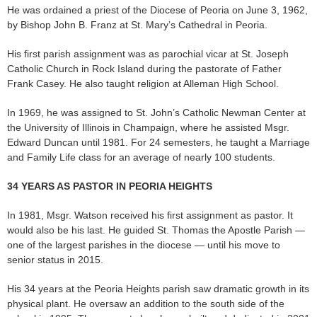
He was ordained a priest of the Diocese of Peoria on June 3, 1962,
by Bishop John B. Franz at St. Mary’s Cathedral in Peoria.
His first parish assignment was as parochial vicar at St. Joseph
Catholic Church in Rock Island during the pastorate of Father
Frank Casey. He also taught religion at Alleman High School.
In 1969, he was assigned to St. John’s Catholic Newman Center at
the University of Illinois in Champaign, where he assisted Msgr.
Edward Duncan until 1981. For 24 semesters, he taught a Marriage
and Family Life class for an average of nearly 100 students.
34 YEARS AS PASTOR IN PEORIA HEIGHTS
In 1981, Msgr. Watson received his first assignment as pastor. It
would also be his last. He guided St. Thomas the Apostle Parish —
one of the largest parishes in the diocese — until his move to
senior status in 2015.
His 34 years at the Peoria Heights parish saw dramatic growth in its
physical plant. He oversaw an addition to the south side of the