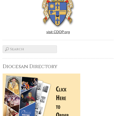
visit CDOP.org
Diocesan Directory