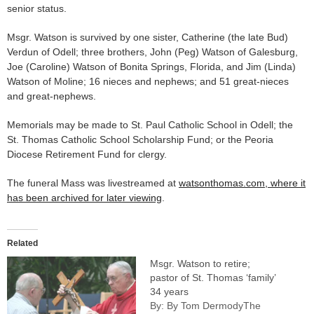
senior status.
Msgr. Watson is survived by one sister, Catherine (the late Bud)
Verdun of Odell; three brothers, John (Peg) Watson of Galesburg,
Joe (Caroline) Watson of Bonita Springs, Florida, and Jim (Linda)
Watson of Moline; 16 nieces and nephews; and 51 great-nieces
and great-nephews.
Memorials may be made to St. Paul Catholic School in Odell; the
St. Thomas Catholic School Scholarship Fund; or the Peoria
Diocese Retirement Fund for clergy.
The funeral Mass was livestreamed at
watsonthomas.com, where it
has been archived for later viewing
.
Related
Msgr. Watson to retire;
pastor of St. Thomas ‘family’
34 years
By: By Tom DermodyThe