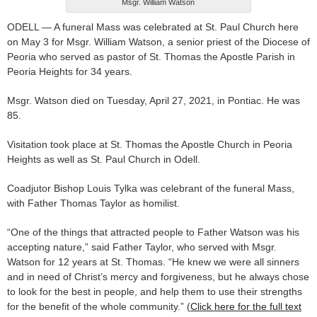
Msgr. William Watson
ODELL — A funeral Mass was celebrated at St. Paul Church here
on May 3 for Msgr. William Watson, a senior priest of the Diocese of
Peoria who served as pastor of St. Thomas the Apostle Parish in
Peoria Heights for 34 years.
Msgr. Watson died on Tuesday, April 27, 2021, in Pontiac. He was
85.
Visitation took place at St. Thomas the Apostle Church in Peoria
Heights as well as St. Paul Church in Odell.
Coadjutor Bishop Louis Tylka was celebrant of the funeral Mass,
with Father Thomas Taylor as homilist.
“One of the things that attracted people to Father Watson was his
accepting nature,” said Father Taylor, who served with Msgr.
Watson for 12 years at St. Thomas. “He knew we were all sinners
and in need of Christ’s mercy and forgiveness, but he always chose
to look for the best in people, and help them to use their strengths
for the benefit of the whole community.” (
Click here for the full text