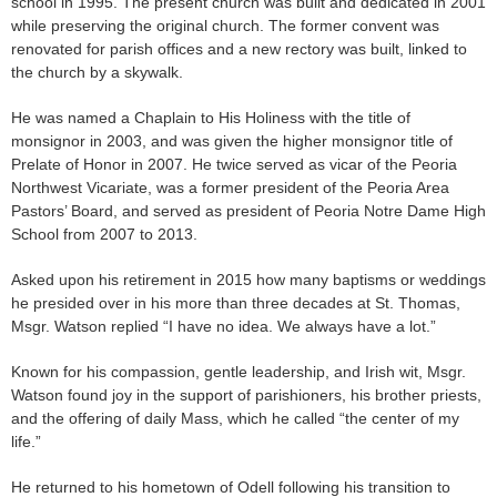
school in 1995. The present church was built and dedicated in 2001
while preserving the original church. The former convent was
renovated for parish offices and a new rectory was built, linked to
the church by a skywalk.
He was named a Chaplain to His Holiness with the title of
monsignor in 2003, and was given the higher monsignor title of
Prelate of Honor in 2007. He twice served as vicar of the Peoria
Northwest Vicariate, was a former president of the Peoria Area
Pastors’ Board, and served as president of Peoria Notre Dame High
School from 2007 to 2013.
Asked upon his retirement in 2015 how many baptisms or weddings
he presided over in his more than three decades at St. Thomas,
Msgr. Watson replied “I have no idea. We always have a lot.”
Known for his compassion, gentle leadership, and Irish wit, Msgr.
Watson found joy in the support of parishioners, his brother priests,
and the offering of daily Mass, which he called “the center of my
life.”
He returned to his hometown of Odell following his transition to