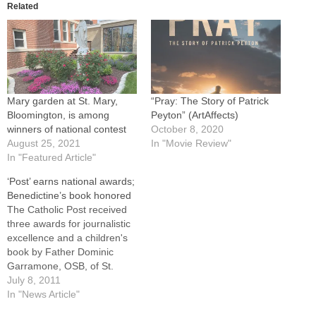
Related
Mary garden at St. Mary,
“Pray: The Story of Patrick
Bloomington, is among
Peyton” (ArtAffects)
winners of national contest
October 8, 2020
August 25, 2021
In "Movie Review"
In "Featured Article"
‘Post’ earns national awards;
Benedictine’s book honored
The Catholic Post received
three awards for journalistic
excellence and a children's
book by Father Dominic
Garramone, OSB, of St.
Bede Abbey also captured a
July 8, 2011
top prize in judging of
In "News Article"
material published in 2010