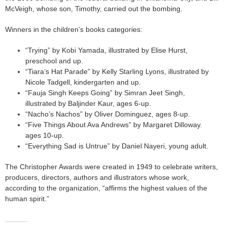
McVeigh, whose son, Timothy, carried out the bombing.
Winners in the children’s books categories:
“Trying” by Kobi Yamada, illustrated by Elise Hurst,
preschool and up.
“Tiara’s Hat Parade” by Kelly Starling Lyons, illustrated by
Nicole Tadgell, kindergarten and up.
“Fauja Singh Keeps Going” by Simran Jeet Singh,
illustrated by Baljinder Kaur, ages 6-up.
“Nacho’s Nachos” by Oliver Dominguez, ages 8-up.
“Five Things About Ava Andrews” by Margaret Dilloway.
ages 10-up.
“Everything Sad is Untrue” by Daniel Nayeri, young adult.
The Christopher Awards were created in 1949 to celebrate writers,
producers, directors, authors and illustrators whose work,
according to the organization, “affirms the highest values of the
human spirit.”