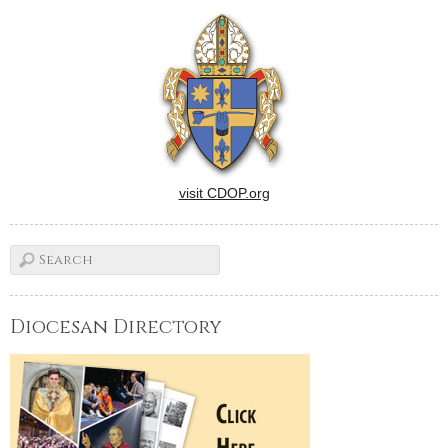
sponsored by the Catholic
Press Association of the
United States and
Canada.Editorials by
Thomas J. Dermody…
visit CDOP.org
Diocesan Directory