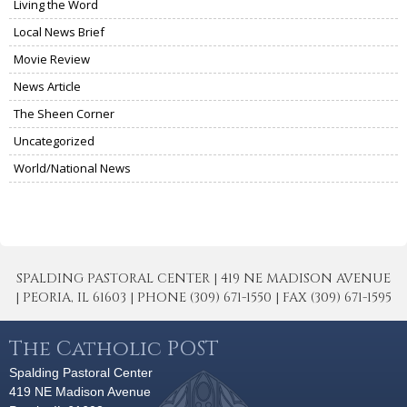
Living the Word
Local News Brief
Movie Review
News Article
The Sheen Corner
Uncategorized
World/National News
SPALDING PASTORAL CENTER | 419 NE MADISON AVENUE
| PEORIA, IL 61603 | PHONE (309) 671-1550 | FAX (309) 671-1595
The Catholic POST
Spalding Pastoral Center
419 NE Madison Avenue