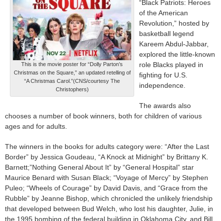
“Black Patriots: Heroes
of the American
Revolution,” hosted by
basketball legend
Kareem Abdul-Jabbar,
explored the little-known
role Blacks played in
This is the movie poster for “Dolly Parton’s
Christmas on the Square,” an updated retelling of
fighting for U.S.
“A Christmas Carol.”(CNS/courtesy The
independence.
Christophers)
The awards also
chooses a number of book winners, both for children of various
ages and for adults.
The winners in the books for adults category were: “After the Last
Border” by Jessica Goudeau, “A Knock at Midnight” by Brittany K.
Barnett;”Nothing General About It” by “General Hospital” star
Maurice Benard with Susan Black; “Voyage of Mercy” by Stephen
Puleo; “Wheels of Courage” by David Davis, and “Grace from the
Rubble” by Jeanne Bishop, which chronicled the unlikely friendship
that developed between Bud Welch, who lost his daughter, Julie, in
the 1995 bombing of the federal building in Oklahoma City, and Bill