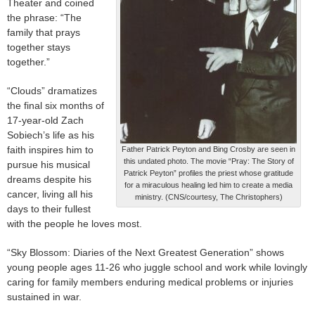
Theater and coined
the phrase: “The
family that prays
together stays
together.”
“Clouds” dramatizes
the final six months of
17-year-old Zach
Sobiech’s life as his
faith inspires him to
Father Patrick Peyton and Bing Crosby are seen in
this undated photo. The movie “Pray: The Story of
pursue his musical
Patrick Peyton” profiles the priest whose gratitude
dreams despite his
for a miraculous healing led him to create a media
cancer, living all his
ministry. (CNS/courtesy, The Christophers)
days to their fullest
with the people he loves most.
“Sky Blossom: Diaries of the Next Greatest Generation” shows
young people ages 11-26 who juggle school and work while lovingly
caring for family members enduring medical problems or injuries
sustained in war.