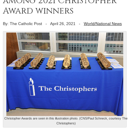
among 2021 Christopher
Award winners
By: The Catholic Post
-
April 26, 2021
-
World/National News
Christopher Awards are seen in this illustration photo. (CNS/Paul Schneck, courtesy The
Christophers)