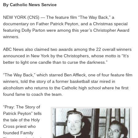
By Catholic News Service
NEW YORK (CNS) — The feature film “The Way Back,” a
documentary on Father Patrick Peyton, and a Christmas special
featuring Dolly Parton were among this year’s Christopher Award
winners.
ABC News also claimed two awards among the 22 overall winners
announced in New York by the Christophers, whose motto is “It’s
better to light one candle than to curse the darkness.”
“The Way Back,” which starred Ben Affleck, one of four feature film
winners, told the story of a former basketball star mired in
alcoholism who returns to the Catholic high school where he first
found fame to coach the team.
“Pray: The Story of
Patrick Peyton” tells
the tale of the Holy
Cross priest who
founded Family