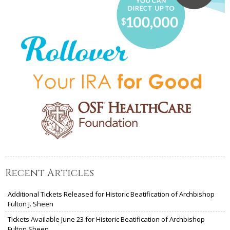
Recent Articles
Additional Tickets Released for Historic Beatification of Archbishop
Fulton J. Sheen
Tickets Available June 23 for Historic Beatification of Archbishop
Fulton Sheen