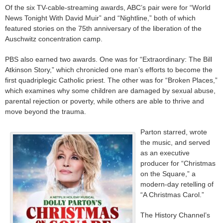
Of the six TV-cable-streaming awards, ABC’s pair were for “World
News Tonight With David Muir” and “Nightline,” both of which
featured stories on the 75th anniversary of the liberation of the
Auschwitz concentration camp.
PBS also earned two awards. One was for “Extraordinary: The Bill
Atkinson Story,” which chronicled one man’s efforts to become the
first quadriplegic Catholic priest. The other was for “Broken Places,”
which examines why some children are damaged by sexual abuse,
parental rejection or poverty, while others are able to thrive and
move beyond the trauma.
Parton starred, wrote
the music, and served
as an executive
producer for “Christmas
on the Square,” a
modern-day retelling of
“A Christmas Carol.”
The History Channel’s