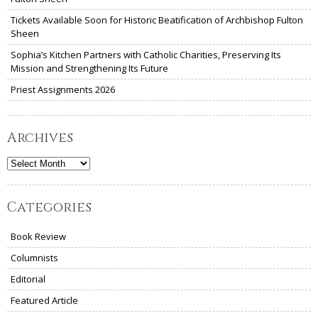
Tickets Available Soon for Historic Beatification of Archbishop Fulton
Sheen
Sophia’s Kitchen Partners with Catholic Charities, Preserving Its
Mission and Strengthening Its Future
Priest Assignments 2026
Archives
Archives
Categories
Book Review
Columnists
Editorial
Featured Article