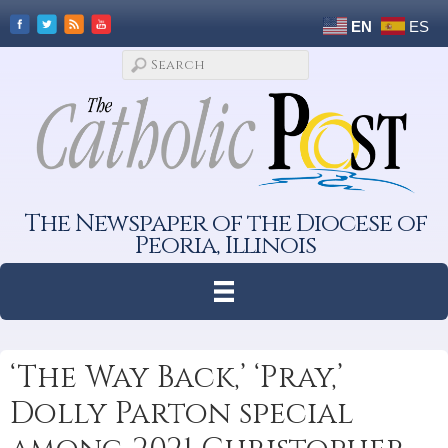
EN
ES
The Newspaper of the Diocese of
Peoria, Illinois
‘The Way Back,’ ‘Pray,’
Dolly Parton special