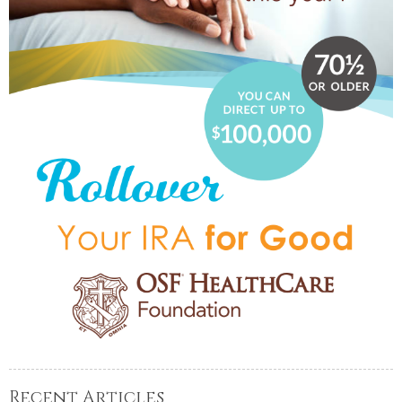
Recent Articles