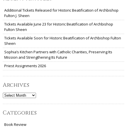
Additional Tickets Released for Historic Beatification of Archbishop
Fulton J. Sheen
Tickets Available June 23 for Historic Beatification of Archbishop
Fulton Sheen
Tickets Available Soon for Historic Beatification of Archbishop Fulton
Sheen
Sophia’s Kitchen Partners with Catholic Charities, Preserving Its
Mission and Strengthening Its Future
Priest Assignments 2026
Archives
Archives
Categories
Book Review