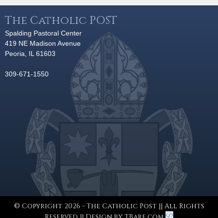
The Catholic POST
Spalding Pastoral Center
419 NE Madison Avenue
Peoria, IL 61603
309-671-1550
© Copyright 2026 - The Catholic Post || All Rights
Reserved || Design by
TBare.com