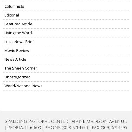
Columnists
Editorial
Featured Article
Living the Word
Local News Brief
Movie Review
News Article
The Sheen Corner
Uncategorized
World/National News
SPALDING PASTORAL CENTER | 419 NE MADISON AVENUE
| PEORIA, IL 61603 | PHONE (309) 671-1550 | FAX (309) 671-1595