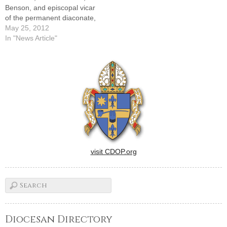
Benson, and episcopal vicar
of the permanent diaconate,
to pastor, St. Joseph's,
May 25, 2012
Roanoke, and St. John's,
In "News Article"
BensonThis appointment is
effective on Friday, June 1,
2012---SENIOR
STATUSMsgr. Albert Hallin,
PA, from pastor, St.
Boniface, Seymour, and St.
Joseph's,…
visit CDOP.org
Diocesan Directory