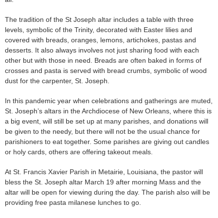
The tradition of the St Joseph altar includes a table with three
levels, symbolic of the Trinity, decorated with Easter lilies and
covered with breads, oranges, lemons, artichokes, pastas and
desserts. It also always involves not just sharing food with each
other but with those in need. Breads are often baked in forms of
crosses and pasta is served with bread crumbs, symbolic of wood
dust for the carpenter, St. Joseph.
In this pandemic year when celebrations and gatherings are muted,
St. Joseph’s altars in the Archdiocese of New Orleans, where this is
a big event, will still be set up at many parishes, and donations will
be given to the needy, but there will not be the usual chance for
parishioners to eat together. Some parishes are giving out candles
or holy cards, others are offering takeout meals.
At St. Francis Xavier Parish in Metairie, Louisiana, the pastor will
bless the St. Joseph altar March 19 after morning Mass and the
altar will be open for viewing during the day. The parish also will be
providing free pasta milanese lunches to go.