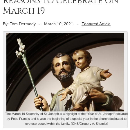
reasons to celebrate on
March 19
By: Tom Dermody
-
March 10, 2021
-
Featured Article
The March 19 Solemnity of St. Joseph is a highlight of the "Year of St. Joseph" declared
by Pope Francis and is also the beginning of a special year in the church dedicated to
love expressed within the family. (CNS/Gregory A. Shemitz)