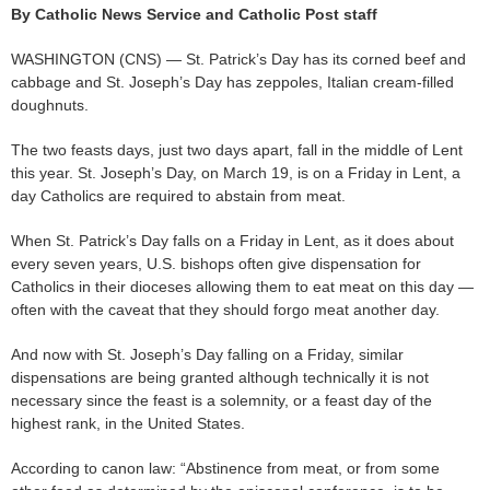
By Catholic News Service and Catholic Post staff
WASHINGTON (CNS) — St. Patrick’s Day has its corned beef and
cabbage and St. Joseph’s Day has zeppoles, Italian cream-filled
doughnuts.
The two feasts days, just two days apart, fall in the middle of Lent
this year. St. Joseph’s Day, on March 19, is on a Friday in Lent, a
day Catholics are required to abstain from meat.
When St. Patrick’s Day falls on a Friday in Lent, as it does about
every seven years, U.S. bishops often give dispensation for
Catholics in their dioceses allowing them to eat meat on this day —
often with the caveat that they should forgo meat another day.
And now with St. Joseph’s Day falling on a Friday, similar
dispensations are being granted although technically it is not
necessary since the feast is a solemnity, or a feast day of the
highest rank, in the United States.
According to canon law: “Abstinence from meat, or from some