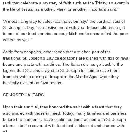
rank that celebrate a mystery of faith such as the Trinity, an event in
the life of Jesus, his mother, Mary, or another important saint.”
“A most fitting way to celebrate the solemnity,” the cardinal said of
St. Joseph’s Day, “is a festive meal with your household and a gift
to one of our food pantries or soup kitchens to ensure that the poor
will eat as well.”
Aside from zeppoles, other foods that are often part of the
traditional St. Joseph’s Day celebrations are dishes with figs or fava
beans and pasta with sardines. The Italian dishes go back to the
legend that Sicilians prayed to St. Joseph for rain to save them
from starvation during a drought in the Middle Ages when they
basically existed on fava beans.
ST. JOSEPH ALTARS
Upon their survival, they honored the saint with a feast that they
also shared with those in need. Today, many families and parishes,
before the pandemic, have continued this tradition with St. Joseph
altars — tables covered with food that is blessed and shared with
all.