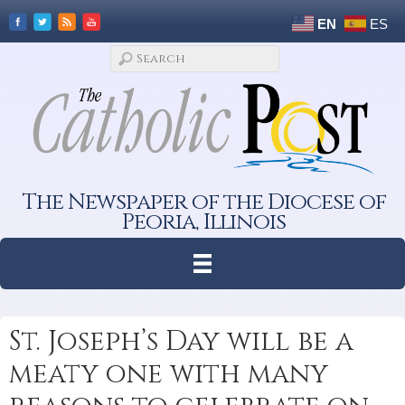
EN
ES
The Newspaper of the Diocese of
Peoria, Illinois
St. Joseph’s Day will be a
meaty one with many