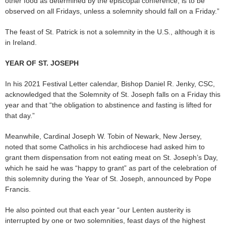
other food as determined by the episcopal conference, is to be
observed on all Fridays, unless a solemnity should fall on a Friday.”
The feast of St. Patrick is not a solemnity in the U.S., although it is
in Ireland.
YEAR OF ST. JOSEPH
In his 2021 Festival Letter calendar, Bishop Daniel R. Jenky, CSC,
acknowledged that the Solemnity of St. Joseph falls on a Friday this
year and that “the obligation to abstinence and fasting is lifted for
that day.”
Meanwhile, Cardinal Joseph W. Tobin of Newark, New Jersey,
noted that some Catholics in his archdiocese had asked him to
grant them dispensation from not eating meat on St. Joseph’s Day,
which he said he was “happy to grant” as part of the celebration of
this solemnity during the Year of St. Joseph, announced by Pope
Francis.
He also pointed out that each year “our Lenten austerity is
interrupted by one or two solemnities, feast days of the highest