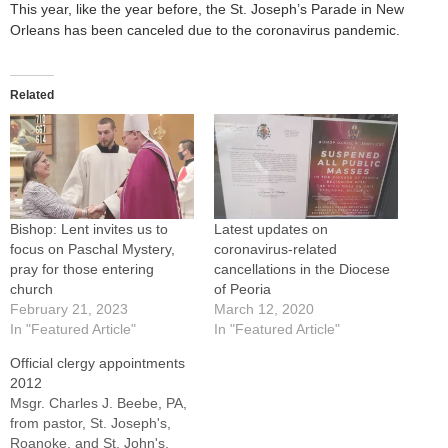
This year, like the year before, the St. Joseph’s Parade in New
Orleans has been canceled due to the coronavirus pandemic.
Related
Bishop: Lent invites us to
Latest updates on
focus on Paschal Mystery,
coronavirus-related
pray for those entering
cancellations in the Diocese
church
of Peoria
February 21, 2023
March 12, 2020
In "Featured Article"
In "Featured Article"
Official clergy appointments
2012
Msgr. Charles J. Beebe, PA,
from pastor, St. Joseph's,
Roanoke, and St. John's,