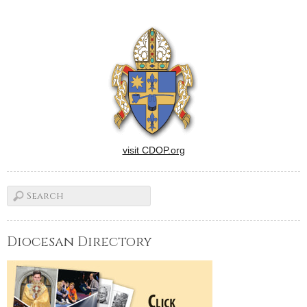
visit CDOP.org
Diocesan Directory