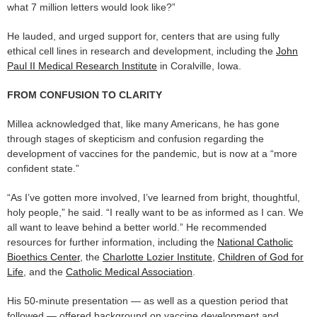
what 7 million letters would look like?”
He lauded, and urged support for, centers that are using fully
ethical cell lines in research and development, including the
John
Paul II Medical Research Institute
in Coralville, Iowa.
FROM CONFUSION TO CLARITY
Millea acknowledged that, like many Americans, he has gone
through stages of skepticism and confusion regarding the
development of vaccines for the pandemic, but is now at a “more
confident state.”
“As I’ve gotten more involved, I’ve learned from bright, thoughtful,
holy people,” he said. “I really want to be as informed as I can. We
all want to leave behind a better world.” He recommended
resources for further information, including the
National Catholic
Bioethics Center
, the
Charlotte Lozier Institute
,
Children of God for
Life
, and the
Catholic Medical Association
.
His 50-minute presentation — as well as a question period that
followed — offered background on vaccine development and