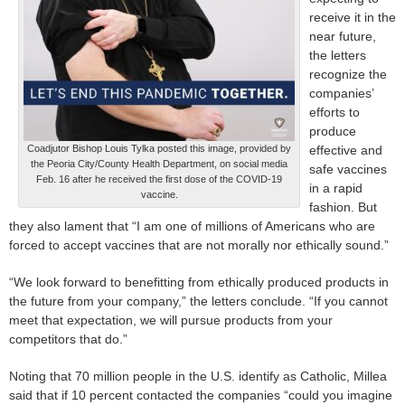
receive it in the
near future,
the letters
recognize the
companies’
efforts to
produce
Coadjutor Bishop Louis Tylka posted this image, provided by
effective and
the Peoria City/County Health Department, on social media
safe vaccines
Feb. 16 after he received the first dose of the COVID-19
in a rapid
vaccine.
fashion. But
they also lament that “I am one of millions of Americans who are
forced to accept vaccines that are not morally nor ethically sound.”
“We look forward to benefitting from ethically produced products in
the future from your company,” the letters conclude. “If you cannot
meet that expectation, we will pursue products from your
competitors that do.”
Noting that 70 million people in the U.S. identify as Catholic, Millea
said that if 10 percent contacted the companies “could you imagine