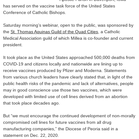
has served on the vaccine task force of the United States
Conference of Catholic Bishops.
Saturday morning’s webinar, open to the public, was sponsored by
the
St. Thomas Aquinas Guild of the Quad Cities
, a Catholic
Medical Association guild of which Millea is co-founder and current
president.
It took place as the United States approached 500,000 deaths from
COVID-19 and citizens locally and nationwide are lining up to
receive vaccines produced by Pfizer and Moderna. Statements
from various church leaders have clearly stated that, in light of the
public health risks of the pandemic and lack of alternatives, people
may in good conscience use those two vaccines, which were
developed with limited use of cell lines derived from an abortion
that took place decades ago.
But “we must encourage the continued development of non-morally
compromised cell lines for future vaccines from all drug
manufacturing companies,” the Diocese of Peoria said in a
statement on Dec. 22, 2020.