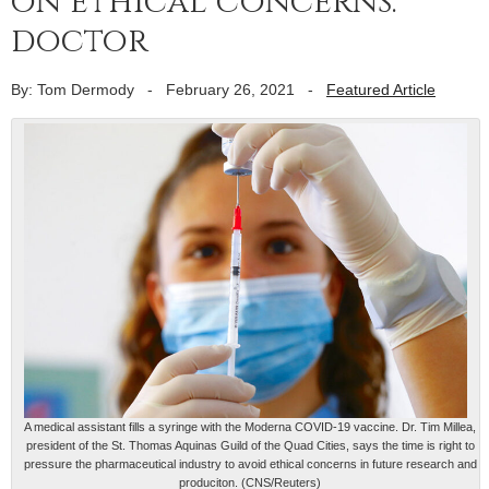
on ethical concerns:
doctor
By: Tom Dermody
-
February 26, 2021
-
Featured Article
A medical assistant fills a syringe with the Moderna COVID-19 vaccine. Dr. Tim Millea,
president of the St. Thomas Aquinas Guild of the Quad Cities, says the time is right to
pressure the pharmaceutical industry to avoid ethical concerns in future research and
produciton. (CNS/Reuters)