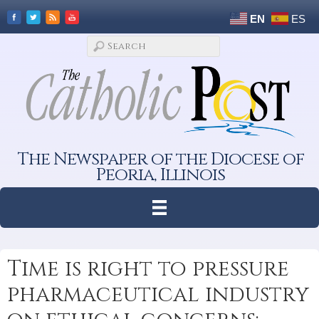
EN
ES
The Newspaper of the Diocese of
Peoria, Illinois
Time is right to pressure
pharmaceutical industry