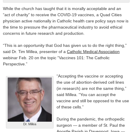
While the church has taught that it is morally acceptable and an
“act of charity” to receive the COVID-19 vaccines, a Quad Cities
physician active nationally in Catholic health care policy says now is
the time to pressure the pharmaceutical industry to avoid ethical
concerns in future research and production.
“This is an opportunity that God has given us to do the right thing,”
said Dr. Tim Millea, presenter of a
Catholic Medical Association
webinar Feb. 20 on the topic “Vaccines 101: The Catholic
Perspective.”
“Accepting the vaccine or accepting
the use of abortion-derived cell lines
(in research) are not the same thing,”
said Millea. “You can accept the
vaccine and still be opposed to the use
of these cells.”
During the pandemic, the orthopedic
Dr. Millea
surgeon — a member of St. Paul the
Apostle Parish in Davenport, Iowa —