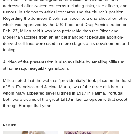
addressed often-voiced concerns including risks, side effects, and
rumors, in addition to ethical concerns and the church’s position.
Regarding the Johnson & Johnson vaccine, a one-shot alternative
which was approved by the U.S. Food and Drug Administration on
Feb. 27, Millea said it was less preferable than the Pfizer and
Moderna vaccines from an ethical standpoint because abortion-
derived cell lines were used in more stages of its development and
testing.
A video of the presentation is also available by emailing Millea at
stthomasaquinasguild@gmail.com
.
Millea noted that the webinar “providentially” took place on the feast
of Sts. Francisco and Jacinta Marto, two of the three children to
whom Mary appeared several times in 1917 in Fatima, Portugal.
Both were victims of the great 1918 influenza epidemic that swept
through Europe that year.
Related