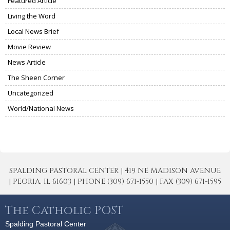
Featured Article
Living the Word
Local News Brief
Movie Review
News Article
The Sheen Corner
Uncategorized
World/National News
SPALDING PASTORAL CENTER | 419 NE MADISON AVENUE
| PEORIA, IL 61603 | PHONE (309) 671-1550 | FAX (309) 671-1595
The Catholic POST
Spalding Pastoral Center