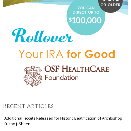
Recent Articles
Additional Tickets Released for Historic Beatification of Archbishop
Fulton J. Sheen