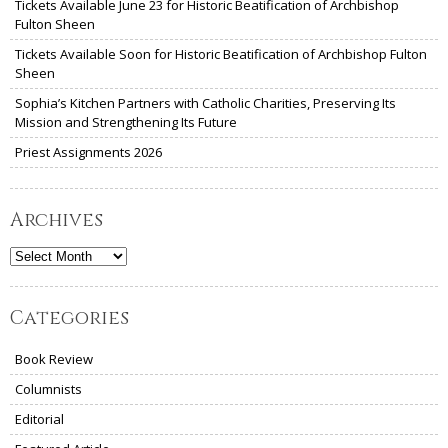
Tickets Available June 23 for Historic Beatification of Archbishop
Fulton Sheen
Tickets Available Soon for Historic Beatification of Archbishop Fulton
Sheen
Sophia’s Kitchen Partners with Catholic Charities, Preserving Its
Mission and Strengthening Its Future
Priest Assignments 2026
Archives
Archives
Categories
Book Review
Columnists
Editorial