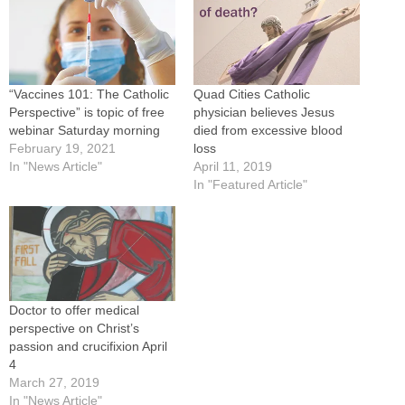
“Vaccines 101: The Catholic
Quad Cities Catholic
Perspective” is topic of free
physician believes Jesus
webinar Saturday morning
died from excessive blood
February 19, 2021
loss
In "News Article"
April 11, 2019
In "Featured Article"
Doctor to offer medical
perspective on Christ’s
passion and crucifixion April
4
March 27, 2019
In "News Article"