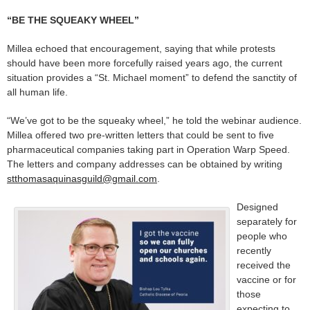
“BE THE SQUEAKY WHEEL”
Millea echoed that encouragement, saying that while protests
should have been more forcefully raised years ago, the current
situation provides a “St. Michael moment” to defend the sanctity of
all human life.
“We’ve got to be the squeaky wheel,” he told the webinar audience.
Millea offered two pre-written letters that could be sent to five
pharmaceutical companies taking part in Operation Warp Speed.
The letters and company addresses can be obtained by writing
stthomasaquinasguild@gmail.com
.
Designed
separately for
people who
recently
received the
vaccine or for
those
expecting to