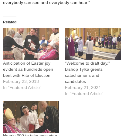
everybody can see and everybody can hear.”
Related
Anticipation of Easter joy
“Welcome to draft day,”
evident as hundreds open
Bishop Tylka greets
Lent with Rite of Election
catechumens and
February 23, 2018
candidates
In "Featured Article"
February 21, 2024
In "Featured Article"
Nearly 300 to take next step