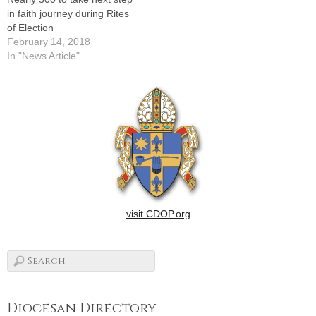
in faith journey during Rites
of Election
February 14, 2018
In "News Article"
visit CDOP.org
Diocesan Directory