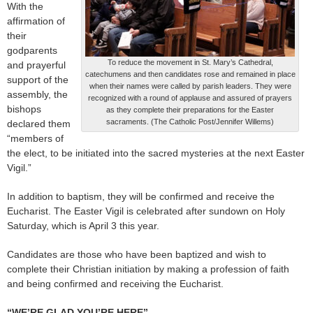
With the
affirmation of
their
godparents
To reduce the movement in St. Mary’s Cathedral,
and prayerful
catechumens and then candidates rose and remained in place
support of the
when their names were called by parish leaders. They were
assembly, the
recognized with a round of applause and assured of prayers
bishops
as they complete their preparations for the Easter
sacraments. (The Catholic Post/Jennifer Willems)
declared them
“members of
the elect, to be initiated into the sacred mysteries at the next Easter
Vigil.”
In addition to baptism, they will be confirmed and receive the
Eucharist. The Easter Vigil is celebrated after sundown on Holy
Saturday, which is April 3 this year.
Candidates are those who have been baptized and wish to
complete their Christian initiation by making a profession of faith
and being confirmed and receiving the Eucharist.
“WE’RE GLAD YOU’RE HERE”