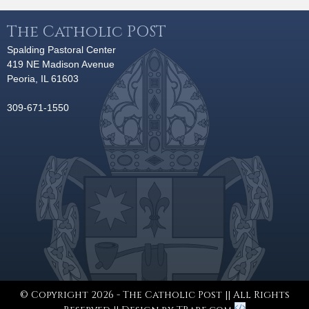
The Catholic POST
Spalding Pastoral Center
419 NE Madison Avenue
Peoria, IL 61603
309-671-1550
© Copyright 2026 - The Catholic Post || All Rights