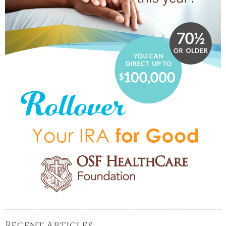
Recent Articles