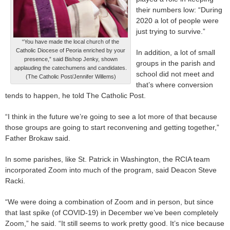
their numbers low: “During
2020 a lot of people were
just trying to survive.”
“You have made the local church of the
Catholic Diocese of Peoria enriched by your
In addition, a lot of small
presence,” said Bishop Jenky, shown
groups in the parish and
applauding the catechumens and candidates.
school did not meet and
(The Catholic Post/Jennifer Willems)
that’s where conversion
tends to happen, he told The Catholic Post.
“I think in the future we’re going to see a lot more of that because
those groups are going to start reconvening and getting together,”
Father Brokaw said.
In some parishes, like St. Patrick in Washington, the RCIA team
incorporated Zoom into much of the program, said Deacon Steve
Racki.
“We were doing a combination of Zoom and in person, but since
that last spike (of COVID-19) in December we’ve been completely
Zoom,” he said. “It still seems to work pretty good. It’s nice because