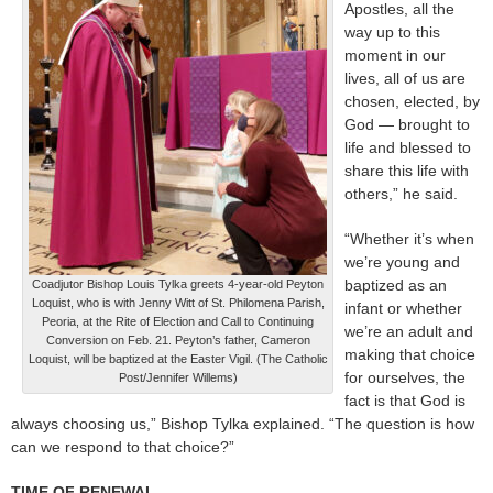
Apostles, all the
way up to this
moment in our
lives, all of us are
chosen, elected, by
God — brought to
life and blessed to
share this life with
others,” he said.
“Whether it’s when
we’re young and
baptized as an
Coadjutor Bishop Louis Tylka greets 4-year-old Peyton
Loquist, who is with Jenny Witt of St. Philomena Parish,
infant or whether
Peoria, at the Rite of Election and Call to Continuing
we’re an adult and
Conversion on Feb. 21. Peyton’s father, Cameron
making that choice
Loquist, will be baptized at the Easter Vigil. (The Catholic
for ourselves, the
Post/Jennifer Willems)
fact is that God is
always choosing us,” Bishop Tylka explained. “The question is how
can we respond to that choice?”
TIME OF RENEWAL