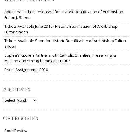
Additional Tickets Released for Historic Beatification of Archbishop
Fulton J. Sheen
Tickets Available June 23 for Historic Beatification of Archbishop
Fulton Sheen
Tickets Available Soon for Historic Beatification of Archbishop Fulton
Sheen
Sophia’s Kitchen Partners with Catholic Charities, Preserving Its
Mission and Strengthening Its Future
Priest Assignments 2026
Archives
Archives
Categories
Book Review