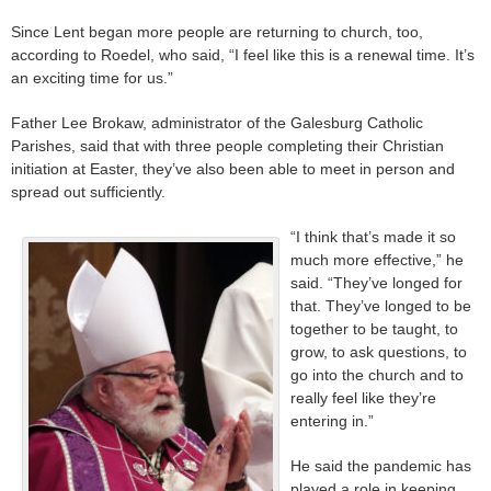
Since Lent began more people are returning to church, too,
according to Roedel, who said, “I feel like this is a renewal time. It’s
an exciting time for us.”
Father Lee Brokaw, administrator of the Galesburg Catholic
Parishes, said that with three people completing their Christian
initiation at Easter, they’ve also been able to meet in person and
spread out sufficiently.
“I think that’s made it so
much more effective,” he
said. “They’ve longed for
that. They’ve longed to be
together to be taught, to
grow, to ask questions, to
go into the church and to
really feel like they’re
entering in.”
He said the pandemic has
played a role in keeping