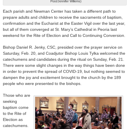
Post/Jennifer Willems)
Each parish and Newman Center has taken a different path to
prepare adults and children to receive the sacraments of baptism,
confirmation and the Eucharist at the Easter Vigil over the last year,
but all of them converged at St. Mary’s Cathedral in Peoria last
weekend for the Rite of Election and Call to Continuing Conversion.
Bishop Daniel R. Jenky, CSC, presided over the prayer service on
Saturday, Feb. 20, and Coadjutor Bishop Louis Tylka welcomed the
catechumens and candidates during the ritual on Sunday, Feb. 21.
There were some slight changes in the way things have been done
in order to prevent the spread of COVID-19, but nothing seemed to
dampen the joy and excitement brought to the church by the 189
people who were presented to the bishops.
Those who are
seeking
baptism come
to the Rite of
Election as
catechumens.