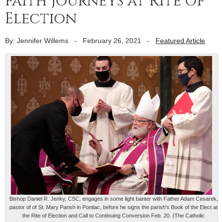
faith journeys at Rite of
Election
By: Jennifer Willems
-
February 26, 2021
-
Featured Article
Bishop Daniel R. Jenky, CSC, engages in some light banter with Father Adam Cesarek,
pastor of of St. Mary Parish in Pontiac, before he signs the parish's Book of the Elect at
the Rite of Election and Call to Continuing Conversion Feb. 20. (The Catholic