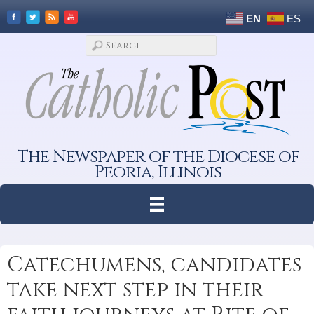
EN
ES
The Newspaper of the Diocese of
Peoria, Illinois
Catechumens, candidates
take next step in their