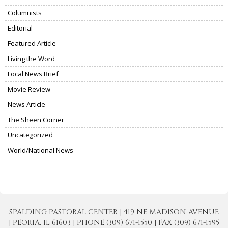
Columnists
Editorial
Featured Article
Living the Word
Local News Brief
Movie Review
News Article
The Sheen Corner
Uncategorized
World/National News
SPALDING PASTORAL CENTER | 419 NE MADISON AVENUE
| PEORIA, IL 61603 | PHONE (309) 671-1550 | FAX (309) 671-1595