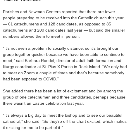
Parishes and Newman Centers reported that there are fewer
people preparing to be received into the Catholic church this year
— 61 catechumens and 128 candidates, as opposed to 85
catechumens and 200 candidates last year — but said the smaller
numbers allowed them to meet in person.
“It’s not even a problem to socially distance, so it’s brought our
group together quicker because we have been able to continue to
meet,” said Barbara Roedel, director of adult faith formation and
liturgy coordinator at St. Pius X Parish in Rock Island. “We only had
to meet on Zoom a couple of times and that’s because somebody
had been exposed to COVID.”
She added there has been a lot of excitement and joy among the
group of one catechumen and three candidates, perhaps because
there wasn’t an Easter celebration last year.
“It’s always a big day to meet the bishop and to see our beautiful
cathedral,” she said. “So they’re off-the-chart excited, which makes
it exciting for me to be part of it.”