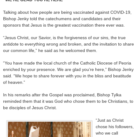
Talking about how people are being vaccinated against COVID-19,
Bishop Jenky told the catechumens and candidates and their
sponsors that Jesus is the greatest vaccination there ever was.
“Jesus Christ, our Savior, is the forgiveness of our sins, the true
antidote to everything wrong and broken, and the invitation to share
our common life,” he said as he welcomed them.
“You have made the local church of the Catholic Diocese of Peoria
enriched by your presence. We are glad you’re here,” Bishop Jenky
said. “We hope to share forever with you in the bliss and beatitude
of heaven.”
In his remarks after the Gospel was proclaimed, Bishop Tylka
reminded them that it was God who chose them to be Christians, to
be disciples of Jesus Christ.
“Just as Christ
chose his followers,
who we call