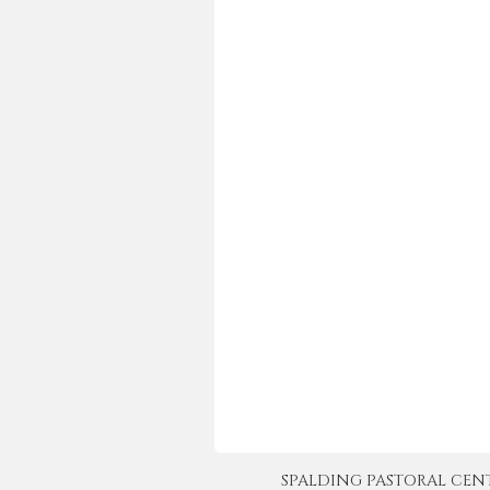
SPALDING PASTORAL CENTER 