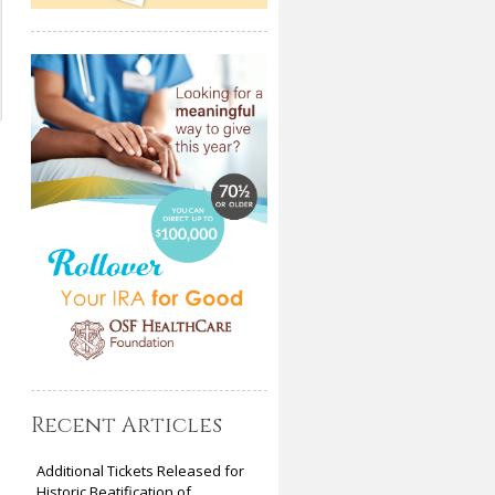
Recent Articles
Additional Tickets Released for
Historic Beatification of