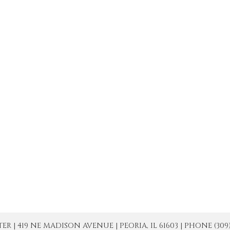
| 419 NE MADISON AVENUE | PEORIA, IL 61603 | PHONE (309) 671