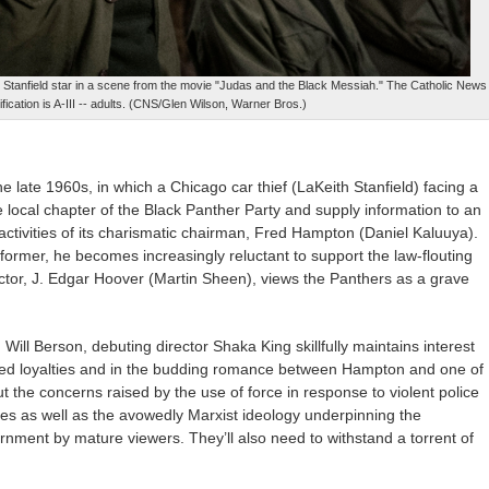
h Stanfield star in a scene from the movie "Judas and the Black Messiah." The Catholic News
fication is A-III -- adults. (CNS/Glen Wilson, Warner Bros.)
e late 1960s, in which a Chicago car thief (LaKeith Stanfield) facing a
he local chapter of the Black Panther Party and supply information to an
ctivities of its charismatic chairman, Fred Hampton (Daniel Kaluuya).
nformer, he becomes increasingly reluctant to support the law-flouting
ector, J. Edgar Hoover (Martin Sheen), views the Panthers as a grave
Will Berson, debuting director Shaka King skillfully maintains interest
licted loyalties and in the budding romance between Hampton and one of
t the concerns raised by the use of force in response to violent police
es as well as the avowedly Marxist ideology underpinning the
ernment by mature viewers. They’ll also need to withstand a torrent of