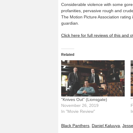
Considerable violence with some gore,
profanities, pervasive rough and crude
The Motion Picture Association rating
guardian.
Click here for full reviews of this and
Related
“Knives Out” (Lionsgate)
“
November 26, 2019
F
In "Movie Review"
I
Black Panthers
,
Daniel Kaluuya
,
Jess