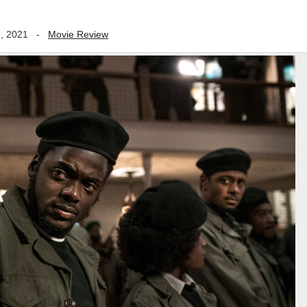
, 2021
-
Movie Review