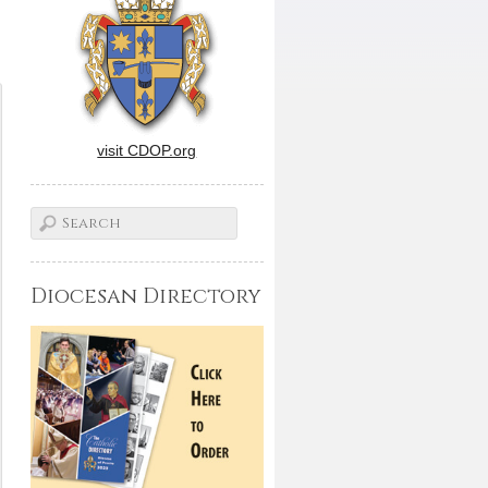
visit CDOP.org
Diocesan Directory