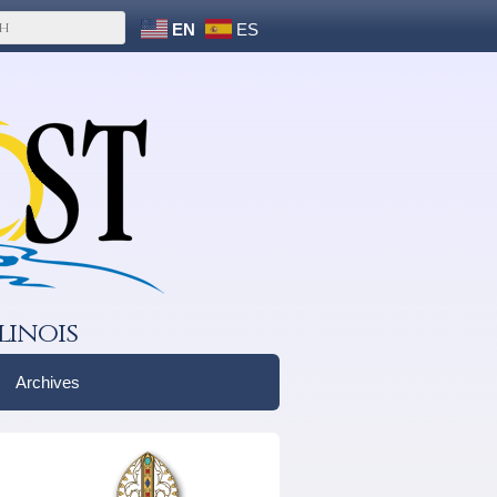
EN
ES
linois
Archives