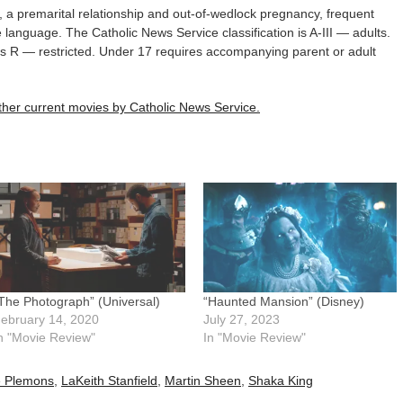
 a premarital relationship and out-of-wedlock pregnancy, frequent
 language. The Catholic News Service classification is A-III — adults.
 is R — restricted. Under 17 requires accompanying parent or adult
 other current movies by Catholic News Service.
The Photograph” (Universal)
“Haunted Mansion” (Disney)
ebruary 14, 2020
July 27, 2023
n "Movie Review"
In "Movie Review"
e Plemons
,
LaKeith Stanfield
,
Martin Sheen
,
Shaka King