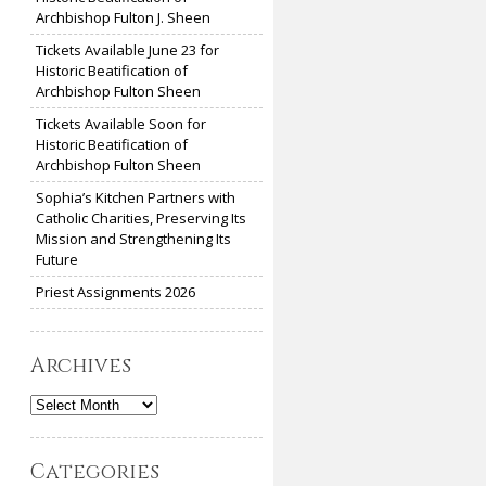
Archbishop Fulton J. Sheen
Tickets Available June 23 for
Historic Beatification of
Archbishop Fulton Sheen
Tickets Available Soon for
Historic Beatification of
Archbishop Fulton Sheen
Sophia’s Kitchen Partners with
Catholic Charities, Preserving Its
Mission and Strengthening Its
Future
Priest Assignments 2026
Archives
Archives
Categories