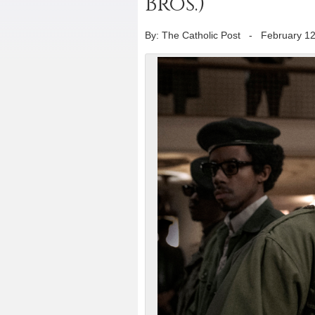
Bros.)
By: The Catholic Post
-
February 12