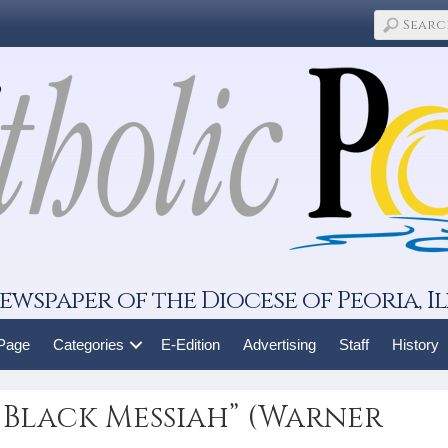
ewspaper of the Diocese of Peoria, Il
 Page
Categories
E-Edition
Advertising
Staff
History
 Black Messiah” (Warner