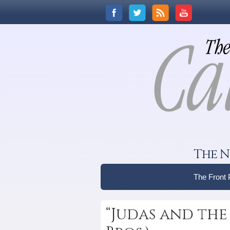
The N
The Front
“Judas and the