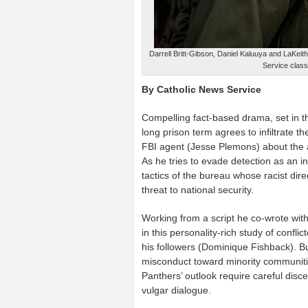
Darrell Britt-Gibson, Daniel Kaluuya and LaKeit
Service classi
By Catholic News Service
Compelling fact-based drama, set in th
long prison term agrees to infiltrate t
FBI agent (Jesse Plemons) about the a
As he tries to evade detection as an i
tactics of the bureau whose racist dir
threat to national security.
Working from a script he co-wrote with 
in this personality-rich study of conf
his followers (Dominique Fishback). Bu
misconduct toward minority communiti
Panthers’ outlook require careful disc
vulgar dialogue.