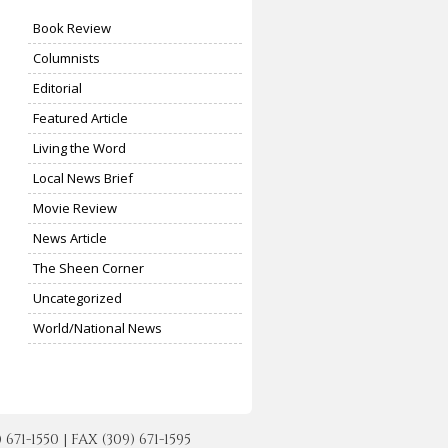
Book Review
Columnists
Editorial
Featured Article
Living the Word
Local News Brief
Movie Review
News Article
The Sheen Corner
Uncategorized
World/National News
-1550 | FAX (309) 671-1595